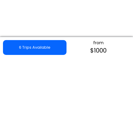
from
6 Trips Available
$1000