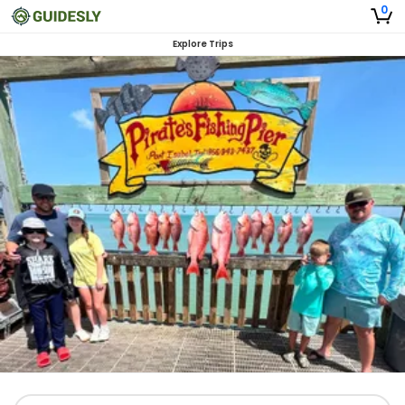
0
Explore Trips