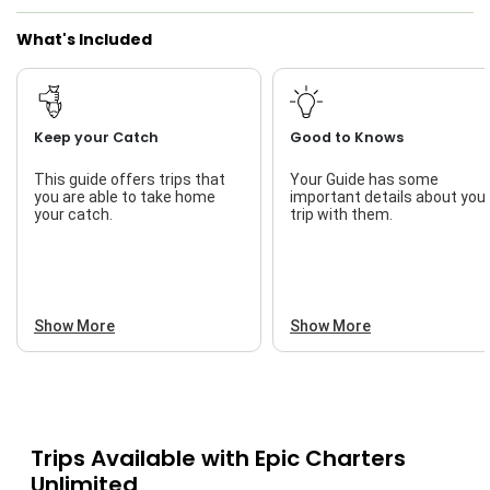
What's Included
Keep your Catch
Good to Knows
This guide offers trips that
Your Guide has some
you are able to take home
important details about you
your catch.
trip with them.
Show More
Show More
Trips Available with
Epic Charters
Unlimited