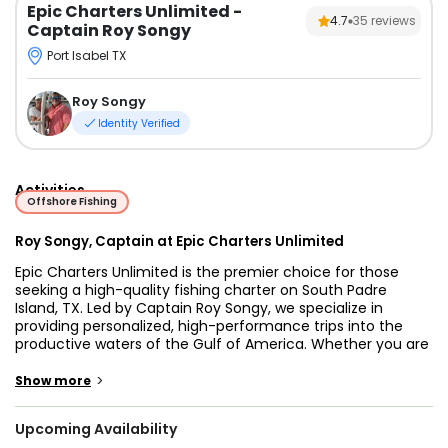
Epic Charters Unlimited
-
4.7
35
reviews
Captain Roy Songy
Port Isabel TX
Roy Songy
Identity Verified
Activities
Offshore Fishing
Roy Songy, Captain at Epic Charters Unlimited
Epic Charters Unlimited is the premier choice for those
seeking a high-quality fishing charter on South Padre
Island, TX. Led by Captain Roy Songy, we specialize in
providing personalized, high-performance trips into the
productive waters of the Gulf of America. Whether you are
searching for South Padre Island fishing charters for a
family outing or a full day offshore fishing South Padre
>
Show more
Island TX adventure, our mission is to deliver a professional
service that caters to your specific goals.
Upcoming Availability