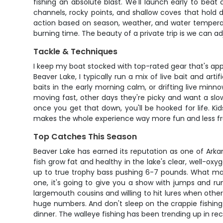
fishing an absolute blast. We'll launch early to bea
channels, rocky points, and shallow coves that hold 
action based on season, weather, and water temperature
burning time. The beauty of a private trip is we can 
Tackle & Techniques
I keep my boat stocked with top-rated gear that's approp
Beaver Lake, I typically run a mix of live bait and ar
baits in the early morning calm, or drifting live mi
moving fast, other days they're picky and want a slow
once you get that down, you'll be hooked for life. Ki
makes the whole experience way more fun and less fru
Top Catches This Season
Beaver Lake has earned its reputation as one of Arka
fish grow fat and healthy in the lake's clear, well-ox
up to true trophy bass pushing 6-7 pounds. What mak
one, it's going to give you a show with jumps and ru
largemouth cousins and willing to hit lures when other 
huge numbers. And don't sleep on the crappie fishing
dinner. The walleye fishing has been trending up in re