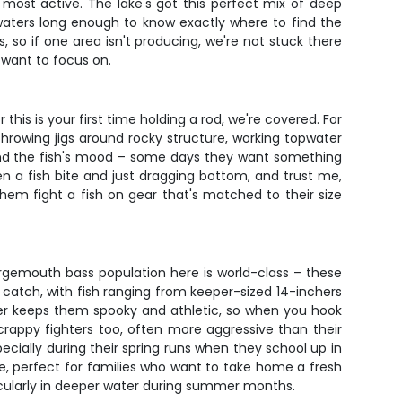
 most active. The lake's got this perfect mix of deep
 waters long enough to know exactly where to find the
, so if one area isn't producing, we're not stuck there
 want to focus on.
this is your first time holding a rod, we're covered. For
 throwing jigs around rocky structure, working topwater
r and the fish's mood – some days they want something
en a fish bite and just dragging bottom, and trust me,
them fight a fish on gear that's matched to their size
argemouth bass population here is world-class – these
o catch, with fish ranging from keeper-sized 14-inchers
ter keeps them spooky and athletic, so when you hook
crappy fighters too, often more aggressive than their
pecially during their spring runs when they school up in
e, perfect for families who want to take home a fresh
rticularly in deeper water during summer months.