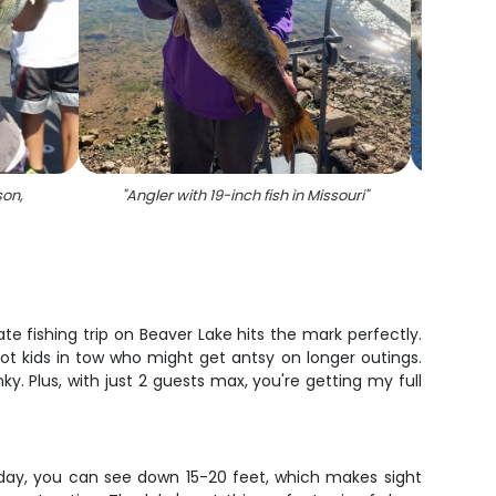
son,
"
Angler with 19-inch fish in Missouri
"
"
A l
 fishing trip on Beaver Lake hits the mark perfectly.
got kids in tow who might get antsy on longer outings.
y. Plus, with just 2 guests max, you're getting my full
 day, you can see down 15-20 feet, which makes sight