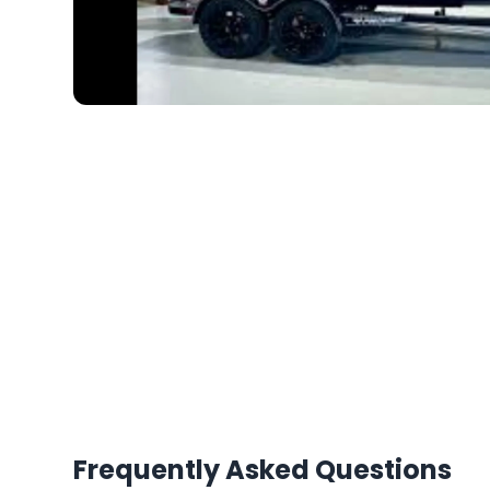
Frequently Asked Questions