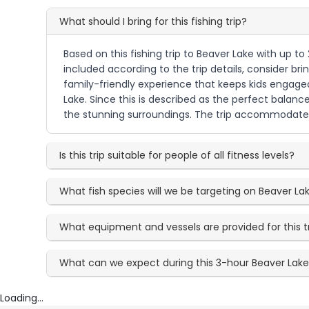
What should I bring for this fishing trip?
Based on this fishing trip to Beaver Lake with up t
included according to the trip details, consider br
family-friendly experience that keeps kids engaged
Lake. Since this is described as the perfect balanc
the stunning surroundings. The trip accommodates a
Is this trip suitable for people of all fitness levels?
What fish species will we be targeting on Beaver La
What equipment and vessels are provided for this t
What can we expect during this 3-hour Beaver Lak
Loading...