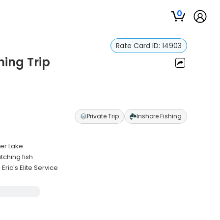
0
Rate Card ID:
14903
hing Trip
n
Private Trip
Inshore Fishing
ver Lake
tching fish
ic's Elite Service