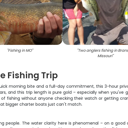
"
Fishing in MO
"
"
Two anglers fishing in Bran
Missouri
"
e Fishing Trip
ick morning bite and a full-day commitment, this 3-hour private
ars, and this trip length is pure gold – especially when you've 
of fishing without anyone checking their watch or getting crank
t bigger charter boats just can't match.
ing people. The water clarity here is phenomenal – on a good