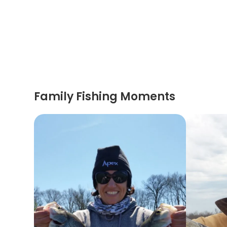
Family Fishing Moments