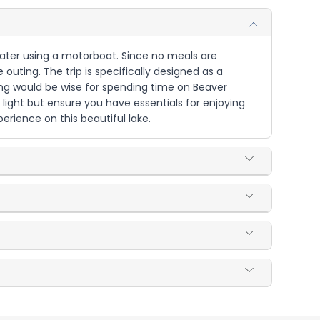
 water using a motorboat. Since no meals are
outing. The trip is specifically designed as a
ing would be wise for spending time on Beaver
 light but ensure you have essentials for enjoying
rience on this beautiful lake.