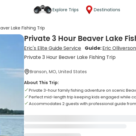
Explore Trips
Destinations
aver Lake Fishing Trip
Private 3 Hour Beaver Lake Fis
Eric's Elite Guide Service
Guide:
Eric Olliverso
Private 3 Hour Beaver Lake Fishing Trip
Branson, MO, United States
About This Trip:
Private 3-hour family fishing adventure on scenic Bea
Perfect mid-length trip keeping kids engaged while ca
Accommodates 2 guests with professional guide from Er