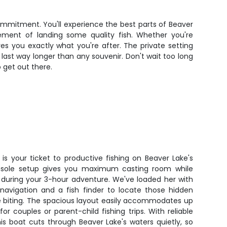
mmitment. You'll experience the best parts of Beaver
tement of landing some quality fish. Whether you're
ves you exactly what you're after. The private setting
ast way longer than any souvenir. Don't wait too long
 get out there.
is your ticket to productive fishing on Beaver Lake's
console setup gives you maximum casting room while
during your 3-hour adventure. We've loaded her with
navigation and a fish finder to locate those hidden
e biting. The spacious layout easily accommodates up
or couples or parent-child fishing trips. With reliable
s boat cuts through Beaver Lake's waters quietly, so