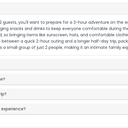
o 2 guests, you'll want to prepare for a 3-hour adventure on the
inging snacks and drinks to keep everyone comfortable during the 
, so bringing items like sunscreen, hats, and comfortable cloth
e between a quick 2-hour outing and a longer half-day trip, pack
 small group of just 2 people, making it an intimate family expe
ke?
rip?
e experience?