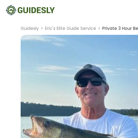
Guidesly
>
Eric's Elite Guide Service
>
Private 3 Hour Be