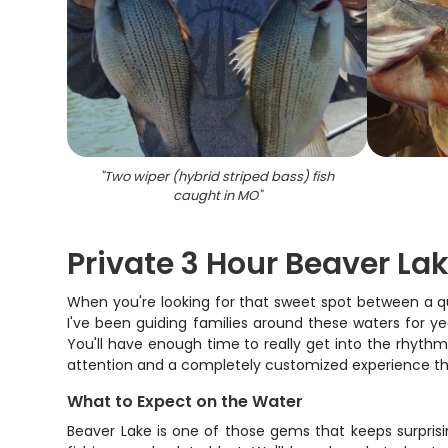
"
Two wiper (hybrid striped bass) fish
caught in MO
"
Private 3 Hour Beaver Lak
When you're looking for that sweet spot between a qu
I've been guiding families around these waters for ye
You'll have enough time to really get into the rhythm 
attention and a completely customized experience tha
What to Expect on the Water
Beaver Lake is one of those gems that keeps surpris