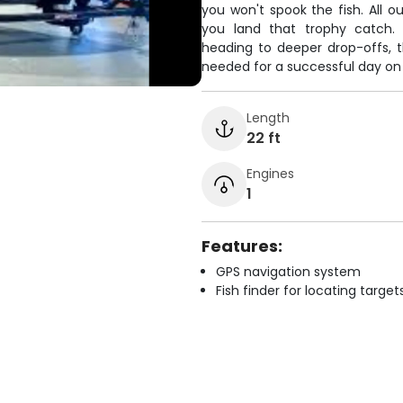
you won't spook the fish. All
you land that trophy catch. 
heading to deeper drop-offs, 
needed for a successful day on
Length
22 ft
Engines
1
Features:
GPS navigation system
Fish finder for locating target