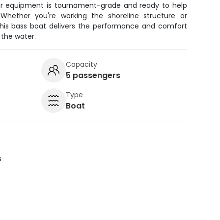
 our equipment is tournament-grade and ready to help
Whether you're working the shoreline structure or
this bass boat delivers the performance and comfort
 the water.
Capacity
5 passengers
Type
Boat
s