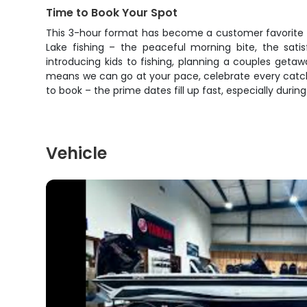
Time to Book Your Spot
This 3-hour format has become a customer favorite b
Lake fishing – the peaceful morning bite, the sati
introducing kids to fishing, planning a couples getaw
means we can go at your pace, celebrate every catch 
to book – the prime dates fill up fast, especially duri
Vehicle