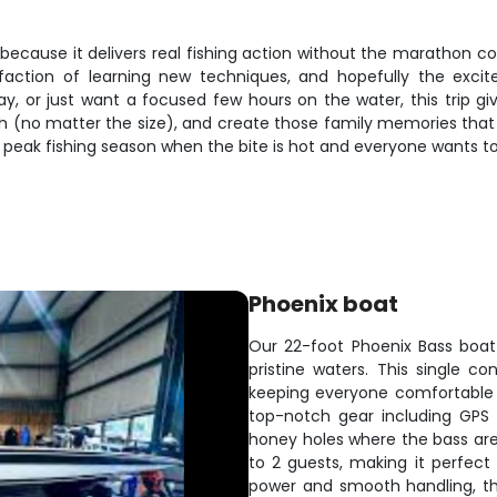
ecause it delivers real fishing action without the marathon co
sfaction of learning new techniques, and hopefully the exci
ay, or just want a focused few hours on the water, this trip gi
(no matter the size), and create those family memories that l
ng peak fishing season when the bite is hot and everyone wants to
Phoenix boat
Our 22-foot Phoenix Bass boat 
pristine waters. This single 
keeping everyone comfortable 
top-notch gear including GPS 
honey holes where the bass ar
to 2 guests, making it perfect f
power and smooth handling, thi