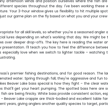
t any afternoon winds and position ourselves where the fish are
different species throughout the day. I've been working these
. Your 3-hour window gives us flexibility to hit multiple spots
adjust our game plan on the fly based on what you and your crew
riate for all skill levels, so whether you're a seasoned angler or 
tificial lures depending on what's working that day. We might be
nnows over deeper drop-offs. The key here is reading the wate
 presentation. I'll teach you how to feel the difference betwe
ds especially love when we switch to lighter tackle – watching 
strating.
nsas's premier fishing destinations, and for good reason. The l
ygenated water. Spring through fall, they're aggressive and fun t
es Beaver Lake bass special is how they fight – the clear wa
ns that'll get your heart pumping. The spotted bass here are s
fish are being finicky. White bass provide consistent action, es
 – Beaver Lake crappie are thick-bodied and excellent table far
cent years, giving anglers another quality species to target, pa