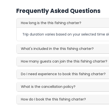
Frequently Asked Questions
How long is the this fishing charter?
Trip duration varies based on your selected time sl
What's included in the this fishing charter?
How many guests can join the this fishing charter?
Do I need experience to book this fishing charter?
What is the cancellation policy?
How do I book the this fishing charter?