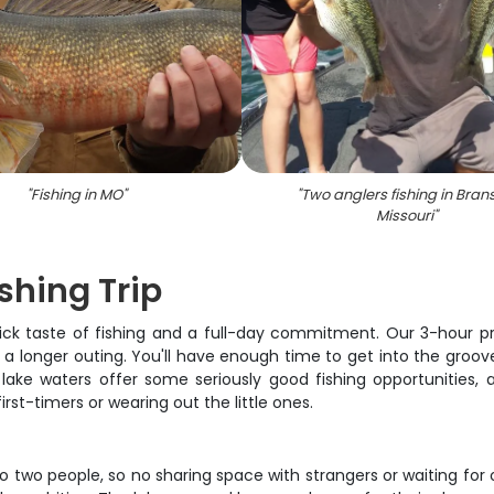
"
Fishing in MO
"
"
Two anglers fishing in Bran
Missouri
"
shing Trip
taste of fishing and a full-day commitment. Our 3-hour privat
 longer outing. You'll have enough time to get into the groove
ne lake waters offer some seriously good fishing opportunities
st-timers or wearing out the little ones.
to two people, so no sharing space with strangers or waiting for