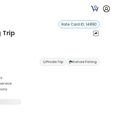
0
Rate Card ID:
14890
 Trip
n
Private Trip
Inshore Fishing
es
service
sions