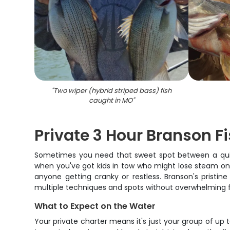
"
Two wiper (hybrid striped bass) fish
caught in MO
"
Private 3 Hour Branson Fi
Sometimes you need that sweet spot between a quick 
when you've got kids in tow who might lose steam on a
anyone getting cranky or restless. Branson's pristi
multiple techniques and spots without overwhelming fir
What to Expect on the Water
Your private charter means it's just your group of up 