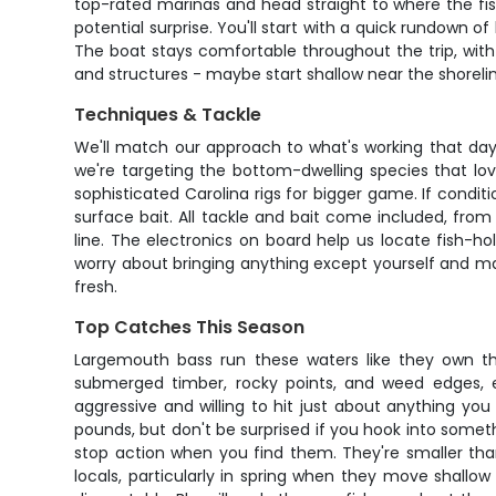
top-rated marinas and head straight to where the fish
potential surprise. You'll start with a quick rundown o
The boat stays comfortable throughout the trip, with
and structures - maybe start shallow near the shorelin
Techniques & Tackle
We'll match our approach to what's working that day
we're targeting the bottom-dwelling species that lov
sophisticated Carolina rigs for bigger game. If conditi
surface bait. All tackle and bait come included, fro
line. The electronics on board help us locate fish-
worry about bringing anything except yourself and may
fresh.
Top Catches This Season
Largemouth bass run these waters like they own the
submerged timber, rocky points, and weed edges, e
aggressive and willing to hit just about anything yo
pounds, but don't be surprised if you hook into some
stop action when you find them. They're smaller tha
locals, particularly in spring when they move shallow