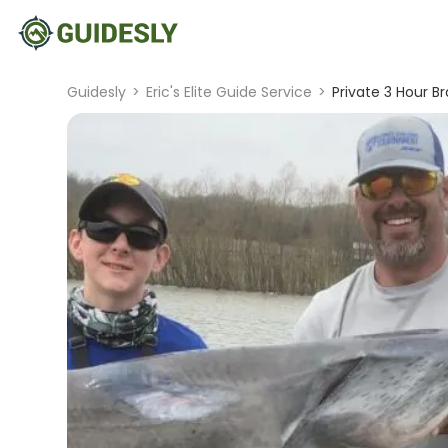
Guidesly
>
Eric's Elite Guide Service
>
Private 3 Hour Br