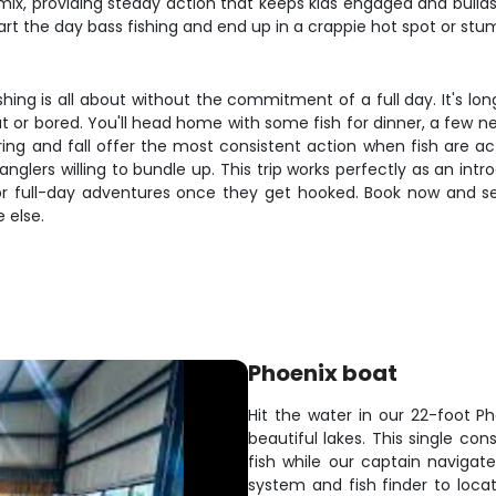
e mix, providing steady action that keeps kids engaged and buil
art the day bass fishing and end up in a crappie hot spot or stu
shing is all about without the commitment of a full day. It's 
 or bored. You'll head home with some fish for dinner, a few ne
spring and fall offer the most consistent action when fish are
anglers willing to bundle up. This trip works perfectly as an i
r full-day adventures once they get hooked. Book now and see
 else.
Phoenix boat
Hit the water in our 22-foot Ph
beautiful lakes. This single co
fish while our captain navigat
system and fish finder to locat