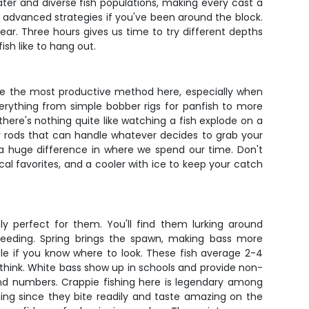
ater and diverse fish populations, making every cast a
nto advanced strategies if you've been around the block.
ar. Three hours gives us time to try different depths
sh like to hang out.
 be the most productive method here, especially when
verything from simple bobber rigs for panfish to more
 there's nothing quite like watching a fish explode on a
vy rods that can handle whatever decides to grab your
 a huge difference in where we spend our time. Don't
al favorites, and a cooler with ice to keep your catch
y perfect for them. You'll find them lurking around
feeding. Spring brings the spawn, making bass more
ble if you know where to look. These fish average 2-4
think. White bass show up in schools and provide non-
and numbers. Crappie fishing here is legendary among
shing since they bite readily and taste amazing on the