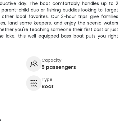
oductive day. The boat comfortably handles up to 2
a parent-child duo or fishing buddies looking to target
other local favorites. Our 3-hour trips give families
es, land some keepers, and enjoy the scenic waters
hether you're teaching someone their first cast or just
e lake, this well-equipped bass boat puts you right
Capacity
5 passengers
Type
Boat
s