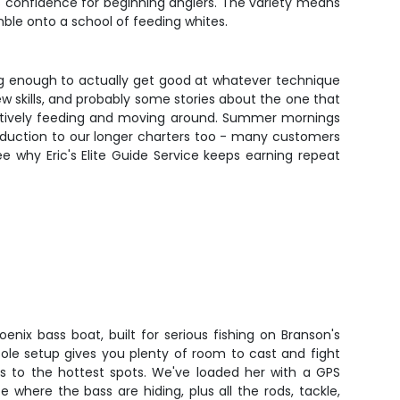
ds confidence for beginning anglers. The variety means
mble onto a school of feeding whites.
long enough to actually get good at whatever technique
w skills, and probably some stories about the one that
 actively feeding and moving around. Summer mornings
ntroduction to our longer charters too - many customers
 why Eric's Elite Guide Service keeps earning repeat
oenix bass boat, built for serious fishing on Branson's
nsole setup gives you plenty of room to cast and fight
es to the hottest spots. We've loaded her with a GPS
e where the bass are hiding, plus all the rods, tackle,