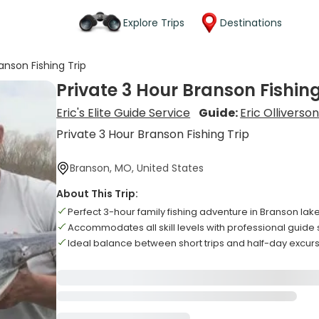
Explore Trips
Destinations
anson Fishing Trip
Private 3 Hour Branson Fishing
Eric's Elite Guide Service
Guide:
Eric Olliverso
Private 3 Hour Branson Fishing Trip
Branson, MO, United States
About This Trip:
Perfect 3-hour family fishing adventure in Branson lak
Accommodates all skill levels with professional guide 
Ideal balance between short trips and half-day excur