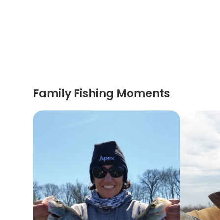
Family Fishing Moments