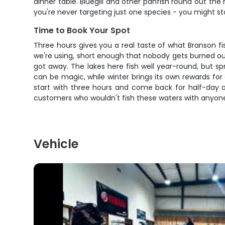
dinner table. Bluegill and other panfish round out th
you're never targeting just one species - you might st
Time to Book Your Spot
Three hours gives you a real taste of what Branson fi
we're using, short enough that nobody gets burned out
got away. The lakes here fish well year-round, but 
can be magic, while winter brings its own rewards for 
start with three hours and come back for half-day o
customers who wouldn't fish these waters with anyone
Vehicle