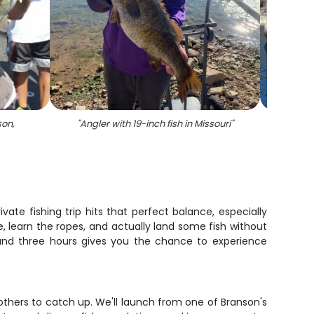
son,
"
Angler with 19-inch fish in Missouri
"
"
A l
e fishing trip hits that perfect balance, especially
, learn the ropes, and actually land some fish without
, and three hours gives you the chance to experience
 others to catch up. We'll launch from one of Branson's