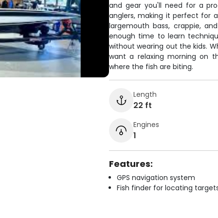
and gear you'll need for a pr
anglers, making it perfect for 
largemouth bass, crappie, and 
enough time to learn techniqu
without wearing out the kids. W
want a relaxing morning on th
where the fish are biting.
Length
22 ft
Engines
1
Features:
GPS navigation system
Fish finder for locating target