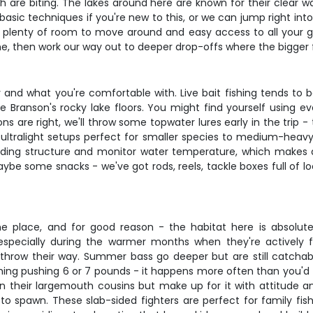
 are biting. The lakes around here are known for their clear w
f basic techniques if you're new to this, or we can jump right i
 plenty of room to move around and easy access to all your ge
e, then work our way out to deeper drop-offs where the bigger fi
 and what you're comfortable with. Live bait fishing tends to
e Branson's rocky lake floors. You might find yourself using e
ons are right, we'll throw some topwater lures early in the trip -
m ultralight setups perfect for smaller species to medium-hea
holding structure and monitor water temperature, which makes
be some snacks - we've got rods, reels, tackle boxes full of loc
 place, and for good reason - the habitat here is absolutel
specially during the warmer months when they're actively 
u throw their way. Summer bass go deeper but are still catcha
thing pushing 6 or 7 pounds - it happens more often than you'd 
n their largemouth cousins but make up for it with attitude 
 to spawn. These slab-sided fighters are perfect for family fi