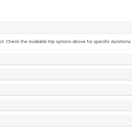
ot. Check the available trip options above for specific durations.