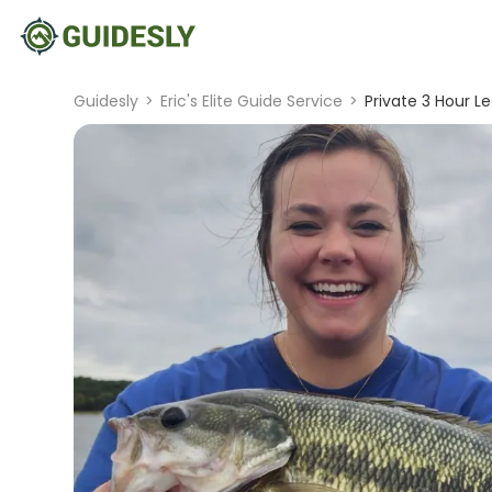
Guidesly
>
Eric's Elite Guide Service
>
Private 3 Hour Lea