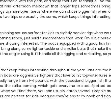
fortable with the gear, and really focus on technique. I've fo
at mid-afternoon meltdown that longer trips sometimes bring. T
s to more open areas where we can chase bigger fish when condi
 No two trips are exactly the same, which keeps things interesti
t spinning setups perfect for kids to slightly heavier rigs when w
thing fancy, just solid fundamentals that work. I'm a big believ
are showing interest in. The boat's equipped with a good fish fin
s bring along some lighter tackle and smaller baits that make it e
he angler using it. I'll handle all the rigging and re-baiting, so 
s that keep things interesting throughout the year. Bass are the
bass are aggressive fighters that love to hit topwater lures 
cally range from 1-4 pounds, with the occasional bigger fish that
 see the strike coming, which gets everyone excited. Spotted b
hen you find them, you can usually catch several. Crappie are
 are perfect for kids because they're easier to hook and fight o