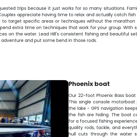
ed trips because it just works for so many situations. Families
 Couples appreciate having time to relax and actually catch fis
 to target specific areas or techniques without the marathon
pend extra time on techniques that work for your group. With spa
on the water. Lead Hill's consistent fishing and beautiful set
ing adventure and put some bend in those rods.
Phoenix boat
Our 22-foot Phoenix Bass boat is
This single console motorboat
the lake - GPS navigation keeps
the fish are hiding. The boat 
for a focused fishing experienc
quality rods, tackle, and every
hull cuts through the water 