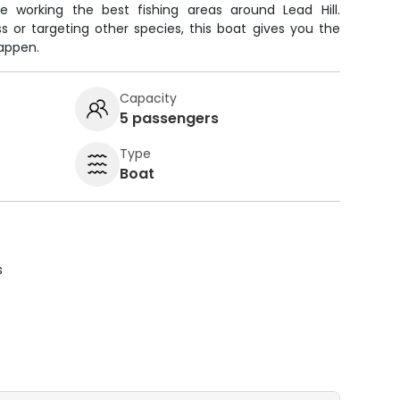
e working the best fishing areas around Lead Hill.
s or targeting other species, this boat gives you the
happen.
Capacity
5 passengers
Type
Boat
s