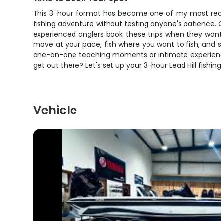
This 3-hour format has become one of my most request
fishing adventure without testing anyone's patience.
experienced anglers book these trips when they want
move at your pace, fish where you want to fish, and s
one-on-one teaching moments or intimate experiences 
get out there? Let's set up your 3-hour Lead Hill fish
Vehicle