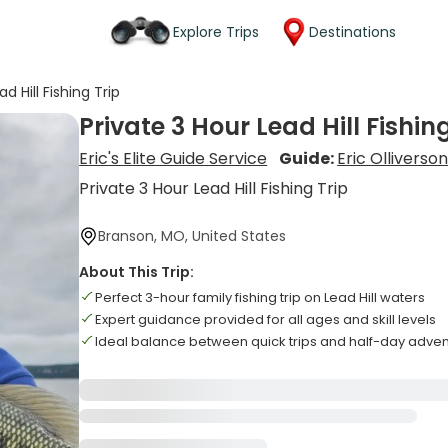
Explore Trips
Destinations
d Hill Fishing Trip
Private 3 Hour Lead Hill Fishin
Eric's Elite Guide Service
Guide:
Eric Olliverso
Private 3 Hour Lead Hill Fishing Trip
Branson, MO, United States
About This Trip:
Perfect 3-hour family fishing trip on Lead Hill waters
Expert guidance provided for all ages and skill levels
Ideal balance between quick trips and half-day adve