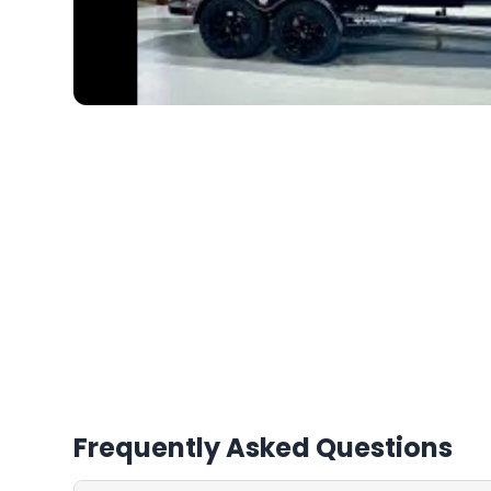
Frequently Asked Questions