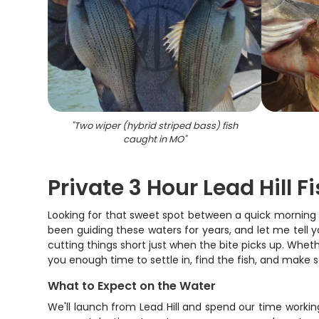
"
Two wiper (hybrid striped bass) fish
caught in MO
"
Private 3 Hour Lead Hill F
Looking for that sweet spot between a quick morning o
been guiding these waters for years, and let me tell yo
cutting things short just when the bite picks up. Whether
you enough time to settle in, find the fish, and make
What to Expect on the Water
We'll launch from Lead Hill and spend our time workin