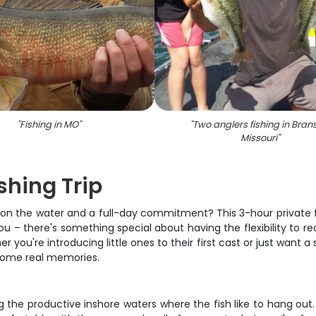
"
Fishing in MO
"
"
Two anglers fishing in Bran
Missouri
"
ishing Trip
n the water and a full-day commitment? This 3-hour private fishi
u – there's something special about having the flexibility to rea
 you're introducing little ones to their first cast or just want a 
 some real memories.
g the productive inshore waters where the fish like to hang out