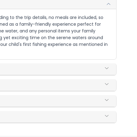
ding to the trip details, no meals are included, so
ned as a family-friendly experience perfect for
 the water, and any personal items your family
xing yet exciting time on the serene waters around
our child's first fishing experience as mentioned in