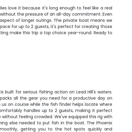
 love it because it's long enough to feel like a real
h without the pressure of an all-day commitment. Even
 aspect of longer outings. The private boat means we
ce for up to 2 guests, it's perfect for creating those
ting make this trip a top choice year-round. Ready to
 built for serious fishing action on Lead Hill's waters.
 packs all the gear you need for a productive day on
 us on course while the fish finder helps locate where
comfortably handles up to 2 guests, making it perfect
e without feeling crowded. We've equipped this rig with
thing else needed to put fish in the boat. The Phoenix
smoothly, getting you to the hot spots quickly and