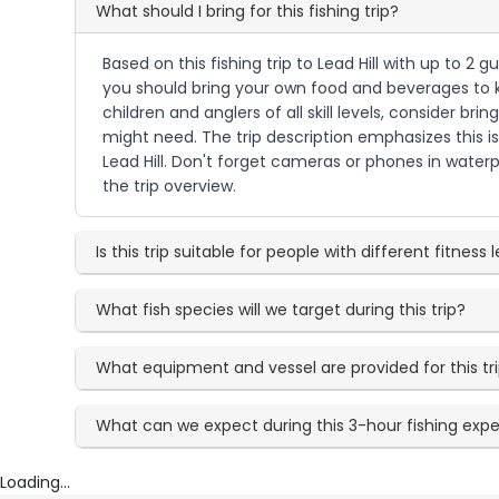
What should I bring for this fishing trip?
Based on this fishing trip to Lead Hill with up to 2
you should bring your own food and beverages to k
children and anglers of all skill levels, consider b
might need. The trip description emphasizes this is
Lead Hill. Don't forget cameras or phones in waterp
the trip overview.
Is this trip suitable for people with different fitness 
What fish species will we target during this trip?
What equipment and vessel are provided for this tr
What can we expect during this 3-hour fishing exp
Loading...