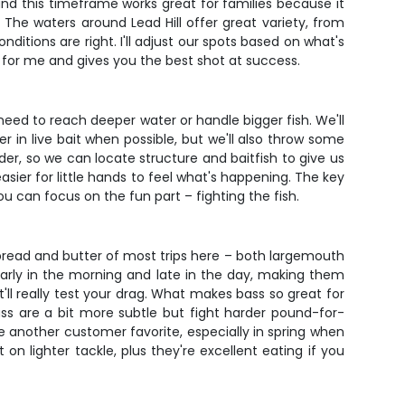
und this timeframe works great for families because it
he waters around Lead Hill offer great variety, from
tions are right. I'll adjust our spots based on what's
ng for me and gives you the best shot at success.
e need to reach deeper water or handle bigger fish. We'll
er in live bait when possible, but we'll also throw some
der, so we can locate structure and baitfish to give us
asier for little hands to feel what's happening. The key
you can focus on the fun part – fighting the fish.
 bread and butter of most trips here – both largemouth
early in the morning and late in the day, making them
'll really test your drag. What makes bass so great for
ass are a bit more subtle but fight harder pound-for-
 another customer favorite, especially in spring when
n lighter tackle, plus they're excellent eating if you