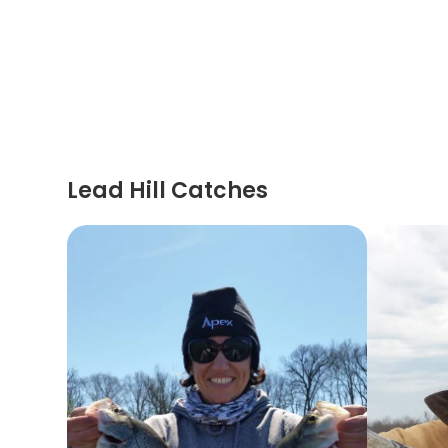
Lead Hill Catches