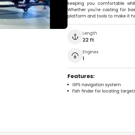
keeping you comfortable whil
Whether you're casting for bas
platform and tools to make it 
Length
22 ft
Engines
1
Features:
GPS navigation system
Fish finder for locating target