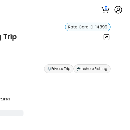
0
Rate Card ID:
14899
g Trip
n
Private Trip
Inshore Fishing
ntures