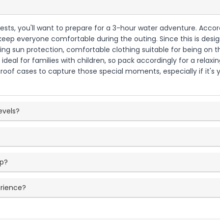
 guests, you'll want to prepare for a 3-hour water adventure. Accor
eep everyone comfortable during the outing. Since this is desig
ringing sun protection, comfortable clothing suitable for being on
 ideal for families with children, so pack accordingly for a rela
roof cases to capture those special moments, especially if it's y
levels?
ip?
erience?