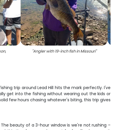
son,
"
Angler with 19-inch fish in Missouri
"
"
A l
ng trip around Lead Hill hits the mark perfectly. I've
lly get into the fishing without wearing out the kids or
solid few hours chasing whatever's biting, this trip gives
. The beauty of a 3-hour window is we're not rushing –