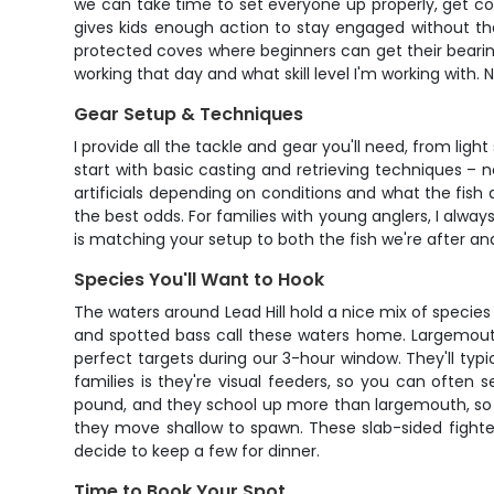
we can take time to set everyone up properly, get com
gives kids enough action to stay engaged without th
protected coves where beginners can get their bearing
working that day and what skill level I'm working with.
Gear Setup & Techniques
I provide all the tackle and gear you'll need, from ligh
start with basic casting and retrieving techniques – no
artificials depending on conditions and what the fish 
the best odds. For families with young anglers, I alway
is matching your setup to both the fish we're after and t
Species You'll Want to Hook
The waters around Lead Hill hold a nice mix of specie
and spotted bass call these waters home. Largemouth 
perfect targets during our 3-hour window. They'll typi
families is they're visual feeders, so you can often
pound, and they school up more than largemouth, so w
they move shallow to spawn. These slab-sided fighters
decide to keep a few for dinner.
Time to Book Your Spot