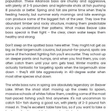
population. These Arkansas bass are chunky and aggressive,
with plenty of 3-5 pounders and legitimate shots at fish pushing
8 pounds or better. Spring and fall are prime time when they're
feeding heavily, but summer early mornings and late evenings
can produce some of the biggest fish of the year. They love the
abundant timber and rocky structure, making them predictable
once you understand their patterns. What makes Beaver Lake
bass special is their fight – the clear, clean water keeps them
healthy and strong.
Don't sleep on the spotted bass here either. They might not get as
big as their largemouth cousins, but pound-for-pound, spots are
some of the hardest fighting fish you'll encounter. They school up
on deeper points and humps, and when you find them, you can
often catch them until your arm gets tired. Winter months are
actually fantastic for targeting spots when the largemouth slow
down – they'll still bite aggressively in 40-degree water when
most other species shut down.
The white bass runs in spring are absolutely legendary on Beaver
Lake. When the shad start moving up the creeks to spawn,
massive schools of whites follow them, creating some of the most
fast-paced fishing you'll find anywhere. It's not uncommon to
catch 50+ fish during a good run, with plenty of 2-3 pound fish
mixed in. They're excellent table fare too, so if you want to take a