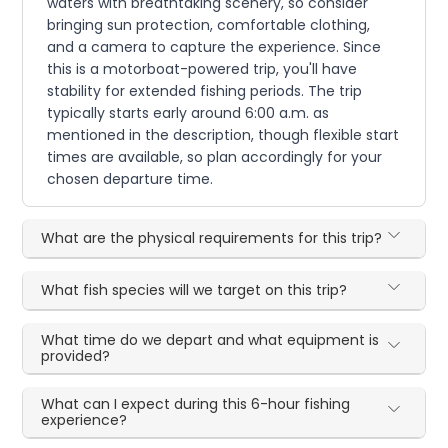
waters with breathtaking scenery, so consider
bringing sun protection, comfortable clothing,
and a camera to capture the experience. Since
this is a motorboat-powered trip, you'll have
stability for extended fishing periods. The trip
typically starts early around 6:00 a.m. as
mentioned in the description, though flexible start
times are available, so plan accordingly for your
chosen departure time.
What are the physical requirements for this trip?
What fish species will we target on this trip?
What time do we depart and what equipment is
provided?
What can I expect during this 6-hour fishing
experience?