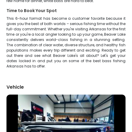
few home for dinner, white bass are hard to beat.
Time to Book Your Spot
This 6-hour format has become a customer favorite because it
gives you the best of both worlds – serious fishing time without the
full-day commitment. Whether you're visiting Arkansas for the first
time or you're a local angler looking to up your game, Beaver Lake
consistently delivers world-class fishing in a stunning setting.
The combination of clear water, diverse structure, and healthy fish
populations makes every trip different and exciting. Ready to get
out there and see what Beaver Lake's all about? Let's get your
dates locked in and put you on some of the best bass fishing
Arkansas has to offer.
Vehicle