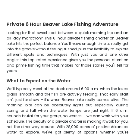
Private 6 Hour Beaver Lake Fishing Adventure
Looking for that sweet spot between a quick morning trip and an
all-day marathon? This 6-hour private fishing charter on Beaver
Lake hits the perfect balance. You'll have enough time to really get
into the groove without feeling rushed, plus the flexibility to explore
different spots and techniques. With just you and one other
angler, this top-rated experience gives you the personal attention
and prime fishing time that makes for those stories you'll tell for
years.
What to Expect on the Water
We'll typically meet at the dock around 6:00 a.m. when the lake's
glass-smooth and the fish are actively feeding. That early start
isn't just for show – it's when Beaver Lake really comes alive. The
morning bite can be absolutely lights-out, especially during
spring and fall when the water temps are just right. If 6 a.m.
sounds brutal for your group, no worries – we can work with your
schedule. The beauty of a private charter is making it work for you,
not the other way around. With 28,000 acres of pristine Arkansas
water to explore, we've got plenty of options whether you're