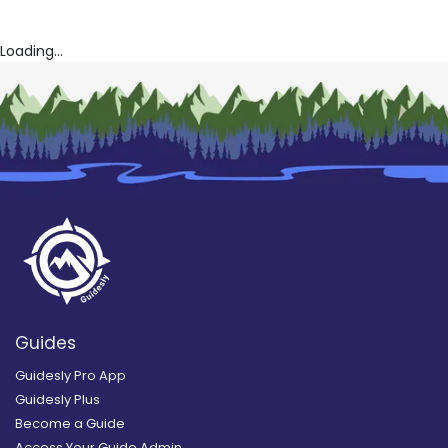
Loading...
Guides
Guidesly Pro App
Guidesly Plus
Become a Guide
Access Your Guide Admin