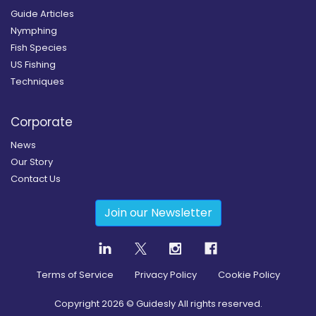
Guide Articles
Nymphing
Fish Species
US Fishing
Techniques
Corporate
News
Our Story
Contact Us
Join our Newsletter
Terms of Service
Privacy Policy
Cookie Policy
Copyright
2026
© Guidesly All rights reserved.