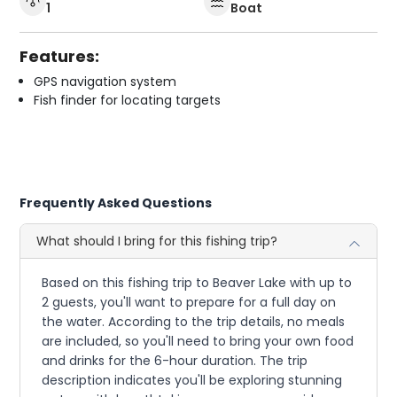
1
Boat
Features:
GPS navigation system
Fish finder for locating targets
Frequently Asked Questions
What should I bring for this fishing trip?
Based on this fishing trip to Beaver Lake with up to
2 guests, you'll want to prepare for a full day on
the water. According to the trip details, no meals
are included, so you'll need to bring your own food
and drinks for the 6-hour duration. The trip
description indicates you'll be exploring stunning