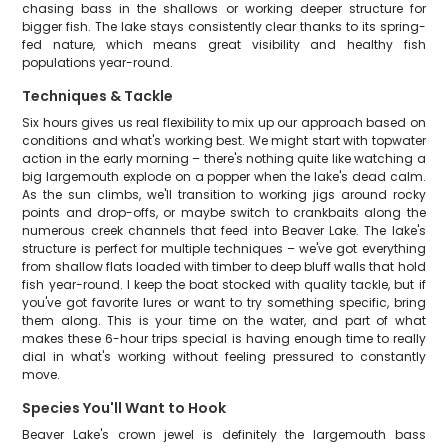
chasing bass in the shallows or working deeper structure for
bigger fish. The lake stays consistently clear thanks to its spring-
fed nature, which means great visibility and healthy fish
populations year-round.
Techniques & Tackle
Six hours gives us real flexibility to mix up our approach based on
conditions and what's working best. We might start with topwater
action in the early morning – there's nothing quite like watching a
big largemouth explode on a popper when the lake's dead calm.
As the sun climbs, we'll transition to working jigs around rocky
points and drop-offs, or maybe switch to crankbaits along the
numerous creek channels that feed into Beaver Lake. The lake's
structure is perfect for multiple techniques – we've got everything
from shallow flats loaded with timber to deep bluff walls that hold
fish year-round. I keep the boat stocked with quality tackle, but if
you've got favorite lures or want to try something specific, bring
them along. This is your time on the water, and part of what
makes these 6-hour trips special is having enough time to really
dial in what's working without feeling pressured to constantly
move.
Species You'll Want to Hook
Beaver Lake's crown jewel is definitely the largemouth bass