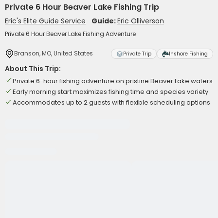
Private 6 Hour Beaver Lake Fishing Trip
Eric's Elite Guide Service
Guide:
Eric Olliverson
Private 6 Hour Beaver Lake Fishing Adventure
Branson, MO, United States
Private Trip
Inshore Fishing
About This Trip:
Private 6-hour fishing adventure on pristine Beaver Lake waters
Early morning start maximizes fishing time and species variety
Accommodates up to 2 guests with flexible scheduling options