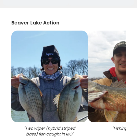
Beaver Lake Action
"
Two wiper (hybrid striped
"
Fishing in M
bass) fish caught in MO
"