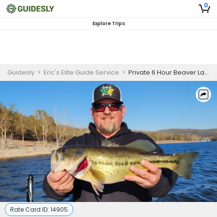
0
Explore Trips
Guidesly
>
Eric's Elite Guide Service
>
Private 6 Hour Beaver Lake Fishing Trip
Rate Card ID:
14905