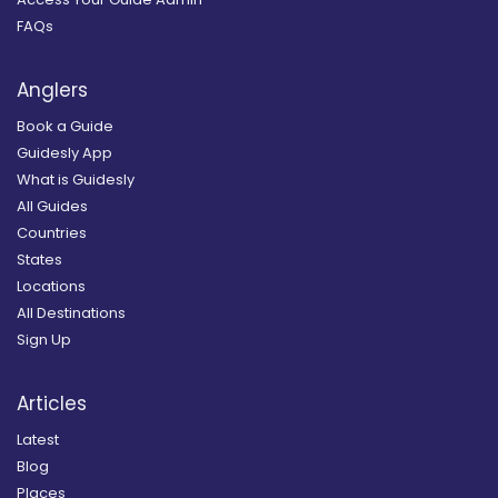
FAQs
Anglers
Book a Guide
Guidesly App
What is Guidesly
All Guides
Countries
States
Locations
All Destinations
Sign Up
Articles
Latest
Blog
Places