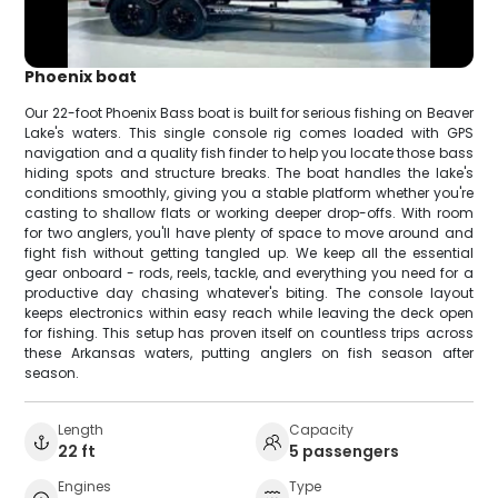
Phoenix boat
Our 22-foot Phoenix Bass boat is built for serious fishing on Beaver
Lake's waters. This single console rig comes loaded with GPS
navigation and a quality fish finder to help you locate those bass
hiding spots and structure breaks. The boat handles the lake's
conditions smoothly, giving you a stable platform whether you're
casting to shallow flats or working deeper drop-offs. With room
for two anglers, you'll have plenty of space to move around and
fight fish without getting tangled up. We keep all the essential
gear onboard - rods, reels, tackle, and everything you need for a
productive day chasing whatever's biting. The console layout
keeps electronics within easy reach while leaving the deck open
for fishing. This setup has proven itself on countless trips across
these Arkansas waters, putting anglers on fish season after
season.
Length
Capacity
22 ft
5 passengers
Engines
Type