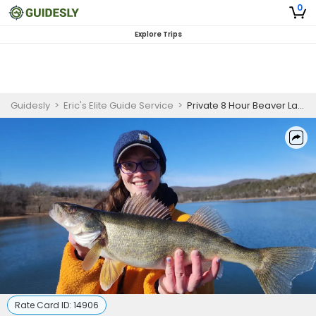
0
Explore Trips
Guidesly
>
Eric's Elite Guide Service
>
Private 8 Hour Beaver Lake Fishing Trip
Rate Card ID:
14906