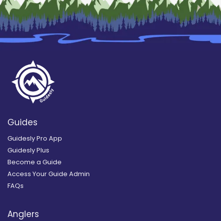
Guides
Guidesly Pro App
Guidesly Plus
Become a Guide
Access Your Guide Admin
FAQs
Anglers