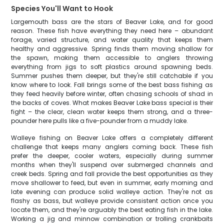
Species You'll Want to Hook
Largemouth bass are the stars of Beaver Lake, and for good
reason. These fish have everything they need here – abundant
forage, varied structure, and water quality that keeps them
healthy and aggressive. Spring finds them moving shallow for
the spawn, making them accessible to anglers throwing
everything from jigs to soft plastics around spawning beds.
Summer pushes them deeper, but they're still catchable if you
know where to look. Fall brings some of the best bass fishing as
they feed heavily before winter, often chasing schools of shad in
the backs of coves. What makes Beaver Lake bass special is their
fight – the clear, clean water keeps them strong, and a three-
pounder here pulls like a five-pounder from a muddy lake.
Walleye fishing on Beaver Lake offers a completely different
challenge that keeps many anglers coming back. These fish
prefer the deeper, cooler waters, especially during summer
months when they'll suspend over submerged channels and
creek beds. Spring and fall provide the best opportunities as they
move shallower to feed, but even in summer, early morning and
late evening can produce solid walleye action. They're not as
flashy as bass, but walleye provide consistent action once you
locate them, and they're arguably the best eating fish in the lake.
Working a jig and minnow combination or trolling crankbaits