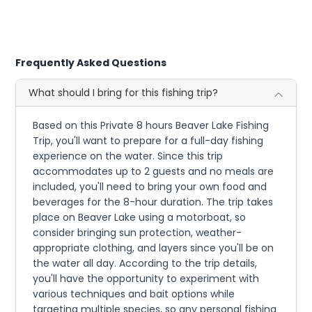
Frequently Asked Questions
What should I bring for this fishing trip?
Based on this Private 8 hours Beaver Lake Fishing
Trip, you'll want to prepare for a full-day fishing
experience on the water. Since this trip
accommodates up to 2 guests and no meals are
included, you'll need to bring your own food and
beverages for the 8-hour duration. The trip takes
place on Beaver Lake using a motorboat, so
consider bringing sun protection, weather-
appropriate clothing, and layers since you'll be on
the water all day. According to the trip details,
you'll have the opportunity to experiment with
various techniques and bait options while
targeting multiple species, so any personal fishing