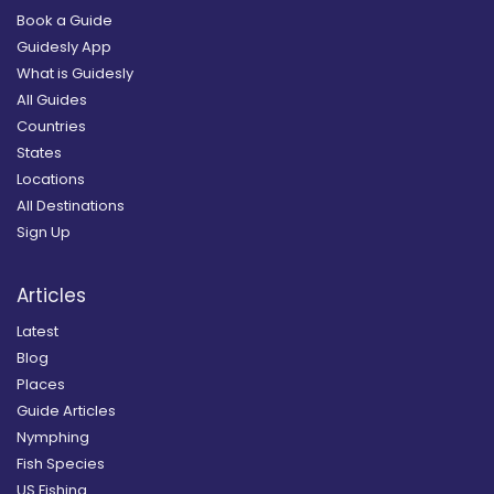
Book a Guide
Guidesly App
What is Guidesly
All Guides
Countries
States
Locations
All Destinations
Sign Up
Articles
Latest
Blog
Places
Guide Articles
Nymphing
Fish Species
US Fishing