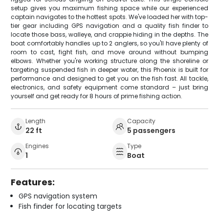
setup gives you maximum fishing space while our experienced
captain navigates to the hottest spots. We've loaded her with top-
tier gear including GPS navigation and a quality fish finder to
locate those bass, walleye, and crappie hiding in the depths. The
boat comfortably handles up to 2 anglers, so you'll have plenty of
room to cast, fight fish, and move around without bumping
elbows. Whether you're working structure along the shoreline or
targeting suspended fish in deeper water, this Phoenix is built for
performance and designed to get you on the fish fast. All tackle,
electronics, and safety equipment come standard – just bring
yourself and get ready for 8 hours of prime fishing action.
Length
Capacity
22 ft
5 passengers
Engines
Type
1
Boat
Features:
GPS navigation system
Fish finder for locating targets