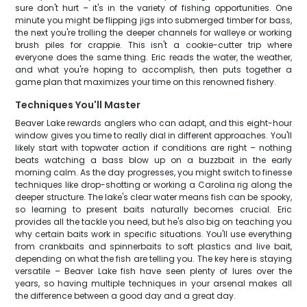
sure don't hurt – it's in the variety of fishing opportunities. One
minute you might be flipping jigs into submerged timber for bass,
the next you're trolling the deeper channels for walleye or working
brush piles for crappie. This isn't a cookie-cutter trip where
everyone does the same thing. Eric reads the water, the weather,
and what you're hoping to accomplish, then puts together a
game plan that maximizes your time on this renowned fishery.
Techniques You'll Master
Beaver Lake rewards anglers who can adapt, and this eight-hour
window gives you time to really dial in different approaches. You'll
likely start with topwater action if conditions are right – nothing
beats watching a bass blow up on a buzzbait in the early
morning calm. As the day progresses, you might switch to finesse
techniques like drop-shotting or working a Carolina rig along the
deeper structure. The lake's clear water means fish can be spooky,
so learning to present baits naturally becomes crucial. Eric
provides all the tackle you need, but he's also big on teaching you
why certain baits work in specific situations. You'll use everything
from crankbaits and spinnerbaits to soft plastics and live bait,
depending on what the fish are telling you. The key here is staying
versatile – Beaver Lake fish have seen plenty of lures over the
years, so having multiple techniques in your arsenal makes all
the difference between a good day and a great day.