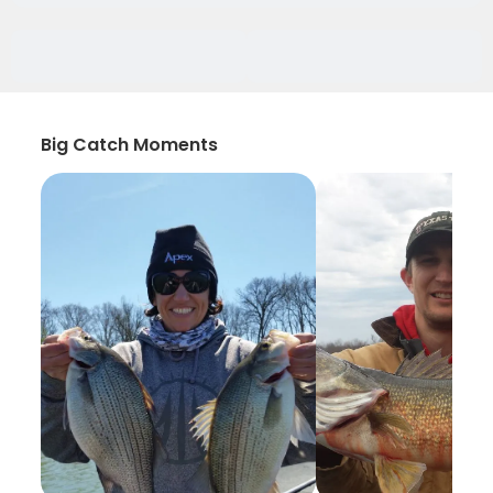
Big Catch Moments