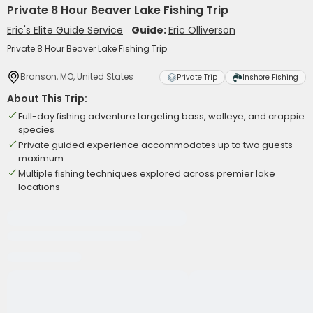
Private 8 Hour Beaver Lake Fishing Trip
Eric's Elite Guide Service
Guide:
Eric Olliverson
Private 8 Hour Beaver Lake Fishing Trip
Branson, MO, United States
Private Trip
Inshore Fishing
About This Trip:
Full-day fishing adventure targeting bass, walleye, and crappie
species
Private guided experience accommodates up to two guests
maximum
Multiple fishing techniques explored across premier lake
locations