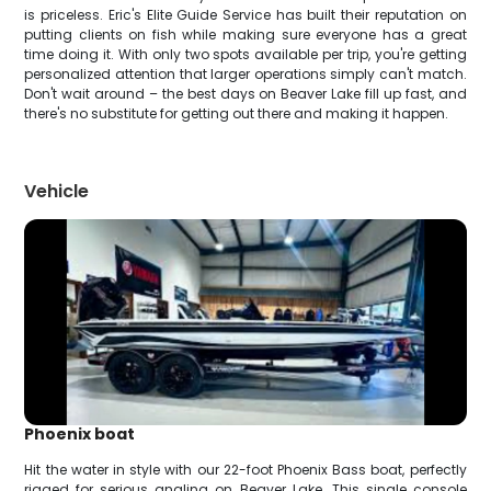
is priceless. Eric's Elite Guide Service has built their reputation on
putting clients on fish while making sure everyone has a great
time doing it. With only two spots available per trip, you're getting
personalized attention that larger operations simply can't match.
Don't wait around – the best days on Beaver Lake fill up fast, and
there's no substitute for getting out there and making it happen.
Vehicle
Phoenix boat
Hit the water in style with our 22-foot Phoenix Bass boat, perfectly
rigged for serious angling on Beaver Lake. This single console