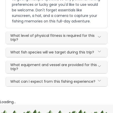
preferences or lucky gear you'd like to use would
be welcome. Don't forget essentials like
sunscreen, a hat, and a camera to capture your
fishing memories on this full-day adventure.
What level of physical fitness is required for this
trip?
What fish species will we target during this trip?
What equipment and vessel are provided for this
trip?
What can I expect from this fishing experience?
Loading...