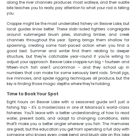
along the river channels produces most walleye, and their subtle
bite teaches you to really pay attention to what your rod is telling
you.
Crappie might be the most underrated fishery on Beaver Lake, but
local guides know better. These slab-sided fighters congregate
around submerged brush piles, standing timber, and creek
channels throughout the year. Spring brings them shallow for
spawning, creating some fast-paced action when you find a
good bed. Summer and winter find them relating to deeper
structure, but they're catchable year-round if you're willing to
adjust your approach. Beaver Lake crappie run big – fourteen and
fifteen-inch fish aren't uncommon – and they school up in
numbers that can make for some seriously bent rods. Small jigs,
live minnows, and spider rigging techniques all produce, but the
key is finding those magic depths where they're holding.
Time to Book Your Spot
Eight hours on Beaver Lake with a seasoned guide isn't just a
fishing trip – it's a masterclass in one of Arkansas's world-class
fisheries. You'll leave with a better understanding of how to read
water, present baits, and adapt to changing conditions, skills
that'll make you a better angler wherever you fish. The memories
are great, but the education you get from spending a full day with
someone who knows every creek bend and brush pile on this lake