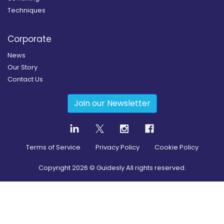
Techniques
Corporate
News
Our Story
Contact Us
Join our Newsletter
Terms of Service
Privacy Policy
Cookie Policy
Copyright
2026
© Guidesly All rights reserved.