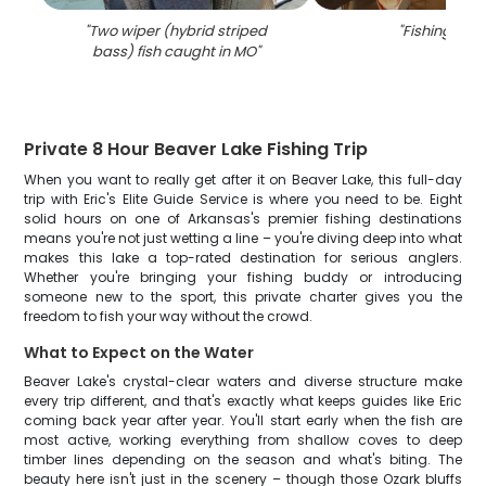
"
Two wiper (hybrid striped
"
Fishing in M
bass) fish caught in MO
"
Private 8 Hour Beaver Lake Fishing Trip
When you want to really get after it on Beaver Lake, this full-day
trip with Eric's Elite Guide Service is where you need to be. Eight
solid hours on one of Arkansas's premier fishing destinations
means you're not just wetting a line – you're diving deep into what
makes this lake a top-rated destination for serious anglers.
Whether you're bringing your fishing buddy or introducing
someone new to the sport, this private charter gives you the
freedom to fish your way without the crowd.
What to Expect on the Water
Beaver Lake's crystal-clear waters and diverse structure make
every trip different, and that's exactly what keeps guides like Eric
coming back year after year. You'll start early when the fish are
most active, working everything from shallow coves to deep
timber lines depending on the season and what's biting. The
beauty here isn't just in the scenery – though those Ozark bluffs