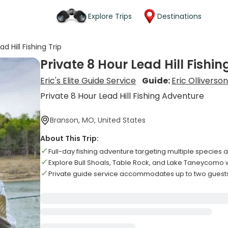
Explore Trips
Destinations
d Hill Fishing Trip
Private 8 Hour Lead Hill Fishin
Eric's Elite Guide Service
Guide:
Eric Olliverso
Private 8 Hour Lead Hill Fishing Adventure
Branson, MO, United States
About This Trip:
Full-day fishing adventure targeting multiple species 
Explore Bull Shoals, Table Rock, and Lake Taneycomo 
Private guide service accommodates up to two gue