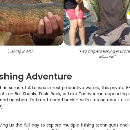
"
Fishing in MO
"
"
Two anglers fishing in Bran
Missouri
"
Fishing Adventure
in some of Arkansas's most productive waters, this private 8-ho
 spots on Bull Shoals, Table Rock, or Lake Taneycomo depending 
rmed up when it's time to head back – we're talking about a f
g.
iving us the full day to explore multiple fishing techniques an