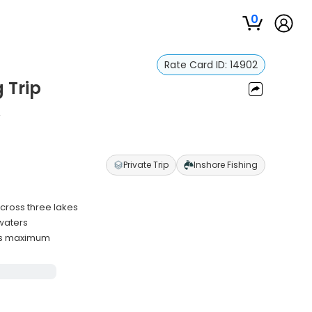
0
Rate Card ID:
14902
g Trip
n
Private Trip
Inshore Fishing
across three lakes
waters
sts maximum