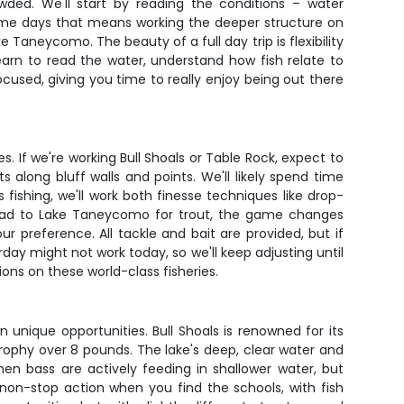
wded. We'll start by reading the conditions – water
Some days that means working the deeper structure on
 Taneycomo. The beauty of a full day trip is flexibility
earn to read the water, understand how fish relate to
ocused, giving you time to really enjoy being out there
. If we're working Bull Shoals or Table Rock, expect to
along bluff walls and points. We'll likely spend time
fishing, we'll work both finesse techniques like drop-
 head to Lake Taneycomo for trout, the game changes
our preference. All tackle and bait are provided, but if
rday might not work today, so we'll keep adjusting until
ons on these world-class fisheries.
 unique opportunities. Bull Shoals is renowned for its
rophy over 8 pounds. The lake's deep, clear water and
hen bass are actively feeding in shallower water, but
non-stop action when you find the schools, with fish