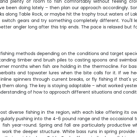
n and plenty of room to fish comfortably without feeling cro
ve been doing lately – then plan our approach accordingly. 
aks along Table Rock, or maybe hit the trophy trout waters of Lake
o switch gears and try something completely different. You'll l
etter angler long after this trip ends. The pace is relaxed but f
 fishing methods depending on the conditions and target species
tanding timber and brush piles to casting spoons and swimbaits 
ummer months when fish are holding in the thermocline. For bass 
erbaits and topwater lures when the bite calls for it. If we
inline spinners through current breaks, or fly fishing if that's y
ing them along. The key is staying adaptable – what worked yeste
nderstanding of how to approach different situations and conditi
t diverse fishing in the region, with each lake offering its own
egularly pushing into the 4-6 pound range and the occasional t
fish year-round. Spring and fall are particularly productive w
work the deeper structure. White bass runs in spring provide 