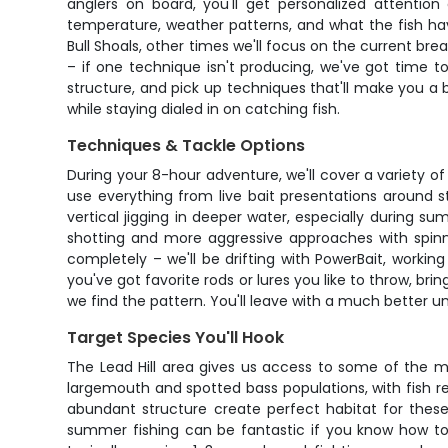
anglers on board, you'll get personalized attentio
temperature, weather patterns, and what the fish ha
Bull Shoals, other times we'll focus on the current bre
– if one technique isn't producing, we've got time t
structure, and pick up techniques that'll make you a b
while staying dialed in on catching fish.
Techniques & Tackle Options
During your 8-hour adventure, we'll cover a variety of
use everything from live bait presentations around s
vertical jigging in deeper water, especially during s
shotting and more aggressive approaches with spinn
completely – we'll be drifting with PowerBait, working 
you've got favorite rods or lures you like to throw, br
we find the pattern. You'll leave with a much better u
Target Species You'll Hook
The Lead Hill area gives us access to some of the mos
largemouth and spotted bass populations, with fish r
abundant structure create perfect habitat for these 
summer fishing can be fantastic if you know how to 