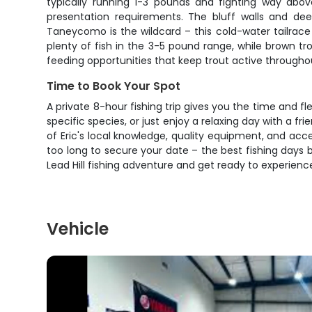
typically running 1-3 pounds and fighting way above 
presentation requirements. The bluff walls and dee
Taneycomo is the wildcard – this cold-water tailrace
plenty of fish in the 3-5 pound range, while brown tr
feeding opportunities that keep trout active througho
Time to Book Your Spot
A private 8-hour fishing trip gives you the time and fl
specific species, or just enjoy a relaxing day with a f
of Eric's local knowledge, quality equipment, and ac
too long to secure your date – the best fishing days b
Lead Hill fishing adventure and get ready to experienc
Vehicle