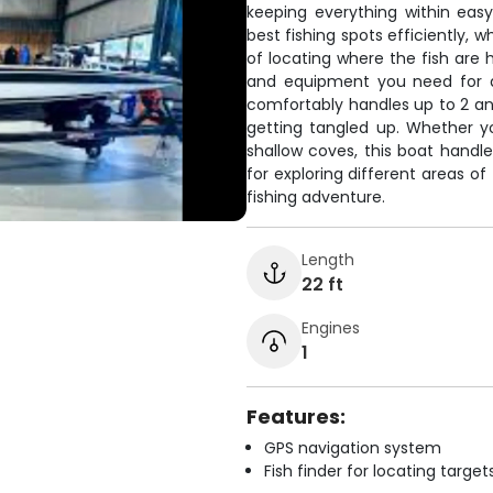
keeping everything within eas
best fishing spots efficiently, 
of locating where the fish are h
and equipment you need for a
comfortably handles up to 2 ang
getting tangled up. Whether yo
shallow coves, this boat handle
for exploring different areas of
fishing adventure.
Length
22 ft
Engines
1
Features:
GPS navigation system
Fish finder for locating target