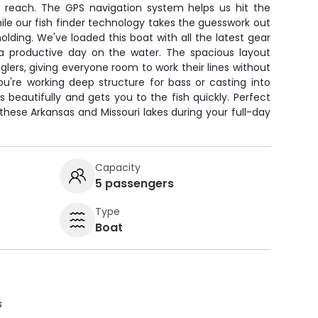
y reach. The GPS navigation system helps us hit the
while our fish finder technology takes the guesswork out
olding. We've loaded this boat with all the latest gear
 productive day on the water. The spacious layout
lers, giving everyone room to work their lines without
u're working deep structure for bass or casting into
s beautifully and gets you to the fish quickly. Perfect
 these Arkansas and Missouri lakes during your full-day
Capacity
5 passengers
Type
Boat
s