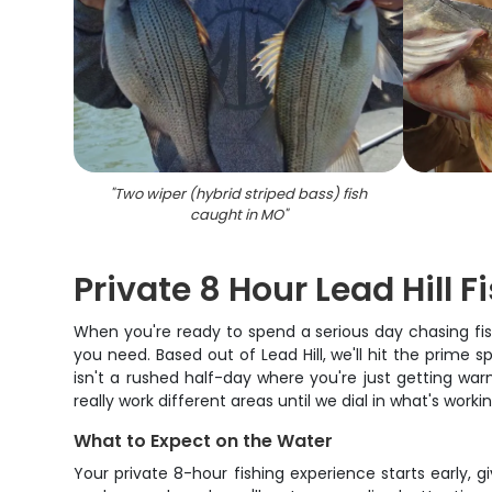
"
Two wiper (hybrid striped bass) fish
caught in MO
"
Private 8 Hour Lead Hill 
When you're ready to spend a serious day chasing fish 
you need. Based out of Lead Hill, we'll hit the prime
isn't a rushed half-day where you're just getting wa
really work different areas until we dial in what's workin
What to Expect on the Water
Your private 8-hour fishing experience starts early, g