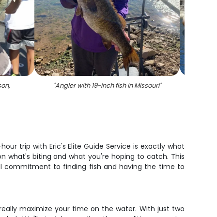
son,
"
Angler with 19-inch fish in Missouri
"
"
A l
ur trip with Eric's Elite Guide Service is exactly what
on what's biting and what you're hoping to catch. This
ull commitment to finding fish and having the time to
d really maximize your time on the water. With just two