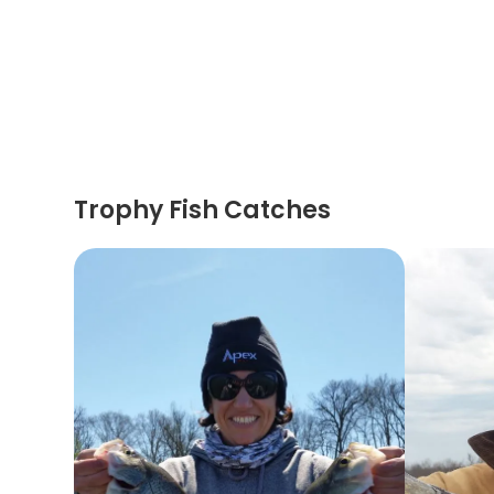
Trophy Fish Catches