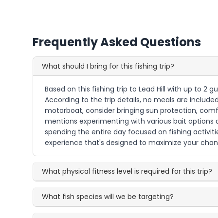
Frequently Asked Questions
What should I bring for this fishing trip?
Based on this fishing trip to Lead Hill with up to 2 
According to the trip details, no meals are included
motorboat, consider bringing sun protection, comfo
mentions experimenting with various bait options an
spending the entire day focused on fishing activit
experience that's designed to maximize your chanc
What physical fitness level is required for this trip?
What fish species will we be targeting?