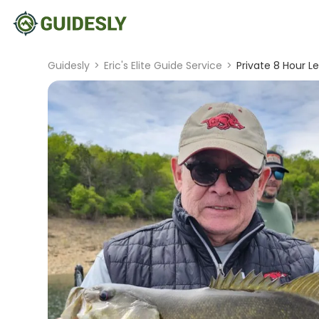
Guidesly
>
Eric's Elite Guide Service
>
Private 8 Hour Lea