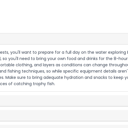
guests, you'll want to prepare for a full day on the water explorin
, so you'll need to bring your own food and drinks for the 8-hour
rtable clothing, and layers as conditions can change throughout
d fishing techniques, so while specific equipment details aren't o
ies. Make sure to bring adequate hydration and snacks to keep y
es of catching trophy fish.