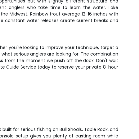
portunities but with slightly different structure and
ient anglers who take time to learn the water. Lake
 the Midwest. Rainbow trout average 12-16 inches with
 The constant water releases create current breaks and
ether you're looking to improve your technique, target a
ly what serious anglers are looking for. The combination
cess from the moment we push off the dock. Don't wait
lite Guide Service today to reserve your private 8-hour
built for serious fishing on Bull Shoals, Table Rock, and
onsole setup gives you plenty of casting room while