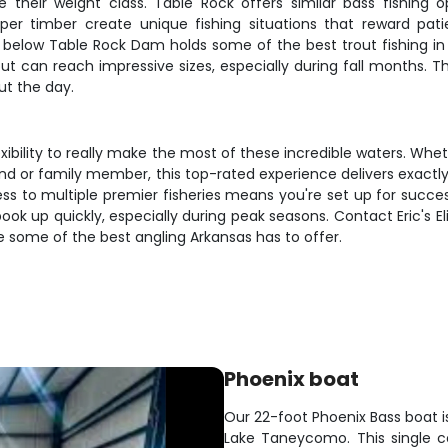
their weight class. Table Rock offers similar bass fishing op
per timber create unique fishing situations that reward pat
 below Table Rock Dam holds some of the best trout fishing in
out can reach impressive sizes, especially during fall months.
ut the day.
exibility to really make the most of these incredible waters. Wh
riend or family member, this top-rated experience delivers exact
cess to multiple premier fisheries means you're set up for suc
ook up quickly, especially during peak seasons. Contact Eric's E
e some of the best angling Arkansas has to offer.
Phoenix boat
Our 22-foot Phoenix Bass boat is 
Lake Taneycomo. This single c