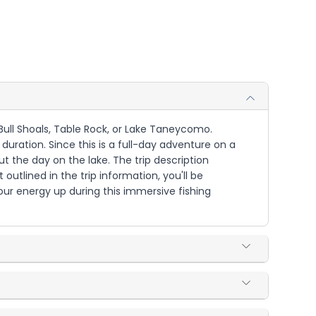
g Bull Shoals, Table Rock, or Lake Taneycomo.
 duration. Since this is a full-day adventure on a
 the day on the lake. The trip description
utlined in the trip information, you'll be
our energy up during this immersive fishing