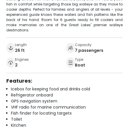
fish in comfort while targeting those big walleye as they move to
cooler depths. Perfect for families and anglers of all levels - your
experienced guide knows these waters and fish patterns like the
back of his hand. Room for 6 guests ready to fill coolers and
make memories on one of the Great Lakes' premier walleye
destinations.
Length
Capacity
26 ft
7 passengers
Engines
Type
2
Boat
Features:
Icebox for keeping food and drinks cold
Refrigerator onboard
GPS navigation system
VHF radio for marine communication
Fish finder for locating targets
Toilet
Kitchen