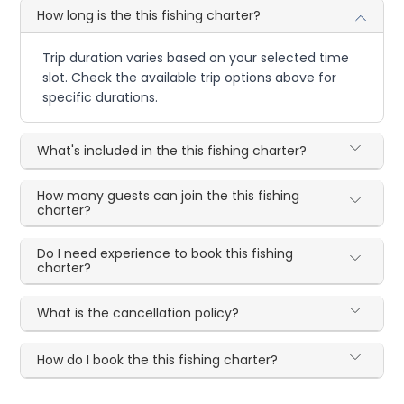
How long is the this fishing charter?
Trip duration varies based on your selected time
slot. Check the available trip options above for
specific durations.
What's included in the this fishing charter?
How many guests can join the this fishing
charter?
Do I need experience to book this fishing
charter?
What is the cancellation policy?
How do I book the this fishing charter?