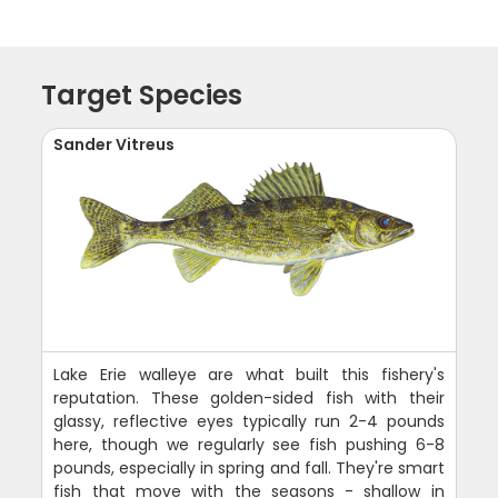
Target Species
Sander Vitreus
Lake Erie walleye are what built this fishery's
reputation. These golden-sided fish with their
glassy, reflective eyes typically run 2-4 pounds
here, though we regularly see fish pushing 6-8
pounds, especially in spring and fall. They're smart
fish that move with the seasons - shallow in