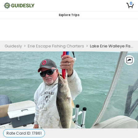
0
Explore Trips
Guidesly
>
Erie Escape Fishing Charters
>
Lake Erie Walleye Fishing Trip
Rate Card ID:
17861