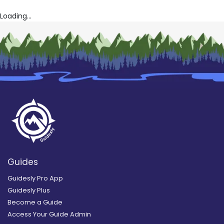
Loading...
Guides
Guidesly Pro App
Guidesly Plus
Become a Guide
Access Your Guide Admin