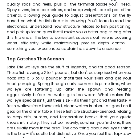
quality rods and reels, plus all the terminal tackle you'll need.
Dipsy divers, lead core setups, and snap weights are all part of the
arsenal, allowing your guide to adjust presentations on the fly
based on what the fish finder is showing. You'll learn to read the
electronics, understand how structure relates to fish positioning,
and pick up techniques that'll make you a better angler long after
this trip ends. The key to consistent success out here is covering
water efficiently while maintaining precise depth control –
something your experienced captain has down to a science.
Top Catches This Season
Lake Erie walleye are the stuff of legends, and for good reason.
These fish average 2 to 4 pounds, but don't be surprised when you
hook into a 6 to 8-pounder that'll test your skills and get your
heart pumping. Spring through early summer is prime time, when
walleye are fattening up after the spawn and feeding
aggressively before the water gets too warm. What makes Erie
walleye special isn't just their size – it's their fight and their taste. A
fresh walleye from these cold, clean waters is about as good as it
gets on the dinner table. These fish are structure-oriented, relating
to drop-offs, humps, and temperature breaks that your guide
knows intimately. They school heavily, so when you find one, there
are usually more in the area. The cool thing about walleye fishing
is the bite – it's subtle but distinctive. Once you feel that tap-tap-