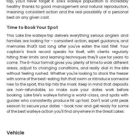
tap, you'll never forget it. Erie's walleye population is incredibly
healthy thanks to good management and natural reproduction,
meaning consistent action and the real possibility of a personal
best on any given cast.
Time to Book Your Spot
This Lake Erie walleye trip delivers everything serious anglers and
families are looking for – consistent action, expert guidance, and
memories that'll last long after you've eaten the last fillet. Your
captain's track record speaks for itself, with clients regularly
hitting their limits and learning techniques they'll use for years to
come. The 6-hour format gives you plenty of time to work different
areas, adjust to changing conditions, and really dial in the bite
without feeling rushed. Whether you're looking to stock the freezer
with some of the best-eating fish that swim or introduce someone
new to the sport, this trip hits the mark. Keep in mind that deposits
are non-refundable, so make sure your dates work before
booking. Lake Erie's walleye fishing is world-class, and spots with
guides who consistently produce fill up fast. Don't wait until peak
season to secure your dates – book now and get ready for some
of the best walleye action you'll find anywhere in the Great Lakes.
Vehicle