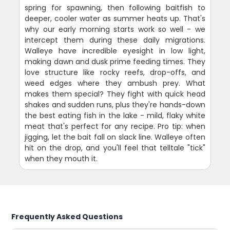
spring for spawning, then following baitfish to
deeper, cooler water as summer heats up. That's
why our early morning starts work so well - we
intercept them during these daily migrations.
Walleye have incredible eyesight in low light,
making dawn and dusk prime feeding times. They
love structure like rocky reefs, drop-offs, and
weed edges where they ambush prey. What
makes them special? They fight with quick head
shakes and sudden runs, plus they're hands-down
the best eating fish in the lake - mild, flaky white
meat that's perfect for any recipe. Pro tip: when
jigging, let the bait fall on slack line. Walleye often
hit on the drop, and you'll feel that telltale "tick"
when they mouth it.
Frequently Asked Questions