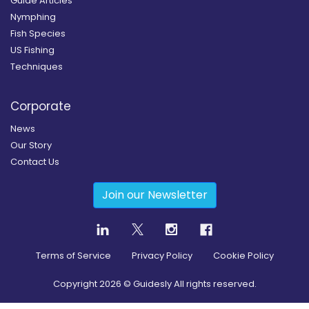
Guide Articles
Nymphing
Fish Species
US Fishing
Techniques
Corporate
News
Our Story
Contact Us
Join our Newsletter
Terms of Service
Privacy Policy
Cookie Policy
Copyright
2026
© Guidesly All rights reserved.