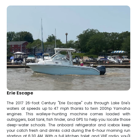
Erie Escape
The 2017 26-foot Century "Erie Escape" cuts through Lake Erie's
waters at speeds up to 47 mph thanks to twin 200hp Yamaha
engines. This walleye-hunting machine comes loaded with
outriggers, bait tank, fish finder, and GPS to help you locate those
deep-water schools. The onboard refrigerator and icebox keep
your catch fresh and drinks cold during the 6-hour morning run
starting at 6:30 AM. With a full kitchen, toilet, and VHF radio, you'll