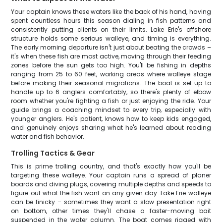
Your captain knows these waters like the back of his hand, having
spent countless hours this season dialing in fish patterns and
consistently putting clients on their limits. Lake Erie's offshore
structure holds some serious walleye, and timing is everything.
The early morning departure isn't just about beating the crowds –
it's when these fish are most active, moving through their feeding
zones before the sun gets too high. You'll be fishing in depths
ranging from 25 to 60 feet, working areas where walleye stage
before making their seasonal migrations. The boat is set up to
handle up to 6 anglers comfortably, so there's plenty of elbow
room whether you're fighting a fish or just enjoying the ride. Your
guide brings a coaching mindset to every trip, especially with
younger anglers. He's patient, knows how to keep kids engaged,
and genuinely enjoys sharing what he's learned about reading
water and fish behavior.
Trolling Tactics & Gear
This is prime trolling country, and that's exactly how you'll be
targeting these walleye. Your captain runs a spread of planer
boards and diving plugs, covering multiple depths and speeds to
figure out what the fish want on any given day. Lake Erie walleye
can be finicky – sometimes they want a slow presentation right
on bottom, other times they'll chase a faster-moving bait
suspended in the water column. The boat comes rigged with