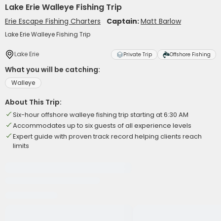
Lake Erie Walleye Fishing Trip
Erie Escape Fishing Charters
Captain:
Matt Barlow
Lake Erie Walleye Fishing Trip
Lake Erie
Private Trip
Offshore Fishing
What you will be catching:
Walleye
About This Trip:
Six-hour offshore walleye fishing trip starting at 6:30 AM
Accommodates up to six guests of all experience levels
Expert guide with proven track record helping clients reach
limits