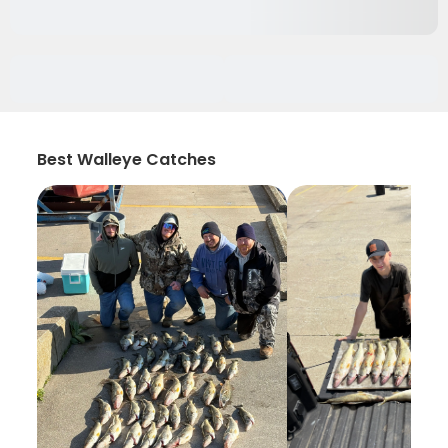
Best Walleye Catches