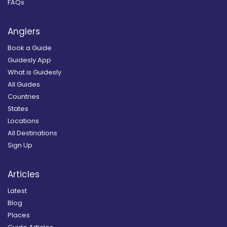
FAQs
Anglers
Book a Guide
Guidesly App
What is Guidesly
All Guides
Countries
States
Locations
All Destinations
Sign Up
Articles
Latest
Blog
Places