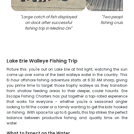
"
Large catch of fish displayed
"
Two people enjo
on dock after successful
fishing cruise in 
fishing trip in Medina OH
"
Lake Erie Walleye Fishing Trip
Picture this: you're out on Lake Erie at first light, watching the sun
come up over some of the best walleye water in the country. This
6-hour offshore fishing adventure starts at 6:30 AM sharp, giving
you prime time to target those trophy walleye as they transition
from shallow feeding areas to their deeper, cooler haunts. Erie
Escape Fishing Charters has put together a top-rated experience
that works for everyone – whether you're a seasoned angler
looking to fill the cooler or a family wanting to get the kids hooked
on fishing. With space for up to 6 guests, this trip strikes the perfect
balance between productive fishing and quality time on the
water.
What to Expect on the Water