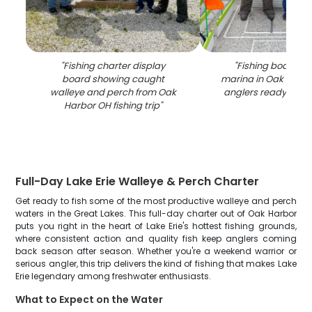
"
Fishing charter display
"
Fishing boat do
board showing caught
marina in Oak Harbo
walleye and perch from Oak
anglers ready for d
Harbor OH fishing trip
"
Full-Day Lake Erie Walleye & Perch Charter
Get ready to fish some of the most productive walleye and perch
waters in the Great Lakes. This full-day charter out of Oak Harbor
puts you right in the heart of Lake Erie's hottest fishing grounds,
where consistent action and quality fish keep anglers coming
back season after season. Whether you're a weekend warrior or
serious angler, this trip delivers the kind of fishing that makes Lake
Erie legendary among freshwater enthusiasts.
What to Expect on the Water