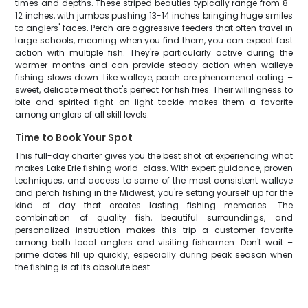
times and depths. These striped beauties typically range from 8-
12 inches, with jumbos pushing 13-14 inches bringing huge smiles
to anglers' faces. Perch are aggressive feeders that often travel in
large schools, meaning when you find them, you can expect fast
action with multiple fish. They're particularly active during the
warmer months and can provide steady action when walleye
fishing slows down. Like walleye, perch are phenomenal eating –
sweet, delicate meat that's perfect for fish fries. Their willingness to
bite and spirited fight on light tackle makes them a favorite
among anglers of all skill levels.
Time to Book Your Spot
This full-day charter gives you the best shot at experiencing what
makes Lake Erie fishing world-class. With expert guidance, proven
techniques, and access to some of the most consistent walleye
and perch fishing in the Midwest, you're setting yourself up for the
kind of day that creates lasting fishing memories. The
combination of quality fish, beautiful surroundings, and
personalized instruction makes this trip a customer favorite
among both local anglers and visiting fishermen. Don't wait –
prime dates fill up quickly, especially during peak season when
the fishing is at its absolute best.