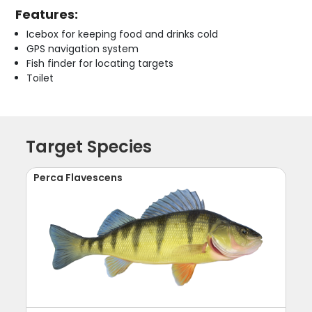
Features:
Icebox for keeping food and drinks cold
GPS navigation system
Fish finder for locating targets
Toilet
Target Species
Perca Flavescens