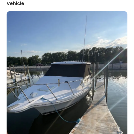
Vehicle