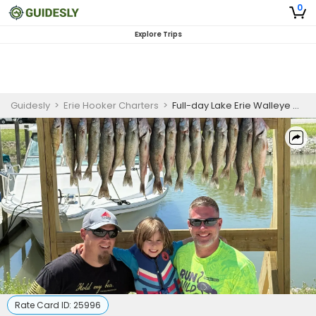
0
Explore Trips
Guidesly
>
Erie Hooker Charters
>
Full-day Lake Erie Walleye & Perch Fishing Charter – Oak Harbor, OH (AM)
Rate Card ID:
25996