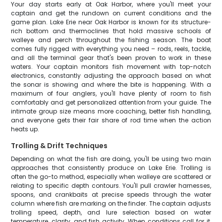
Your day starts early at Oak Harbor, where you'll meet your
captain and get the rundown on current conditions and the
game plan. Lake Erie near Oak Harbor is known for its structure-
rich bottom and thermoclines that hold massive schools of
walleye and perch throughout the fishing season. The boat
comes fully rigged with everything you need – rods, reels, tackle,
and all the terminal gear that's been proven to work in these
waters. Your captain monitors fish movement with top-notch
electronics, constantly adjusting the approach based on what
the sonar is showing and where the bite is happening. With a
maximum of four anglers, you'll have plenty of room to fish
comfortably and get personalized attention from your guide. The
intimate group size means more coaching, better fish handling,
and everyone gets their fair share of rod time when the action
heats up.
Trolling & Drift Techniques
Depending on what the fish are doing, you'll be using two main
approaches that consistently produce on Lake Erie. Trolling is
often the go-to method, especially when walleye are scattered or
relating to specific depth contours. You'll pull crawler harnesses,
spoons, and crankbaits at precise speeds through the water
column where fish are marking on the finder. The captain adjusts
trolling speed, depth, and lure selection based on water
temperature, clarity, and fish activity. When conditions call for it,