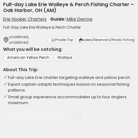
Full-day Lake Erie Walleye & Perch Fishing Charter –
Oak Harbor, OH (AM)
Erie Hooker Charters
Guide:
Mike Derrow
Full-Day Lake Erie Walleye & Perch Charter
undefined,
Private Trip
Lakes/Reservoirs/Ponds Fishing
undefined
What you will be catching:
American Yellow Perch
Walleye
About This Trip:
Full-day Lake Erie charter targeting walleye and yellow perch.
Expert captain adapts techniques based on seasonal fishing
patterns.
Small group experience accommodates up to four anglers
maximum.