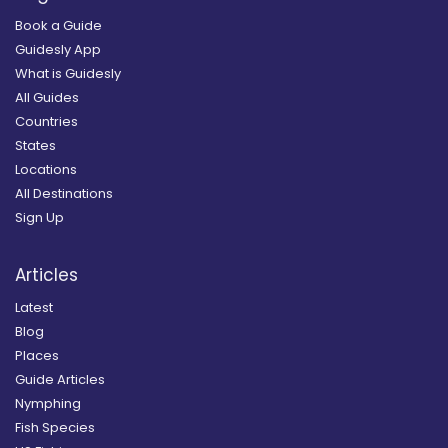
Book a Guide
Guidesly App
What is Guidesly
All Guides
Countries
States
Locations
All Destinations
Sign Up
Articles
Latest
Blog
Places
Guide Articles
Nymphing
Fish Species