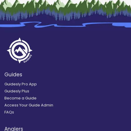
Guides
Guidesly Pro App
Guidesly Plus
Become a Guide
Access Your Guide Admin
FAQs
Anglers