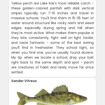
Yellow perch are Lake Erie's most reliable catch -
these golden-colored panfish with dark vertical
stripes typically run 7-10 inches and travel in
massive schools. You'll find them in 15-35 feet of
water around structure like rocky reefs and weed
edges, especially during spring and fall when
they're most active. What makes them popular is
they bite consistently, fight well on light tackle,
and taste fantastic - some of the best eating
you'll find in freshwater. They school tight, so
when you find one, you've usually found dozens.
My tip: when we locate a school, drop your bait
right back to the same depth and spot - perch
are creatures of habit and rarely move far once
settled.
Sander Vitreus