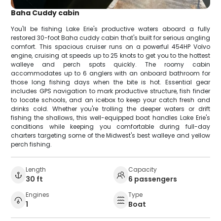
Baha Cuddy cabin
You'll be fishing Lake Erie's productive waters aboard a fully
restored 30-foot Baha cuddy cabin that's built for serious angling
comfort. This spacious cruiser runs on a powerful 454HP Volvo
engine, cruising at speeds up to 25 knots to get you to the hottest
walleye and perch spots quickly. The roomy cabin
accommodates up to 6 anglers with an onboard bathroom for
those long fishing days when the bite is hot. Essential gear
includes GPS navigation to mark productive structure, fish finder
to locate schools, and an icebox to keep your catch fresh and
drinks cold. Whether you're trolling the deeper waters or drift
fishing the shallows, this well-equipped boat handles Lake Erie's
conditions while keeping you comfortable during full-day
charters targeting some of the Midwest's best walleye and yellow
perch fishing.
Length
Capacity
30 ft
6 passengers
Engines
Type
1
Boat