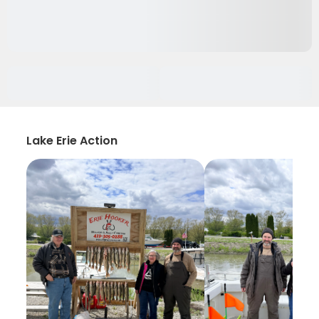
Lake Erie Action