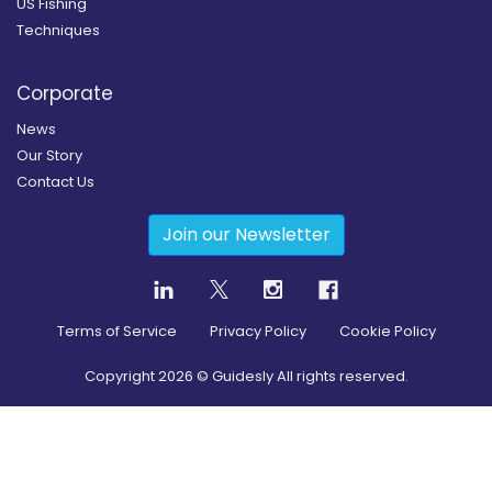
US Fishing
Techniques
Corporate
News
Our Story
Contact Us
Join our Newsletter
Terms of Service
Privacy Policy
Cookie Policy
Copyright
2026
© Guidesly All rights reserved.