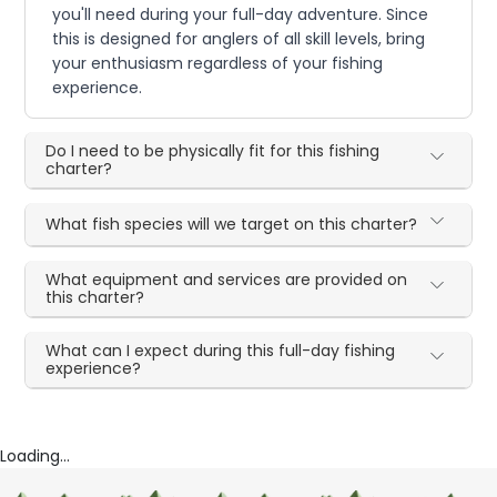
you'll need during your full-day adventure. Since
this is designed for anglers of all skill levels, bring
your enthusiasm regardless of your fishing
experience.
Do I need to be physically fit for this fishing
charter?
What fish species will we target on this charter?
What equipment and services are provided on
this charter?
What can I expect during this full-day fishing
experience?
Loading...