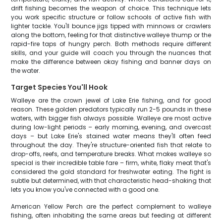
drift fishing becomes the weapon of choice. This technique lets
you work specific structure or follow schools of active fish with
lighter tackle. You'll bounce jigs tipped with minnows or crawlers
along the bottom, feeling for that distinctive walleye thump or the
rapid-fire taps of hungry perch. Both methods require different
skills, and your guide will coach you through the nuances that
make the difference between okay fishing and banner days on
the water.
Target Species You'll Hook
Walleye are the crown jewel of Lake Erie fishing, and for good
reason. These golden predators typically run 2-5 pounds in these
waters, with bigger fish always possible. Walleye are most active
during low-light periods – early morning, evening, and overcast
days – but Lake Erie's stained water means they'll often feed
throughout the day. They're structure-oriented fish that relate to
drop-offs, reefs, and temperature breaks. What makes walleye so
special is their incredible table fare – firm, white, flaky meat that's
considered the gold standard for freshwater eating. The fight is
subtle but determined, with that characteristic head-shaking that
lets you know you've connected with a good one.
American Yellow Perch are the perfect complement to walleye
fishing, often inhabiting the same areas but feeding at different