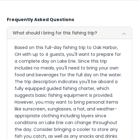
Frequently Asked Questions
What should I bring for this fishing trip?
Based on this full-day fishing trip to Oak Harbor,
OH with up to 4 guests, you'll want to prepare for
a complete day on Lake Erie. Since this trip
includes no meals, you'll need to bring your own
food and beverages for the full day on the water.
The trip description indicates you'll be aboard a
fully equipped guided fishing charter, which
suggests basic fishing equipment is provided.
However, you may want to bring personal items
like sunscreen, sunglasses, a hat, and weather-
appropriate clothing including layers since
conditions on Lake Erie can change throughout
the day. Consider bringing a cooler to store any
fish you catch, as well as any snacks and drinks