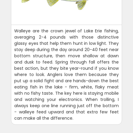
Walleye are the crown jewel of Lake Erie fishing,
averaging 2-4 pounds with those distinctive
glassy eyes that help them hunt in low light. They
stay deep during the day around 20-40 feet near
bottom structure, then move shallow at dawn
and dusk to feed. Spring through fall offers the
best action, but they bite year-round if you know
where to look. Anglers love them because they
put up a solid fight and are hands-down the best
eating fish in the lake - firm, white, flaky meat
with no fishy taste. The key here is staying mobile
and watching your electronics. When trolling, I
always keep one line running just off the bottom
- walleye feed upward and that extra few feet
can make all the difference.