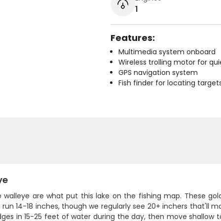
1
Features:
Multimedia system onboard
Wireless trolling motor for q
GPS navigation system
Fish finder for locating target
ye
e walleye are what put this lake on the fishing map. These gol
y run 14-18 inches, though we regularly see 20+ inchers that'll 
es in 15-25 feet of water during the day, then move shallow to