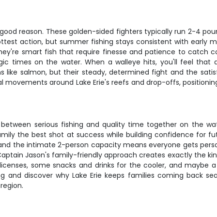
 good reason. These golden-sided fighters typically run 2-4 poun
 hottest action, but summer fishing stays consistent with earl
 they're smart fish that require finesse and patience to catch c
 times on the water. When a walleye hits, you'll feel that d
s like salmon, but their steady, determined fight and the sati
movements around Lake Erie's reefs and drop-offs, positioning y
ce between serious fishing and quality time together on the wa
family the best shot at success while building confidence for 
nd the intimate 2-person capacity means everyone gets perso
aptain Jason's family-friendly approach creates exactly the kind 
ing licenses, some snacks and drinks for the cooler, and may
ing and discover why Lake Erie keeps families coming back s
region.