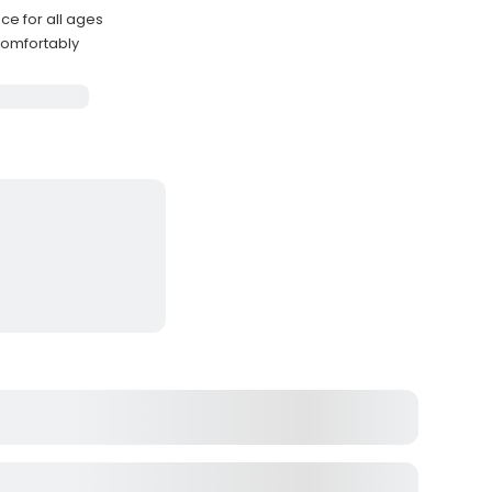
e for all ages
comfortably