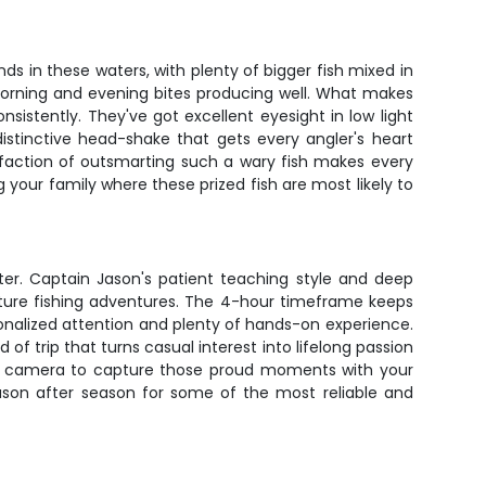
ds in these waters, with plenty of bigger fish mixed in
y morning and evening bites producing well. What makes
onsistently. They've got excellent eyesight in low light
istinctive head-shake that gets every angler's heart
sfaction of outsmarting such a wary fish makes every
our family where these prized fish are most likely to
ter. Captain Jason's patient teaching style and deep
future fishing adventures. The 4-hour timeframe keeps
nalized attention and plenty of hands-on experience.
of trip that turns casual interest into lifelong passion
be a camera to capture those proud moments with your
eason after season for some of the most reliable and