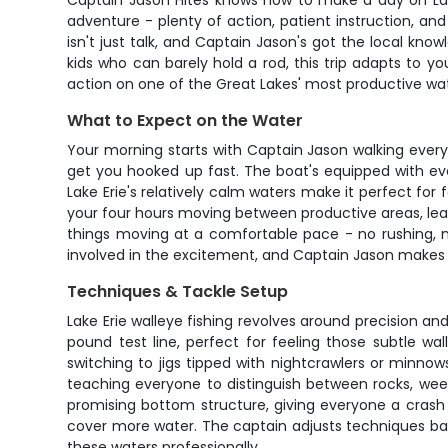
Captain Jason Hites knows how to make a day on Lake 
adventure - plenty of action, patient instruction, and
isn't just talk, and Captain Jason's got the local kn
kids who can barely hold a rod, this trip adapts to y
action on one of the Great Lakes' most productive wat
What to Expect on the Water
Your morning starts with Captain Jason walking everyo
get you hooked up fast. The boat's equipped with ever
Lake Erie's relatively calm waters make it perfect for
your four hours moving between productive areas, lea
things moving at a comfortable pace - no rushing, n
involved in the excitement, and Captain Jason makes su
Techniques & Tackle Setup
Lake Erie walleye fishing revolves around precision a
pound test line, perfect for feeling those subtle w
switching to jigs tipped with nightcrawlers or minno
teaching everyone to distinguish between rocks, weed
promising bottom structure, giving everyone a crash c
cover more water. The captain adjusts techniques ba
these waters professionally.