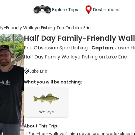
Explore Trips
Destinations
ly-Friendly Walleye Fishing Trip On Lake Erie
Half Day Family-Friendly Walle
Erie Obsession Sportfishing
Captain:
Jason Hi
Half Day Family Walleye Fishing on Lake Erie
Lake Erie
What you will be catching:
Walleye
About This Trip:
Four-hour walleye fishing adventure on world-class La