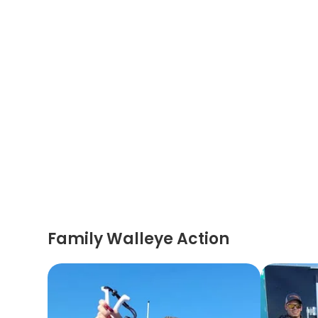
Family Walleye Action