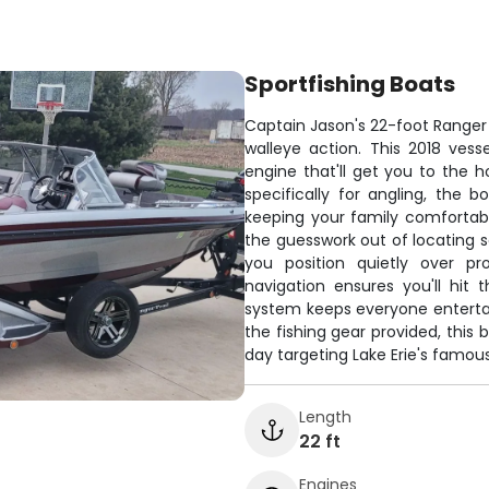
Sportfishing Boats
Captain Jason's 22-foot Ranger s
walleye action. This 2018 ves
engine that'll get you to the h
specifically for angling, the 
keeping your family comfortabl
the guesswork out of locating sc
you position quietly over pr
navigation ensures you'll hit
system keeps everyone entertai
the fishing gear provided, this
day targeting Lake Erie's famou
Length
22 ft
Engines