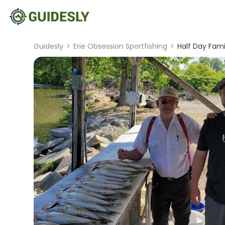
Guidesly
>
Erie Obsession Sportfishing
>
Half Day Fami