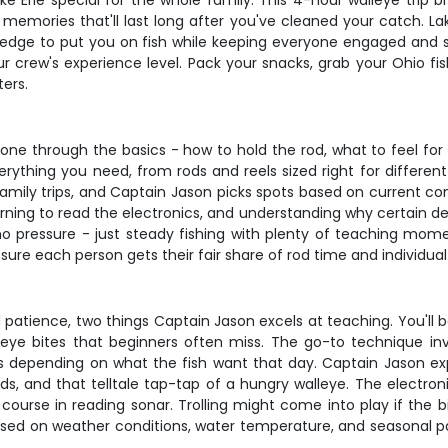
Erie special for the whole family. This 4-hour walleye trip br
 memories that'll last long after you've cleaned your catch. Lak
owledge to put you on fish while keeping everyone engaged and s
our crew's experience level. Pack your snacks, grab your Ohio fi
ers.
ne through the basics - how to hold the rod, what to feel for 
ything you need, from rods and reels sized right for different
 family trips, and Captain Jason picks spots based on current co
rning to read the electronics, and understanding why certain de
o pressure - just steady fishing with plenty of teaching mo
re each person gets their fair share of rod time and individual
nd patience, two things Captain Jason excels at teaching. You'll
alleye bites that beginners often miss. The go-to technique 
ws depending on what the fish want that day. Captain Jason ex
s, and that telltale tap-tap of a hungry walleye. The electron
ourse in reading sonar. Trolling might come into play if the bi
sed on weather conditions, water temperature, and seasonal p