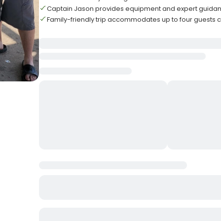
Captain Jason provides equipment and expert guidanc
Family-friendly trip accommodates up to four guests 