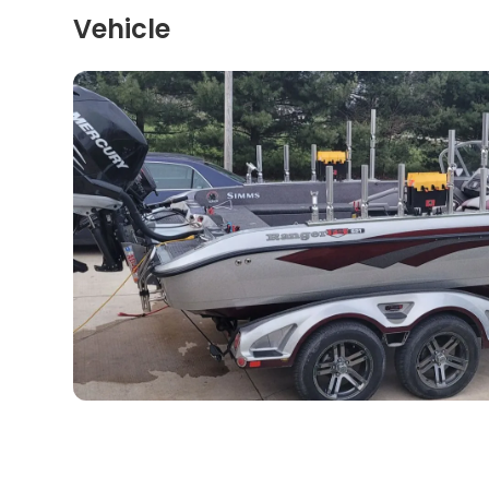
Vehicle