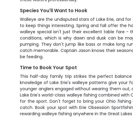
Species You'll Want to Hook
Walleye are the undisputed stars of Lake Erie, and for
to keep things interesting. Spring and fall offer the
walleye special isn't just their excellent table fare -
conditions, which is why dawn and dusk can be magic
pumping. They don't jump like bass or make long run
catch memorable. Captain Jason knows their seasonal 
be feeding.
Time to Book Your Spot
This half-day family trip strikes the perfect balan
knowledge of Lake Erie's walleye patterns give your 
younger anglers engaged without wearing them out, a
Lake Erie's world-class walleye fishing combined with C
for the sport. Don't forget to bring your Ohio fish
catch. Book your spot with Erie Obsession Sportfish
rewarding walleye fishing anywhere in the Great Lakes 