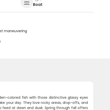
Boat
uiet maneuvering
s
den-colored fish with those distinctive glassy eyes
make your day. They love rocky areas, drop-offs, and
 feed at dawn and dusk. Spring through fall offers