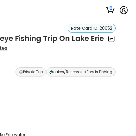
0
Rate Card ID:
20652
ye Fishing Trip On Lake Erie
tes
Private Trip
Lakes/Reservoirs/Ponds Fishing
ke Erie waters