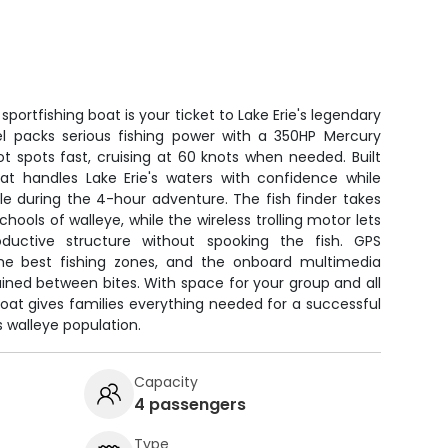
portfishing boat is your ticket to Lake Erie's legendary
sel packs serious fishing power with a 350HP Mercury
ot spots fast, cruising at 60 knots when needed. Built
boat handles Lake Erie's waters with confidence while
e during the 4-hour adventure. The fish finder takes
hools of walleye, while the wireless trolling motor lets
oductive structure without spooking the fish. GPS
 the best fishing zones, and the onboard multimedia
ned between bites. With space for your group and all
 boat gives families everything needed for a successful
s walleye population.
Capacity
4 passengers
Type