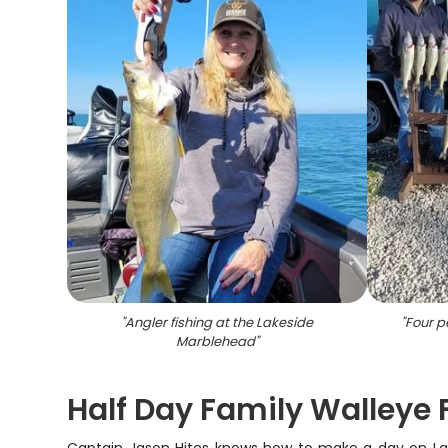
"
Angler fishing at the Lakeside
"
Four pe
Marblehead
"
Half Day Family Walleye F