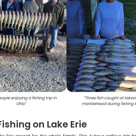
ople enjoying a fishing trip in
"
Three fish caught at lakes
Ohio
"
marblehead during fishing t
ishing on Lake Erie