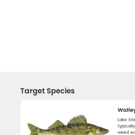
Target Species
Walle
Lake Eri
typicall
weed edg