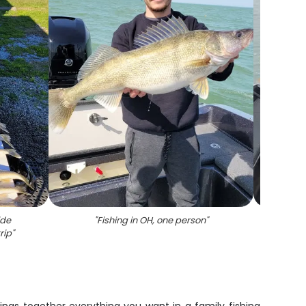
ide
"
Fishing in OH, one person
"
"
An
rip
"