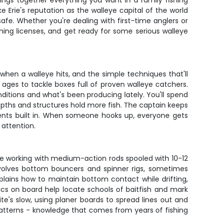
ings together everything you want in a family fishing
e Erie's reputation as the walleye capital of the world
afe. Whether you're dealing with first-time anglers or
shing licenses, and get ready for some serious walleye
when a walleye hits, and the simple techniques that'll
 ages to tackle boxes full of proven walleye catchers.
nditions and what's been producing lately. You'll spend
pths and structures hold more fish. The captain keeps
ments built in. When someone hooks up, everyone gets
 attention.
 be working with medium-action rods spooled with 10-12
involves bottom bouncers and spinner rigs, sometimes
plains how to maintain bottom contact while drifting,
ics on board help locate schools of baitfish and mark
te's slow, using planer boards to spread lines out and
atterns - knowledge that comes from years of fishing