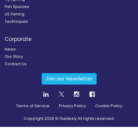
Fish Species
US Fishing
Techniques
Corporate
News
Our Story
Contact Us
Join our Newsletter
Terms of Service
Privacy Policy
Cookie Policy
Copyright
2026
© Guidesly All rights reserved.