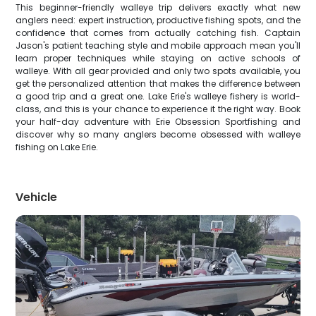
This beginner-friendly walleye trip delivers exactly what new
anglers need: expert instruction, productive fishing spots, and the
confidence that comes from actually catching fish. Captain
Jason's patient teaching style and mobile approach mean you'll
learn proper techniques while staying on active schools of
walleye. With all gear provided and only two spots available, you
get the personalized attention that makes the difference between
a good trip and a great one. Lake Erie's walleye fishery is world-
class, and this is your chance to experience it the right way. Book
your half-day adventure with Erie Obsession Sportfishing and
discover why so many anglers become obsessed with walleye
fishing on Lake Erie.
Vehicle