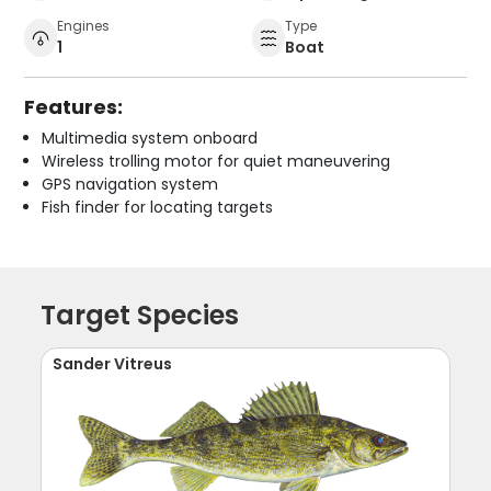
Engines
Type
1
Boat
Features:
Multimedia system onboard
Wireless trolling motor for quiet maneuvering
GPS navigation system
Fish finder for locating targets
Target Species
Sander Vitreus