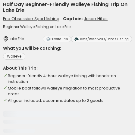
Half Day Beginner-Friendly Walleye Fishing Trip On
Lake Erie
Erie Obsession Sportfishing
Captain:
Jason Hites
Beginner Walleye Fishing on Lake Erie
Lake Erie
Private Trip
Lakes/Reservoirs/Ponds Fishing
What you will be catching:
Walleye
About This Trip:
Beginner-friendly 4-hour walleye fishing with hands-on
instruction
Mobile boat follows walleye migration to most productive
areas
All gear included, accommodates up to 2 guests