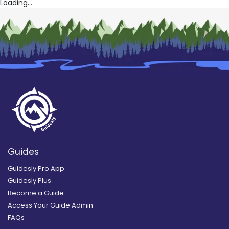
Loading...
Guides
Guidesly Pro App
Guidesly Plus
Become a Guide
Access Your Guide Admin
FAQs