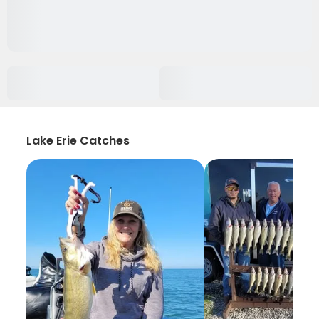
Lake Erie Catches