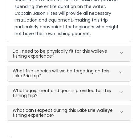
spending the entire duration on the water.
Captain Jason Hites will provide all necessary
instruction and equipment, making this trip
particularly convenient for beginners who might
not have their own fishing gear yet.
Do I need to be physically fit for this walleye
fishing experience?
What fish species will we be targeting on this
Lake Erie trip?
What equipment and gear is provided for this
fishing trip?
What can I expect during this Lake Erie walleye
fishing experience?