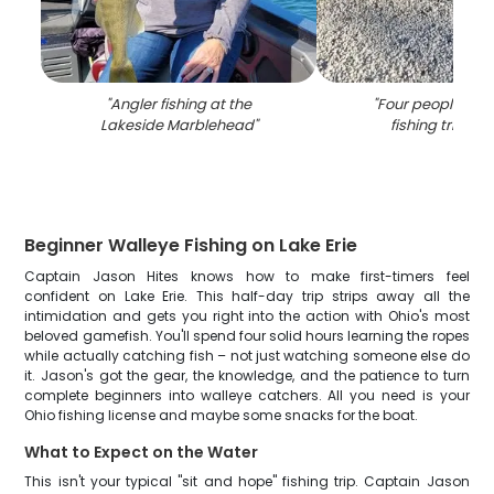
"
Angler fishing at the
"
Four people enjo
Lakeside Marblehead
"
fishing trip in 
Beginner Walleye Fishing on Lake Erie
Captain Jason Hites knows how to make first-timers feel
confident on Lake Erie. This half-day trip strips away all the
intimidation and gets you right into the action with Ohio's most
beloved gamefish. You'll spend four solid hours learning the ropes
while actually catching fish – not just watching someone else do
it. Jason's got the gear, the knowledge, and the patience to turn
complete beginners into walleye catchers. All you need is your
Ohio fishing license and maybe some snacks for the boat.
What to Expect on the Water
This isn't your typical "sit and hope" fishing trip. Captain Jason