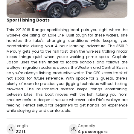
Sportfishing Boats
This 22' 2018 Ranger sportfishing boat puts you right where the
walleye are biting on Lake Erie. Built tough for these waters, she
handles the lake's changing conditions while keeping you
comfortable during your 4-hour learning adventure. The 350HP
Mercury gets you to the fish fast, then the wireless trolling motor
keeps things quiet when you're working prime spots. Captain
Jason uses the fish finder to locate schools and follows the
walleye migration patterns across the Western and Central Basin,
so you're always fishing productive water. The GPS keeps track of
hot spots for future reference. With space for 2 guests, there's
plenty of room to practice your jigging technique without feeling
crowded. The multimedia system keeps things entertaining
between bites. This boat moves with the fish, taking you from
shallow reefs to deeper structure wherever Lake Erie's walleye are
feeding. Perfect setup for beginners to get hands-on experience
while staying dry and comfortable.
Length
Capacity
22 ft
4 passengers