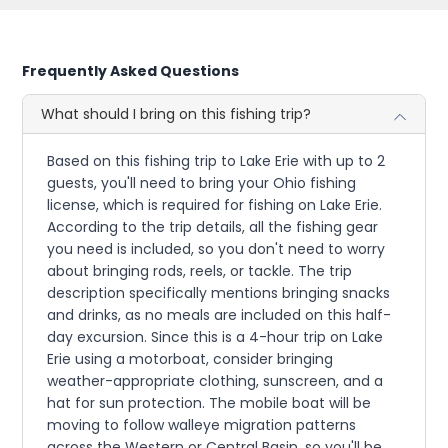
Frequently Asked Questions
What should I bring on this fishing trip?
Based on this fishing trip to Lake Erie with up to 2
guests, you'll need to bring your Ohio fishing
license, which is required for fishing on Lake Erie.
According to the trip details, all the fishing gear
you need is included, so you don't need to worry
about bringing rods, reels, or tackle. The trip
description specifically mentions bringing snacks
and drinks, as no meals are included on this half-
day excursion. Since this is a 4-hour trip on Lake
Erie using a motorboat, consider bringing
weather-appropriate clothing, sunscreen, and a
hat for sun protection. The mobile boat will be
moving to follow walleye migration patterns
across the Western or Central Basin, so you'll be