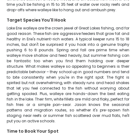
time you'll be fishing in 15 to 35 feet of water over rocky reefs and
drop-offs where walleye like to hang out and ambush prey.
Target Species You'll Hook
Lake Erie walleye are the crown jewel of Great Lakes fishing, and for
good reason. These fish are aggressive feeders that grow fat and
healthy in Erie's nutrient-rich waters. A typical keeper runs 15 to 18
inches, but don't be surprised if you hook into a genuine trophy
pushing 6 to 8 pounds. Spring and fall are prime time when
walleye move shallow and feed heavily, but summer fishing can
be fantastic too when you find them holding over deeper
structure. What makes walleye so appealing to beginners is their
predictable behavior – they school up in good numbers and tend
to bite consistently when you're in the right spot. The fight is
spirited but not overwhelming, with steady runs and head shakes
that let you feel connected to the fish without worrying about
getting spooled. Plus, walleye are hands-down the best eating
fish in the lake. Their firm, white fillets are mild and flaky, perfect for
fish fries or a simple pan-sear. Jason knows the seasonal
patterns and migration routes, so whether it's pre-spawn fish
staging near reefs or summer fish scattered over mud flats, he'll
put you on active schools.
Time to Book Your Spot