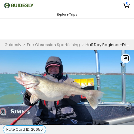
0
Explore Trips
Guidesly
>
Erie Obsession Sportfishing
>
Half Day Beginner-Friendly Walleye Fishing Trip On Lake Erie
Rate Card ID:
20650