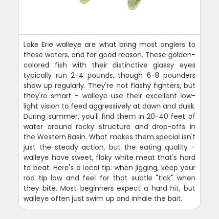
Lake Erie walleye are what bring most anglers to
these waters, and for good reason. These golden-
colored fish with their distinctive glassy eyes
typically run 2-4 pounds, though 6-8 pounders
show up regularly. They're not flashy fighters, but
they're smart - walleye use their excellent low-
light vision to feed aggressively at dawn and dusk.
During summer, you'll find them in 20-40 feet of
water around rocky structure and drop-offs in
the Western Basin. What makes them special isn't
just the steady action, but the eating quality -
walleye have sweet, flaky white meat that's hard
to beat. Here's a local tip: when jigging, keep your
rod tip low and feel for that subtle "tick" when
they bite. Most beginners expect a hard hit, but
walleye often just swim up and inhale the bait.