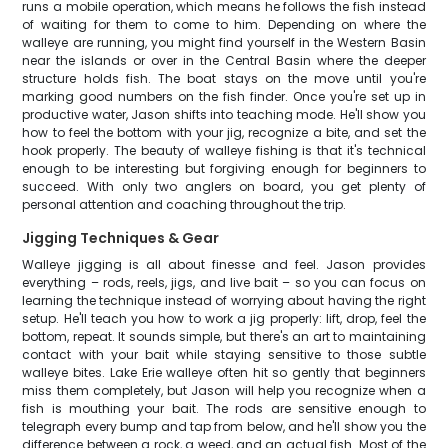
runs a mobile operation, which means he follows the fish instead
of waiting for them to come to him. Depending on where the
walleye are running, you might find yourself in the Western Basin
near the islands or over in the Central Basin where the deeper
structure holds fish. The boat stays on the move until you're
marking good numbers on the fish finder. Once you're set up in
productive water, Jason shifts into teaching mode. He'll show you
how to feel the bottom with your jig, recognize a bite, and set the
hook properly. The beauty of walleye fishing is that it's technical
enough to be interesting but forgiving enough for beginners to
succeed. With only two anglers on board, you get plenty of
personal attention and coaching throughout the trip.
Jigging Techniques & Gear
Walleye jigging is all about finesse and feel. Jason provides
everything – rods, reels, jigs, and live bait – so you can focus on
learning the technique instead of worrying about having the right
setup. He'll teach you how to work a jig properly: lift, drop, feel the
bottom, repeat. It sounds simple, but there's an art to maintaining
contact with your bait while staying sensitive to those subtle
walleye bites. Lake Erie walleye often hit so gently that beginners
miss them completely, but Jason will help you recognize when a
fish is mouthing your bait. The rods are sensitive enough to
telegraph every bump and tap from below, and he'll show you the
difference between a rock, a weed, and an actual fish. Most of the