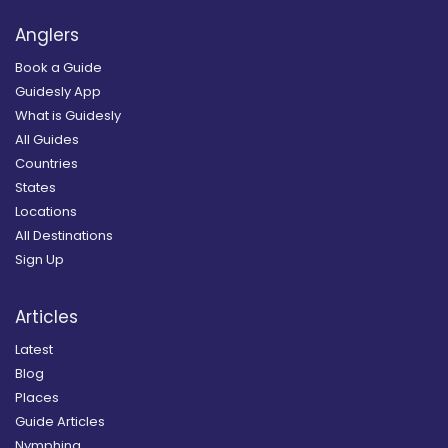
Anglers
Book a Guide
Guidesly App
What is Guidesly
All Guides
Countries
States
Locations
All Destinations
Sign Up
Articles
Latest
Blog
Places
Guide Articles
Nymphing