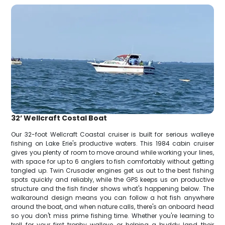
32’ Wellcraft Costal Boat
Our 32-foot Wellcraft Coastal cruiser is built for serious walleye
fishing on Lake Erie's productive waters. This 1984 cabin cruiser
gives you plenty of room to move around while working your lines,
with space for up to 6 anglers to fish comfortably without getting
tangled up. Twin Crusader engines get us out to the best fishing
spots quickly and reliably, while the GPS keeps us on productive
structure and the fish finder shows what's happening below. The
walkaround design means you can follow a hot fish anywhere
around the boat, and when nature calls, there's an onboard head
so you don't miss prime fishing time. Whether you're learning to
troll for your first trophy walleye or helping a buddy land their