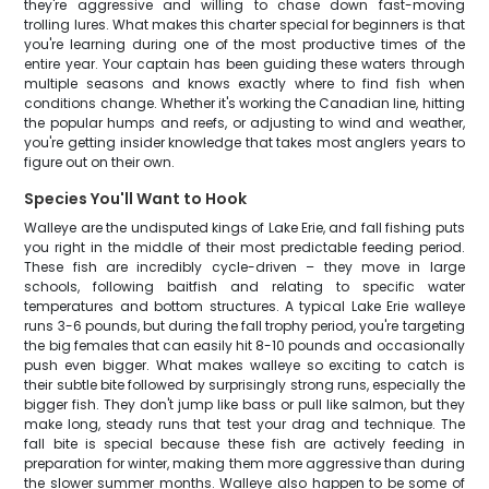
they're aggressive and willing to chase down fast-moving
trolling lures. What makes this charter special for beginners is that
you're learning during one of the most productive times of the
entire year. Your captain has been guiding these waters through
multiple seasons and knows exactly where to find fish when
conditions change. Whether it's working the Canadian line, hitting
the popular humps and reefs, or adjusting to wind and weather,
you're getting insider knowledge that takes most anglers years to
figure out on their own.
Species You'll Want to Hook
Walleye are the undisputed kings of Lake Erie, and fall fishing puts
you right in the middle of their most predictable feeding period.
These fish are incredibly cycle-driven – they move in large
schools, following baitfish and relating to specific water
temperatures and bottom structures. A typical Lake Erie walleye
runs 3-6 pounds, but during the fall trophy period, you're targeting
the big females that can easily hit 8-10 pounds and occasionally
push even bigger. What makes walleye so exciting to catch is
their subtle bite followed by surprisingly strong runs, especially the
bigger fish. They don't jump like bass or pull like salmon, but they
make long, steady runs that test your drag and technique. The
fall bite is special because these fish are actively feeding in
preparation for winter, making them more aggressive than during
the slower summer months. Walleye also happen to be some of