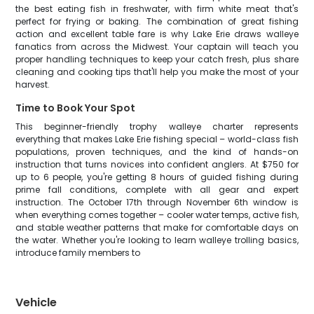
the best eating fish in freshwater, with firm white meat that's
perfect for frying or baking. The combination of great fishing
action and excellent table fare is why Lake Erie draws walleye
fanatics from across the Midwest. Your captain will teach you
proper handling techniques to keep your catch fresh, plus share
cleaning and cooking tips that'll help you make the most of your
harvest.
Time to Book Your Spot
This beginner-friendly trophy walleye charter represents
everything that makes Lake Erie fishing special – world-class fish
populations, proven techniques, and the kind of hands-on
instruction that turns novices into confident anglers. At $750 for
up to 6 people, you're getting 8 hours of guided fishing during
prime fall conditions, complete with all gear and expert
instruction. The October 17th through November 6th window is
when everything comes together – cooler water temps, active fish,
and stable weather patterns that make for comfortable days on
the water. Whether you're looking to learn walleye trolling basics,
introduce family members to
Vehicle