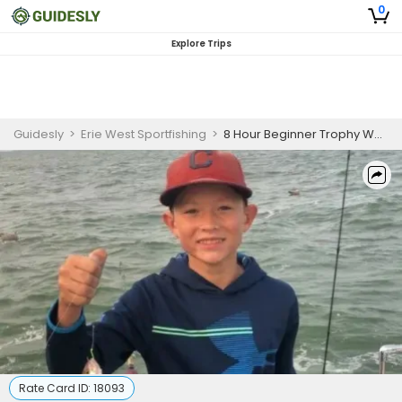
0
Explore Trips
Guidesly
>
Erie West Sportfishing
>
8 Hour Beginner Trophy Walleye Charter In Lake Erie
Rate Card ID:
18093