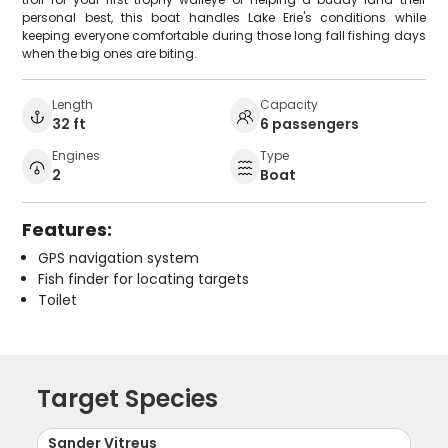
personal best, this boat handles Lake Erie's conditions while
keeping everyone comfortable during those long fall fishing days
when the big ones are biting.
Length
Capacity
32 ft
6 passengers
Engines
Type
2
Boat
Features:
GPS navigation system
Fish finder for locating targets
Toilet
Target Species
Sander Vitreus