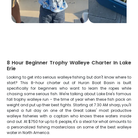
8 Hour Beginner Trophy Walleye Charter In Lake
Erie
Looking to get into serious walleye fishing but don't know where to
start? This 8-hour charter out of Huron Boat Basin is built
specifically for beginners who want to learn the ropes while
chasing some serious fish. We're talking about Lake Erie's famous
fall trophy walleye run – the time of year when these fish pack on
weight and put up their best fights. Starting at 7:30 AM sharp, you'll
spend a full day on one of the Great Lakes' most productive
walleye fisheries with a captain who knows these waters inside
and out. At $750 for up to 6 people, it's a steal for what amounts to
a personalized fishing masterclass on some of the best walleye
water in North America.