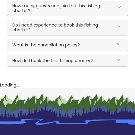
How many guests can join the this fishing
charter?
Do I need experience to book this fishing
charter?
What is the cancellation policy?
How do I book the this fishing charter?
Loading...