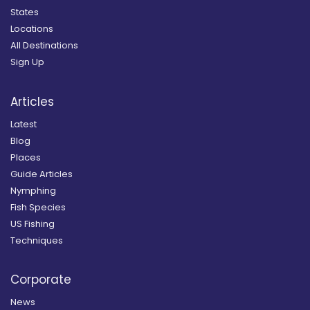
States
Locations
All Destinations
Sign Up
Articles
Latest
Blog
Places
Guide Articles
Nymphing
Fish Species
US Fishing
Techniques
Corporate
News