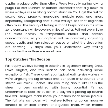
depths produce better than others. We're typically pulling diving
plugs like Reef Runners or Bandits, crankbaits that dig down to
where walleye cruise along bottom structure. You'll get the feel for
setting drag properly, managing multiple rods, and most
importantly, recognizing that subtle walleye bite that beginners
often miss. The beauty of trolling is that it keeps baits in the strike
zone constantly while covering miles of water. Fall walleye in Lake
Erie relate heavily to temperature breaks and baitfish
concentrations, so your captain will be constantly adjusting
speed, depth, and lure selection based on what the electronics
are showing. By day's end, you'll understand why trolling
dominates the walleye scene out here.
Top Catches This Season
Fall trophy walleye fishing in Lake Erie is legendary among Great
Lakes anglers, and this season has been delivering some
exceptional fish. These aren't your typical eating-size walleye –
we're targeting the big females that can push 8-10 pounds and
stretch well over 25 inches. The cool thing about Lake Erie is the
sheer numbers combined with trophy potential. It's not
uncommon to boat 20-30 fish in a day while picking up several
true wall-hangers that'll make your friends back home jealous.
The fall bite coincides with walleye fattening up on massive
schools of emerald shiners and gizzard shad, which means