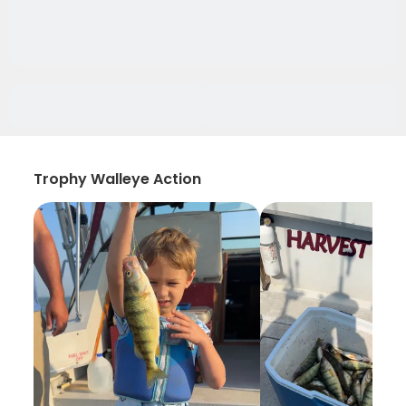
Trophy Walleye Action