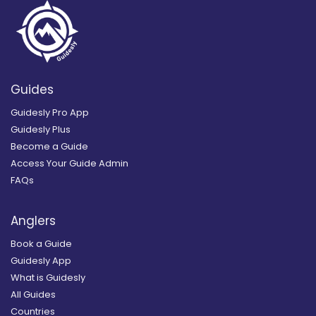
Guides
Guidesly Pro App
Guidesly Plus
Become a Guide
Access Your Guide Admin
FAQs
Anglers
Book a Guide
Guidesly App
What is Guidesly
All Guides
Countries