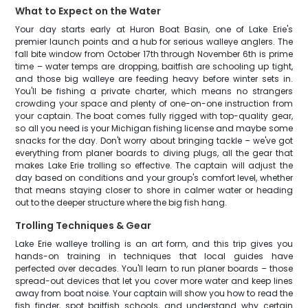
What to Expect on the Water
Your day starts early at Huron Boat Basin, one of Lake Erie's
premier launch points and a hub for serious walleye anglers. The
fall bite window from October 17th through November 6th is prime
time – water temps are dropping, baitfish are schooling up tight,
and those big walleye are feeding heavy before winter sets in.
You'll be fishing a private charter, which means no strangers
crowding your space and plenty of one-on-one instruction from
your captain. The boat comes fully rigged with top-quality gear,
so all you need is your Michigan fishing license and maybe some
snacks for the day. Don't worry about bringing tackle – we've got
everything from planer boards to diving plugs, all the gear that
makes Lake Erie trolling so effective. The captain will adjust the
day based on conditions and your group's comfort level, whether
that means staying closer to shore in calmer water or heading
out to the deeper structure where the big fish hang.
Trolling Techniques & Gear
Lake Erie walleye trolling is an art form, and this trip gives you
hands-on training in techniques that local guides have
perfected over decades. You'll learn to run planer boards – those
spread-out devices that let you cover more water and keep lines
away from boat noise. Your captain will show you how to read the
fish finder, spot baitfish schools, and understand why certain