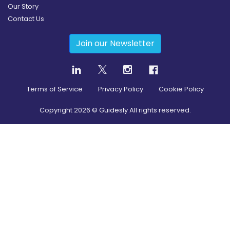
Our Story
Contact Us
Join our Newsletter
Terms of Service
Privacy Policy
Cookie Policy
Copyright
2026
© Guidesly All rights reserved.