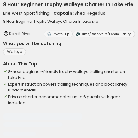
8 Hour Beginner Trophy Walleye Charter In Lake Erie
Erie West Sportfishing
Captain:
Shea Hegedus
8 Hour Beginner Trophy Walleye Charter In Lake Erie
Detroit River
Private Trip
Lakes/Reservoirs/Ponds Fishing
What you will be catching:
Walleye
About This Trip:
8-hour beginner-friendly trophy walleye trolling charter on
Lake Erie
Expert instruction covers trolling techniques and boat safety
fundamentals
Private charter accommodates up to 6 guests with gear
included