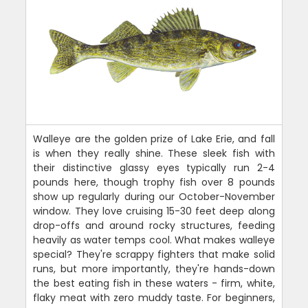
Walleye are the golden prize of Lake Erie, and fall
is when they really shine. These sleek fish with
their distinctive glassy eyes typically run 2-4
pounds here, though trophy fish over 8 pounds
show up regularly during our October-November
window. They love cruising 15-30 feet deep along
drop-offs and around rocky structures, feeding
heavily as water temps cool. What makes walleye
special? They're scrappy fighters that make solid
runs, but more importantly, they're hands-down
the best eating fish in these waters - firm, white,
flaky meat with zero muddy taste. For beginners,