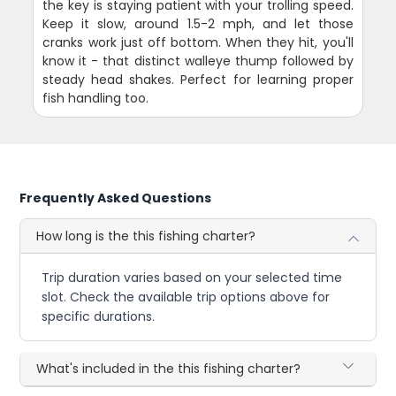
the key is staying patient with your trolling speed.
Keep it slow, around 1.5-2 mph, and let those
cranks work just off bottom. When they hit, you'll
know it - that distinct walleye thump followed by
steady head shakes. Perfect for learning proper
fish handling too.
Frequently Asked Questions
How long is the this fishing charter?
Trip duration varies based on your selected time
slot. Check the available trip options above for
specific durations.
What's included in the this fishing charter?