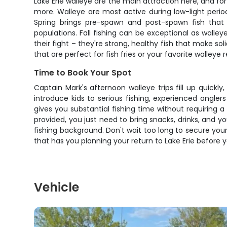
Lake Erie walleye are the main attraction here, and f
more. Walleye are most active during low-light period
Spring brings pre-spawn and post-spawn fish that 
populations. Fall fishing can be exceptional as walley
their fight – they're strong, healthy fish that make so
that are perfect for fish fries or your favorite walleye r
Time to Book Your Spot
Captain Mark's afternoon walleye trips fill up quickly
introduce kids to serious fishing, experienced angle
gives you substantial fishing time without requiring a
provided, you just need to bring snacks, drinks, and y
fishing background. Don't wait too long to secure your
that has you planning your return to Lake Erie before 
Vehicle