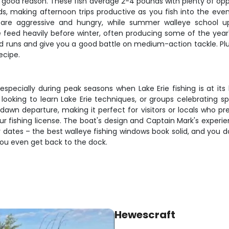
or good reason. These fish average 2-4 pounds with plenty of op
s, making afternoon trips productive as you fish into the eveni
are aggressive and hungry, while summer walleye school up 
e feed heavily before winter, often producing some of the year'
lid runs and give you a good battle on medium-action tackle. Plus,
ecipe.
, especially during peak seasons when Lake Erie fishing is at its
rs looking to learn Lake Erie techniques, or groups celebrating
 dawn departure, making it perfect for visitors or locals who p
our fishing license. The boat's design and Captain Mark's experi
 dates – the best walleye fishing windows book solid, and you d
you even get back to the dock.
Hewescraft