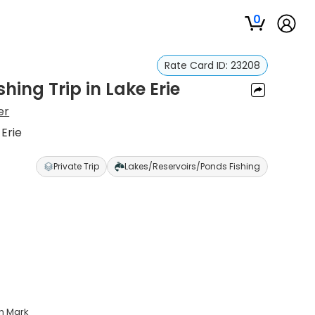
0
Rate Card ID:
23208
hing Trip in Lake Erie
er
 Erie
Private Trip
Lakes/Reservoirs/Ponds Fishing
in Mark