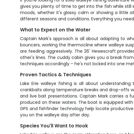
If you're looking for a solid walleye fishing adventure
gives you plenty of time to get into the fish while stil
moods, whether it's glassy calm or showing a little
different seasons and conditions. Everything you need i
What to Expect on the Water
Captain Mark's approach is all about adapting to wha
bouncers, working the thermocline where walleye suspe
are feeding aggressively. The 26' Hewescraft provide
other's lines. The cuddy cabin gives you a break fro
techniques accordingly – he's not locked into one met
Proven Tactics & Techniques
Lake Erie walleye fishing is all about understanding
crankbaits along temperature breaks and drop-offs wh
and live bait presentations. Captain Mark carries a fu
produced on these waters. The boat is equipped with 
GPS and fishfinder technology help locate productive 
you on the walleye day after day.
Species You'll Want to Hook