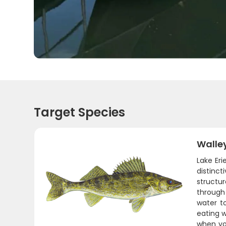
Target Species
Walle
Lake Eri
distinc
structur
through
water t
eating w
when you