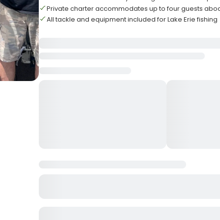
Private charter accommodates up to four guests abo
All tackle and equipment included for Lake Erie fishing