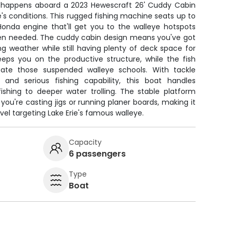
e happens aboard a 2023 Hewescraft 26' Cuddy Cabin
ie's conditions. This rugged fishing machine seats up to
onda engine that'll get you to the walleye hotspots
when needed. The cuddy cabin design means you've got
ng weather while still having plenty of deck space for
keeps you on the productive structure, while the fish
cate those suspended walleye schools. With tackle
 and serious fishing capability, this boat handles
ishing to deeper water trolling. The stable platform
you're casting jigs or running planer boards, making it
level targeting Lake Erie's famous walleye.
Capacity
6 passengers
Type
Boat