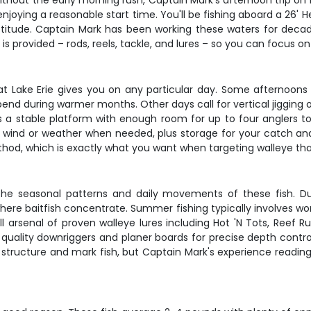
 without the early morning rush, Captain Mark's afternoon trip on
l enjoying a reasonable start time. You'll be fishing aboard a 26' 
 attitude. Captain Mark has been working these waters for dec
s provided – rods, reels, tackle, and lures – so you can focus o
t Lake Erie gives you on any particular day. Some afternoons 
nd during warmer months. Other days call for vertical jigging ov
s a stable platform with enough room for up to four anglers t
m wind or weather when needed, plus storage for your catch an
hod, which is exactly what you want when targeting walleye tha
 the seasonal patterns and daily movements of these fish. Durin
ere baitfish concentrate. Summer fishing typically involves wor
ll arsenal of proven walleye lures including Hot 'N Tots, Reef 
quality downriggers and planer boards for precise depth control
structure and mark fish, but Captain Mark's experience reading 