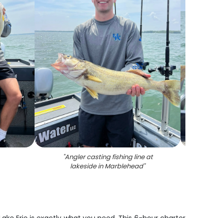
"
Angler casting fishing line at
"
Pe
lakeside in Marblehead
"