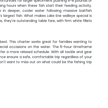
portunities for larger specimens pushing 6-8 pounds or
ng hours when these fish start their feeding activity.
in deeper, cooler water following massive baitfish
s largest fish. What makes Lake Erie walleye special is
 they're outstanding table fare, with firm white fillets
 best. This charter works great for families wanting to
 special occasions on the water. The 6-hour timeframe
refer a more relaxed schedule. With all tackle and gear
ence ensure a safe, comfortable trip regardless of your
on't want to miss out on what could be the fishing trip