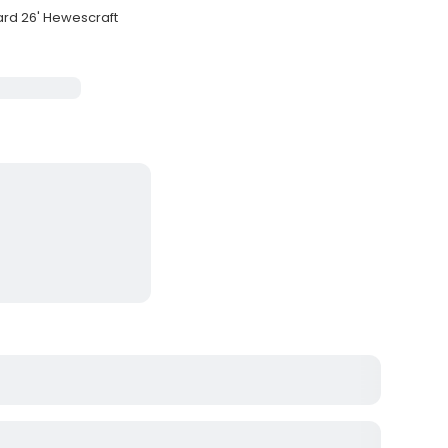
ard 26' Hewescraft