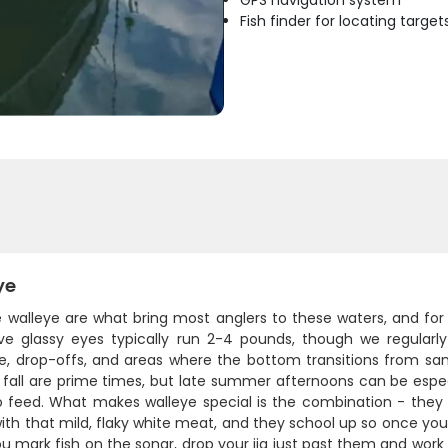
GPS navigation system
Fish finder for locating target
ye
e walleye are what bring most anglers to these waters, and for
tive glassy eyes typically run 2-4 pounds, though we regular
e, drop-offs, and areas where the bottom transitions from sand
 fall are prime times, but late summer afternoons can be esp
o feed. What makes walleye special is the combination - they p
ith that mild, flaky white meat, and they school up so once you
 mark fish on the sonar, drop your jig just past them and work i