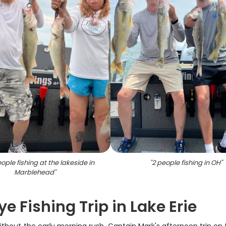
ple fishing at the lakeside in
"
2 people fishing in OH
"
Marblehead
"
e Fishing Trip in Lake Erie