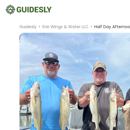
Guidesly
>
Erie Wings & Water LLC
>
Half Day Afternoon