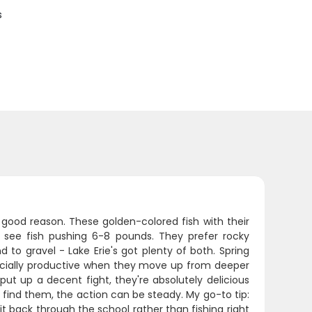
s
 good reason. These golden-colored fish with their
ly see fish pushing 6-8 pounds. They prefer rocky
 to gravel - Lake Erie's got plenty of both. Spring
ecially productive when they move up from deeper
ut up a decent fight, they're absolutely delicious
 find them, the action can be steady. My go-to tip:
t back through the school rather than fishing right