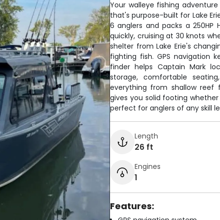
Your walleye fishing adventur
that's purpose-built for Lake Er
6 anglers and packs a 250HP H
quickly, cruising at 30 knots 
shelter from Lake Erie's changi
fighting fish. GPS navigation 
finder helps Captain Mark lo
storage, comfortable seating,
everything from shallow reef f
gives you solid footing whether 
perfect for anglers of any skill 
Length
26 ft
Engines
1
Features: