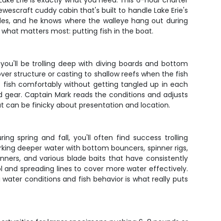
 Lake Erie is exactly what you need. This 6-hour charter
Hewescraft cuddy cabin that's built to handle Lake Erie's
ades, and he knows where the walleye hang out during
n what matters most: putting fish in the boat.
you'll be trolling deep with diving boards and bottom
er structure or casting to shallow reefs when the fish
o fish comfortably without getting tangled up in each
d gear. Captain Mark reads the conditions and adjusts
t can be finicky about presentation and location.
g spring and fall, you'll often find success trolling
king deeper water with bottom bouncers, spinner rigs,
Runners, and various blade baits that have consistently
 and spreading lines to cover more water effectively.
water conditions and fish behavior is what really puts