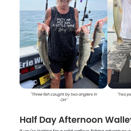
"
Three fish caught by two anglers in
"
Two peo
OH
"
Half Day Afternoon Walley