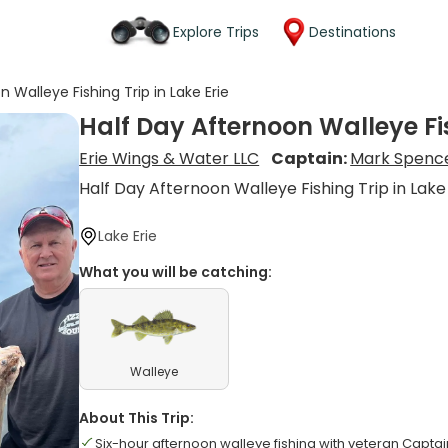
Explore Trips
Destinations
 Walleye Fishing Trip in Lake Erie
Half Day Afternoon Walleye Fis
Erie Wings & Water LLC
Captain:
Mark Spenc
Half Day Afternoon Walleye Fishing Trip in Lake
Lake Erie
What you will be catching:
Walleye
About This Trip:
Six-hour afternoon walleye fishing with veteran Capta