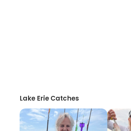
Lake Erie Catches