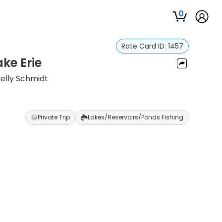
0
Rate Card ID:
1457
ke Erie
elly Schmidt
Private Trip
Lakes/Reservoirs/Ponds Fishing