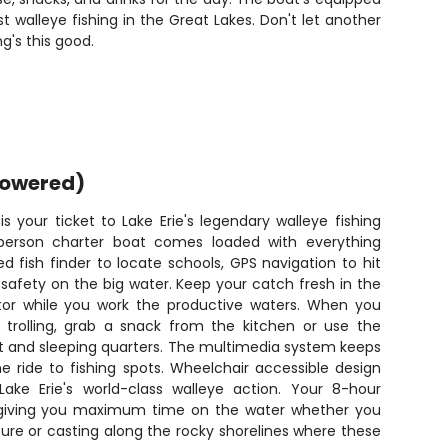
walleye fishing in the Great Lakes. Don't let another
g's this good.
powered)
 your ticket to Lake Erie's legendary walleye fishing
person charter boat comes loaded with everything
 fish finder to locate schools, GPS navigation to hit
 safety on the big water. Keep your catch fresh in the
tor while you work the productive waters. When you
trolling, grab a snack from the kitchen or use the
ilet and sleeping quarters. The multimedia system keeps
e ride to fishing spots. Wheelchair accessible design
ake Erie's world-class walleye action. Your 8-hour
 giving you maximum time on the water whether you
cture or casting along the rocky shorelines where these