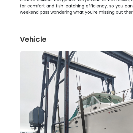
for comfort and fish-catching efficiency, so you can
weekend pass wondering what you're missing out there. G
Vehicle