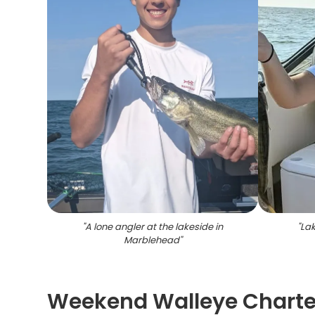
"
A lone angler at the lakeside in
"
Lak
Marblehead
"
Weekend Walleye Charter