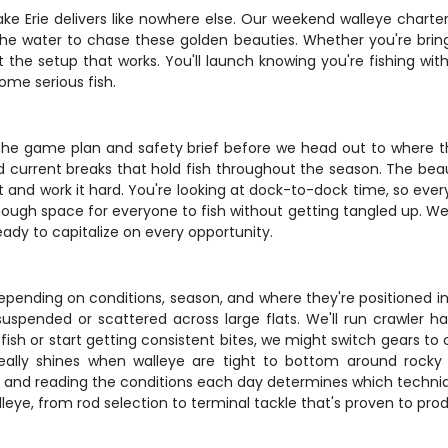
ake Erie delivers like nowhere else. Our weekend walleye charter
the water to chase these golden beauties. Whether you're brin
ot the setup that works. You'll launch knowing you're fishing wi
ome serious fish.
the game plan and safety brief before we head out to where th
d current breaks that hold fish throughout the season. The beau
 put and work it hard. You're looking at dock-to-dock time, so ev
nough space for everyone to fish without getting tangled up. We 
eady to capitalize on every opportunity.
epending on conditions, season, and where they're positioned in
suspended or scattered across large flats. We'll run crawler ha
h or start getting consistent bites, we might switch gears to cast
eally shines when walleye are tight to bottom around rock
, and reading the conditions each day determines which techniqu
alleye, from rod selection to terminal tackle that's proven to pro