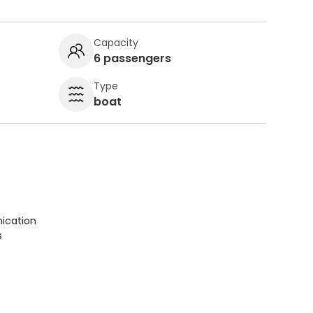
Capacity
6 passengers
Type
boat
ication
s