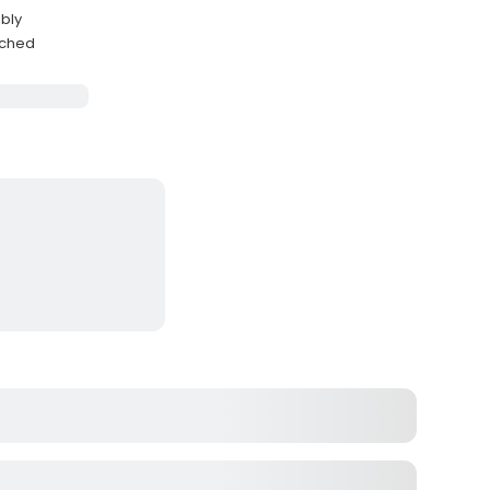
bly
eached