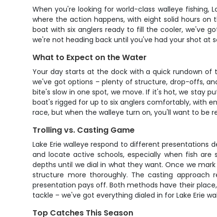
When you're looking for world-class walleye fishing, L
where the action happens, with eight solid hours on 
boat with six anglers ready to fill the cooler, we've g
we're not heading back until you've had your shot at s
What to Expect on the Water
Your day starts at the dock with a quick rundown of 
we've got options – plenty of structure, drop-offs, an
bite's slow in one spot, we move. If it's hot, we stay
boat's rigged for up to six anglers comfortably, with e
race, but when the walleye turn on, you'll want to be r
Trolling vs. Casting Game
Lake Erie walleye respond to different presentations d
and locate active schools, especially when fish are 
depths until we dial in what they want. Once we mark fis
structure more thoroughly. The casting approach r
presentation pays off. Both methods have their place
tackle – we've got everything dialed in for Lake Erie w
Top Catches This Season