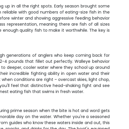
ng up in all the right spots. Early season brought some
eliable with good numbers of eating-size fish in the
 before winter and showing aggressive feeding behavior
ass representation, meaning there are fish of all sizes
enough quality fish to make it worthwhile. The key is
rough generations of anglers who keep coming back for
2-4 pounds that fillet out perfectly. Walleye behavior
to deeper, cooler water where they school up around
eir incredible fighting ability in open water and their
t when conditions are right – overcast skies, light chop,
ou'll feel that distinctive head-shaking fight and see
est eating fish that swims in fresh water.
during prime season when the bite is hot and word gets
emorable day on the water. Whether you're a seasoned
from guides who know these waters inside and out, this
nse, snacks, and drinks for the day. The boat's equipped