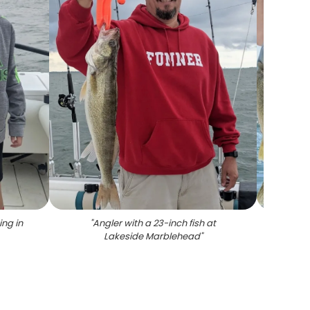
ing in
"
Angler with a 23-inch fish at
"
A p
Lakeside Marblehead
"