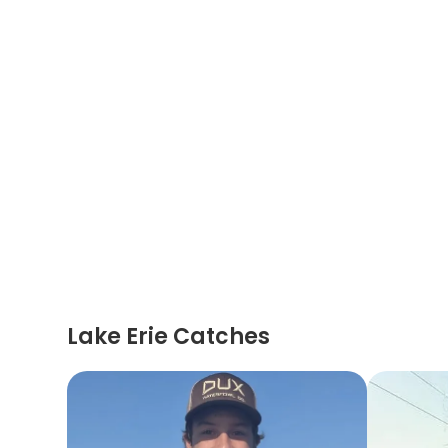
Lake Erie Catches