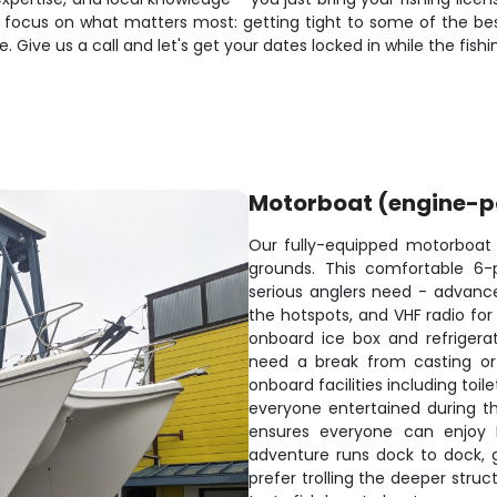
 focus on what matters most: getting tight to some of the best 
ive us a call and let's get your dates locked in while the fishin
Motorboat (engine-
Our fully-equipped motorboat is
grounds. This comfortable 6-
serious anglers need - advanced
the hotspots, and VHF radio for
onboard ice box and refrigera
need a break from casting or 
onboard facilities including to
everyone entertained during th
ensures everyone can enjoy L
adventure runs dock to dock,
prefer trolling the deeper stru