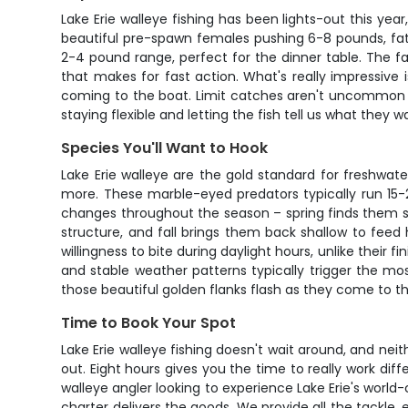
Lake Erie walleye fishing has been lights-out this yea
beautiful pre-spawn females pushing 6-8 pounds, fat
2-4 pound range, perfect for the dinner table. The fa
that makes for fast action. What's really impressive i
coming to the boat. Limit catches aren't uncommon wh
staying flexible and letting the fish tell us what they w
Species You'll Want to Hook
Lake Erie walleye are the gold standard for freshwat
more. These marble-eyed predators typically run 15-25
changes throughout the season – spring finds them 
structure, and fall brings them back shallow to feed h
willingness to bite during daylight hours, unlike their 
and stable weather patterns typically trigger the mos
those beautiful golden flanks flash as they come to th
Time to Book Your Spot
Lake Erie walleye fishing doesn't wait around, and ne
out. Eight hours gives you the time to really work 
walleye angler looking to experience Lake Erie's worl
charter delivers the goods. We provide all the tackle, 