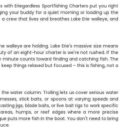
s with Eriegardless Sportfishing Charters put you right
ging your buddy for a quiet morning or loading up the
th a crew that lives and breathes Lake Erie walleye, and
e walleye are holding. Lake Erie's massive size means
ty of an eight-hour charter is we're not rushed. If the
ery minute counts toward finding and catching fish. The
keep things relaxed but focused – this is fishing, not a
 the water column. Trolling lets us cover serious water
rnesses, stick baits, or spoons at varying speeds and
ing jigs, blade baits, or live bait rigs to work specific
y areas, humps, or reef edges where a more precise
e puts more fish in the boat. You don't need to bring
duce.