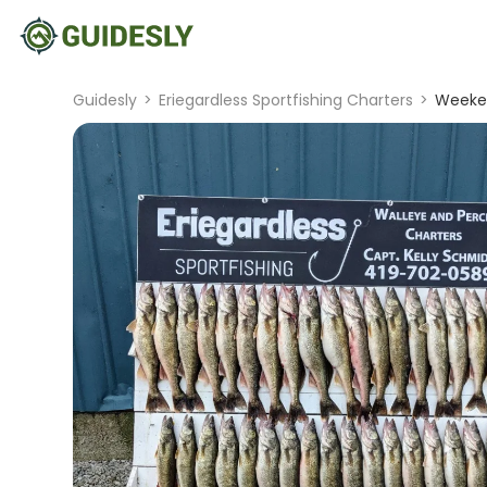
Guidesly
>
Eriegardless Sportfishing Charters
>
Weeken