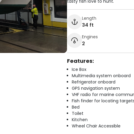
tasty fish love to hunt.
Length
34 ft
Engines
2
Features:
Ice Box
Multimedia system onboard
Refrigerator onboard
GPS navigation system
VHF radio for marine commun
Fish finder for locating target
Bed
Toilet
Kitchen
Wheel Chair Accessible