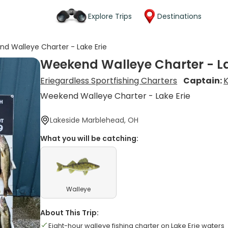
Explore Trips
Destinations
d Walleye Charter - Lake Erie
Weekend Walleye Charter - La
Eriegardless Sportfishing Charters
Captain:
K
Weekend Walleye Charter - Lake Erie
Lakeside Marblehead, OH
What you will be catching:
Walleye
About This Trip:
Eight-hour walleye fishing charter on Lake Erie waters