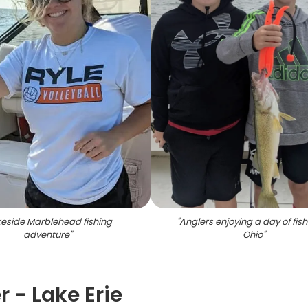
eside Marblehead fishing
"
Anglers enjoying a day of fish
adventure
"
Ohio
"
 - Lake Erie