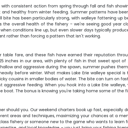
r, with consistent action from spring through fall and fish showi
 and healthy from winter feeding. Summer patterns have been r
ll bite has been particularly strong, with walleye fattening up
s the overall health of the fishery – we're seeing good year cl
en conditions line up, but even slower days typically produce 
ant rather than forcing a pattern that isn't working.
er table fare, and these fish have earned their reputation th
 inches in our area, with plenty of fish in that sweet spot of 
shallow and aggressive during the spawn, summer pushes them 
eavily before winter. What makes Lake Erie walleye special is th
finicky cousins in smaller bodies of water. The bite can turn on fas
t aggressive feeding. When you hook into a Lake Erie walleye, y
e boat. The bonus is knowing you're taking home some of the fin
ither should you. Our weekend charters book up fast, especially 
different areas and techniques, maximizing your chances at a m
d-class fishery or someone new to the game who wants to learn 
expertise, and local knowledge – you just bring your fishing lice