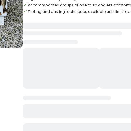
Accommodates groups of one to six anglers comforta
Trolling and casting techniques available until limit r