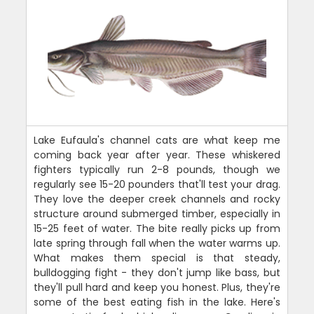
Lake Eufaula's channel cats are what keep me
coming back year after year. These whiskered
fighters typically run 2-8 pounds, though we
regularly see 15-20 pounders that'll test your drag.
They love the deeper creek channels and rocky
structure around submerged timber, especially in
15-25 feet of water. The bite really picks up from
late spring through fall when the water warms up.
What makes them special is that steady,
bulldogging fight - they don't jump like bass, but
they'll pull hard and keep you honest. Plus, they're
some of the best eating fish in the lake. Here's