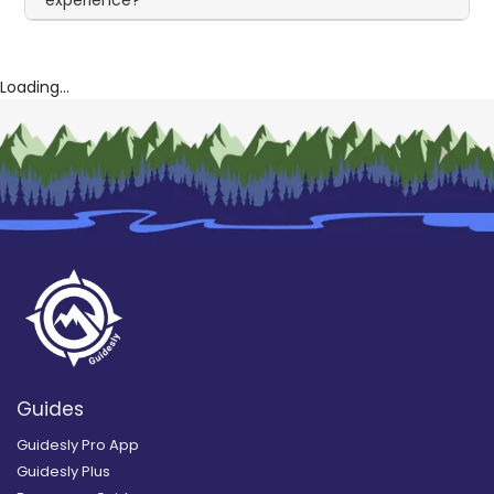
Loading...
Guides
Guidesly Pro App
Guidesly Plus