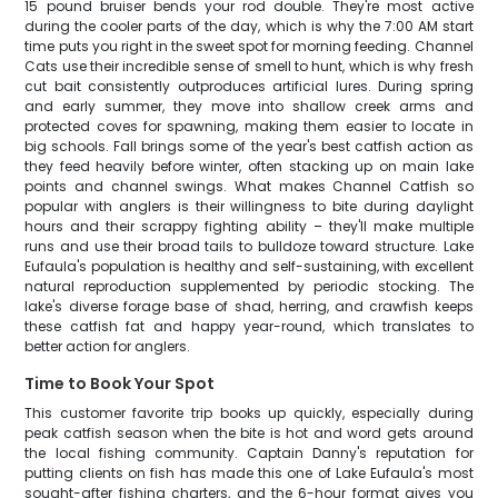
15 pound bruiser bends your rod double. They're most active
during the cooler parts of the day, which is why the 7:00 AM start
time puts you right in the sweet spot for morning feeding. Channel
Cats use their incredible sense of smell to hunt, which is why fresh
cut bait consistently outproduces artificial lures. During spring
and early summer, they move into shallow creek arms and
protected coves for spawning, making them easier to locate in
big schools. Fall brings some of the year's best catfish action as
they feed heavily before winter, often stacking up on main lake
points and channel swings. What makes Channel Catfish so
popular with anglers is their willingness to bite during daylight
hours and their scrappy fighting ability – they'll make multiple
runs and use their broad tails to bulldoze toward structure. Lake
Eufaula's population is healthy and self-sustaining, with excellent
natural reproduction supplemented by periodic stocking. The
lake's diverse forage base of shad, herring, and crawfish keeps
these catfish fat and happy year-round, which translates to
better action for anglers.
Time to Book Your Spot
This customer favorite trip books up quickly, especially during
peak catfish season when the bite is hot and word gets around
the local fishing community. Captain Danny's reputation for
putting clients on fish has made this one of Lake Eufaula's most
sought-after fishing charters, and the 6-hour format gives you