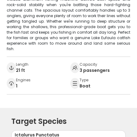
rock-solid stability when you're battling those hard-fighting
channel cats. The spacious layout comfortably handles up to 3
anglers, giving everyone plenty of room to work their lines without
getting tangled up. Whether we're running to deep structure or
working the shallows, this professional-grade boat gets you to
the fish fast and keeps you fishing in comfort all day long. Perfect
for families or groups who want a genuine Lake Eufaula catfish
experience with room to move around and land some serious
fish.
Length
Capacity
21 ft
3 passengers
Engines
Type
1
Boat
Target Species
Ictalurus Punctatus