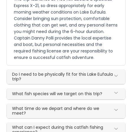
Express X-21, so dress appropriately for early
morning weather conditions on Lake Eufaula.
Consider bringing sun protection, comfortable
clothing that can get wet, and any personal items
you might need during the 6-hour duration.
Captain Danny Polli provides the local expertise
and boat, but personal necessities and the
required fishing license are your responsibility to
ensure a successful catfish adventure.
Do I need to be physically fit for this Lake Eufaula
trip?
What fish species will we target on this trip?
What time do we depart and where do we
meet?
What can I expect during this catfish fishing
experience?