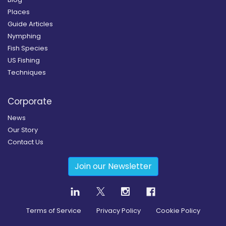
Places
Guide Articles
Nymphing
Fish Species
US Fishing
Techniques
Corporate
News
Our Story
Contact Us
Join our Newsletter
Terms of Service
Privacy Policy
Cookie Policy