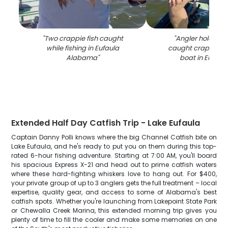
"
Two crappie fish caught
"
Angler holding f
while fishing in Eufaula
caught crappie on
Alabama
"
boat in Eufaul
Extended Half Day Catfish Trip - Lake Eufaula
Captain Danny Polli knows where the big Channel Catfish bite on
Lake Eufaula, and he's ready to put you on them during this top-
rated 6-hour fishing adventure. Starting at 7:00 AM, you'll board
his spacious Express X-21 and head out to prime catfish waters
where these hard-fighting whiskers love to hang out. For $400,
your private group of up to 3 anglers gets the full treatment – local
expertise, quality gear, and access to some of Alabama's best
catfish spots. Whether you're launching from Lakepoint State Park
or Chewalla Creek Marina, this extended morning trip gives you
plenty of time to fill the cooler and make some memories on one