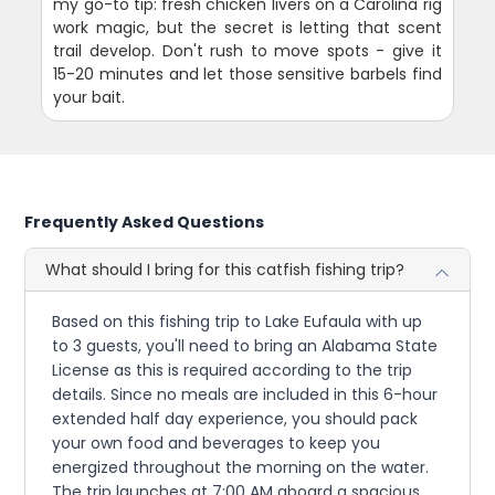
my go-to tip: fresh chicken livers on a Carolina rig
work magic, but the secret is letting that scent
trail develop. Don't rush to move spots - give it
15-20 minutes and let those sensitive barbels find
your bait.
Frequently Asked Questions
What should I bring for this catfish fishing trip?
Based on this fishing trip to Lake Eufaula with up
to 3 guests, you'll need to bring an Alabama State
License as this is required according to the trip
details. Since no meals are included in this 6-hour
extended half day experience, you should pack
your own food and beverages to keep you
energized throughout the morning on the water.
The trip launches at 7:00 AM aboard a spacious