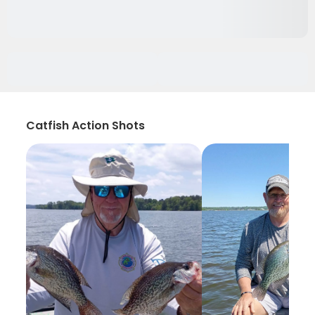
Catfish Action Shots