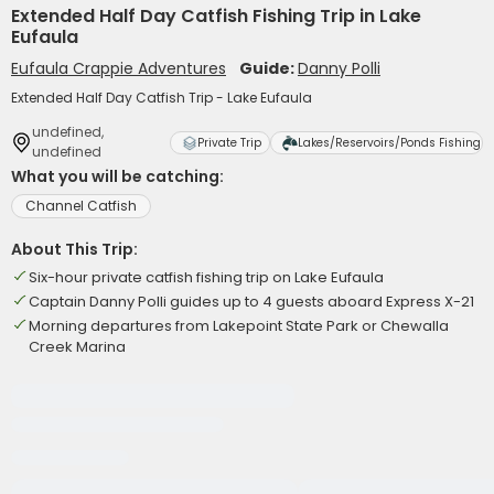
Extended Half Day Catfish Fishing Trip in Lake
Eufaula
Eufaula Crappie Adventures
Guide:
Danny Polli
Extended Half Day Catfish Trip - Lake Eufaula
undefined,
Private Trip
Lakes/Reservoirs/Ponds Fishing
undefined
What you will be catching:
Channel Catfish
About This Trip:
Six-hour private catfish fishing trip on Lake Eufaula
Captain Danny Polli guides up to 4 guests aboard Express X-21
Morning departures from Lakepoint State Park or Chewalla
Creek Marina