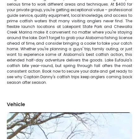
serious time to work different areas and techniques. At $400 for
your private group, you're getting exceptional value – professional
guide service, quality equipment, local knowledge, and access to
prime catfish waters that many visiting anglers never find. The
flexible launch locations at Lakepoint State Park and Chewalla
Creek Marina make it convenient no matter where you're staying
around the lake. Don't forget to grab your Alabama fishing license
ahead of time, and consider bringing a cooler to take your catch
home. Whether you're planning a guys' trip, family outing, or just
want to experience some of Alabama's best catfish action, this
extended half-day adventure delivers the goods. Lake Eufaula's
catfish bite year-round, but spring through fall offers the most
consistent action. Book now to secure your date and get ready to
see why Captain Danny's catfish trips keep anglers coming back
season after season.
Vehicle