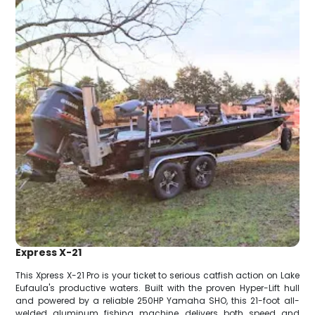
Express X-21
This Xpress X-21 Pro is your ticket to serious catfish action on Lake
Eufaula's productive waters. Built with the proven Hyper-Lift hull
and powered by a reliable 250HP Yamaha SHO, this 21-foot all-
welded aluminum fishing machine delivers both speed and