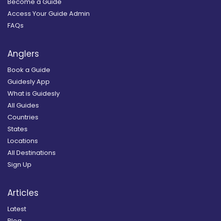
Become a Guide
Access Your Guide Admin
FAQs
Anglers
Book a Guide
Guidesly App
What is Guidesly
All Guides
Countries
States
Locations
All Destinations
Sign Up
Articles
Latest
Blog