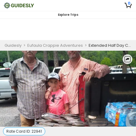
0
Explore Trips
Guidesly
>
Eufaula Crappie Adventures
>
Extended Half Day Catfish Fishing Trip in Lake Eufaula
Rate Card ID:
22941