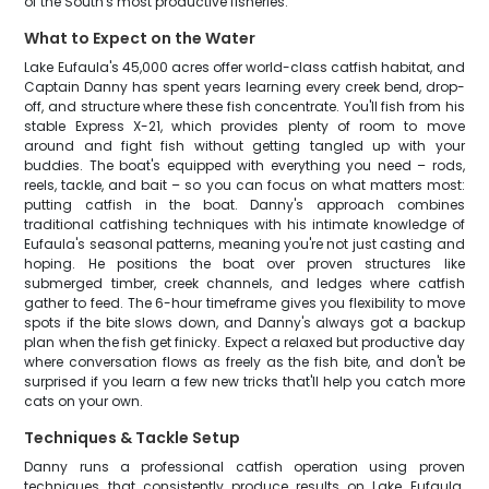
of the South's most productive fisheries.
What to Expect on the Water
Lake Eufaula's 45,000 acres offer world-class catfish habitat, and
Captain Danny has spent years learning every creek bend, drop-
off, and structure where these fish concentrate. You'll fish from his
stable Express X-21, which provides plenty of room to move
around and fight fish without getting tangled up with your
buddies. The boat's equipped with everything you need – rods,
reels, tackle, and bait – so you can focus on what matters most:
putting catfish in the boat. Danny's approach combines
traditional catfishing techniques with his intimate knowledge of
Eufaula's seasonal patterns, meaning you're not just casting and
hoping. He positions the boat over proven structures like
submerged timber, creek channels, and ledges where catfish
gather to feed. The 6-hour timeframe gives you flexibility to move
spots if the bite slows down, and Danny's always got a backup
plan when the fish get finicky. Expect a relaxed but productive day
where conversation flows as freely as the fish bite, and don't be
surprised if you learn a few new tricks that'll help you catch more
cats on your own.
Techniques & Tackle Setup
Danny runs a professional catfish operation using proven
techniques that consistently produce results on Lake Eufaula.