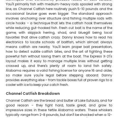
You'll primarily fish with medium-heavy rods spooled with strong
line, as Channel Catfish here routinely push 5-10 pounds and the
occasional bruiser goes even bigger. The standard approach
involves anchoring over structure and fishing multiple rods with
circle hooks – a technique that lets the catfish hook themselves
while reducing gut-hooked fish. Fresh cut bait is the name of the
game, with skipjack herring, shad, and bluegill being local
favorites that drive catfish crazy. Danny knows how to read his
electronics to locate schools of baitfish, which almost always
means catfish are nearby. You'll learn proper bait presentation,
how to detect subtle catfish bites, and the art of fighting these
powerful fish without losing them at the boat. The Express X-21's
layout makes it easy to manage multiple lines without getting
crossed up, and there's plenty of room to land fish safely.
Alabama requires a valid fishing license for anyone 16 and older,
so make sure you're legal before stepping aboard. Danny
provides everything else – from tackle boxes full of proven rigs to a
cooler with ice to keep your catch fresh.
Channel Catfish Breakdown
Channel Catfish are the bread and butter of Lake Eufaula, and for
good reason – they fight hard, taste great, and grow to
impressive sizes in these fertile Alabama waters. These whiskers
typically range from 2-8 pounds, but don't be shocked when a 12-