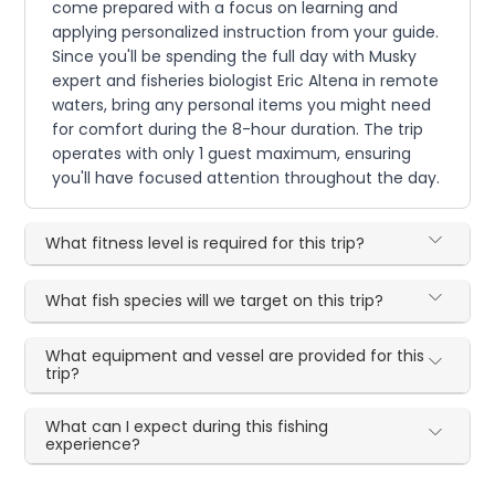
come prepared with a focus on learning and
applying personalized instruction from your guide.
Since you'll be spending the full day with Musky
expert and fisheries biologist Eric Altena in remote
waters, bring any personal items you might need
for comfort during the 8-hour duration. The trip
operates with only 1 guest maximum, ensuring
you'll have focused attention throughout the day.
What fitness level is required for this trip?
What fish species will we target on this trip?
What equipment and vessel are provided for this
trip?
What can I expect during this fishing
experience?