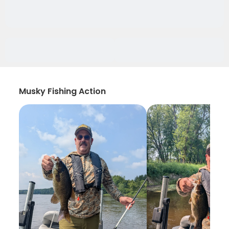
Musky Fishing Action