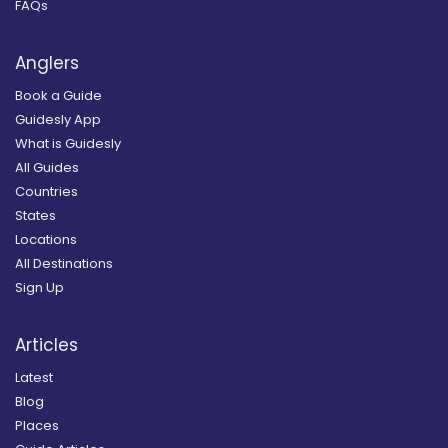
FAQs
Anglers
Book a Guide
Guidesly App
What is Guidesly
All Guides
Countries
States
Locations
All Destinations
Sign Up
Articles
Latest
Blog
Places