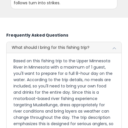
follows turn into strikes.
Frequently Asked Questions
What should I bring for this fishing trip?
Based on this fishing trip to the Upper Minnesota
River in Minnesota with a maximum of 1 guest,
you'll want to prepare for a full 8-hour day on the
water. According to the trip details, no meals are
included, so you'll need to bring your own food
and drinks for the entire day. Since this is a
motorboat-based river fishing experience
targeting Muskellunge, dress appropriately for
river conditions and bring layers as weather can
change throughout the day. The trip description
emphasizes this is designed for serious anglers, so