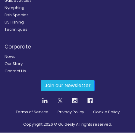
Guide Articles
Nymphing
Fish Species
US Fishing
Techniques
Corporate
News
Our Story
Contact Us
Join our Newsletter
Terms of Service
Privacy Policy
Cookie Policy
Copyright
2026
© Guidesly All rights reserved.