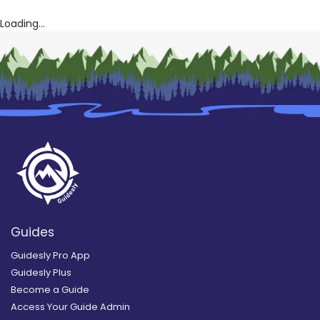
Loading...
Guides
Guidesly Pro App
Guidesly Plus
Become a Guide
Access Your Guide Admin