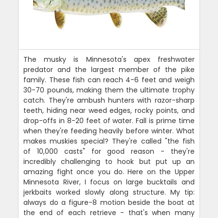
The musky is Minnesota's apex freshwater
predator and the largest member of the pike
family. These fish can reach 4-6 feet and weigh
30-70 pounds, making them the ultimate trophy
catch. They're ambush hunters with razor-sharp
teeth, hiding near weed edges, rocky points, and
drop-offs in 8-20 feet of water. Fall is prime time
when they're feeding heavily before winter. What
makes muskies special? They're called "the fish
of 10,000 casts" for good reason - they're
incredibly challenging to hook but put up an
amazing fight once you do. Here on the Upper
Minnesota River, I focus on large bucktails and
jerkbaits worked slowly along structure. My tip:
always do a figure-8 motion beside the boat at
the end of each retrieve - that's when many