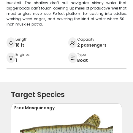
bucktail. The shallow-draft hull navigates skinny water that
bigger boats can't touch, opening up miles of productive river that
most anglers never see. Perfect platform for casting into eddies,
working weed edges, and covering the kind of water where 50-
inch muskies patrol.
Length
Capacity
18 ft
2 passengers
Engines
Type
1
Boat
Target Species
Esox Masquinongy