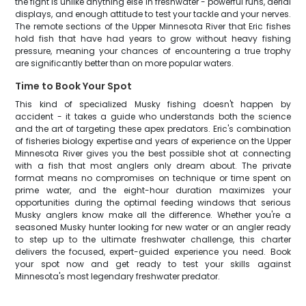
the fight is unlike anything else in freshwater - powerful runs, aerial
displays, and enough attitude to test your tackle and your nerves.
The remote sections of the Upper Minnesota River that Eric fishes
hold fish that have had years to grow without heavy fishing
pressure, meaning your chances of encountering a true trophy
are significantly better than on more popular waters.
Time to Book Your Spot
This kind of specialized Musky fishing doesn't happen by
accident - it takes a guide who understands both the science
and the art of targeting these apex predators. Eric's combination
of fisheries biology expertise and years of experience on the Upper
Minnesota River gives you the best possible shot at connecting
with a fish that most anglers only dream about. The private
format means no compromises on technique or time spent on
prime water, and the eight-hour duration maximizes your
opportunities during the optimal feeding windows that serious
Musky anglers know make all the difference. Whether you're a
seasoned Musky hunter looking for new water or an angler ready
to step up to the ultimate freshwater challenge, this charter
delivers the focused, expert-guided experience you need. Book
your spot now and get ready to test your skills against
Minnesota's most legendary freshwater predator.