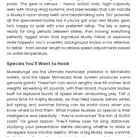
pools. The gear is serious - heavy action rods, high-capacity
reels with strong drag systems, and steel leaders that can handle
a Musky's razor-sharp teeth and headshaking runs. Eric provides
all the specialized tackle, but if you've got your own Musky gear,
he's happy to work with your preferred setup. The key is being
ready for long periods between strikes, then having everything
perfectly rigged when that signature Musky follow or explosive
strike happens. Eric's scientific background shows in his attention
to detail - from leader length to retrieve speed adjustments based
on water temperature.
Species You'll Want to Hook
Muskellunge are the ultimate freshwater predator in Minnesota
waters, and the Upper Minnesota River system produces some
genuine giants. These fish can reach lengths over 50 inches and
weights exceeding 40 pounds, with their broad, muscular bodies
built for explosive bursts of speed when ambushing prey. Fall is
prime time for trophy Muskies, as they feed heavily before winter,
but spring and summer fishing can be world-class when you
know where to find them. What makes Muskies so special is their
intelligence and selectivity - they're nicknamed "the fish of 10,000
casts" for good reason. They'll follow lures for long distances,
studying your presentation before deciding whether to strike or
disappear back into the depths. When a big Musky does commit,