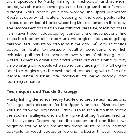
Eric's approach to Musky fishing is methodical and science-
based, which makes sense given his background as a fisheries
biologist. You'll spend your day working the Upper Minnesota
River's structure-rich waters, focusing on the deep pools, fallen
timber, and undercut banks where big Muskies ambush their prey.
The remote sections we fish see minimal pressure, meaning these
fish haven't been educated by constant lure presentations. Eric
keeps the boat small - maximum two anglers - so you're getting
personalized instruction throughout the day. He'll adjust tactics
based on water temperature, weather conditions, and fish
behavior patterns he's observed over years of studying these
waters. Expect to cover significant water, but also spend quality
time working prime spots when conditions are right. The full eight-
hour format gives you the best shot at connecting with a fish of a
lifetime, since Muskies are notorious for being moody and
requiring patience.
Techniques and Tackle Strategy
Musky fishing demands heavy tackle and precise technique, and
Eric's got both dialed in for the Upper Minnesota River system.
You'll be throwing large baits - think 8 to 12-inch lures that mimic
the suckers, walleyes, and northern pike that big Muskies feed on
in this system. Depending on the season and conditions, we
might be trolling large crankbaits along structure lines, casting
bucktails to weed edges, or working jerkbaits through deeper