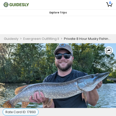
0
Explore Trips
Guidesly
>
Evergreen Outfitting II
>
Private 8 Hour Musky Fishing Trip In Minnesota
Rate Card ID:
17893