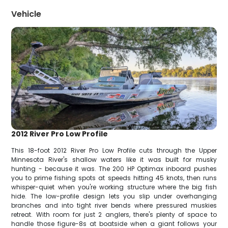
Vehicle
2012 River Pro Low Profile
This 18-foot 2012 River Pro Low Profile cuts through the Upper
Minnesota River's shallow waters like it was built for musky
hunting - because it was. The 200 HP Optimax inboard pushes
you to prime fishing spots at speeds hitting 45 knots, then runs
whisper-quiet when you're working structure where the big fish
hide. The low-profile design lets you slip under overhanging
branches and into tight river bends where pressured muskies
retreat. With room for just 2 anglers, there's plenty of space to
handle those figure-8s at boatside when a giant follows your