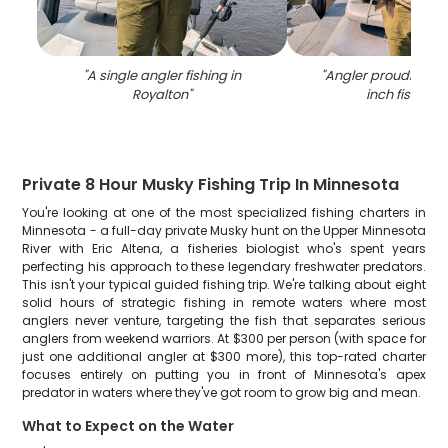
"
A single angler fishing in
"
Angler proudly hold
Royalton
"
inch fish in 
Private 8 Hour Musky Fishing Trip In Minnesota
You're looking at one of the most specialized fishing charters in
Minnesota - a full-day private Musky hunt on the Upper Minnesota
River with Eric Altena, a fisheries biologist who's spent years
perfecting his approach to these legendary freshwater predators.
This isn't your typical guided fishing trip. We're talking about eight
solid hours of strategic fishing in remote waters where most
anglers never venture, targeting the fish that separates serious
anglers from weekend warriors. At $300 per person (with space for
just one additional angler at $300 more), this top-rated charter
focuses entirely on putting you in front of Minnesota's apex
predator in waters where they've got room to grow big and mean.
What to Expect on the Water