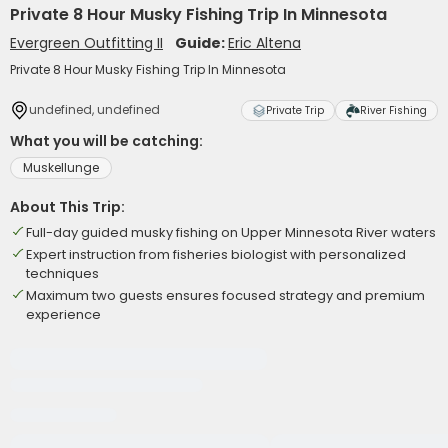
Private 8 Hour Musky Fishing Trip In Minnesota
Evergreen Outfitting II
Guide:
Eric Altena
Private 8 Hour Musky Fishing Trip In Minnesota
undefined, undefined
Private Trip
River Fishing
What you will be catching:
Muskellunge
About This Trip:
Full-day guided musky fishing on Upper Minnesota River waters
Expert instruction from fisheries biologist with personalized
techniques
Maximum two guests ensures focused strategy and premium
experience