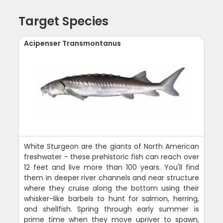
Target Species
Acipenser Transmontanus
White Sturgeon are the giants of North American
freshwater - these prehistoric fish can reach over
12 feet and live more than 100 years. You'll find
them in deeper river channels and near structure
where they cruise along the bottom using their
whisker-like barbels to hunt for salmon, herring,
and shellfish. Spring through early summer is
prime time when they move upriver to spawn,