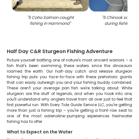
"
5 Coho Salmon caught
"
6 Chinook salmon
fishing in Hammond
"
during fishing tri
Half Day C&R Sturgeon Fishing Adventure
Picture yourself battling one of nature's most ancient warriors – a
fish that's been swimming these waters since the dinosaurs
roamed the earth. Our half-day catch and release sturgeon
fishing trip puts you face-to-face with these prehistoric giants
that can easily outweigh you and your fishing buddy combined.
These aren't your average pan fish we're talking about. White
sturgeon are the stuff of legends, and when you hook into one,
you'll understand why anglers travel from all over just to feel that
first powerful run. With Every Tide Guide Service LLC, you're getting
more than just a fishing trip – you're getting a front-row seat to
one of the most adrenaline-pumping experiences freshwater
fishing has to offer.
What to Expect on the Water