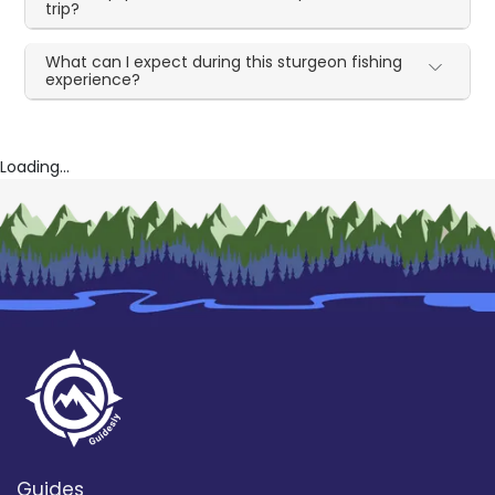
trip?
What can I expect during this sturgeon fishing
experience?
Loading...
Guides