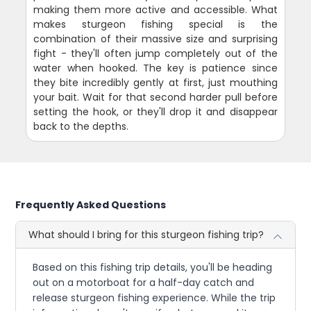
making them more active and accessible. What
makes sturgeon fishing special is the
combination of their massive size and surprising
fight - they'll often jump completely out of the
water when hooked. The key is patience since
they bite incredibly gently at first, just mouthing
your bait. Wait for that second harder pull before
setting the hook, or they'll drop it and disappear
back to the depths.
Frequently Asked Questions
What should I bring for this sturgeon fishing trip?
Based on this fishing trip details, you'll be heading
out on a motorboat for a half-day catch and
release sturgeon fishing experience. While the trip