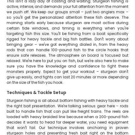
This isn't a lazy day of casting and waiting. Sturgeon fishing is
active, intense, and demands your full attention from the moment
we push off. We keep our groups small – just two anglers max –
so you'll get the personalized attention these fish deserve. The
morning starts early because sturgeon are most active during
certain tide windows, and timing is everything when you're
targeting fish this size. You'll be fishing from a boat specifically
rigged for heavy tackle and big fish battles. Don't worry about
bringing gear – we've got everything dialed in, from the heavy
rods that can handle 100-pound fish to the circle hooks that
ensure safe releases. The atmosphere on board is focused but
relaxed. We're here to put you on fish, but we're also here to make
sure you have the knowledge and confidence to fight these
monsters properly. Expect to get your workout – sturgeon don't
give up easily, and fights can last 20 minutes or more depending
on the size of the fish you hook.
Techniques & Tackle Setup
Sturgeon fishing is all about bottom fishing with heavy tackle and
the right bait presentation. We're talking serious gear here – rods
built to handle fish that can pull like freight trains. The reels are
loaded with heavy braided line because when a 200-pound fish
decides it wants to head for deeper water, you need equipment
that won't fail. Our technique involves anchoring in proven
sturgeon holes and presenting fresh bait right on the bottom