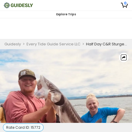
0
Explore Trips
Guidesly
>
Every Tide Guide Service LLC
>
Half Day C&R Sturgeon Fishing
Rate Card ID:
15772