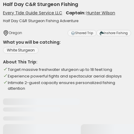
Half Day C&R Sturgeon Fishing
Every Tide Guide Service LLC
Captain:
Hunter Wilson
Half Day C&R Sturgeon Fishing Adventure
Oregon
Shared Trip
Inshore Fishing
What you will be catching:
White Sturgeon
About This Trip:
Target massive freshwater sturgeon up to 18 feet long
Experience powerful fights and spectacular aerial displays
Intimate 2-guest capacity ensures personalized fishing
attention