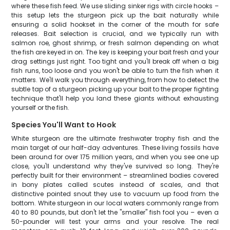
where these fish feed. We use sliding sinker rigs with circle hooks –
this setup lets the sturgeon pick up the bait naturally while
ensuring a solid hookset in the corner of the mouth for safe
releases. Bait selection is crucial, and we typically run with
salmon roe, ghost shrimp, or fresh salmon depending on what
the fish are keyed in on. The key is keeping your bait fresh and your
drag settings just right. Too tight and you'll break off when a big
fish runs, too loose and you won't be able to turn the fish when it
matters. We'll walk you through everything, from how to detect the
subtle tap of a sturgeon picking up your bait to the proper fighting
technique that'll help you land these giants without exhausting
yourself or the fish.
Species You'll Want to Hook
White sturgeon are the ultimate freshwater trophy fish and the
main target of our half-day adventures. These living fossils have
been around for over 175 million years, and when you see one up
close, you'll understand why they've survived so long. They're
perfectly built for their environment – streamlined bodies covered
in bony plates called scutes instead of scales, and that
distinctive pointed snout they use to vacuum up food from the
bottom. White sturgeon in our local waters commonly range from
40 to 80 pounds, but don't let the "smaller" fish fool you – even a
50-pounder will test your arms and your resolve. The real