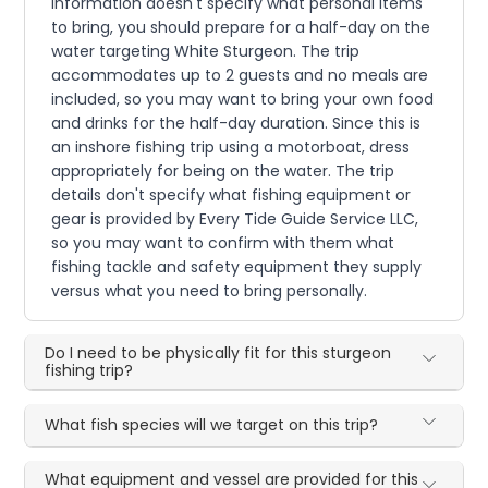
information doesn't specify what personal items
to bring, you should prepare for a half-day on the
water targeting White Sturgeon. The trip
accommodates up to 2 guests and no meals are
included, so you may want to bring your own food
and drinks for the half-day duration. Since this is
an inshore fishing trip using a motorboat, dress
appropriately for being on the water. The trip
details don't specify what fishing equipment or
gear is provided by Every Tide Guide Service LLC,
so you may want to confirm with them what
fishing tackle and safety equipment they supply
versus what you need to bring personally.
Do I need to be physically fit for this sturgeon
fishing trip?
What fish species will we target on this trip?
What equipment and vessel are provided for this