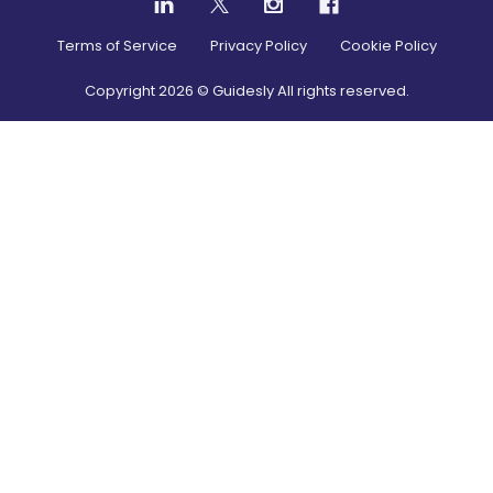
Terms of Service
Privacy Policy
Cookie Policy
Copyright
2026
© Guidesly All rights reserved.