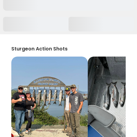
Sturgeon Action Shots