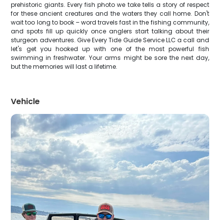
prehistoric giants. Every fish photo we take tells a story of respect
for these ancient creatures and the waters they call home. Don't
wait too long to book – word travels fast in the fishing community,
and spots fill up quickly once anglers start talking about their
sturgeon adventures. Give Every Tide Guide Service LLC a call and
let's get you hooked up with one of the most powerful fish
swimming in freshwater. Your arms might be sore the next day,
but the memories will last a lifetime.
Vehicle