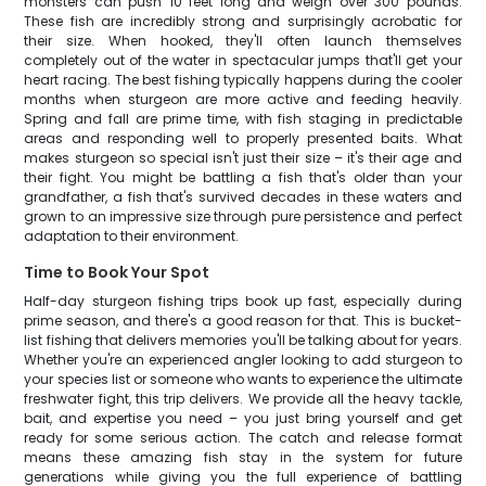
monsters can push 10 feet long and weigh over 300 pounds.
These fish are incredibly strong and surprisingly acrobatic for
their size. When hooked, they'll often launch themselves
completely out of the water in spectacular jumps that'll get your
heart racing. The best fishing typically happens during the cooler
months when sturgeon are more active and feeding heavily.
Spring and fall are prime time, with fish staging in predictable
areas and responding well to properly presented baits. What
makes sturgeon so special isn't just their size – it's their age and
their fight. You might be battling a fish that's older than your
grandfather, a fish that's survived decades in these waters and
grown to an impressive size through pure persistence and perfect
adaptation to their environment.
Time to Book Your Spot
Half-day sturgeon fishing trips book up fast, especially during
prime season, and there's a good reason for that. This is bucket-
list fishing that delivers memories you'll be talking about for years.
Whether you're an experienced angler looking to add sturgeon to
your species list or someone who wants to experience the ultimate
freshwater fight, this trip delivers. We provide all the heavy tackle,
bait, and expertise you need – you just bring yourself and get
ready for some serious action. The catch and release format
means these amazing fish stay in the system for future
generations while giving you the full experience of battling