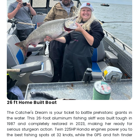
26 ft Home Built Boat
The Catcher's Dream is your ticket to battle prehistoric giants in
the water. This 26-foot aluminum fishing skiff was built tough in
1987 and completely restored in 2023, making her ready for
serious sturgeon action. Twin 225HP Honda engines power you to
the best fishing spots at 32 knots, while the GPS and fish finder