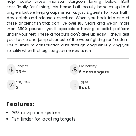
help locate those monster sturgeon lurking below. Built
specifically for fishing, this home-built beauty handles up to 6
anglers but we keep groups small at just 2 guests for your half-
day catch and release adventure. When you hook into one of
these ancient fish that can live over 100 years and weigh more
than 1,500 pounds, you'll appreciate having a solid platform
under your feet. These dinosaurs don't give up easy - they'll test
your tackle and jump clear out of the water fighting for freedom.
The aluminum construction cuts through chop while giving you
stability when that big sturgeon makes its run.
Length
Capacity
26 ft
6 passengers
Engines
Type
2
Boat
Features:
GPS navigation system
Fish finder for locating targets