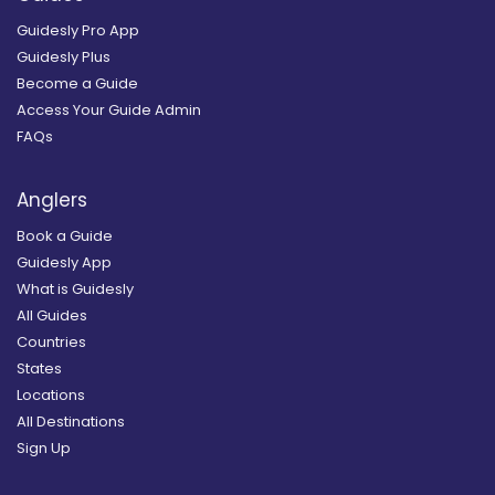
Guidesly Pro App
Guidesly Plus
Become a Guide
Access Your Guide Admin
FAQs
Anglers
Book a Guide
Guidesly App
What is Guidesly
All Guides
Countries
States
Locations
All Destinations
Sign Up