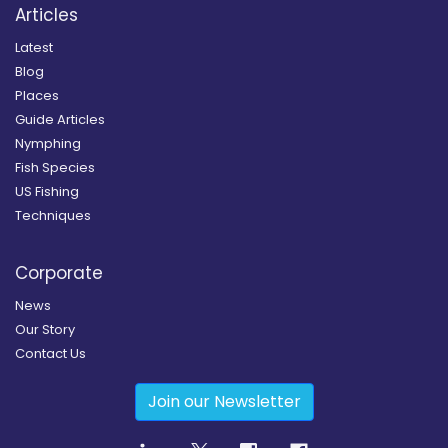
Articles
Latest
Blog
Places
Guide Articles
Nymphing
Fish Species
US Fishing
Techniques
Corporate
News
Our Story
Contact Us
Join our Newsletter