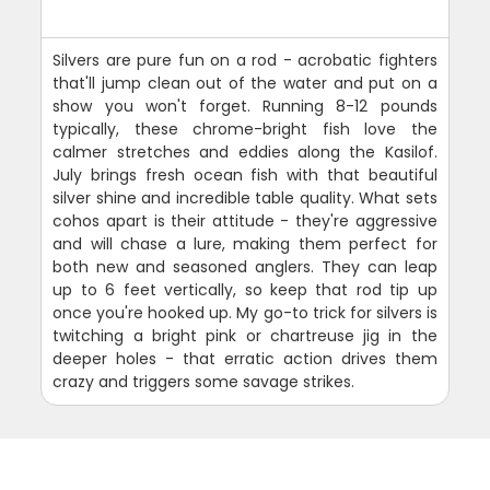
Silvers are pure fun on a rod - acrobatic fighters
that'll jump clean out of the water and put on a
show you won't forget. Running 8-12 pounds
typically, these chrome-bright fish love the
calmer stretches and eddies along the Kasilof.
July brings fresh ocean fish with that beautiful
silver shine and incredible table quality. What sets
cohos apart is their attitude - they're aggressive
and will chase a lure, making them perfect for
both new and seasoned anglers. They can leap
up to 6 feet vertically, so keep that rod tip up
once you're hooked up. My go-to trick for silvers is
twitching a bright pink or chartreuse jig in the
deeper holes - that erratic action drives them
crazy and triggers some savage strikes.