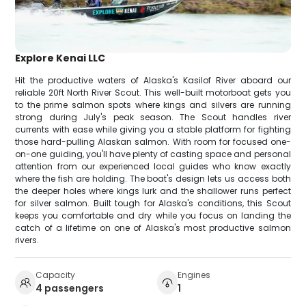
Explore Kenai LLC
Hit the productive waters of Alaska's Kasilof River aboard our
reliable 20ft North River Scout. This well-built motorboat gets you
to the prime salmon spots where kings and silvers are running
strong during July's peak season. The Scout handles river
currents with ease while giving you a stable platform for fighting
those hard-pulling Alaskan salmon. With room for focused one-
on-one guiding, you'll have plenty of casting space and personal
attention from our experienced local guides who know exactly
where the fish are holding. The boat's design lets us access both
the deeper holes where kings lurk and the shallower runs perfect
for silver salmon. Built tough for Alaska's conditions, this Scout
keeps you comfortable and dry while you focus on landing the
catch of a lifetime on one of Alaska's most productive salmon
rivers.
Capacity
Engines
4 passengers
1