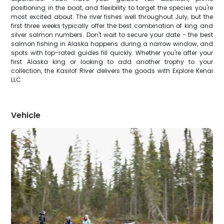
positioning in the boat, and flexibility to target the species you're
most excited about. The river fishes well throughout July, but the
first three weeks typically offer the best combination of king and
silver salmon numbers. Don't wait to secure your date - the best
salmon fishing in Alaska happens during a narrow window, and
spots with top-rated guides fill quickly. Whether you're after your
first Alaska king or looking to add another trophy to your
collection, the Kasilof River delivers the goods with Explore Kenai
LLC.
Vehicle