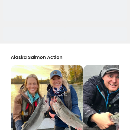
Alaska Salmon Action