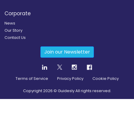
Corporate
News
Our Story
Contact Us
Join our Newsletter
Terms of Service
Privacy Policy
Cookie Policy
Copyright
2026
© Guidesly All rights reserved.