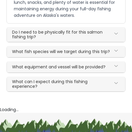
lunch, snacks, and plenty of water is essential for
maintaining energy during your full-day fishing
adventure on Alaska's waters.
Do I need to be physically fit for this salmon
fishing trip?
What fish species will we target during this trip?
What equipment and vessel will be provided?
What can I expect during this fishing
experience?
Loading...