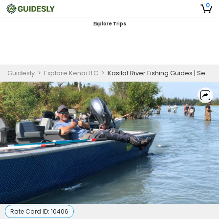
0
Explore Trips
Guidesly
>
Explore Kenai LLC
>
Kasilof River Fishing Guides | Seasonal King and Silver Salmon Charters (July)
Rate Card ID:
10406