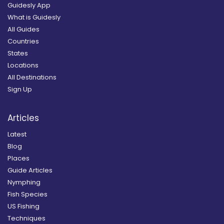
Guidesly App
What is Guidesly
All Guides
Countries
States
Locations
All Destinations
Sign Up
Articles
Latest
Blog
Places
Guide Articles
Nymphing
Fish Species
US Fishing
Techniques