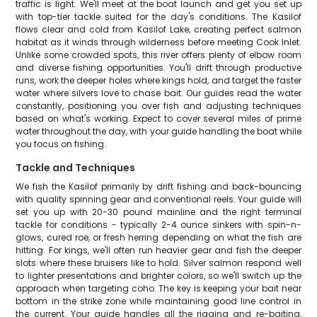
traffic is light. We'll meet at the boat launch and get you set up
with top-tier tackle suited for the day's conditions. The Kasilof
flows clear and cold from Kasilof Lake, creating perfect salmon
habitat as it winds through wilderness before meeting Cook Inlet.
Unlike some crowded spots, this river offers plenty of elbow room
and diverse fishing opportunities. You'll drift through productive
runs, work the deeper holes where kings hold, and target the faster
water where silvers love to chase bait. Our guides read the water
constantly, positioning you over fish and adjusting techniques
based on what's working. Expect to cover several miles of prime
water throughout the day, with your guide handling the boat while
you focus on fishing.
Tackle and Techniques
We fish the Kasilof primarily by drift fishing and back-bouncing
with quality spinning gear and conventional reels. Your guide will
set you up with 20-30 pound mainline and the right terminal
tackle for conditions - typically 2-4 ounce sinkers with spin-n-
glows, cured roe, or fresh herring depending on what the fish are
hitting. For kings, we'll often run heavier gear and fish the deeper
slots where these bruisers like to hold. Silver salmon respond well
to lighter presentations and brighter colors, so we'll switch up the
approach when targeting coho. The key is keeping your bait near
bottom in the strike zone while maintaining good line control in
the current. Your guide handles all the rigging and re-baiting,