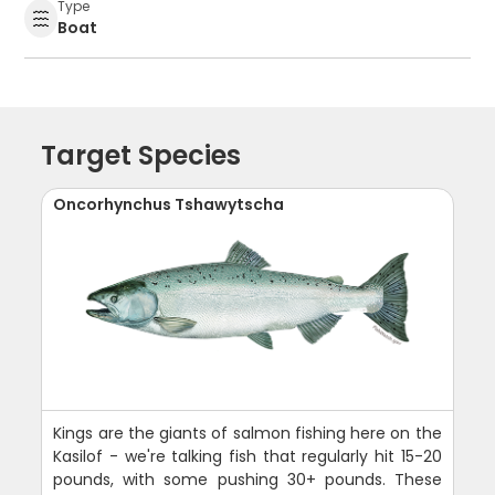
Type
Boat
Target Species
Oncorhynchus Tshawytscha
Kings are the giants of salmon fishing here on the
Kasilof - we're talking fish that regularly hit 15-20
pounds, with some pushing 30+ pounds. These