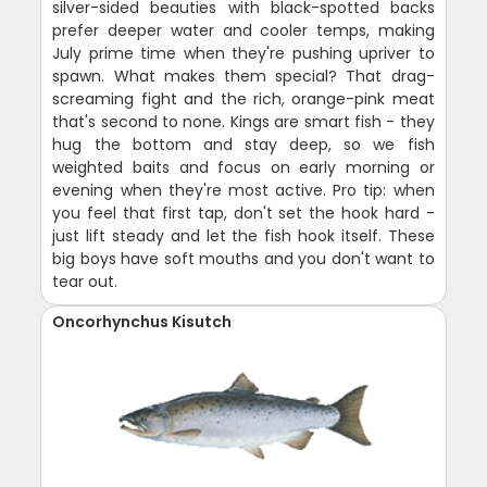
silver-sided beauties with black-spotted backs
prefer deeper water and cooler temps, making
July prime time when they're pushing upriver to
spawn. What makes them special? That drag-
screaming fight and the rich, orange-pink meat
that's second to none. Kings are smart fish - they
hug the bottom and stay deep, so we fish
weighted baits and focus on early morning or
evening when they're most active. Pro tip: when
you feel that first tap, don't set the hook hard -
just lift steady and let the fish hook itself. These
big boys have soft mouths and you don't want to
tear out.
Oncorhynchus Kisutch