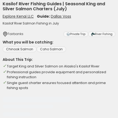
Kasilof River Fishing Guides | Seasonal King and
Silver Salmon Charters (July)
Explore Kenai LLC
Guide:
Dallas Voss
Kasilof River Salmon Fishing in July
Fairbanks
Private Trip
River Fishing
What you will be catching:
Chinook Salmon
Coho Salmon
About This Trip:
Target King and Silver Salmon on Alaska's Kasilof River
Professional guides provide equipment and personalized
fishing instruction
Single guest charter ensures focused attention and prime
fishing spots