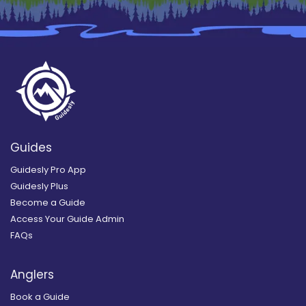
Guides
Guidesly Pro App
Guidesly Plus
Become a Guide
Access Your Guide Admin
FAQs
Anglers
Book a Guide