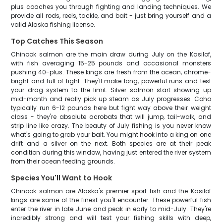
plus coaches you through fighting and landing techniques. We
provide all rods, reels, tackle, and bait - just bring yourself and a
valid Alaska fishing license.
Top Catches This Season
Chinook salmon are the main draw during July on the Kasilof,
with fish averaging 15-25 pounds and occasional monsters
pushing 40-plus. These kings are fresh from the ocean, chrome-
bright and full of fight. They'll make long, powerful runs and test
your drag system to the limit. Silver salmon start showing up
mid-month and really pick up steam as July progresses. Coho
typically run 6-12 pounds here but fight way above their weight
class - they're absolute acrobats that will jump, tail-walk, and
strip line like crazy. The beauty of July fishing is you never know
what's going to grab your bait. You might hook into a king on one
drift and a silver on the next. Both species are at their peak
condition during this window, having just entered the river system
from their ocean feeding grounds.
Species You'll Want to Hook
Chinook salmon are Alaska's premier sport fish and the Kasilof
kings are some of the finest you'll encounter. These powerful fish
enter the river in late June and peak in early to mid-July. They're
incredibly strong and will test your fishing skills with deep,