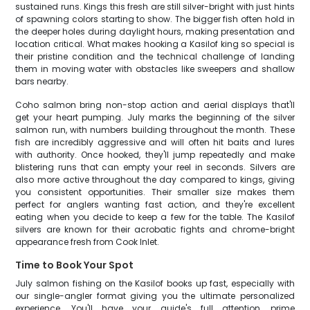
sustained runs. Kings this fresh are still silver-bright with just hints
of spawning colors starting to show. The bigger fish often hold in
the deeper holes during daylight hours, making presentation and
location critical. What makes hooking a Kasilof king so special is
their pristine condition and the technical challenge of landing
them in moving water with obstacles like sweepers and shallow
bars nearby.
Coho salmon bring non-stop action and aerial displays that'll
get your heart pumping. July marks the beginning of the silver
salmon run, with numbers building throughout the month. These
fish are incredibly aggressive and will often hit baits and lures
with authority. Once hooked, they'll jump repeatedly and make
blistering runs that can empty your reel in seconds. Silvers are
also more active throughout the day compared to kings, giving
you consistent opportunities. Their smaller size makes them
perfect for anglers wanting fast action, and they're excellent
eating when you decide to keep a few for the table. The Kasilof
silvers are known for their acrobatic fights and chrome-bright
appearance fresh from Cook Inlet.
Time to Book Your Spot
July salmon fishing on the Kasilof books up fast, especially with
our single-angler format giving you the ultimate personalized
experience. You'll have your guide's full attention, prime