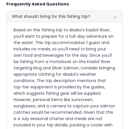
Frequently Asked Questions
What should I bring for this fishing trip?
Based on this fishing trip to Alaska's Kasilof River,
you'll want to prepare for a full-day adventure on
the water. This trip accommodates 1 guest and
includes no meals, so you'll need to bring your
own food and beverages for the day. Since you'll
be fishing from a motorboat on the Kasilof River
targeting King and Silver Salmon, consider bringing
appropriate clothing for Alaska's weather
conditions. The trip description mentions that
top-tier equipment is provided by the guides,
which suggests fishing gear will be supplied.
However, personal items like sunscreen,
sunglasses, and a camera to capture your salmon
catches would be recommended. Given that this
is a July seasonal charter and meals are not
included in your trip details, packing a cooler with