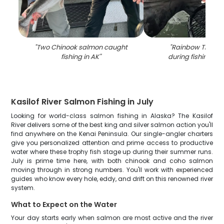
"
Two Chinook salmon caught
"
Rainbow Trout 
fishing in AK
"
during fishing in 
Kasilof River Salmon Fishing in July
Looking for world-class salmon fishing in Alaska? The Kasilof
River delivers some of the best king and silver salmon action you'll
find anywhere on the Kenai Peninsula. Our single-angler charters
give you personalized attention and prime access to productive
water where these trophy fish stage up during their summer runs.
July is prime time here, with both chinook and coho salmon
moving through in strong numbers. You'll work with experienced
guides who know every hole, eddy, and drift on this renowned river
system.
What to Expect on the Water
Your day starts early when salmon are most active and the river