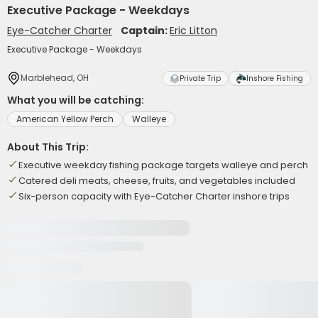
Executive Package - Weekdays
Eye-Catcher Charter
Captain:
Eric Litton
Executive Package - Weekdays
Marblehead, OH
Private Trip
Inshore Fishing
What you will be catching:
American Yellow Perch
Walleye
About This Trip:
Executive weekday fishing package targets walleye and perch
Catered deli meats, cheese, fruits, and vegetables included
Six-person capacity with Eye-Catcher Charter inshore trips