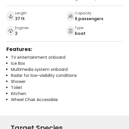
Length
Capacity
37 ft
6 passengers
Engines
Type
2
boat
Features:
TV entertainment onboard
Ice Box
Multimedia system onboard
Radar for low-visibility conditions
Shower
Toilet
Kitchen
Wheel Chair Accessible
Target Species