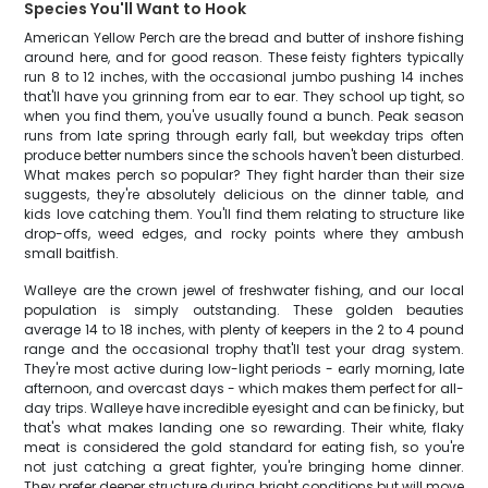
Species You'll Want to Hook
American Yellow Perch are the bread and butter of inshore fishing
around here, and for good reason. These feisty fighters typically
run 8 to 12 inches, with the occasional jumbo pushing 14 inches
that'll have you grinning from ear to ear. They school up tight, so
when you find them, you've usually found a bunch. Peak season
runs from late spring through early fall, but weekday trips often
produce better numbers since the schools haven't been disturbed.
What makes perch so popular? They fight harder than their size
suggests, they're absolutely delicious on the dinner table, and
kids love catching them. You'll find them relating to structure like
drop-offs, weed edges, and rocky points where they ambush
small baitfish.
Walleye are the crown jewel of freshwater fishing, and our local
population is simply outstanding. These golden beauties
average 14 to 18 inches, with plenty of keepers in the 2 to 4 pound
range and the occasional trophy that'll test your drag system.
They're most active during low-light periods - early morning, late
afternoon, and overcast days - which makes them perfect for all-
day trips. Walleye have incredible eyesight and can be finicky, but
that's what makes landing one so rewarding. Their white, flaky
meat is considered the gold standard for eating fish, so you're
not just catching a great fighter, you're bringing home dinner.
They prefer deeper structure during bright conditions but will move