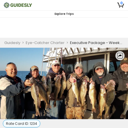
0
Explore Trips
Guidesly
>
Eye-Catcher Charter
>
Executive Package - Weekdays
Rate Card ID:
1234