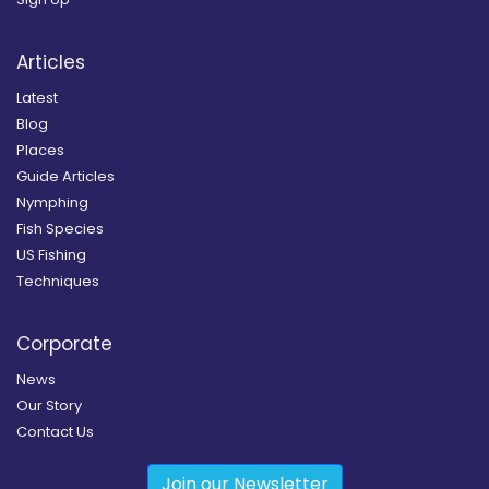
Articles
Latest
Blog
Places
Guide Articles
Nymphing
Fish Species
US Fishing
Techniques
Corporate
News
Our Story
Contact Us
Join our Newsletter