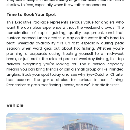
shallow to feed, especially when the weather cooperates.
Time to Book Your Spot
This Executive Package represents serious value for anglers who
want the complete experience without the weekend crowds. The
combination of expert guiding, quality equipment, and that
custom catered lunch creates a day on the water that's hard to
beat. Weekday availability fills up fast, especially during peak
season when word gets out about hot fishing. Whether you're
planning a corporate outing, treating yourself to a mid-week
break, or just prefer the relaxed pace of weekday fishing, this trip
delivers everything you're looking for. The 6-person capacity
means you can bring friends or join a small group of like-minded
anglers. Book your spot today and see why Eye-Catcher Charter
has become the go-to choice for serious inshore fishing.
Remember to grab that fishing license, and we'll handle the rest.
Vehicle