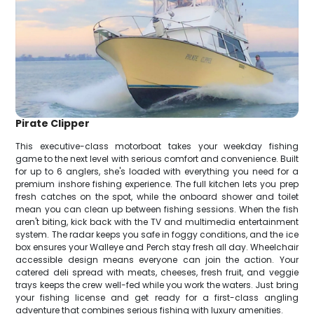
Pirate Clipper
This executive-class motorboat takes your weekday fishing
game to the next level with serious comfort and convenience. Built
for up to 6 anglers, she's loaded with everything you need for a
premium inshore fishing experience. The full kitchen lets you prep
fresh catches on the spot, while the onboard shower and toilet
mean you can clean up between fishing sessions. When the fish
aren't biting, kick back with the TV and multimedia entertainment
system. The radar keeps you safe in foggy conditions, and the ice
box ensures your Walleye and Perch stay fresh all day. Wheelchair
accessible design means everyone can join the action. Your
catered deli spread with meats, cheeses, fresh fruit, and veggie
trays keeps the crew well-fed while you work the waters. Just bring
your fishing license and get ready for a first-class angling
adventure that combines serious fishing with luxury amenities.