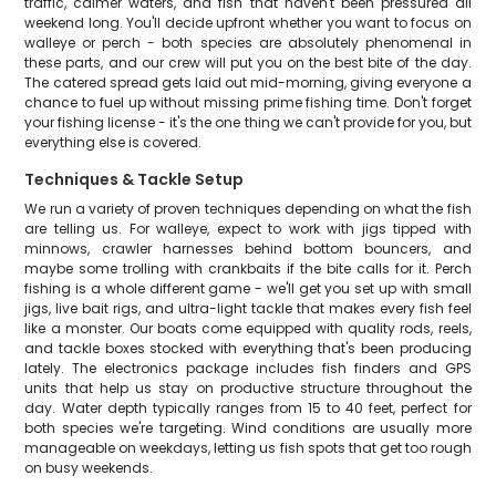
traffic, calmer waters, and fish that haven't been pressured all
weekend long. You'll decide upfront whether you want to focus on
walleye or perch - both species are absolutely phenomenal in
these parts, and our crew will put you on the best bite of the day.
The catered spread gets laid out mid-morning, giving everyone a
chance to fuel up without missing prime fishing time. Don't forget
your fishing license - it's the one thing we can't provide for you, but
everything else is covered.
Techniques & Tackle Setup
We run a variety of proven techniques depending on what the fish
are telling us. For walleye, expect to work with jigs tipped with
minnows, crawler harnesses behind bottom bouncers, and
maybe some trolling with crankbaits if the bite calls for it. Perch
fishing is a whole different game - we'll get you set up with small
jigs, live bait rigs, and ultra-light tackle that makes every fish feel
like a monster. Our boats come equipped with quality rods, reels,
and tackle boxes stocked with everything that's been producing
lately. The electronics package includes fish finders and GPS
units that help us stay on productive structure throughout the
day. Water depth typically ranges from 15 to 40 feet, perfect for
both species we're targeting. Wind conditions are usually more
manageable on weekdays, letting us fish spots that get too rough
on busy weekends.