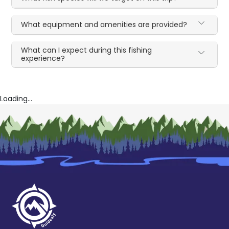
What equipment and amenities are provided?
What can I expect during this fishing
experience?
Loading...