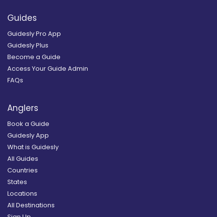
Guides
Guidesly Pro App
Guidesly Plus
Become a Guide
Access Your Guide Admin
FAQs
Anglers
Book a Guide
Guidesly App
What is Guidesly
All Guides
Countries
States
Locations
All Destinations
Sign Up