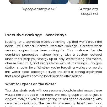
"
4 people fishing in OH
"
"
A large largemou
caught in Marbl
Executive Package - Weekdays
Looking for a top-rated weekday fishing trip that won't break the
bank? Eye-Catcher Charter's Executive Package is exactly what
serious anglers have been asking for. This customer favorite
combines productive inshore fishing with a custom catered
lunch that'll keep your energy up all day. We're talking deli meats,
cheese, fresh fruit, and veggie trays with all the fixings - no gas
station snacks here. Whether you're targeting walleye or perch,
this world-class package delivers the kind of fishing experience
that keeps guests coming back season after season.
What to Expect on the Water
Your day starts early with our seasoned captain who knows these
waters like the back of his hand. We keep groups small at just 6
anglers max, so you're not fighting for rail space or dealing with
crowded conditions. The beauty of weekday trips? Less boat