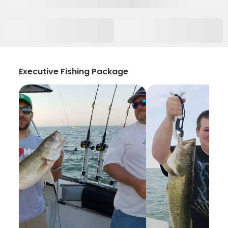
Executive Fishing Package