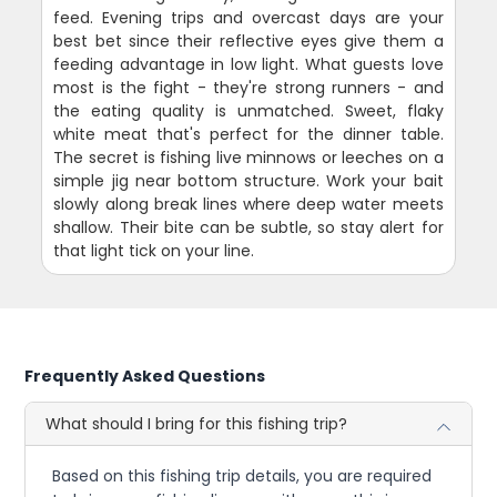
feed. Evening trips and overcast days are your
best bet since their reflective eyes give them a
feeding advantage in low light. What guests love
most is the fight - they're strong runners - and
the eating quality is unmatched. Sweet, flaky
white meat that's perfect for the dinner table.
The secret is fishing live minnows or leeches on a
simple jig near bottom structure. Work your bait
slowly along break lines where deep water meets
shallow. Their bite can be subtle, so stay alert for
that light tick on your line.
Frequently Asked Questions
What should I bring for this fishing trip?
Based on this fishing trip details, you are required