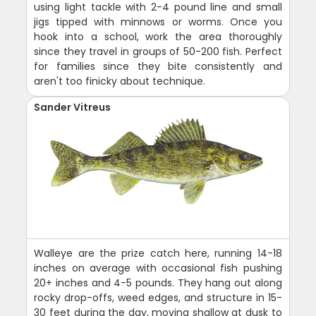
using light tackle with 2-4 pound line and small
jigs tipped with minnows or worms. Once you
hook into a school, work the area thoroughly
since they travel in groups of 50-200 fish. Perfect
for families since they bite consistently and
aren't too finicky about technique.
Sander Vitreus
Walleye are the prize catch here, running 14-18
inches on average with occasional fish pushing
20+ inches and 4-5 pounds. They hang out along
rocky drop-offs, weed edges, and structure in 15-
30 feet during the day, moving shallow at dusk to