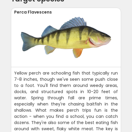
Perca Flavescens
Yellow perch are schooling fish that typically run
7-8 inches, though we've seen some push close
to a foot. You'll find them around weedy areas,
docks, and structured spots in 10-20 feet of
water. Spring through fall are prime times,
especially when they're chasing baitfish in the
shallows. What makes perch trips fun is the
action - when you find a school, you can catch
dozens. They're also some of the best eating fish
around with sweet, flaky white meat. The key is