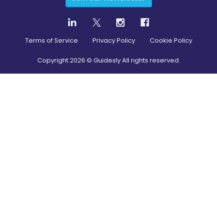
Terms of Service
Privacy Policy
Cookie Policy
Copyright
2026
© Guidesly All rights reserved.