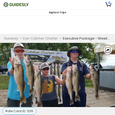
0
Explore Trips
Guidesly
>
Eye-Catcher Charter
>
Executive Package - Weekends
Rate Card ID:
1235