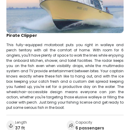
Pirate Clipper
This fully-equipped motorboat puts you right in walleye and
perch territory with all the comfort of home. With room for 6
anglers, you'll have plenty of space to work the lines while enjoying
the onboard kitchen, shower, and toilet facilities. The radar keeps
you on the fish even when visibility drops, while the multimedia
system and TV provide entertainment between bites. Your captain
knows exactly where these fish like to hang out, and with the ice
box keeping your catch fresh and a custom deli spread keeping
you fueled up, you're set for a productive day on the water. The
wheelchair-accessible design means everyone can join the
action, whether you're targeting those elusive walleye or filling the
cooler with perch. Just bring your fishing license and get ready to
put some serious fish in the boat.
Length
Capacity
37 ft
6 passengers