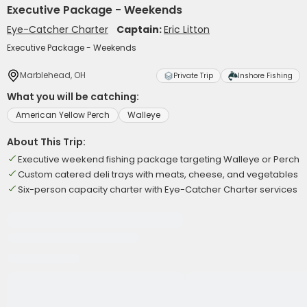
Executive Package - Weekends
Eye-Catcher Charter
Captain:
Eric Litton
Executive Package - Weekends
Marblehead, OH
Private Trip
Inshore Fishing
What you will be catching:
American Yellow Perch
Walleye
About This Trip:
Executive weekend fishing package targeting Walleye or Perch
Custom catered deli trays with meats, cheese, and vegetables
Six-person capacity charter with Eye-Catcher Charter services