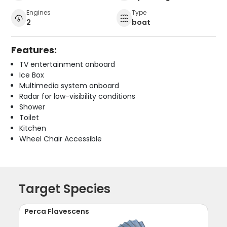
Engines
Type
2
boat
Features:
TV entertainment onboard
Ice Box
Multimedia system onboard
Radar for low-visibility conditions
Shower
Toilet
Kitchen
Wheel Chair Accessible
Target Species
Perca Flavescens