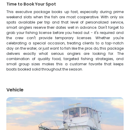
Time to Book Your Spot
This executive package books up fast, especially during prime
weekend slots when the fish are most cooperative. With only six
spots available per trip and that level of personalized service,
smart anglers reserve their dates well in advance. Don't forget to
grab your fishing license before you head out - it's required and
the crew can't provide temporary licenses. Whether you're
celebrating a special occasion, treating clients to a top-notch
day on the water, or just want to fish like the pros do, this package
delivers exactly what serious anglers are looking for. The
combination of quality food, targeted fishing strategies, and
small group sizes makes this a customer favorite that keeps
boats booked solid throughout the season.
Vehicle