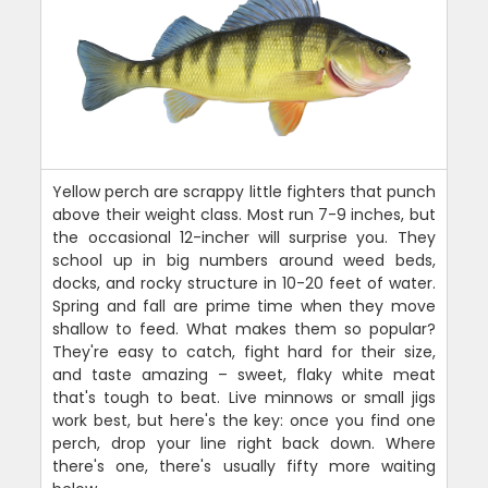
Yellow perch are scrappy little fighters that punch
above their weight class. Most run 7-9 inches, but
the occasional 12-incher will surprise you. They
school up in big numbers around weed beds,
docks, and rocky structure in 10-20 feet of water.
Spring and fall are prime time when they move
shallow to feed. What makes them so popular?
They're easy to catch, fight hard for their size,
and taste amazing – sweet, flaky white meat
that's tough to beat. Live minnows or small jigs
work best, but here's the key: once you find one
perch, drop your line right back down. Where
there's one, there's usually fifty more waiting