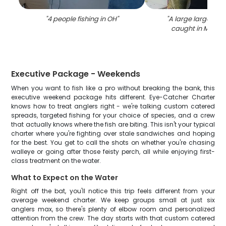
"
4 people fishing in OH
"
"
A large largemou
caught in Marbl
Executive Package - Weekends
When you want to fish like a pro without breaking the bank, this
executive weekend package hits different. Eye-Catcher Charter
knows how to treat anglers right - we're talking custom catered
spreads, targeted fishing for your choice of species, and a crew
that actually knows where the fish are biting. This isn't your typical
charter where you're fighting over stale sandwiches and hoping
for the best. You get to call the shots on whether you're chasing
walleye or going after those feisty perch, all while enjoying first-
class treatment on the water.
What to Expect on the Water
Right off the bat, you'll notice this trip feels different from your
average weekend charter. We keep groups small at just six
anglers max, so there's plenty of elbow room and personalized
attention from the crew. The day starts with that custom catered