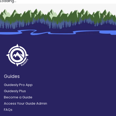
Loading...
Guides
Guidesly Pro App
Guidesly Plus
Become a Guide
Access Your Guide Admin
FAQs