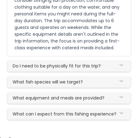
consider bringing sun protection, comfortable
clothing suitable for a day on the water, and any
personal items you might need during the full-
day duration. The trip accommodates up to 6
guests and operates on weekends. While the
specific equipment details aren't outlined in the
trip information, the focus is on providing a first-
class experience with catered meals included.
Do I need to be physically fit for this trip?
What fish species will we target?
What equipment and meals are provided?
What can I expect from this fishing experience?