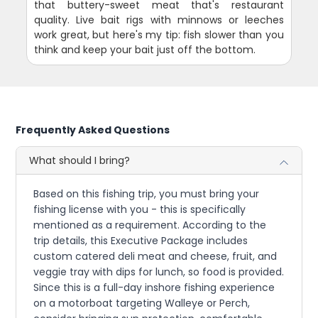
that buttery-sweet meat that's restaurant
quality. Live bait rigs with minnows or leeches
work great, but here's my tip: fish slower than you
think and keep your bait just off the bottom.
Frequently Asked Questions
What should I bring?
Based on this fishing trip, you must bring your
fishing license with you - this is specifically
mentioned as a requirement. According to the
trip details, this Executive Package includes
custom catered deli meat and cheese, fruit, and
veggie tray with dips for lunch, so food is provided.
Since this is a full-day inshore fishing experience
on a motorboat targeting Walleye or Perch,