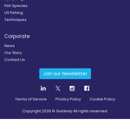
Fish Species
US Fishing
Techniques
Corporate
News
Our Story
Contact Us
Join our Newsletter
Terms of Service
Privacy Policy
Cookie Policy
Copyright
2026
© Guidesly All rights reserved.