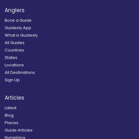
Anglers
Book a Guide
Guidesly App
What is Guidesly
All Guides
Countries
States
Locations
All Destinations
Sign Up
Articles
Latest
Blog
Places
Guide Articles
Nymphing