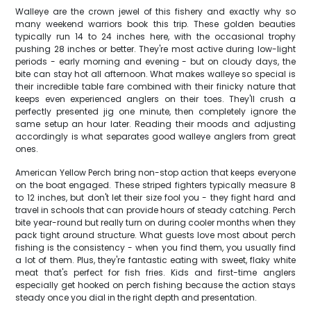
Walleye are the crown jewel of this fishery and exactly why so
many weekend warriors book this trip. These golden beauties
typically run 14 to 24 inches here, with the occasional trophy
pushing 28 inches or better. They're most active during low-light
periods - early morning and evening - but on cloudy days, the
bite can stay hot all afternoon. What makes walleye so special is
their incredible table fare combined with their finicky nature that
keeps even experienced anglers on their toes. They'll crush a
perfectly presented jig one minute, then completely ignore the
same setup an hour later. Reading their moods and adjusting
accordingly is what separates good walleye anglers from great
ones.
American Yellow Perch bring non-stop action that keeps everyone
on the boat engaged. These striped fighters typically measure 8
to 12 inches, but don't let their size fool you - they fight hard and
travel in schools that can provide hours of steady catching. Perch
bite year-round but really turn on during cooler months when they
pack tight around structure. What guests love most about perch
fishing is the consistency - when you find them, you usually find
a lot of them. Plus, they're fantastic eating with sweet, flaky white
meat that's perfect for fish fries. Kids and first-time anglers
especially get hooked on perch fishing because the action stays
steady once you dial in the right depth and presentation.