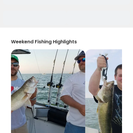
Weekend Fishing Highlights