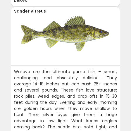
below.
Sander Vitreus
Walleye are the ultimate game fish – smart,
challenging, and absolutely delicious. They
average 14-18 inches but can push 25+ inches
and several pounds. These fish love structure:
rock piles, weed edges, and drop-offs in 15-30
feet during the day. Evening and early morning
are golden hours when they move shallow to
hunt. Their silver eyes give them a huge
advantage in low light. What keeps anglers
coming back? The subtle bite, solid fight, and