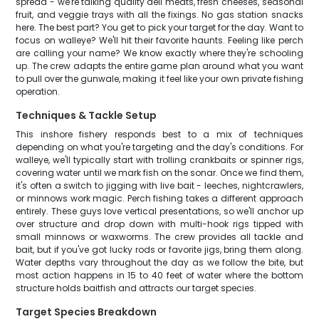
spread - we're talking quality deli meats, fresh cheeses, seasonal
fruit, and veggie trays with all the fixings. No gas station snacks
here. The best part? You get to pick your target for the day. Want to
focus on walleye? We'll hit their favorite haunts. Feeling like perch
are calling your name? We know exactly where they're schooling
up. The crew adapts the entire game plan around what you want
to pull over the gunwale, making it feel like your own private fishing
operation.
Techniques & Tackle Setup
This inshore fishery responds best to a mix of techniques
depending on what you're targeting and the day's conditions. For
walleye, we'll typically start with trolling crankbaits or spinner rigs,
covering water until we mark fish on the sonar. Once we find them,
it's often a switch to jigging with live bait - leeches, nightcrawlers,
or minnows work magic. Perch fishing takes a different approach
entirely. These guys love vertical presentations, so we'll anchor up
over structure and drop down with multi-hook rigs tipped with
small minnows or waxworms. The crew provides all tackle and
bait, but if you've got lucky rods or favorite jigs, bring them along.
Water depths vary throughout the day as we follow the bite, but
most action happens in 15 to 40 feet of water where the bottom
structure holds baitfish and attracts our target species.
Target Species Breakdown