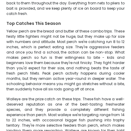
back to them throughout the day. Everything from nets to pliers to
bait is provided, and we keep plenty of ice on board to keep your
catch fresh.
Top Catches This Season
Yellow perch are the bread and butter of these combo trips. These
feisty little fighters might not be huge, but they make up for size
with numbers and attitude. Most perch we're catching run 8 to 12
inches, which is perfect eating size. They're aggressive feeders
and once you find a school, the action can be non-stop. What
makes perch so fun is their willingness to bite - kids and
beginners love them because they're not finicky. They fight harder
than you'd expect for their size, and nothing beats the taste of
fresh perch fillets. Peak perch activity happens during cooler
months, but they remain active year-round in deeper water. The
schooling behavior means you might go stretches without a bite,
then suddenly have all six rods going off at once.
Walleye are the prize catch on these trips. These fish have a well-
deserved reputation as one of the best-tasting freshwater
species, and they provide a completely different fishing
experience than perch. Most walleye we're targeting range from 14
to 22 inches, with occasional bigger fish pushing into trophy
territory. They're more selective feeders than perch, which makes
landing them more rewarding. Walleye are known for their light