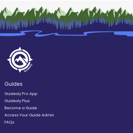
Guides
Guidesly Pro App
Guidesly Plus
Become a Guide
Access Your Guide Admin
FAQs