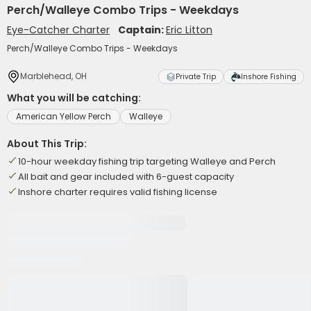
Perch/Walleye Combo Trips - Weekdays
Eye-Catcher Charter
Captain:
Eric Litton
Perch/Walleye Combo Trips - Weekdays
Marblehead, OH
Private Trip
Inshore Fishing
What you will be catching:
American Yellow Perch
Walleye
About This Trip:
10-hour weekday fishing trip targeting Walleye and Perch
All bait and gear included with 6-guest capacity
Inshore charter requires valid fishing license