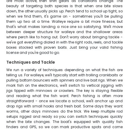
are most active, then shift gears as conditions change. The
beauty of targeting both species is that when one bite slows
down, the other usually picks up. Perch tend to school up tight, so
when we find them, it's game on - sometimes you'll be pulling
them up two at a time. Walleye require a bit more finesse, but
that's what makes landing a nice one so satisfying. We'll move
between deeper structure for walleye and the shallower areas
where perch like to hang out. Don't worry about bringing tackle -
we've got everything dialed in with the right rods, reels, and tackle
boxes stocked with proven baits. Just bring your valid fishing
license and you're good to go.
Techniques and Tackle
We run a variety of techniques depending on what the fish are
telling us. For walleye, we'll typically start with trolling crankbaits or
pulling bottom bouncers with spinners and live bait rigs. When we
mark fish on the electronics, we'll switch to vertical jigging with
jigs tipped with minnows or crawlers. The key is staying flexible
and reading what the fish want. Perch fishing is often more
straightforward - once we locate a school, we'll anchor up and
drop rigs with small hooks and fresh bait. Some days they want
worms, other days minnows do the trick. We keep multiple rod
setups rigged and ready so you can switch techniques quickly
when the bite changes. The boat's equipped with quality fish
finders and GPS, so we can mark productive spots and come