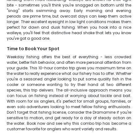
bite - sometimes you'll think you're snagged on bottom until the
"snag" starts swimming away. Early morning and evening
periods are prime time, but overcast days can keep them active
longer. Their excellent eyesight in low light conditions makes them
perfect for dawn and dusk fishing. When you hook into a nice
walleye, you'll feel that distinctive head shake that lets you know
you've got a good one.
Time to Book Your Spot
Weekday fishing offers the best of everything - less crowded
water, better fish behavior, and often more personal attention from
your guide. This 10-hour combo trip gives you maximum time on
the water to really experience what our fishery has to offer. Whether
you're a seasoned angler looking to put some quality fish in the
cooler or someone wanting to try their hand at two different
species, this trip delivers. The all-inclusive approach means you
can focus on fishing instead of worrying about tackle and bait.
With room for six anglers, it's perfect for small groups, families, or
even solo adventurers looking to meet fellow fishing enthusiasts.
Don't forget that fishing license, consider the Dramamine if you're
sensitive to motion, and get ready for a day of steady action on
the water. Book now and see why this combo trip has become a
customer favorite for anglers who want variety and results.