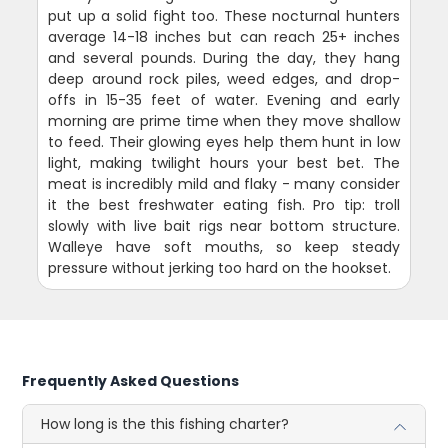
put up a solid fight too. These nocturnal hunters
average 14-18 inches but can reach 25+ inches
and several pounds. During the day, they hang
deep around rock piles, weed edges, and drop-
offs in 15-35 feet of water. Evening and early
morning are prime time when they move shallow
to feed. Their glowing eyes help them hunt in low
light, making twilight hours your best bet. The
meat is incredibly mild and flaky - many consider
it the best freshwater eating fish. Pro tip: troll
slowly with live bait rigs near bottom structure.
Walleye have soft mouths, so keep steady
pressure without jerking too hard on the hookset.
Frequently Asked Questions
How long is the this fishing charter?