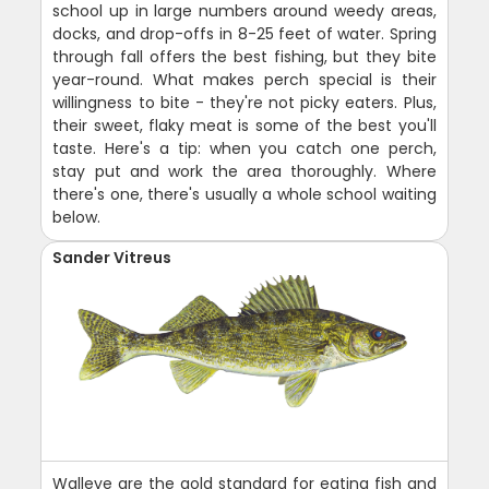
school up in large numbers around weedy areas,
docks, and drop-offs in 8-25 feet of water. Spring
through fall offers the best fishing, but they bite
year-round. What makes perch special is their
willingness to bite - they're not picky eaters. Plus,
their sweet, flaky meat is some of the best you'll
taste. Here's a tip: when you catch one perch,
stay put and work the area thoroughly. Where
there's one, there's usually a whole school waiting
below.
Sander Vitreus
Walleye are the gold standard for eating fish and