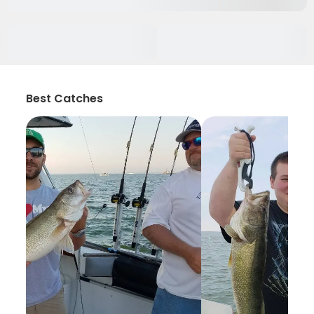
Best Catches