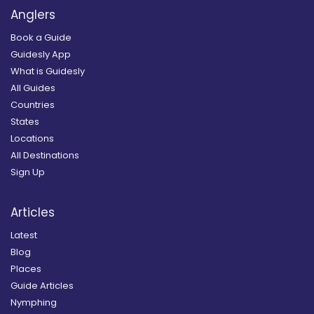
Anglers
Book a Guide
Guidesly App
What is Guidesly
All Guides
Countries
States
Locations
All Destinations
Sign Up
Articles
Latest
Blog
Places
Guide Articles
Nymphing