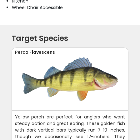
Kitchen
Wheel Chair Accessible
Target Species
Perca Flavescens
Yellow perch are perfect for anglers who want
steady action and great eating. These golden fish
with dark vertical bars typically run 7-10 inches,
though we occasionally see 12-inchers. They