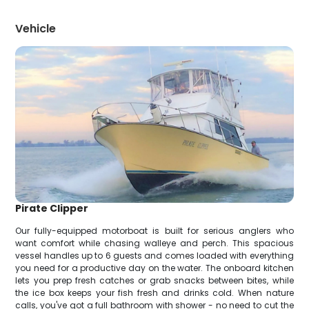
Vehicle
Pirate Clipper
Our fully-equipped motorboat is built for serious anglers who
want comfort while chasing walleye and perch. This spacious
vessel handles up to 6 guests and comes loaded with everything
you need for a productive day on the water. The onboard kitchen
lets you prep fresh catches or grab snacks between bites, while
the ice box keeps your fish fresh and drinks cold. When nature
calls, you've got a full bathroom with shower - no need to cut the