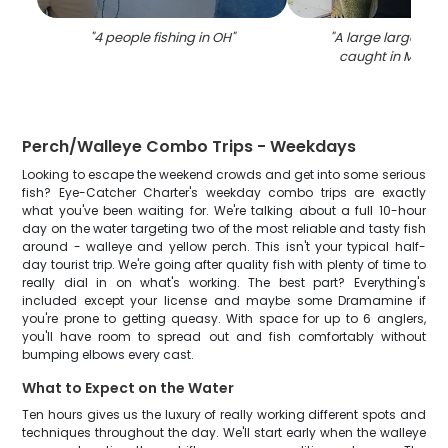
"
4 people fishing in OH
"
"
A large largemou
caught in Marbl
Perch/Walleye Combo Trips - Weekdays
Looking to escape the weekend crowds and get into some serious
fish? Eye-Catcher Charter's weekday combo trips are exactly
what you've been waiting for. We're talking about a full 10-hour
day on the water targeting two of the most reliable and tasty fish
around - walleye and yellow perch. This isn't your typical half-
day tourist trip. We're going after quality fish with plenty of time to
really dial in on what's working. The best part? Everything's
included except your license and maybe some Dramamine if
you're prone to getting queasy. With space for up to 6 anglers,
you'll have room to spread out and fish comfortably without
bumping elbows every cast.
What to Expect on the Water
Ten hours gives us the luxury of really working different spots and
techniques throughout the day. We'll start early when the walleye