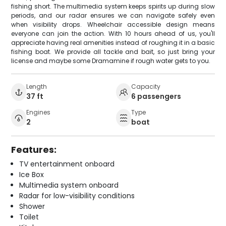
fishing short. The multimedia system keeps spirits up during slow
periods, and our radar ensures we can navigate safely even
when visibility drops. Wheelchair accessible design means
everyone can join the action. With 10 hours ahead of us, you'll
appreciate having real amenities instead of roughing it in a basic
fishing boat. We provide all tackle and bait, so just bring your
license and maybe some Dramamine if rough water gets to you.
Length
Capacity
37 ft
6 passengers
Engines
Type
2
boat
Features:
TV entertainment onboard
Ice Box
Multimedia system onboard
Radar for low-visibility conditions
Shower
Toilet