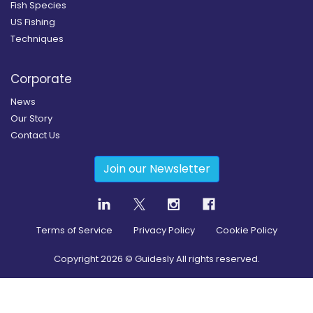
Fish Species
US Fishing
Techniques
Corporate
News
Our Story
Contact Us
Join our Newsletter
Terms of Service
Privacy Policy
Cookie Policy
Copyright
2026
© Guidesly All rights reserved.