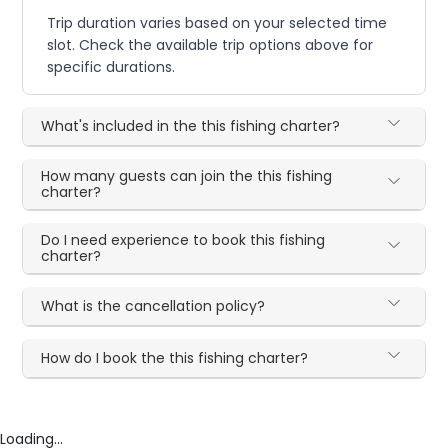
Trip duration varies based on your selected time
slot. Check the available trip options above for
specific durations.
What's included in the this fishing charter?
How many guests can join the this fishing
charter?
Do I need experience to book this fishing
charter?
What is the cancellation policy?
How do I book the this fishing charter?
Loading...