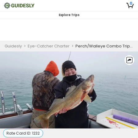
0
Explore Trips
Guidesly
>
Eye-Catcher Charter
>
Perch/Walleye Combo Trips - Weekdays
Rate Card ID:
1232