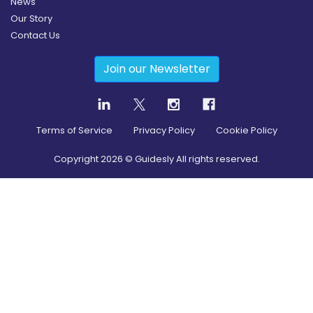
News
Our Story
Contact Us
Join our Newsletter
Terms of Service
Privacy Policy
Cookie Policy
Copyright
2026
© Guidesly All rights reserved.