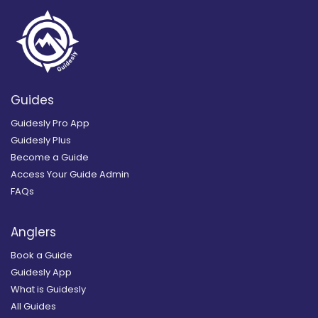
Guides
Guidesly Pro App
Guidesly Plus
Become a Guide
Access Your Guide Admin
FAQs
Anglers
Book a Guide
Guidesly App
What is Guidesly
All Guides