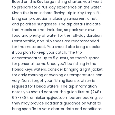
Based on this Key Largo fishing charter, you'll want
to prepare for a full-day experience on the water.
Since this is an inshore fishing trip in Key Largo, FL,
bring sun protection including sunscreen, a hat,
and polarized sunglasses. The trip details indicate
that meals are not included, so pack your own
food and plenty of water for the full-day duration.
Comfortable, non-slip shoes are recommended
for the motorboat. You should also bring a cooler
if you plan to keep your catch. The trip
accommodates up to 5 guests, so there's space
for personal items. Since you'll be fishing in the
Florida Keys waters, consider bringing a light jacket
for early morning or evening as temperatures can
vary. Don't forget your fishing license, which is
required for Florida waters. The trip information
notes you should contact the guide first at (248)
613-3484 or niekamp@aol.com before booking, so
they may provide additional guidance on what to
bring specific to your charter date and conditions.