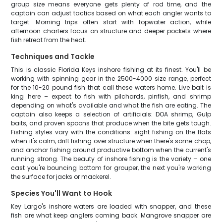
group size means everyone gets plenty of rod time, and the
captain can adjust tactics based on what each angler wants to
target. Morning trips often start with topwater action, while
afternoon charters focus on structure and deeper pockets where
fish retreat from the heat.
Techniques and Tackle
This is classic Florida Keys inshore fishing at its finest. You'll be
working with spinning gear in the 2500-4000 size range, perfect
for the 10-20 pound fish that call these waters home. Live bait is
king here – expect to fish with pilchards, pinfish, and shrimp
depending on what's available and what the fish are eating. The
captain also keeps a selection of artificials: DOA shrimp, Gulp
baits, and proven spoons that produce when the bite gets tough.
Fishing styles vary with the conditions: sight fishing on the flats
when it's calm, drift fishing over structure when there's some chop,
and anchor fishing around productive bottom when the current's
running strong. The beauty of inshore fishing is the variety – one
cast you're bouncing bottom for grouper, the next you're working
the surface for jacks or mackerel.
Species You'll Want to Hook
Key Largo's inshore waters are loaded with snapper, and these
fish are what keep anglers coming back. Mangrove snapper are