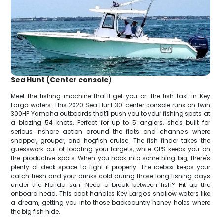
Sea Hunt (Center console)
Meet the fishing machine that'll get you on the fish fast in Key
Largo waters. This 2020 Sea Hunt 30' center console runs on twin
300HP Yamaha outboards that'll push you to your fishing spots at
a blazing 54 knots. Perfect for up to 5 anglers, she's built for
serious inshore action around the flats and channels where
snapper, grouper, and hogfish cruise. The fish finder takes the
guesswork out of locating your targets, while GPS keeps you on
the productive spots. When you hook into something big, there's
plenty of deck space to fight it properly. The icebox keeps your
catch fresh and your drinks cold during those long fishing days
under the Florida sun. Need a break between fish? Hit up the
onboard head. This boat handles Key Largo's shallow waters like
a dream, getting you into those backcountry honey holes where
the big fish hide.