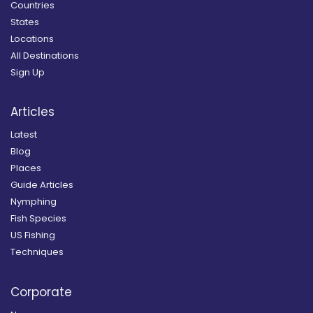
Countries
States
Locations
All Destinations
Sign Up
Articles
Latest
Blog
Places
Guide Articles
Nymphing
Fish Species
US Fishing
Techniques
Corporate