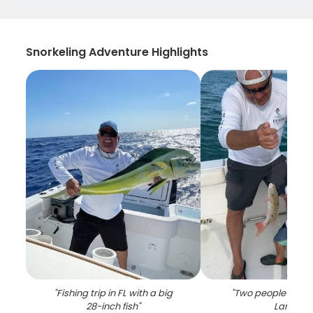
Snorkeling Adventure Highlights
"
Fishing trip in FL with a big
"
Two people fishin
28-inch fish
"
Largo
"