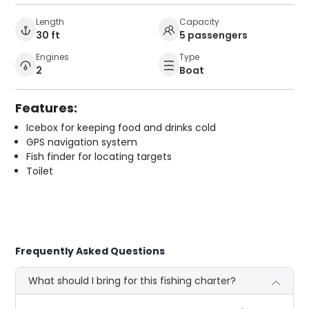
Length
Capacity
30 ft
5 passengers
Engines
Type
2
Boat
Features:
Icebox for keeping food and drinks cold
GPS navigation system
Fish finder for locating targets
Toilet
Frequently Asked Questions
What should I bring for this fishing charter?