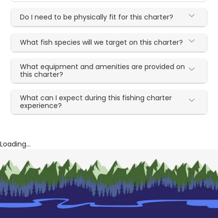
Do I need to be physically fit for this charter?
What fish species will we target on this charter?
What equipment and amenities are provided on
this charter?
What can I expect during this fishing charter
experience?
Loading...