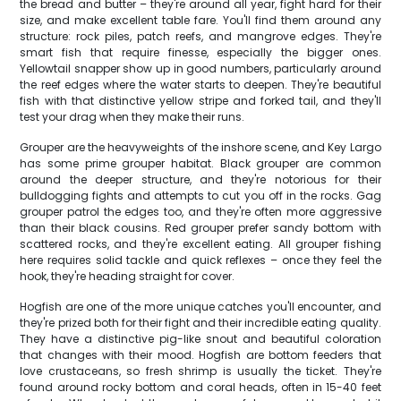
the bread and butter – they're around all year, fight hard for their
size, and make excellent table fare. You'll find them around any
structure: rock piles, patch reefs, and mangrove edges. They're
smart fish that require finesse, especially the bigger ones.
Yellowtail snapper show up in good numbers, particularly around
the reef edges where the water starts to deepen. They're beautiful
fish with that distinctive yellow stripe and forked tail, and they'll
test your drag when they make their runs.
Grouper are the heavyweights of the inshore scene, and Key Largo
has some prime grouper habitat. Black grouper are common
around the deeper structure, and they're notorious for their
bulldogging fights and attempts to cut you off in the rocks. Gag
grouper patrol the edges too, and they're often more aggressive
than their black cousins. Red grouper prefer sandy bottom with
scattered rocks, and they're excellent eating. All grouper fishing
here requires solid tackle and quick reflexes – once they feel the
hook, they're heading straight for cover.
Hogfish are one of the more unique catches you'll encounter, and
they're prized both for their fight and their incredible eating quality.
They have a distinctive pig-like snout and beautiful coloration
that changes with their mood. Hogfish are bottom feeders that
love crustaceans, so fresh shrimp is usually the ticket. They're
found around rocky bottom and coral heads, often in 15-40 feet