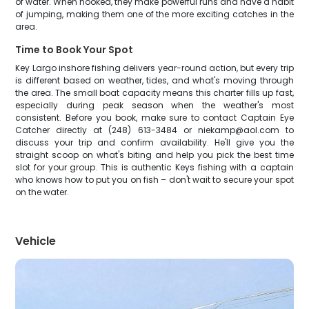
of water. When hooked, they make powerful runs and have a habit
of jumping, making them one of the more exciting catches in the
area.
Time to Book Your Spot
Key Largo inshore fishing delivers year-round action, but every trip
is different based on weather, tides, and what's moving through
the area. The small boat capacity means this charter fills up fast,
especially during peak season when the weather's most
consistent. Before you book, make sure to contact Captain Eye
Catcher directly at (248) 613-3484 or niekamp@aol.com to
discuss your trip and confirm availability. He'll give you the
straight scoop on what's biting and help you pick the best time
slot for your group. This is authentic Keys fishing with a captain
who knows how to put you on fish – don't wait to secure your spot
on the water.
Vehicle