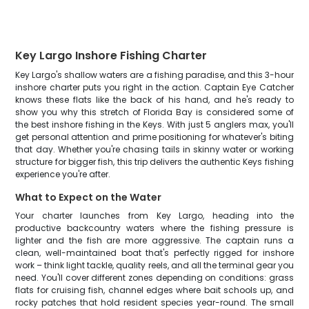
Key Largo Inshore Fishing Charter
Key Largo's shallow waters are a fishing paradise, and this 3-hour
inshore charter puts you right in the action. Captain Eye Catcher
knows these flats like the back of his hand, and he's ready to
show you why this stretch of Florida Bay is considered some of
the best inshore fishing in the Keys. With just 5 anglers max, you'll
get personal attention and prime positioning for whatever's biting
that day. Whether you're chasing tails in skinny water or working
structure for bigger fish, this trip delivers the authentic Keys fishing
experience you're after.
What to Expect on the Water
Your charter launches from Key Largo, heading into the
productive backcountry waters where the fishing pressure is
lighter and the fish are more aggressive. The captain runs a
clean, well-maintained boat that's perfectly rigged for inshore
work – think light tackle, quality reels, and all the terminal gear you
need. You'll cover different zones depending on conditions: grass
flats for cruising fish, channel edges where bait schools up, and
rocky patches that hold resident species year-round. The small