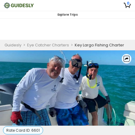
0
Explore Trips
Guidesly
>
Eye Catcher Charters
>
Key Largo Fishing Charter
Rate Card ID:
6601