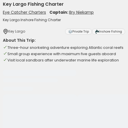
Key Largo Fishing Charter
Eye Catcher Charters
Captain:
Bry Niekamp
Key Largo Inshore Fishing Charter
Key Largo
Private Trip
Inshore Fishing
About This Trip:
Three-hour snorkeling adventure exploring Atlantic coral reefs
Small group experience with maximum five guests aboard
Visit local sandbars after underwater marine life exploration