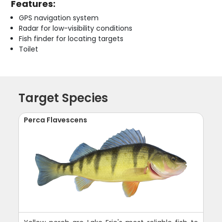
Features:
GPS navigation system
Radar for low-visibility conditions
Fish finder for locating targets
Toilet
Target Species
Perca Flavescens