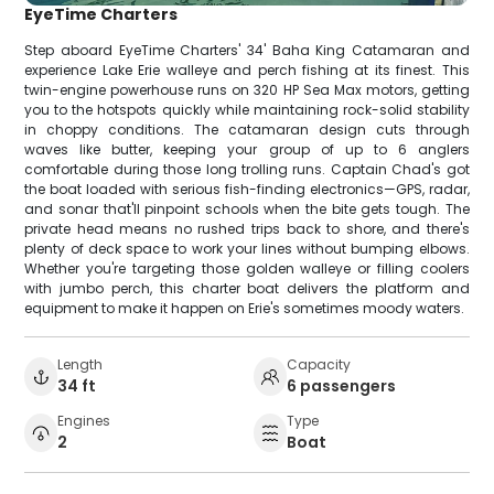
EyeTime Charters
Step aboard EyeTime Charters' 34' Baha King Catamaran and
experience Lake Erie walleye and perch fishing at its finest. This
twin-engine powerhouse runs on 320 HP Sea Max motors, getting
you to the hotspots quickly while maintaining rock-solid stability
in choppy conditions. The catamaran design cuts through
waves like butter, keeping your group of up to 6 anglers
comfortable during those long trolling runs. Captain Chad's got
the boat loaded with serious fish-finding electronics—GPS, radar,
and sonar that'll pinpoint schools when the bite gets tough. The
private head means no rushed trips back to shore, and there's
plenty of deck space to work your lines without bumping elbows.
Whether you're targeting those golden walleye or filling coolers
with jumbo perch, this charter boat delivers the platform and
equipment to make it happen on Erie's sometimes moody waters.
Length
Capacity
34 ft
6 passengers
Engines
Type
2
Boat