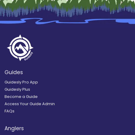
Guides
Guidesly Pro App
Guidesly Plus
Become a Guide
Access Your Guide Admin
FAQs
Anglers