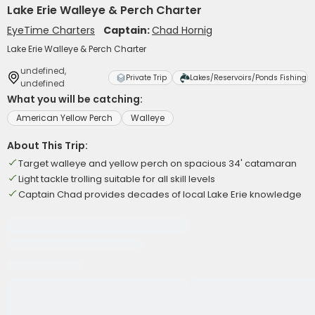
Lake Erie Walleye & Perch Charter
EyeTime Charters
Captain:
Chad Hornig
Lake Erie Walleye & Perch Charter
undefined,
Private Trip
Lakes/Reservoirs/Ponds Fishing
undefined
What you will be catching:
American Yellow Perch
Walleye
About This Trip:
Target walleye and yellow perch on spacious 34' catamaran
Light tackle trolling suitable for all skill levels
Captain Chad provides decades of local Lake Erie knowledge