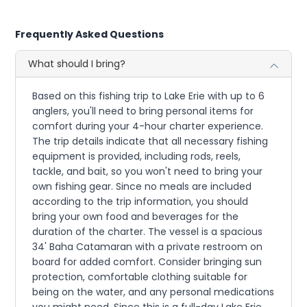
Frequently Asked Questions
What should I bring?
Based on this fishing trip to Lake Erie with up to 6
anglers, you'll need to bring personal items for
comfort during your 4-hour charter experience.
The trip details indicate that all necessary fishing
equipment is provided, including rods, reels,
tackle, and bait, so you won't need to bring your
own fishing gear. Since no meals are included
according to the trip information, you should
bring your own food and beverages for the
duration of the charter. The vessel is a spacious
34' Baha Catamaran with a private restroom on
board for added comfort. Consider bringing sun
protection, comfortable clothing suitable for
being on the water, and any personal medications