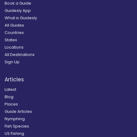
Book a Guide
Guidesly App
What is Guidesly
All Guides
Countries
States
Locations
All Destinations
Sign Up
Articles
Latest
Blog
Places
Guide Articles
Nymphing
Fish Species
US Fishing