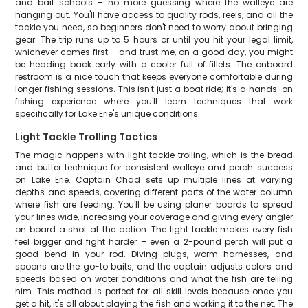
and bait schools – no more guessing where the walleye are
hanging out. You'll have access to quality rods, reels, and all the
tackle you need, so beginners don't need to worry about bringing
gear. The trip runs up to 5 hours or until you hit your legal limit,
whichever comes first – and trust me, on a good day, you might
be heading back early with a cooler full of fillets. The onboard
restroom is a nice touch that keeps everyone comfortable during
longer fishing sessions. This isn't just a boat ride; it's a hands-on
fishing experience where you'll learn techniques that work
specifically for Lake Erie's unique conditions.
Light Tackle Trolling Tactics
The magic happens with light tackle trolling, which is the bread
and butter technique for consistent walleye and perch success
on Lake Erie. Captain Chad sets up multiple lines at varying
depths and speeds, covering different parts of the water column
where fish are feeding. You'll be using planer boards to spread
your lines wide, increasing your coverage and giving every angler
on board a shot at the action. The light tackle makes every fish
feel bigger and fight harder – even a 2-pound perch will put a
good bend in your rod. Diving plugs, worm harnesses, and
spoons are the go-to baits, and the captain adjusts colors and
speeds based on water conditions and what the fish are telling
him. This method is perfect for all skill levels because once you
get a hit, it's all about playing the fish and working it to the net. The