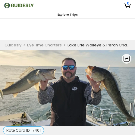
0
Explore Trips
Guidesly
>
EyeTime Charters
>
Lake Erie Walleye & Perch Charter
Rate Card ID:
17401