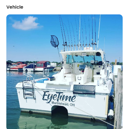
Vehicle