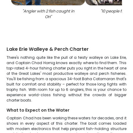
"
Angler with 2 fish caught in
"
10 people fishing
OH
"
Lake Erie Walleye & Perch Charter
There's nothing quite like the pull of a feisty walleye on Lake Erie,
and Captain Chad Hornig knows exactly where to find them. This
top-rated 4-hour fishing charter puts you right in the heart of one
of the Great Lakes' most productive walleye and perch fisheries.
You'll be fishing from a spacious 34-foot Baha Catamaran that's
built for comfort and stability – perfect for those long fights with
trophy fish. With room for up to 6 anglers, this is your chance to
experience world-class fishing without the crowds of bigger
charter boats.
What to Expect on the Water
Captain Chad has been working these waters for decades, and it
shows in every aspect of this charter. The boat comes loaded
with modern electronics that help pinpoint fish-holding structure