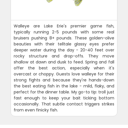
Walleye are Lake Erie's premier game fish,
typically running 2-5 pounds with some real
bruisers pushing 8+ pounds. These golden-olive
beauties with their telltale glassy eyes prefer
deeper water during the day - 20-40 feet over
rocky structure and drop-offs. They move
shallow at dawn and dusk to feed. Spring and fall
offer the best action, especially when it's
overcast or choppy. Guests love walleye for their
strong fights and because they're hands-down
the best eating fish in the lake - mild, flaky, and
perfect for the dinner table. My go-to tip: troll just
fast enough to keep your bait ticking bottom
occasionally. That subtle contact triggers strikes
from even finicky fish.