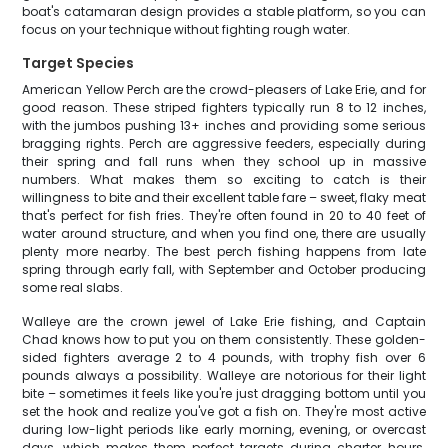
boat's catamaran design provides a stable platform, so you can
focus on your technique without fighting rough water.
Target Species
American Yellow Perch are the crowd-pleasers of Lake Erie, and for
good reason. These striped fighters typically run 8 to 12 inches,
with the jumbos pushing 13+ inches and providing some serious
bragging rights. Perch are aggressive feeders, especially during
their spring and fall runs when they school up in massive
numbers. What makes them so exciting to catch is their
willingness to bite and their excellent table fare – sweet, flaky meat
that's perfect for fish fries. They're often found in 20 to 40 feet of
water around structure, and when you find one, there are usually
plenty more nearby. The best perch fishing happens from late
spring through early fall, with September and October producing
some real slabs.
Walleye are the crown jewel of Lake Erie fishing, and Captain
Chad knows how to put you on them consistently. These golden-
sided fighters average 2 to 4 pounds, with trophy fish over 6
pounds always a possibility. Walleye are notorious for their light
bite – sometimes it feels like you're just dragging bottom until you
set the hook and realize you've got a fish on. They're most active
during low-light periods like early morning, evening, or overcast
days, which makes them perfect targets during charter hours.