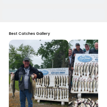
Best Catches Gallery