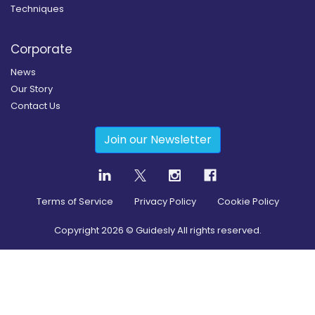
Techniques
Corporate
News
Our Story
Contact Us
Join our Newsletter
Terms of Service
Privacy Policy
Cookie Policy
Copyright
2026
© Guidesly All rights reserved.