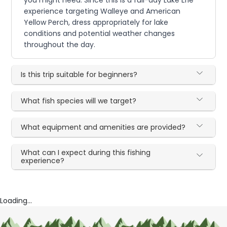
you might need. Since this is a full-day Lake Erie
experience targeting Walleye and American
Yellow Perch, dress appropriately for lake
conditions and potential weather changes
throughout the day.
Is this trip suitable for beginners?
What fish species will we target?
What equipment and amenities are provided?
What can I expect during this fishing
experience?
Loading...