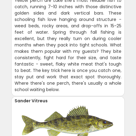
Yellow perch are Lake Erie's most reliable fish to
catch, running 7-10 inches with those distinctive
golden sides and dark vertical bars. These
schooling fish love hanging around structure -
weed beds, rocky areas, and drop-offs in 15-25
feet of water. Spring through fall fishing is
excellent, but they really turn on during cooler
months when they pack into tight schools. What
makes them popular with my guests? They bite
consistently, fight hard for their size, and taste
fantastic - sweet, flaky white meat that's tough
to beat. The key trick here is once you catch one,
stay put and work that exact spot thoroughly.
Where there's one perch, there's usually a whole
school waiting below.
Sander Vitreus