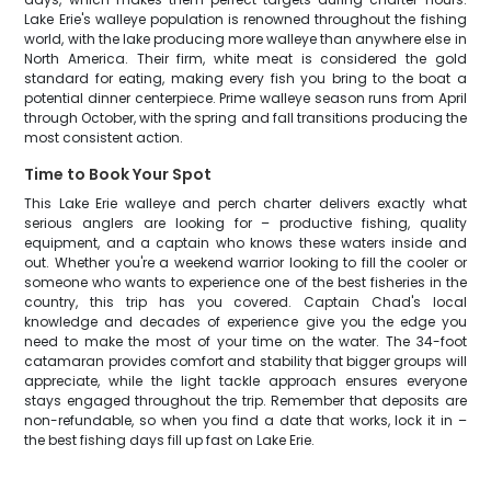
Lake Erie's walleye population is renowned throughout the fishing
world, with the lake producing more walleye than anywhere else in
North America. Their firm, white meat is considered the gold
standard for eating, making every fish you bring to the boat a
potential dinner centerpiece. Prime walleye season runs from April
through October, with the spring and fall transitions producing the
most consistent action.
Time to Book Your Spot
This Lake Erie walleye and perch charter delivers exactly what
serious anglers are looking for – productive fishing, quality
equipment, and a captain who knows these waters inside and
out. Whether you're a weekend warrior looking to fill the cooler or
someone who wants to experience one of the best fisheries in the
country, this trip has you covered. Captain Chad's local
knowledge and decades of experience give you the edge you
need to make the most of your time on the water. The 34-foot
catamaran provides comfort and stability that bigger groups will
appreciate, while the light tackle approach ensures everyone
stays engaged throughout the trip. Remember that deposits are
non-refundable, so when you find a date that works, lock it in –
the best fishing days fill up fast on Lake Erie.