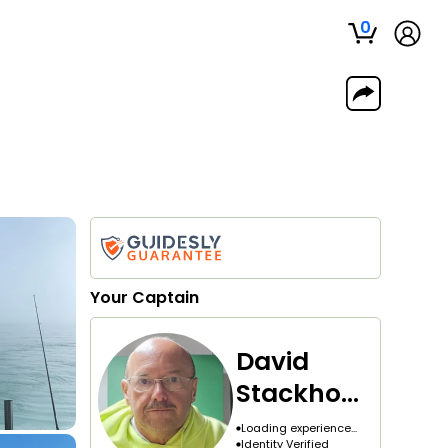
0
Your
Captain
David
Stackhous
e
Loading experience...
Identity Verified