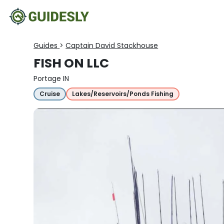
Guides
>
Captain David Stackhouse
FISH ON LLC
Portage IN
Cruise
Lakes/Reservoirs/Ponds Fishing