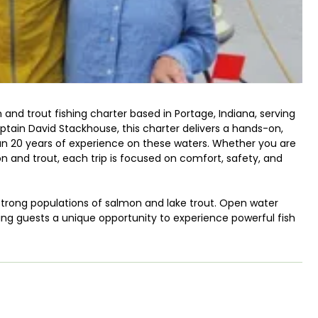
 and trout fishing charter based in Portage, Indiana, serving
tain David Stackhouse, this charter delivers a hands-on,
an 20 years of experience on these waters. Whether you are
n and trout, each trip is focused on comfort, safety, and
 strong populations of salmon and lake trout. Open water
iving guests a unique opportunity to experience powerful fish
avid provides all necessary gear, quality tackle, and clear
-friendly salmon and trout fishing charter in Indiana.
options to fit different schedules and group sizes. Four-hour
lers looking for a shorter outing. Six-hour trips allow for
st patterns, while eight-hour trips are designed for anglers