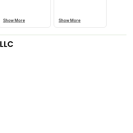
Show More
Show More
 LLC