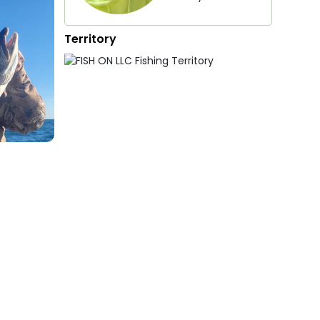
Territory