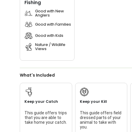
Fishing
Good with New
Anglers
Good with Families
Good with Kids
Nature / Wildlife
Views
What's Included
Keep your Catch
Keep your Kill
This guide offers trips
This guide offers field
that you are able to
dressed parts of your
take home your catch.
animal to take with
you.