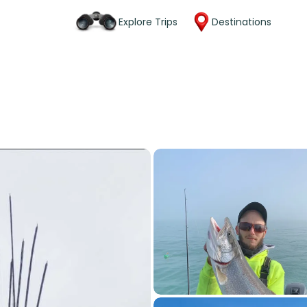
Explore Trips
Destinations