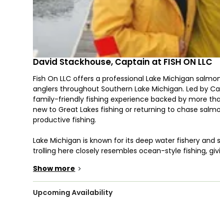
David Stackhouse, Captain at FISH ON LLC
Fish On LLC offers a professional Lake Michigan salmon
anglers throughout Southern Lake Michigan. Led by Cap
family-friendly fishing experience backed by more th
new to Great Lakes fishing or returning to chase salmo
productive fishing.
Lake Michigan is known for its deep water fishery and
trolling here closely resembles ocean-style fishing, g
and proven techniques without traveling far. Captain D
Show more
>
instruction throughout the trip, making this a beginner
Fish On LLC offers a variety of private fishing charter 
Upcoming Availability
trips are ideal for families, first-time anglers, and trave
extended time on the water and more flexibility to adju