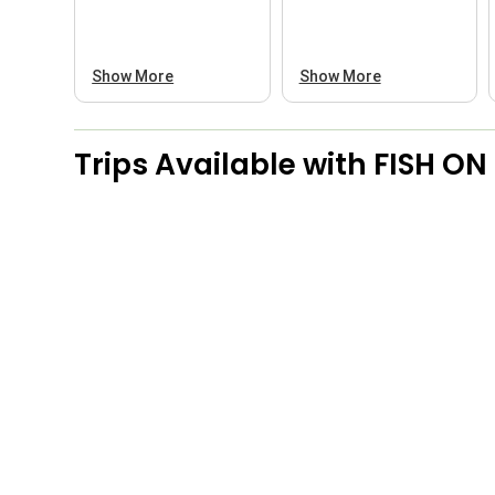
Show More
Show More
Trips Available with
FISH ON