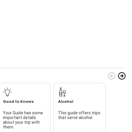
Good to Knows
Alcohol
Your Guide has some
This guide offers trips
important details
that serve alcohol.
l
about your trip with
i
them.
t