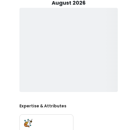
who want maximum fishing time. Trips accommodate up
August 2026
family fishing charters on Lake Michigan.
Peak season runs from April through October, when sa
ideal for Lake Michigan fishing trips. These months off
and trout fishing charters out of Portage, Indiana. Ca
water while learning about seasonal movements and 
In addition to fishing trips, Fish On LLC also offers a 
Michigan without fishing. This scenic option is perfect
on the water.
Expertise & Attributes