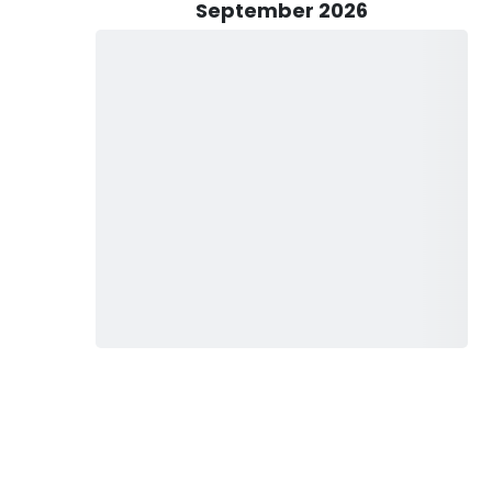
 to six anglers, making this a great option for groups and
September 2026
lmon and lake trout are most active and conditions are
er excellent opportunities for both salmon fishing charters
ptain David’s local knowledge helps guests stay on productive
techniques.
two-hour sunset cruise for guests looking to enjoy Lake
 for families, couples, and groups wanting a relaxing evening