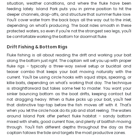
situation, weather conditions, and where the fluke have been
feeding lately. Island Park puts you in prime position to hit the
deeper channels, drop-offs, and structure that summer fluke love.
You'll cover water from the back bays all the way out to the inlet,
depending on what's producing. The boat rides smooth in these
protected waters, so even if you're not the strongest sea legs, you'll
be comfortable working the bottom for doormat fluke.
Drift Fishing & Bottom Rigs
Fluke fishing is all about reading the drift and working your bait
along the bottom just right. The captain will set you up with proper
fluke rigs – typically a three-way swivel setup or bucktail and
teaser combo that keeps your bait moving naturally with the
current. You'll be using circle hooks with squid strips, spearing, or
killie baits, depending on what's working that day. The technique
is straightforward but takes some feel to master. You want your
sinker bouncing bottom as the boat drifts, keeping contact but
not dragging heavy. When a fluke picks up your bait, you'll feel
that distinctive tap-tap before the fish moves off with it. That's
when you let the circle hook do its job and start reeling. The waters
around Island Park offer perfect fluke habitat – sandy bottom
mixed with shells, good current flow, and plenty of baitfish moving
through. You'll fish different depths throughout the day as the
captain follows the tide and targets the most productive zones.