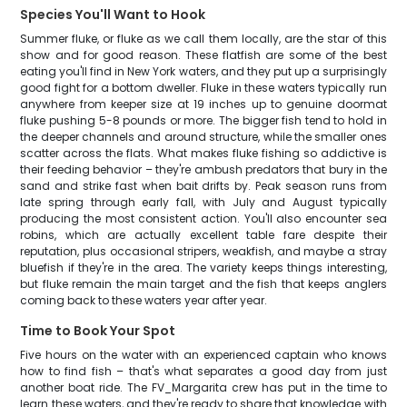
Species You'll Want to Hook
Summer fluke, or fluke as we call them locally, are the star of this
show and for good reason. These flatfish are some of the best
eating you'll find in New York waters, and they put up a surprisingly
good fight for a bottom dweller. Fluke in these waters typically run
anywhere from keeper size at 19 inches up to genuine doormat
fluke pushing 5-8 pounds or more. The bigger fish tend to hold in
the deeper channels and around structure, while the smaller ones
scatter across the flats. What makes fluke fishing so addictive is
their feeding behavior – they're ambush predators that bury in the
sand and strike fast when bait drifts by. Peak season runs from
late spring through early fall, with July and August typically
producing the most consistent action. You'll also encounter sea
robins, which are actually excellent table fare despite their
reputation, plus occasional stripers, weakfish, and maybe a stray
bluefish if they're in the area. The variety keeps things interesting,
but fluke remain the main target and the fish that keeps anglers
coming back to these waters year after year.
Time to Book Your Spot
Five hours on the water with an experienced captain who knows
how to find fish – that's what separates a good day from just
another boat ride. The FV_Margarita crew has put in the time to
learn these waters, and they're ready to share that knowledge with