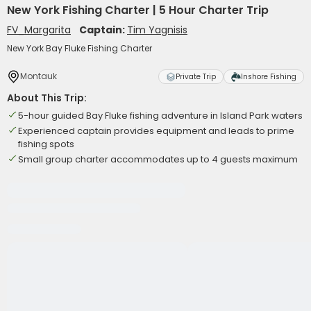
New York Fishing Charter | 5 Hour Charter Trip
FV_Margarita
Captain:
Tim Yagnisis
New York Bay Fluke Fishing Charter
Montauk
Private Trip
Inshore Fishing
About This Trip:
5-hour guided Bay Fluke fishing adventure in Island Park waters
Experienced captain provides equipment and leads to prime
fishing spots
Small group charter accommodates up to 4 guests maximum