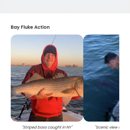
Bay Fluke Action
"
Striped bass caught in NY
"
"
Scenic view of Isl