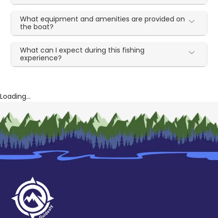
What equipment and amenities are provided on
the boat?
What can I expect during this fishing
experience?
Loading...