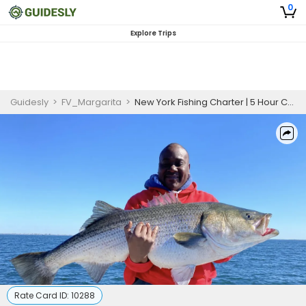
0
Explore Trips
Guidesly
>
FV_Margarita
>
New York Fishing Charter | 5 Hour Charter Trip
Rate Card ID:
10288