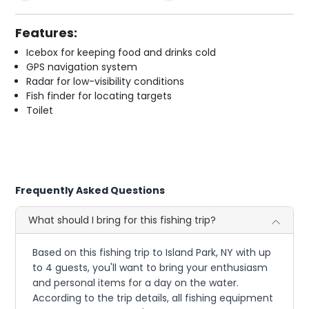
Features:
Icebox for keeping food and drinks cold
GPS navigation system
Radar for low-visibility conditions
Fish finder for locating targets
Toilet
Frequently Asked Questions
What should I bring for this fishing trip?
Based on this fishing trip to Island Park, NY with up
to 4 guests, you'll want to bring your enthusiasm
and personal items for a day on the water.
According to the trip details, all fishing equipment