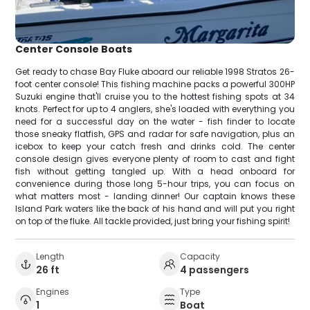
Center Console Boats
Get ready to chase Bay Fluke aboard our reliable 1998 Stratos 26-
foot center console! This fishing machine packs a powerful 300HP
Suzuki engine that'll cruise you to the hottest fishing spots at 34
knots. Perfect for up to 4 anglers, she's loaded with everything you
need for a successful day on the water - fish finder to locate
those sneaky flatfish, GPS and radar for safe navigation, plus an
icebox to keep your catch fresh and drinks cold. The center
console design gives everyone plenty of room to cast and fight
fish without getting tangled up. With a head onboard for
convenience during those long 5-hour trips, you can focus on
what matters most - landing dinner! Our captain knows these
Island Park waters like the back of his hand and will put you right
on top of the fluke. All tackle provided, just bring your fishing spirit!
Length
Capacity
26 ft
4 passengers
Engines
Type
1
Boat