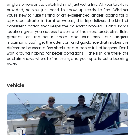
anglers who want to catch fish, not just wet a line. All your tackle is
provided, so you just need to show up ready to fish. Whether
you're new to fluke fishing or an experienced angler looking for a
top-rated charter in familiar waters, this trip delivers the kind of
consistent action that keeps the calendar booked. Island Park's
location gives you access to some of the most productive fluke
grounds on the south shore, and with only four anglers
maximum, you'll get the attention and guidance that makes the
difference between a few shorts and a cooler full of keepers. Don't
wait around hoping for better conditions – the fish are there, the
captain knows where to find them, and your spot is just a booking
away.
Vehicle