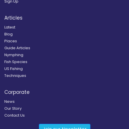
Sign Up
Articles
Latest
Blog
Places
Guide Articles
Nymphing
Fish Species
US Fishing
Techniques
Corporate
News
Our Story
Contact Us