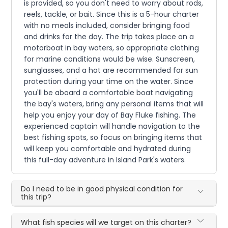
is provided, so you don't need to worry about rods,
reels, tackle, or bait. Since this is a 5-hour charter
with no meals included, consider bringing food
and drinks for the day. The trip takes place on a
motorboat in bay waters, so appropriate clothing
for marine conditions would be wise. Sunscreen,
sunglasses, and a hat are recommended for sun
protection during your time on the water. Since
you'll be aboard a comfortable boat navigating
the bay's waters, bring any personal items that will
help you enjoy your day of Bay Fluke fishing. The
experienced captain will handle navigation to the
best fishing spots, so focus on bringing items that
will keep you comfortable and hydrated during
this full-day adventure in Island Park's waters.
Do I need to be in good physical condition for
this trip?
What fish species will we target on this charter?