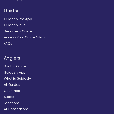
Guides
Guidesly Pro App
Guidesly Plus
Become a Guide
Access Your Guide Admin
FAQs
Anglers
Book a Guide
Guidesly App
What is Guidesly
All Guides
Countries
States
Locations
All Destinations