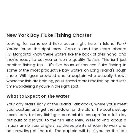
New York Bay Fluke Fishing Charter
Looking for some solid fluke action right here in Island Park?
You've found the right crew. Captain and the team aboard
FV_Margarita know these waters like the back of their hand, and
they're ready to put you on some quality flatfish. This isn't just
another fishing trip – it's five hours of focused fluke fishing in
some of the most productive bay waters on Long Island's south
shore. With gear provided and a captain who actually knows
where the fish are holding, you'll spend more time fishing and less
time wondering if you're in the right spot.
What to Expect on the Water
Your day starts early at the Island Park docks, where you'll meet
your captain and get the rundown on the plan. The boat's set up
specifically for bay fishing – comfortable enough for a full day
but built to get you to the fish efficiently. We're talking about a
maximum of four anglers, so there's plenty of room to work and
no crowding at the rail. The captain will brief you on the tide