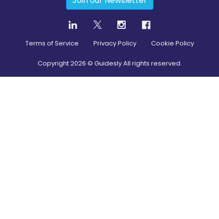
Join our Newsletter
Terms of Service
Privacy Policy
Cookie Policy
Copyright
2026
© Guidesly All rights reserved.