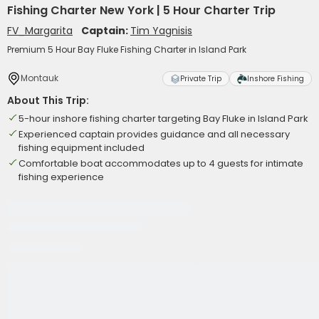
Fishing Charter New York | 5 Hour Charter Trip
FV_Margarita
Captain:
Tim Yagnisis
Premium 5 Hour Bay Fluke Fishing Charter in Island Park
Montauk
Private Trip
Inshore Fishing
About This Trip:
5-hour inshore fishing charter targeting Bay Fluke in Island Park
Experienced captain provides guidance and all necessary
fishing equipment included
Comfortable boat accommodates up to 4 guests for intimate
fishing experience