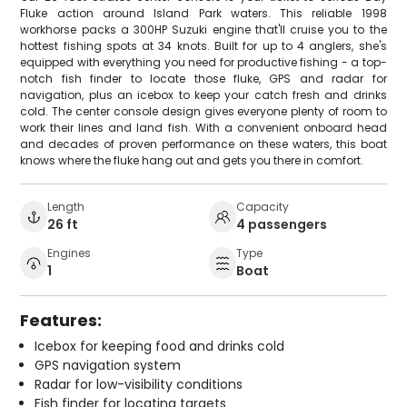
Fluke action around Island Park waters. This reliable 1998
workhorse packs a 300HP Suzuki engine that'll cruise you to the
hottest fishing spots at 34 knots. Built for up to 4 anglers, she's
equipped with everything you need for productive fishing - a top-
notch fish finder to locate those fluke, GPS and radar for
navigation, plus an icebox to keep your catch fresh and drinks
cold. The center console design gives everyone plenty of room to
work their lines and land fish. With a convenient onboard head
and decades of proven performance on these waters, this boat
knows where the fluke hang out and gets you there in comfort.
Length
Capacity
26 ft
4 passengers
Engines
Type
1
Boat
Features:
Icebox for keeping food and drinks cold
GPS navigation system
Radar for low-visibility conditions
Fish finder for locating targets