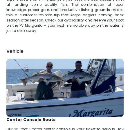
at landing some quality fish. The combination of local
knowledge, proper gear, and productive fishing grounds makes
this a customer favorite trip that keeps anglers coming back
season after season. Check our availability and reserve your spot
on the FV Margarita – your next memorable day on the water is
just a click away.
Vehicle
Center Console Boats
Our 26-foot Stratos center console is your ticket to serious Bay