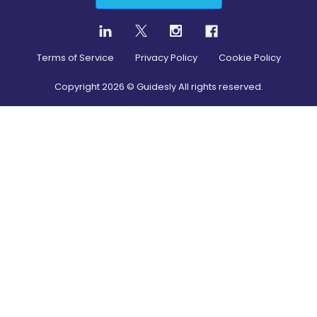
Terms of Service
Privacy Policy
Cookie Policy
Copyright
2026
© Guidesly All rights reserved.