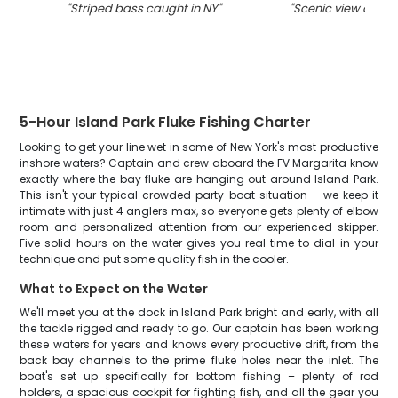
"
Striped bass caught in NY
"
"
Scenic view of Isl
5-Hour Island Park Fluke Fishing Charter
Looking to get your line wet in some of New York's most productive
inshore waters? Captain and crew aboard the FV Margarita know
exactly where the bay fluke are hanging out around Island Park.
This isn't your typical crowded party boat situation – we keep it
intimate with just 4 anglers max, so everyone gets plenty of elbow
room and personalized attention from our experienced skipper.
Five solid hours on the water gives you real time to dial in your
technique and put some quality fish in the cooler.
What to Expect on the Water
We'll meet you at the dock in Island Park bright and early, with all
the tackle rigged and ready to go. Our captain has been working
these waters for years and knows every productive drift, from the
back bay channels to the prime fluke holes near the inlet. The
boat's set up specifically for bottom fishing – plenty of rod
holders, a spacious cockpit for fighting fish, and all the gear you