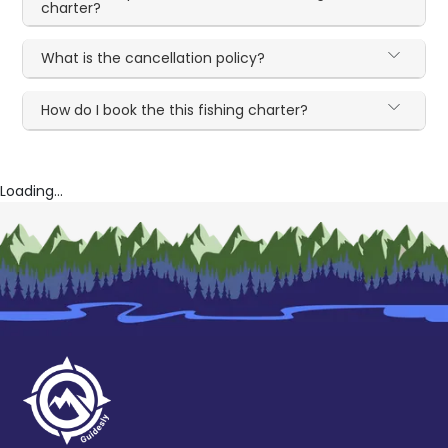
charter?
What is the cancellation policy?
How do I book the this fishing charter?
Loading...