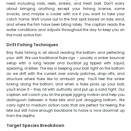
need including rods, reels, sinkers, and fresh bait. Don't worry
about bringing anything except your fishing license, some
snacks, and maybe a cooler with ice if you want to take your
catch home. We'll cruise out to the first spot based on tide, wind,
and where the fish have been biting lately. The captain reads the
water conditions and adjusts throughout the day to keep you on
the most active fish.
Drift Fishing Techniques
Bay fluke fishing is all about reading the bottom and perfecting
your drift. We use traditional fluke rigs – usually a sinker bouncer
setup with a long leader and bucktail jig tipped with squid,
spearing, or killies. The key is keeping your bait right on the bottom
as we drift with the current over sandy patches, drop-offs, and
structure where fluke like to ambush prey. You'll feel the sinker
ticking along the bottom, and when a fluke picks up your bait,
you'll know it – they hit with authority and put up a solid fight. Our
captain will coach you on the proper jigging motion and help you
distinguish between a fluke bite and just dragging bottom. We
carry light to medium action rods that are perfect for feeling the
bite but still have enough backbone to horse a nice doormat up
from the depths.
Target Species Breakdown