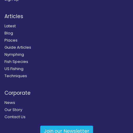
Articles
Latest
Blog
Places
Guide Articles
Nymphing
Fish Species
US Fishing
Techniques
Corporate
News
Our Story
Contact Us
Join our Newsletter