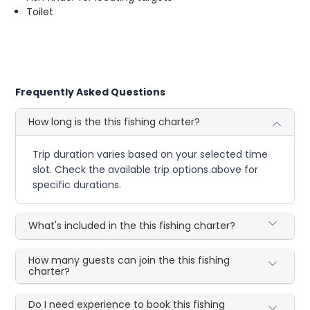
Toilet
Frequently Asked Questions
How long is the this fishing charter?
Trip duration varies based on your selected time
slot. Check the available trip options above for
specific durations.
What's included in the this fishing charter?
How many guests can join the this fishing
charter?
Do I need experience to book this fishing