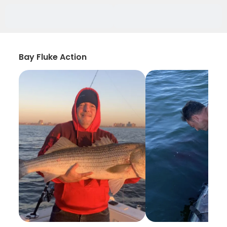
Bay Fluke Action