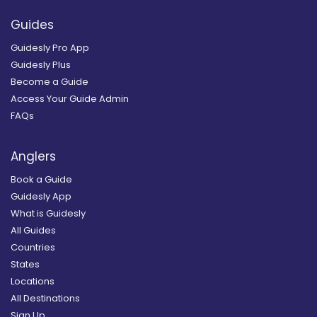
Guides
Guidesly Pro App
Guidesly Plus
Become a Guide
Access Your Guide Admin
FAQs
Anglers
Book a Guide
Guidesly App
What is Guidesly
All Guides
Countries
States
Locations
All Destinations
Sign Up