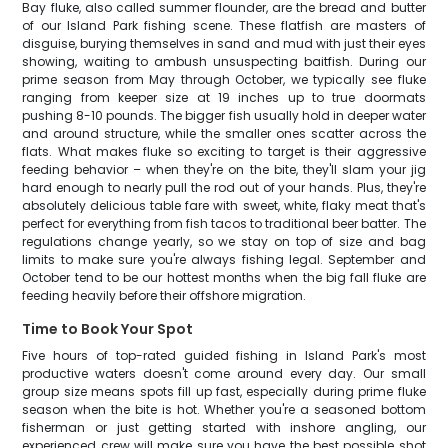
Bay fluke, also called summer flounder, are the bread and butter
of our Island Park fishing scene. These flatfish are masters of
disguise, burying themselves in sand and mud with just their eyes
showing, waiting to ambush unsuspecting baitfish. During our
prime season from May through October, we typically see fluke
ranging from keeper size at 19 inches up to true doormats
pushing 8-10 pounds. The bigger fish usually hold in deeper water
and around structure, while the smaller ones scatter across the
flats. What makes fluke so exciting to target is their aggressive
feeding behavior – when they're on the bite, they'll slam your jig
hard enough to nearly pull the rod out of your hands. Plus, they're
absolutely delicious table fare with sweet, white, flaky meat that's
perfect for everything from fish tacos to traditional beer batter. The
regulations change yearly, so we stay on top of size and bag
limits to make sure you're always fishing legal. September and
October tend to be our hottest months when the big fall fluke are
feeding heavily before their offshore migration.
Time to Book Your Spot
Five hours of top-rated guided fishing in Island Park's most
productive waters doesn't come around every day. Our small
group size means spots fill up fast, especially during prime fluke
season when the bite is hot. Whether you're a seasoned bottom
fisherman or just getting started with inshore angling, our
experienced crew will make sure you have the best possible shot