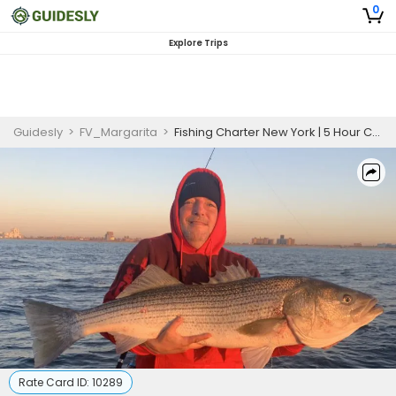
0
Explore Trips
Guidesly
>
FV_Margarita
>
Fishing Charter New York | 5 Hour Charter Trip
Rate Card ID:
10289