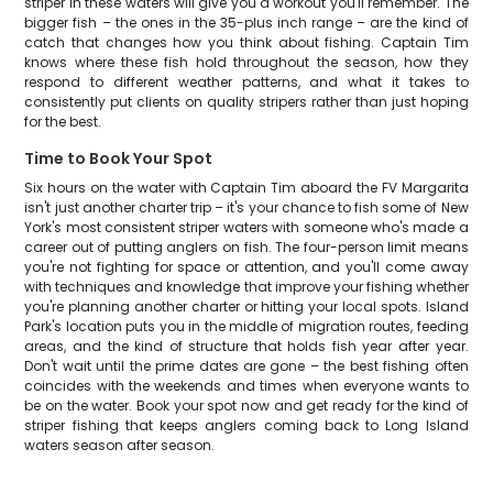
striper in these waters will give you a workout you'll remember. The
bigger fish – the ones in the 35-plus inch range – are the kind of
catch that changes how you think about fishing. Captain Tim
knows where these fish hold throughout the season, how they
respond to different weather patterns, and what it takes to
consistently put clients on quality stripers rather than just hoping
for the best.
Time to Book Your Spot
Six hours on the water with Captain Tim aboard the FV Margarita
isn't just another charter trip – it's your chance to fish some of New
York's most consistent striper waters with someone who's made a
career out of putting anglers on fish. The four-person limit means
you're not fighting for space or attention, and you'll come away
with techniques and knowledge that improve your fishing whether
you're planning another charter or hitting your local spots. Island
Park's location puts you in the middle of migration routes, feeding
areas, and the kind of structure that holds fish year after year.
Don't wait until the prime dates are gone – the best fishing often
coincides with the weekends and times when everyone wants to
be on the water. Book your spot now and get ready for the kind of
striper fishing that keeps anglers coming back to Long Island
waters season after season.