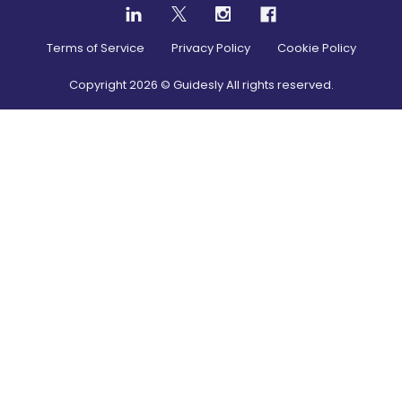
Terms of Service
Privacy Policy
Cookie Policy
Copyright
2026
© Guidesly All rights reserved.