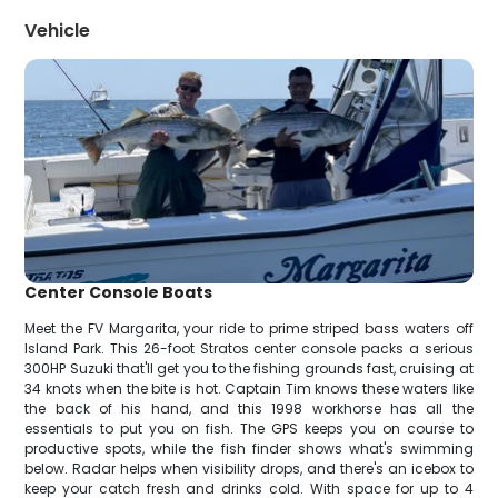
Vehicle
Center Console Boats
Meet the FV Margarita, your ride to prime striped bass waters off
Island Park. This 26-foot Stratos center console packs a serious
300HP Suzuki that'll get you to the fishing grounds fast, cruising at
34 knots when the bite is hot. Captain Tim knows these waters like
the back of his hand, and this 1998 workhorse has all the
essentials to put you on fish. The GPS keeps you on course to
productive spots, while the fish finder shows what's swimming
below. Radar helps when visibility drops, and there's an icebox to
keep your catch fresh and drinks cold. With space for up to 4