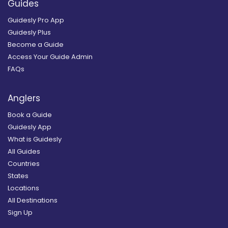
Guides
Guidesly Pro App
Guidesly Plus
Become a Guide
Access Your Guide Admin
FAQs
Anglers
Book a Guide
Guidesly App
What is Guidesly
All Guides
Countries
States
Locations
All Destinations
Sign Up