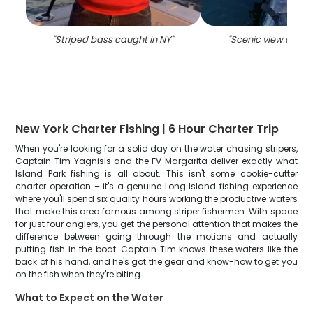
"
Striped bass caught in NY
"
"
Scenic view of Isl
New York Charter Fishing | 6 Hour Charter Trip
When you're looking for a solid day on the water chasing stripers,
Captain Tim Yagnisis and the FV Margarita deliver exactly what
Island Park fishing is all about. This isn't some cookie-cutter
charter operation – it's a genuine Long Island fishing experience
where you'll spend six quality hours working the productive waters
that make this area famous among striper fishermen. With space
for just four anglers, you get the personal attention that makes the
difference between going through the motions and actually
putting fish in the boat. Captain Tim knows these waters like the
back of his hand, and he's got the gear and know-how to get you
on the fish when they're biting.
What to Expect on the Water