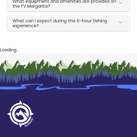
What equipment and amenities are provided on
the FV Margarita?
What can I expect during this 6-hour fishing
experience?
Loading...