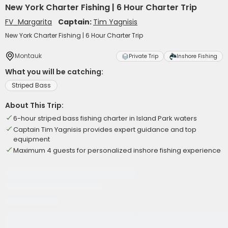
New York Charter Fishing | 6 Hour Charter Trip
FV_Margarita
Captain:
Tim Yagnisis
New York Charter Fishing | 6 Hour Charter Trip
Montauk
Private Trip
Inshore Fishing
What you will be catching:
Striped Bass
About This Trip:
6-hour striped bass fishing charter in Island Park waters
Captain Tim Yagnisis provides expert guidance and top
equipment
Maximum 4 guests for personalized inshore fishing experience