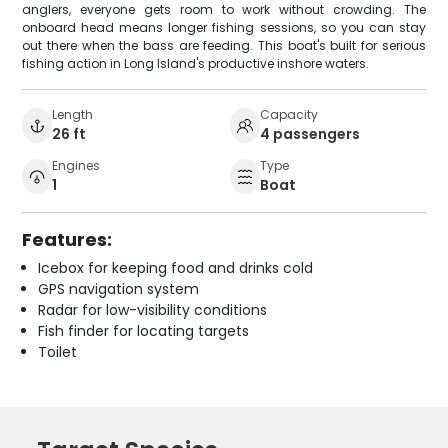
anglers, everyone gets room to work without crowding. The
onboard head means longer fishing sessions, so you can stay
out there when the bass are feeding. This boat's built for serious
fishing action in Long Island's productive inshore waters.
Length
Capacity
26 ft
4 passengers
Engines
Type
1
Boat
Features:
Icebox for keeping food and drinks cold
GPS navigation system
Radar for low-visibility conditions
Fish finder for locating targets
Toilet