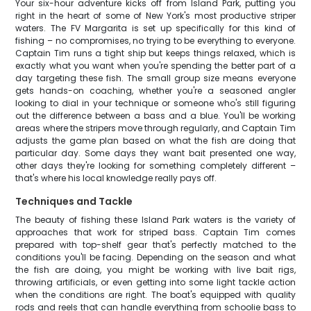
Your six-hour adventure kicks off from Island Park, putting you
right in the heart of some of New York's most productive striper
waters. The FV Margarita is set up specifically for this kind of
fishing – no compromises, no trying to be everything to everyone.
Captain Tim runs a tight ship but keeps things relaxed, which is
exactly what you want when you're spending the better part of a
day targeting these fish. The small group size means everyone
gets hands-on coaching, whether you're a seasoned angler
looking to dial in your technique or someone who's still figuring
out the difference between a bass and a blue. You'll be working
areas where the stripers move through regularly, and Captain Tim
adjusts the game plan based on what the fish are doing that
particular day. Some days they want bait presented one way,
other days they're looking for something completely different –
that's where his local knowledge really pays off.
Techniques and Tackle
The beauty of fishing these Island Park waters is the variety of
approaches that work for striped bass. Captain Tim comes
prepared with top-shelf gear that's perfectly matched to the
conditions you'll be facing. Depending on the season and what
the fish are doing, you might be working with live bait rigs,
throwing artificials, or even getting into some light tackle action
when the conditions are right. The boat's equipped with quality
rods and reels that can handle everything from schoolie bass to