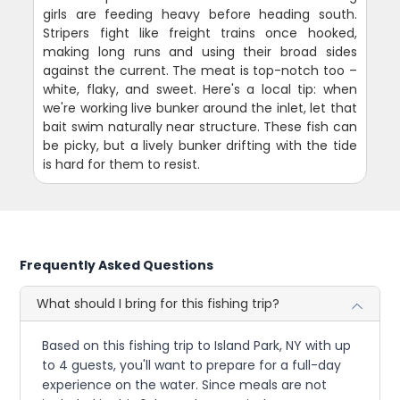
girls are feeding heavy before heading south.
Stripers fight like freight trains once hooked,
making long runs and using their broad sides
against the current. The meat is top-notch too –
white, flaky, and sweet. Here's a local tip: when
we're working live bunker around the inlet, let that
bait swim naturally near structure. These fish can
be picky, but a lively bunker drifting with the tide
is hard for them to resist.
Frequently Asked Questions
What should I bring for this fishing trip?
Based on this fishing trip to Island Park, NY with up
to 4 guests, you'll want to prepare for a full-day
experience on the water. Since meals are not