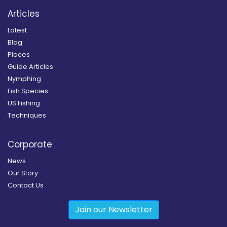
Articles
Latest
Blog
Places
Guide Articles
Nymphing
Fish Species
US Fishing
Techniques
Corporate
News
Our Story
Contact Us
Join our Newsletter