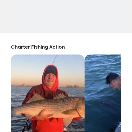
Charter Fishing Action