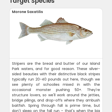
Target Species
Morone Saxatilis
Stripers are the bread and butter of our Island
Park waters, and for good reason. These silver-
sided beauties with their distinctive black stripes
typically run 20-40 pounds out here, though we
see plenty of schoolies mixed in with the
occasional monster pushing 50+. They're
structure lovers, so we'll work around the jetties,
bridge pilings, and drop-offs where they ambush
baitfish. Spring through fall is prime time, but
don't sleep on the fall run – that's when the big