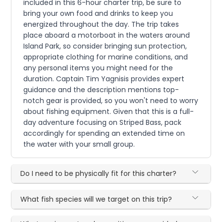
included in this 6-hour charter trip, be sure to
bring your own food and drinks to keep you
energized throughout the day. The trip takes
place aboard a motorboat in the waters around
Island Park, so consider bringing sun protection,
appropriate clothing for marine conditions, and
any personal items you might need for the
duration. Captain Tim Yagnisis provides expert
guidance and the description mentions top-
notch gear is provided, so you won't need to worry
about fishing equipment. Given that this is a full-
day adventure focusing on Striped Bass, pack
accordingly for spending an extended time on
the water with your small group.
Do I need to be physically fit for this charter?
What fish species will we target on this trip?