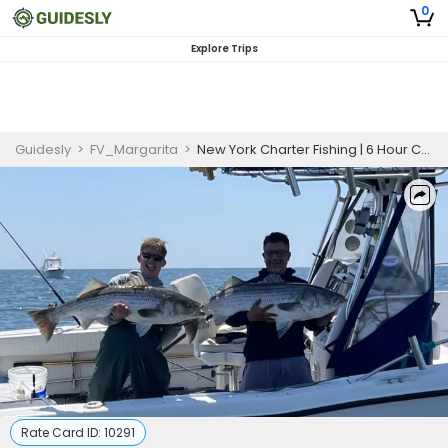
0
Explore Trips
Guidesly
>
FV_Margarita
>
New York Charter Fishing | 6 Hour Charter Trip
Rate Card ID:
10291