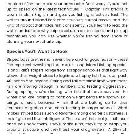
the kind of fish that make your arms ache. Don't worry if you're not
up to speed on the latest techniques – Captain Tim breaks it
down in plain English and gets you fishing effectively fast. The
waters around Island Park offer structure, current breaks, and the
kind of habitat that holds fish consistently. You'll learn to read the
water, understand why stripers set up in certain spots, and pick up
techniques you can use whether you're fishing from shore or
planning your next charter trip.
Species You'll Want to Hook
Striped bass are the main event here, and for good reason – these
fish represent everything that makes Long Island fishing special.
Island Park's stripers range from scrappy schoolies that fight way
above their weight class to legitimate trophy fish that can push
40 inches and beyond. Spring and fall are prime time, when these
fish are moving through in numbers and feeding aggressively.
During spring, you're dealing with fish that have survived the
winter and are looking to pack on weight before the spawn. Fall
brings different behavior – fish that are bulking up for their
southern migration and often feeding in larger schools. What
makes striped bass such a favorite among charter customers is
their fight and their intelligence. These aren't fish that just sit there
once you hook them. They'll make runs, they'll try to wrap you
around structure, and they'll test your drag system. A 28-inch