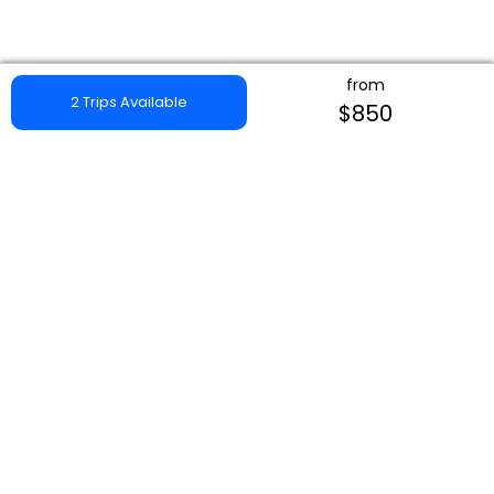
from
2 Trips Available
$850