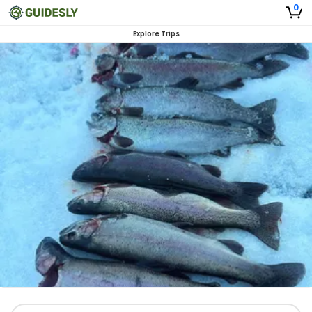
0
Explore Trips