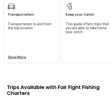
High Stress Situations
Live Bait
Leadership
Transportation
Keep your Catch
Local History
Transportation to and from
This guide offers trips that
the trip location.
you are able to take home
Natural Environment
your catch.
PFD (Protective
Floatation Devices)
Rescue Operations
Show More
Risk Management
Safety Practices
Storyteller
Trips Available with
Fair Fight Fishing
Weather And Climate
Charters
Yachting