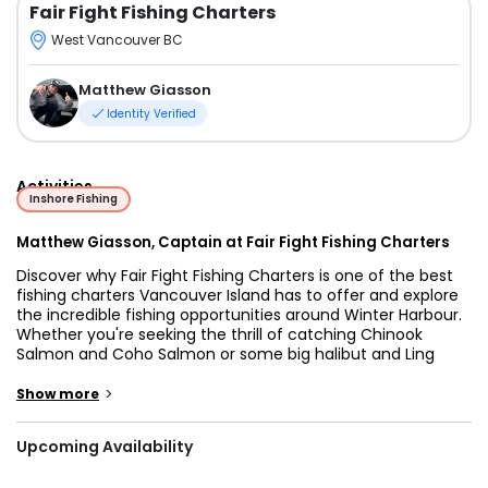
Fair Fight Fishing Charters
West Vancouver BC
Matthew Giasson
Identity Verified
Activities
Inshore Fishing
Matthew Giasson, Captain at Fair Fight Fishing Charters
Discover why Fair Fight Fishing Charters is one of the best
fishing charters Vancouver Island has to offer and explore
the incredible fishing opportunities around Winter Harbour.
Whether you're seeking the thrill of catching Chinook
Salmon and Coho Salmon or some big halibut and Ling
Cod, this is your go-to choice for West Coast Vancouver
Island fishing charters.
>
Show more
Step aboard a 26’ Hewescraft Pilothouse, a versatile vessel
Upcoming Availability
perfect for private fishing charters on the West Coast Of
Vancouver Island and designed to provide comfort and