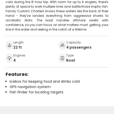
cold during the 8-hour trip. With room for up to 4 anglers, there's
plenty of space to work multiple lines and battle those trophy fish.
Family Custom Charters knows these waters like the back of their
hand - they've landed everything from aggressive sharks to
acrobatic Mahi. The boat handles offshore swells with
confidence, so you can focus on what matters most: getting your
line in the water and reeling in the catch of a lifetime.
Length
Capacity
22 ft
4 passengers
Engines
Type
4
Boat
Features:
Icebox for keeping food and drinks cold
GPS navigation system
Fish finder for locating targets