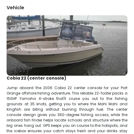
Vehicle
Cobia 22 (center console)
Jump aboard the 2006 Cobia 22 center console for your Port
Orange offshore fishing adventure. This reliable 22-footer packs a
150HP Yamaha 4-stroke that'll cruise you out to the fishing
grounds at 35 knots, getting you to where the Mahi Mahi and
Kingfish are biting without burning through fuel. The center
console design gives you 360-degree fishing access, while the
onboard fish finder helps locate schools and structure where the
big ones hang out. GPS keeps you on course to the hotspots, and
the icebox ensures your catch stays fresh and your drinks stay