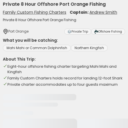
Private 8 Hour Offshore Port Orange Fishing
Family Custom Fishing Charters
Captain:
Andrew Smith
Private 8 Hour Offshore Port Orange Fishing
Port Orange
Private Trip
Offshore Fishing
What you will be catching:
Mahi Mahi or Common Dolphinfish
Northern Kingfish
About This Trip:
Eight-hour offshore fishing charter targeting Mahi Mahi and
Kingfish
Family Custom Charters holds record for landing 12-foot Shark
Private charter accommodates up to four guests maximum