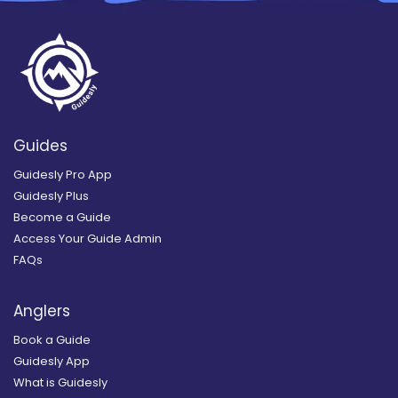
Guides
Guidesly Pro App
Guidesly Plus
Become a Guide
Access Your Guide Admin
FAQs
Anglers
Book a Guide
Guidesly App
What is Guidesly