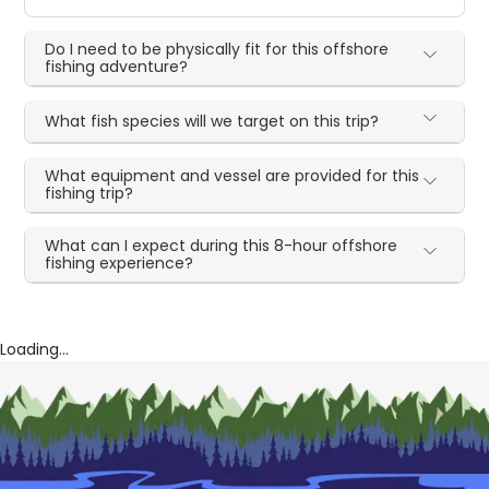
Do I need to be physically fit for this offshore
fishing adventure?
What fish species will we target on this trip?
What equipment and vessel are provided for this
fishing trip?
What can I expect during this 8-hour offshore
fishing experience?
Loading...