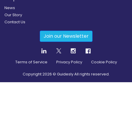
News
Our Story
Contact Us
Join our Newsletter
Terms of Service
Privacy Policy
Cookie Policy
Copyright
2026
© Guidesly All rights reserved.