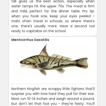
fall gives us the best action, especially when
water temps hit the upper 70s. The meat is firm
and mild, perfect for the dinner table. Pro tip:
when you hook one, keep your eyes peeled -
mahi often travel in schools, so where there's
one, there's usually more. Have a second rod
ready to capitalize on the school.
Menticirrhus Saxatilis
Northern Kingfish are scrappy little fighters that'll
surprise you with how hard they pull for their size.
Most run 10-14 inches and weigh around a pound,
but don't let that fool you - they're feisty. You'll