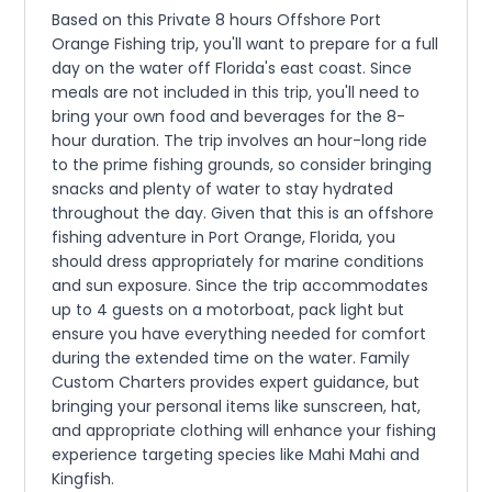
Based on this Private 8 hours Offshore Port
Orange Fishing trip, you'll want to prepare for a full
day on the water off Florida's east coast. Since
meals are not included in this trip, you'll need to
bring your own food and beverages for the 8-
hour duration. The trip involves an hour-long ride
to the prime fishing grounds, so consider bringing
snacks and plenty of water to stay hydrated
throughout the day. Given that this is an offshore
fishing adventure in Port Orange, Florida, you
should dress appropriately for marine conditions
and sun exposure. Since the trip accommodates
up to 4 guests on a motorboat, pack light but
ensure you have everything needed for comfort
during the extended time on the water. Family
Custom Charters provides expert guidance, but
bringing your personal items like sunscreen, hat,
and appropriate clothing will enhance your fishing
experience targeting species like Mahi Mahi and
Kingfish.