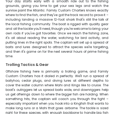
Your day starts early with a smooth ride out to the fishing
grounds, giving you time to get your sea legs and watch the
sunrise paint the Atlantic. Family Custom Charters knows exactly
where to find the fish, and they've got the track record to prove it –
including landing a massive 12-foot shark that's still the talk of
the local fishing community. The boat is rigged with quality gear
and all the tackle you'll need, though you're welcome to bring your
own rods if you've got favorites. Once we reach the fishing zone,
it's all about reading the water, watching for bird activity, and
putting lines in the right spots. The captain will set up a spread of
baits and lures designed to attract the species we're targeting,
and then it's game on for the next several hours of prime fishing
time.
Trolling Tactics & Gear
Offshore fishing here is primarily a trolling game, and Family
Custom Charters has it dialed in perfectly. We'll run a spread of
ballyhoo, cedar plugs, and diving lures at different depths to
cover the water column where Mahi and Kings like to cruise. The
boat's outriggers let us spread baits wide, and downriggers help
us get offerings down to where the bigger fish are holding. When
something hits, the captain will coach you through the fight –
especially important when you hook into a Kingfish that wants to
make long runs or a Mahi that goes airborne. The tackle is sized
right for these species, with enough backbone to handle big fish