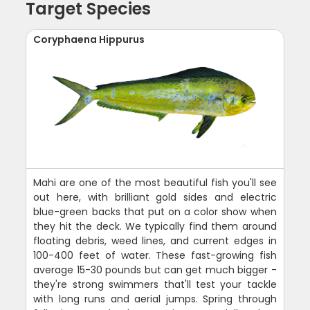
Target Species
Coryphaena Hippurus
Mahi are one of the most beautiful fish you'll see
out here, with brilliant gold sides and electric
blue-green backs that put on a color show when
they hit the deck. We typically find them around
floating debris, weed lines, and current edges in
100-400 feet of water. These fast-growing fish
average 15-30 pounds but can get much bigger -
they're strong swimmers that'll test your tackle
with long runs and aerial jumps. Spring through