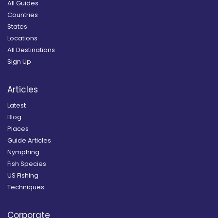
All Guides
Countries
States
Locations
All Destinations
Sign Up
Articles
Latest
Blog
Places
Guide Articles
Nymphing
Fish Species
US Fishing
Techniques
Corporate