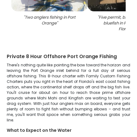
"
Two anglers fishing in Port
"
Five permit, blue r
Orange
"
bluefish in Port 
Florida
"
Private 8 Hour Offshore Port Orange Fishing
There's nothing quite like pointing the bow toward the horizon and
leaving the Port Orange inlet behind for a full day of serious
offshore fishing. This 8-hour charter with Family Custom Fishing
Charters puts you right in the heart of Florida's east coast fishing
action, where the continental shelf drops off and the big fish live.
You'll cruise for about an hour to reach those prime offshore
grounds where Mahi Mahi and Kingfish are waiting to test your
drag system. With just four anglers max on board, everyone gets
plenty of room to fight fish without bumping elbows – and trust
me, you'll want that space when something serious grabs your
line.
What to Expect on the Water