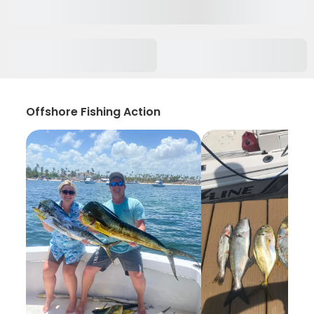
Offshore Fishing Action