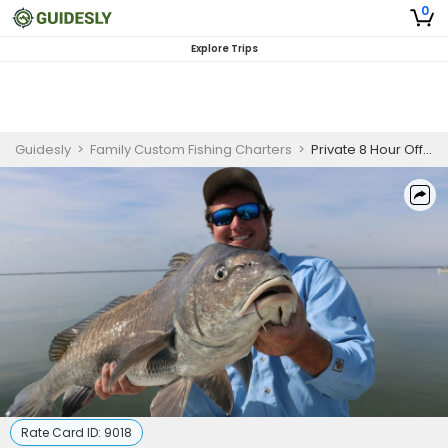
0
Explore Trips
Guidesly
>
Family Custom Fishing Charters
>
Private 8 Hour Offshore Port Orange Fishing
Rate Card ID:
9018