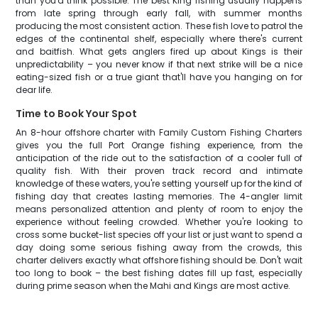
than you'd think possible. The best King fishing usually happens
from late spring through early fall, with summer months
producing the most consistent action. These fish love to patrol the
edges of the continental shelf, especially where there's current
and baitfish. What gets anglers fired up about Kings is their
unpredictability – you never know if that next strike will be a nice
eating-sized fish or a true giant that'll have you hanging on for
dear life.
Time to Book Your Spot
An 8-hour offshore charter with Family Custom Fishing Charters
gives you the full Port Orange fishing experience, from the
anticipation of the ride out to the satisfaction of a cooler full of
quality fish. With their proven track record and intimate
knowledge of these waters, you're setting yourself up for the kind of
fishing day that creates lasting memories. The 4-angler limit
means personalized attention and plenty of room to enjoy the
experience without feeling crowded. Whether you're looking to
cross some bucket-list species off your list or just want to spend a
day doing some serious fishing away from the crowds, this
charter delivers exactly what offshore fishing should be. Don't wait
too long to book – the best fishing dates fill up fast, especially
during prime season when the Mahi and Kings are most active.