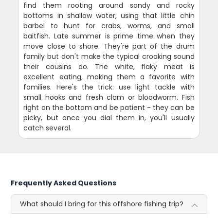
find them rooting around sandy and rocky
bottoms in shallow water, using that little chin
barbel to hunt for crabs, worms, and small
baitfish. Late summer is prime time when they
move close to shore. They're part of the drum
family but don't make the typical croaking sound
their cousins do. The white, flaky meat is
excellent eating, making them a favorite with
families. Here's the trick: use light tackle with
small hooks and fresh clam or bloodworm. Fish
right on the bottom and be patient - they can be
picky, but once you dial them in, you'll usually
catch several.
Frequently Asked Questions
What should I bring for this offshore fishing trip?