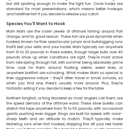
but still sporting enough to make the fight fun. Circle hooks are
standard for most presentations, which means better hookups
and healthier fish if you decide to release your catch.
Species You'll Want to Hook
Mahi Mahi are the crown jewels of offshore fishing around Port
Orange, and for good reason. These fish are pure dynamite when
hooked, known for their spectacular jumps and bulldogging runs
that'll test your skills and your tackle. Mahi typically run anywhere
from 10 to 30 pounds in these waters, though larger bulls over 40
pounds show up when conditions are right. They're most active
from late spring through fall, with summer being absolutely prime
time. Look for them around floating debris, weed lines, or
anywhere baitfish are schooling. What makes Mahi so special is
their aggressive nature – they'll often travel in small schools, so
when you find one, there's usually more around. Plus, they're
fantastic eating if you decide to keep a few for the table.
Northern Kingfish, or King Mackerel as most anglers call them, are
the speed demons of the offshore world. These silver bullets can
stretch the tape anywhere from 15 to 50 pounds, with occasional
giants pushing even bigger. Kings are built for speed, with razor-
sharp teeth and an attitude to match. They'll typically make
blistering runs when first hooked, stripping line off your reel faster