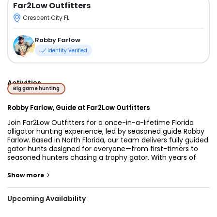
Far2Low Outfitters
Crescent City FL
Robby Farlow
Identity Verified
Activities
Big game hunting
Robby Farlow, Guide at Far2Low Outfitters
Join Far2Low Outfitters for a once-in-a-lifetime Florida
alligator hunting experience, led by seasoned guide Robby
Farlow. Based in North Florida, our team delivers fully guided
gator hunts designed for everyone—from first-timers to
seasoned hunters chasing a trophy gator. With years of
local experience, we specialize in safe, legal, and
unforgettable adventures during the peak of the Florida
>
Show more
gator hunting season.
Upcoming Availability
Whether you're looking for private alligator hunts, family-
friendly gator trips, or nighttime gator hunts in Florida,