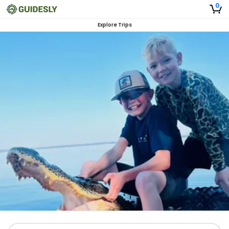
0
Explore Trips