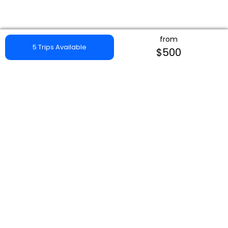
from
5 Trips Available
$500