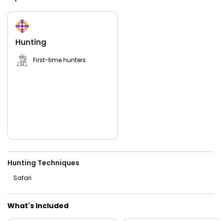
women.
Far2Low Outfitters blends local insight, reliable equipment,
and friendly guidance to give you the best shot at bagging
a gator you’ll never forget. Spots fill fast—contact us today
Hunting
to book your Florida gator hunting trip and prepare for a
one-of-a-kind experience with Robby Farlow at the helm.
First-time hunters
Hunting Techniques
Safari
What's Included