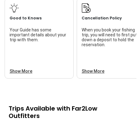
Good to Knows
Cancellation Policy
Your Guide has some
When you book your fishing
important details about your
trip, you will need to first put
trip with them.
down a deposit to hold the
reservation.
Show More
Show More
Trips Available with
Far2Low
Outfitters