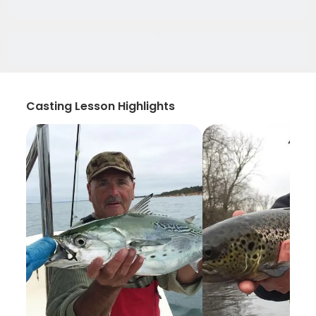
Casting Lesson Highlights