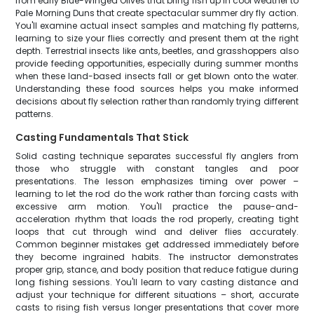
from early Blue-Winged Olives that bring fish up in cool weather to
Pale Morning Duns that create spectacular summer dry fly action.
You'll examine actual insect samples and matching fly patterns,
learning to size your flies correctly and present them at the right
depth. Terrestrial insects like ants, beetles, and grasshoppers also
provide feeding opportunities, especially during summer months
when these land-based insects fall or get blown onto the water.
Understanding these food sources helps you make informed
decisions about fly selection rather than randomly trying different
patterns.
Casting Fundamentals That Stick
Solid casting technique separates successful fly anglers from
those who struggle with constant tangles and poor
presentations. The lesson emphasizes timing over power –
learning to let the rod do the work rather than forcing casts with
excessive arm motion. You'll practice the pause-and-
acceleration rhythm that loads the rod properly, creating tight
loops that cut through wind and deliver flies accurately.
Common beginner mistakes get addressed immediately before
they become ingrained habits. The instructor demonstrates
proper grip, stance, and body position that reduce fatigue during
long fishing sessions. You'll learn to vary casting distance and
adjust your technique for different situations – short, accurate
casts to rising fish versus longer presentations that cover more