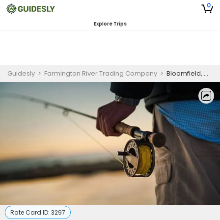
0
Explore Trips
Guidesly
>
Farmington River Trading Company
>
Bloomfield, CT Intro to Fly Casting and Fly Fishing Lessons
Rate Card ID:
3297