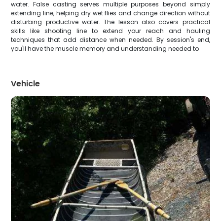
water. False casting serves multiple purposes beyond simply
extending line, helping dry wet flies and change direction without
disturbing productive water. The lesson also covers practical
skills like shooting line to extend your reach and hauling
techniques that add distance when needed. By session's end,
you'll have the muscle memory and understanding needed to
Vehicle