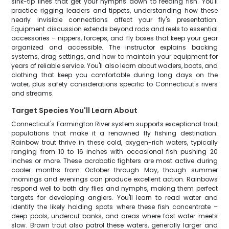
sink-tip lines that get your nymphs down to feeding fish. You'll
practice rigging leaders and tippets, understanding how these
nearly invisible connections affect your fly's presentation.
Equipment discussion extends beyond rods and reels to essential
accessories – nippers, forceps, and fly boxes that keep your gear
organized and accessible. The instructor explains backing
systems, drag settings, and how to maintain your equipment for
years of reliable service. You'll also learn about waders, boots, and
clothing that keep you comfortable during long days on the
water, plus safety considerations specific to Connecticut's rivers
and streams.
Target Species You'll Learn About
Connecticut's Farmington River system supports exceptional trout
populations that make it a renowned fly fishing destination.
Rainbow trout thrive in these cold, oxygen-rich waters, typically
ranging from 10 to 16 inches with occasional fish pushing 20
inches or more. These acrobatic fighters are most active during
cooler months from October through May, though summer
mornings and evenings can produce excellent action. Rainbows
respond well to both dry flies and nymphs, making them perfect
targets for developing anglers. You'll learn to read water and
identify the likely holding spots where these fish concentrate –
deep pools, undercut banks, and areas where fast water meets
slow. Brown trout also patrol these waters, generally larger and