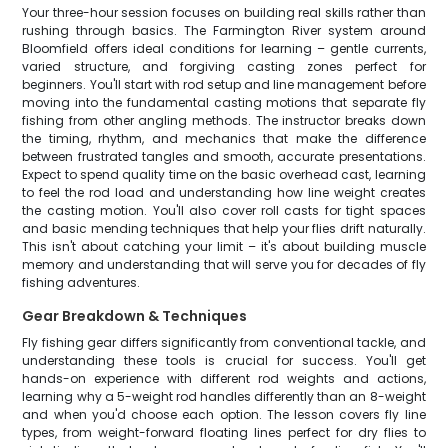
Your three-hour session focuses on building real skills rather than
rushing through basics. The Farmington River system around
Bloomfield offers ideal conditions for learning – gentle currents,
varied structure, and forgiving casting zones perfect for
beginners. You'll start with rod setup and line management before
moving into the fundamental casting motions that separate fly
fishing from other angling methods. The instructor breaks down
the timing, rhythm, and mechanics that make the difference
between frustrated tangles and smooth, accurate presentations.
Expect to spend quality time on the basic overhead cast, learning
to feel the rod load and understanding how line weight creates
the casting motion. You'll also cover roll casts for tight spaces
and basic mending techniques that help your flies drift naturally.
This isn't about catching your limit – it's about building muscle
memory and understanding that will serve you for decades of fly
fishing adventures.
Gear Breakdown & Techniques
Fly fishing gear differs significantly from conventional tackle, and
understanding these tools is crucial for success. You'll get
hands-on experience with different rod weights and actions,
learning why a 5-weight rod handles differently than an 8-weight
and when you'd choose each option. The lesson covers fly line
types, from weight-forward floating lines perfect for dry flies to