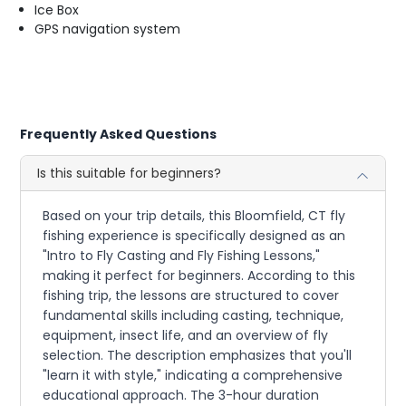
Ice Box
GPS navigation system
Frequently Asked Questions
Is this suitable for beginners?
Based on your trip details, this Bloomfield, CT fly
fishing experience is specifically designed as an
"Intro to Fly Casting and Fly Fishing Lessons,"
making it perfect for beginners. According to this
fishing trip, the lessons are structured to cover
fundamental skills including casting, technique,
equipment, insect life, and an overview of fly
selection. The description emphasizes that you'll
"learn it with style," indicating a comprehensive
educational approach. The 3-hour duration