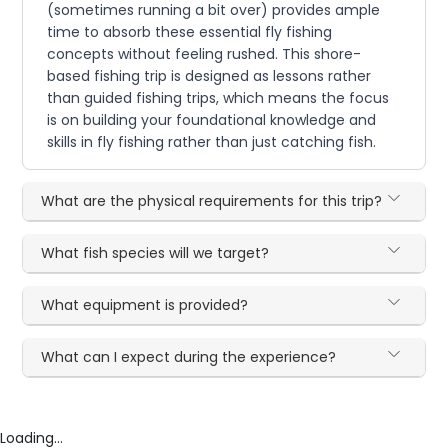
(sometimes running a bit over) provides ample
time to absorb these essential fly fishing
concepts without feeling rushed. This shore-
based fishing trip is designed as lessons rather
than guided fishing trips, which means the focus
is on building your foundational knowledge and
skills in fly fishing rather than just catching fish.
What are the physical requirements for this trip?
What fish species will we target?
What equipment is provided?
What can I expect during the experience?
Loading...