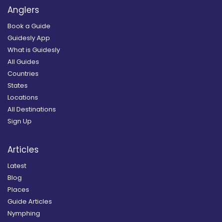
Anglers
Book a Guide
Guidesly App
What is Guidesly
All Guides
Countries
States
Locations
All Destinations
Sign Up
Articles
Latest
Blog
Places
Guide Articles
Nymphing