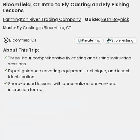
Bloomfield, CT Intro to Fly Casting and Fly Fishing
Lessons
Farmington River Trading Company
Guide:
Seth Boynick
Master Fly Casting in Bloomfield, CT
Bloomfield, CT
Private Trip
Shore Fishing
About This Trip:
Three-hour comprehensive fly casting and fishing instruction
sessions
Expert guidance covering equipment, technique, and insect
identification
Shore-based lessons with personalized one-on-one
instruction format