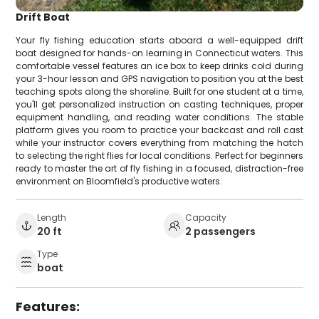
Drift Boat
Your fly fishing education starts aboard a well-equipped drift
boat designed for hands-on learning in Connecticut waters. This
comfortable vessel features an ice box to keep drinks cold during
your 3-hour lesson and GPS navigation to position you at the best
teaching spots along the shoreline. Built for one student at a time,
you'll get personalized instruction on casting techniques, proper
equipment handling, and reading water conditions. The stable
platform gives you room to practice your backcast and roll cast
while your instructor covers everything from matching the hatch
to selecting the right flies for local conditions. Perfect for beginners
ready to master the art of fly fishing in a focused, distraction-free
environment on Bloomfield's productive waters.
Length
Capacity
20 ft
2 passengers
Type
boat
Features: