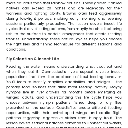
more cautious than their rainbow cousins. These golden-flanked
natives can exceed 20 inches and are legendary for their
wariness and fighting ability. Browns often feed aggressively
during low-light periods, making early morning and evening
sessions particularly productive. The lesson covers insect life
cycles that drive feeding patterns, from mayfly hatches that bring
fish to the surface to caddis emergences that create feeding
frenzies. Understanding these natural cycles helps you choose
the right flies and fishing techniques for different seasons and
conditions.
Fly Selection & Insect Life
Reading the water means understanding what trout eat and
when they eat it. Connecticut's rivers support diverse insect
populations that form the backbone of trout feeding behavior.
You'll learn to identify mayflies, caddisflies, and midges – the
primary food sources that drive most feeding activity. Mayfly
nymphs live in river gravels for months before emerging as
winged adults, and understanding this life cycle helps you
choose between nymph patterns fished deep or dry flies
presented on the surface. Caddisflies create different feeding
opportunities, with their tent-shaped wings and erratic flight
patterns triggering aggressive strikes from hungry trout. The
lesson covers seasonal hatches common to Connecticut waters,