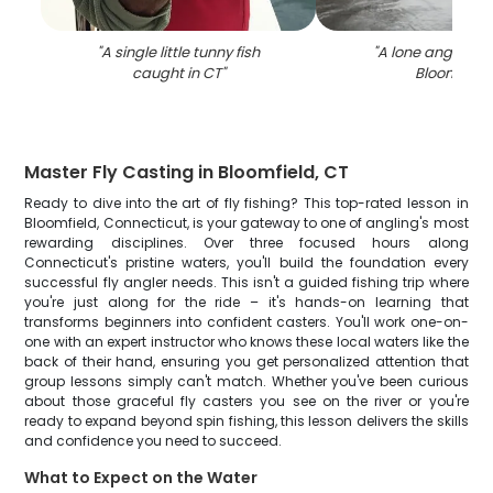
"
A single little tunny fish
"
A lone angler fis
caught in CT
"
Bloomfield
"
Master Fly Casting in Bloomfield, CT
Ready to dive into the art of fly fishing? This top-rated lesson in
Bloomfield, Connecticut, is your gateway to one of angling's most
rewarding disciplines. Over three focused hours along
Connecticut's pristine waters, you'll build the foundation every
successful fly angler needs. This isn't a guided fishing trip where
you're just along for the ride – it's hands-on learning that
transforms beginners into confident casters. You'll work one-on-
one with an expert instructor who knows these local waters like the
back of their hand, ensuring you get personalized attention that
group lessons simply can't match. Whether you've been curious
about those graceful fly casters you see on the river or you're
ready to expand beyond spin fishing, this lesson delivers the skills
and confidence you need to succeed.
What to Expect on the Water