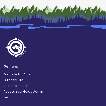
Guides
Guidesly Pro App
Guidesly Plus
Become a Guide
Access Your Guide Admin
FAQs