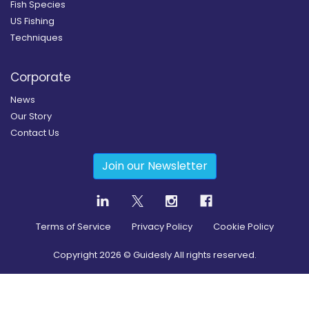
Fish Species
US Fishing
Techniques
Corporate
News
Our Story
Contact Us
Join our Newsletter
Terms of Service
Privacy Policy
Cookie Policy
Copyright
2026
© Guidesly All rights reserved.