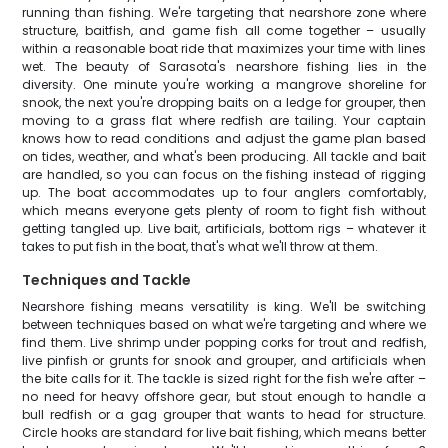
running than fishing. We're targeting that nearshore zone where
structure, baitfish, and game fish all come together – usually
within a reasonable boat ride that maximizes your time with lines
wet. The beauty of Sarasota's nearshore fishing lies in the
diversity. One minute you're working a mangrove shoreline for
snook, the next you're dropping baits on a ledge for grouper, then
moving to a grass flat where redfish are tailing. Your captain
knows how to read conditions and adjust the game plan based
on tides, weather, and what's been producing. All tackle and bait
are handled, so you can focus on the fishing instead of rigging
up. The boat accommodates up to four anglers comfortably,
which means everyone gets plenty of room to fight fish without
getting tangled up. Live bait, artificials, bottom rigs – whatever it
takes to put fish in the boat, that's what we'll throw at them.
Techniques and Tackle
Nearshore fishing means versatility is king. We'll be switching
between techniques based on what we're targeting and where we
find them. Live shrimp under popping corks for trout and redfish,
live pinfish or grunts for snook and grouper, and artificials when
the bite calls for it. The tackle is sized right for the fish we're after –
no need for heavy offshore gear, but stout enough to handle a
bull redfish or a gag grouper that wants to head for structure.
Circle hooks are standard for live bait fishing, which means better