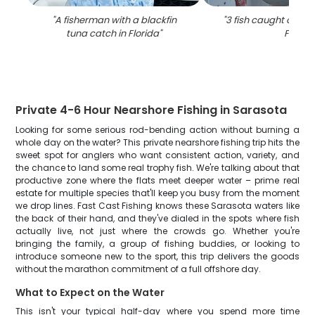
"
A fisherman with a blackfin
"
3 fish caught on fish
tuna catch in Florida
"
FL
"
Private 4-6 Hour Nearshore Fishing in Sarasota
Looking for some serious rod-bending action without burning a
whole day on the water? This private nearshore fishing trip hits the
sweet spot for anglers who want consistent action, variety, and
the chance to land some real trophy fish. We're talking about that
productive zone where the flats meet deeper water – prime real
estate for multiple species that'll keep you busy from the moment
we drop lines. Fast Cast Fishing knows these Sarasota waters like
the back of their hand, and they've dialed in the spots where fish
actually live, not just where the crowds go. Whether you're
bringing the family, a group of fishing buddies, or looking to
introduce someone new to the sport, this trip delivers the goods
without the marathon commitment of a full offshore day.
What to Expect on the Water
This isn't your typical half-day where you spend more time