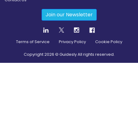
Join our Newsletter
Terms of Service
Privacy Policy
Cookie Policy
Copyright
2026
© Guidesly All rights reserved.