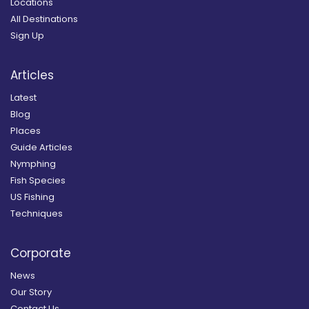
Locations
All Destinations
Sign Up
Articles
Latest
Blog
Places
Guide Articles
Nymphing
Fish Species
US Fishing
Techniques
Corporate
News
Our Story
Contact Us