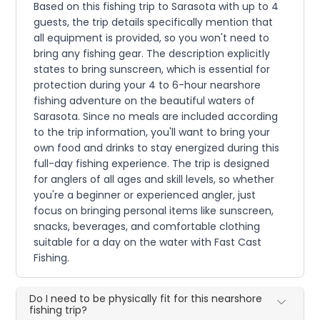
Based on this fishing trip to Sarasota with up to 4
guests, the trip details specifically mention that
all equipment is provided, so you won't need to
bring any fishing gear. The description explicitly
states to bring sunscreen, which is essential for
protection during your 4 to 6-hour nearshore
fishing adventure on the beautiful waters of
Sarasota. Since no meals are included according
to the trip information, you'll want to bring your
own food and drinks to stay energized during this
full-day fishing experience. The trip is designed
for anglers of all ages and skill levels, so whether
you're a beginner or experienced angler, just
focus on bringing personal items like sunscreen,
snacks, beverages, and comfortable clothing
suitable for a day on the water with Fast Cast
Fishing.
Do I need to be physically fit for this nearshore
fishing trip?