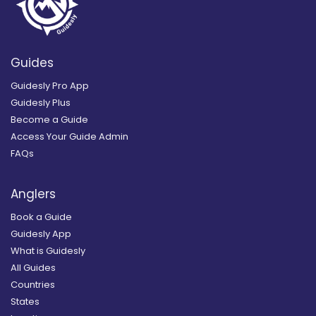
Guides
Guidesly Pro App
Guidesly Plus
Become a Guide
Access Your Guide Admin
FAQs
Anglers
Book a Guide
Guidesly App
What is Guidesly
All Guides
Countries
States