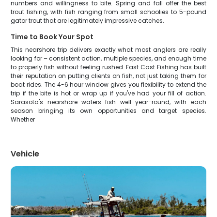
numbers and willingness to bite. Spring and fall offer the best
trout fishing, with fish ranging from small schoolies to 5-pound
gator trout that are legitimately impressive catches.
Time to Book Your Spot
This nearshore trip delivers exactly what most anglers are really
looking for – consistent action, multiple species, and enough time
to properly fish without feeling rushed. Fast Cast Fishing has built
their reputation on putting clients on fish, not just taking them for
boat rides. The 4-6 hour window gives you flexibility to extend the
trip if the bite is hot or wrap up if you've had your fill of action.
Sarasota's nearshore waters fish well year-round, with each
season bringing its own opportunities and target species.
Whether
Vehicle