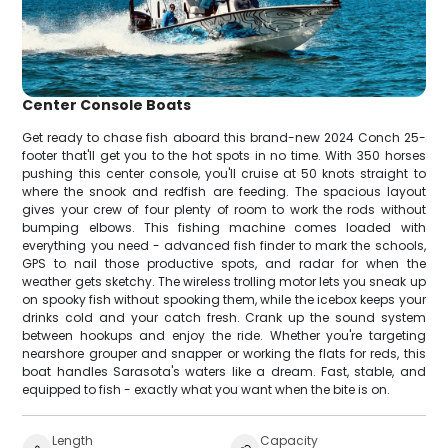
Center Console Boats
Get ready to chase fish aboard this brand-new 2024 Conch 25-
footer that'll get you to the hot spots in no time. With 350 horses
pushing this center console, you'll cruise at 50 knots straight to
where the snook and redfish are feeding. The spacious layout
gives your crew of four plenty of room to work the rods without
bumping elbows. This fishing machine comes loaded with
everything you need - advanced fish finder to mark the schools,
GPS to nail those productive spots, and radar for when the
weather gets sketchy. The wireless trolling motor lets you sneak up
on spooky fish without spooking them, while the icebox keeps your
drinks cold and your catch fresh. Crank up the sound system
between hookups and enjoy the ride. Whether you're targeting
nearshore grouper and snapper or working the flats for reds, this
boat handles Sarasota's waters like a dream. Fast, stable, and
equipped to fish - exactly what you want when the bite is on.
Length
Capacity