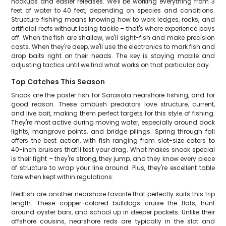
hookups and easier releases. We'll be working everything from 3
feet of water to 40 feet, depending on species and conditions.
Structure fishing means knowing how to work ledges, rocks, and
artificial reefs without losing tackle – that's where experience pays
off. When the fish are shallow, we'll sight-fish and make precision
casts. When they're deep, we'll use the electronics to mark fish and
drop baits right on their heads. The key is staying mobile and
adjusting tactics until we find what works on that particular day.
Top Catches This Season
Snook are the poster fish for Sarasota nearshore fishing, and for
good reason. These ambush predators love structure, current,
and live bait, making them perfect targets for this style of fishing.
They're most active during moving water, especially around dock
lights, mangrove points, and bridge pilings. Spring through fall
offers the best action, with fish ranging from slot-size eaters to
40-inch bruisers that'll test your drag. What makes snook special
is their fight – they're strong, they jump, and they know every piece
of structure to wrap your line around. Plus, they're excellent table
fare when kept within regulations.
Redfish are another nearshore favorite that perfectly suits this trip
length. These copper-colored bulldogs cruise the flats, hunt
around oyster bars, and school up in deeper pockets. Unlike their
offshore cousins, nearshore reds are typically in the slot and