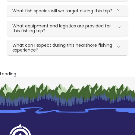
What fish species will we target during this trip?
What equipment and logistics are provided for
this fishing trip?
What can I expect during this nearshore fishing
experience?
Loading...