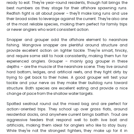
ready to eat. They're year-round residents, though fall brings the
best numbers as they stage for their offshore spawning runs.
Redfish fight is all about power – they'll make long runs and use
their broad sides to leverage against the current. They're also one
of the most reliable species, making them perfect for family trips
or newer anglers who want consistent action.
Snapper and grouper add the offshore element to nearshore
fishing. Mangrove snapper are plentiful around structure and
provide excellent action on lighter tackle. They're smart, finicky,
and require some skill to hook consistently, making them fun for
experienced anglers. Grouper – mainly gag grouper in these
depths – are the muscle of the nearshore scene. They live around
hard bottom, ledges, and artificial reefs, and they fight dirty by
trying to get back to their holes. A good grouper will test your
tackle and your nerve as they make their bulldog runs toward
structure. Both species are excellent eating and provide a nice
change of pace from the shallow water targets.
Spotted seatrout round out the mixed bag and are perfect for
action-oriented trips. They school up over grass flats, around
residential docks, and anywhere current brings baitfish. Trout are
aggressive feeders that respond well to both live bait and
artificials, making them ideal for anglers who like to stay busy.
While they're not the strongest fighters, they make up for it in