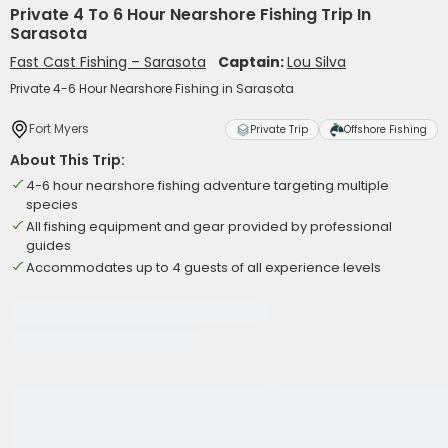
Private 4 To 6 Hour Nearshore Fishing Trip In
Sarasota
Fast Cast Fishing – Sarasota
Captain:
Lou Silva
Private 4-6 Hour Nearshore Fishing in Sarasota
Fort Myers
Private Trip
Offshore Fishing
About This Trip:
4-6 hour nearshore fishing adventure targeting multiple
species
All fishing equipment and gear provided by professional
guides
Accommodates up to 4 guests of all experience levels