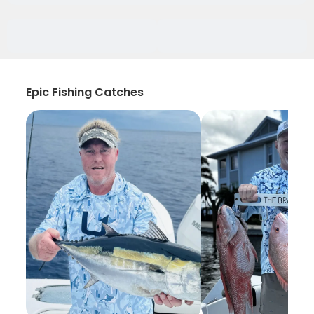
Epic Fishing Catches