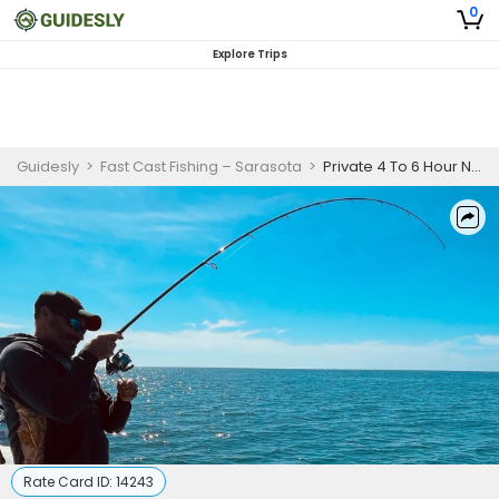
0
Explore Trips
Guidesly
>
Fast Cast Fishing – Sarasota
>
Private 4 To 6 Hour Nearshore Fishing Trip In Sarasota
Rate Card ID:
14243