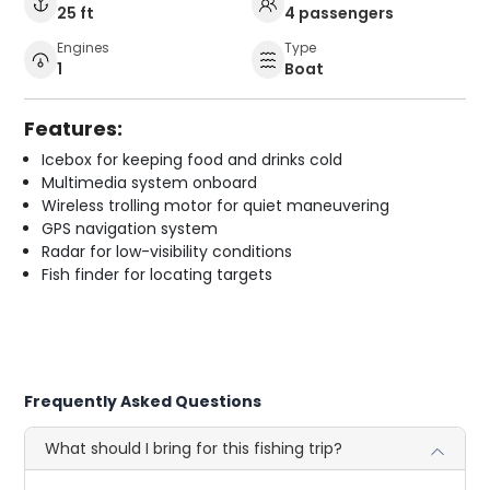
25 ft
4 passengers
Engines
Type
1
Boat
Features:
Icebox for keeping food and drinks cold
Multimedia system onboard
Wireless trolling motor for quiet maneuvering
GPS navigation system
Radar for low-visibility conditions
Fish finder for locating targets
Frequently Asked Questions
What should I bring for this fishing trip?