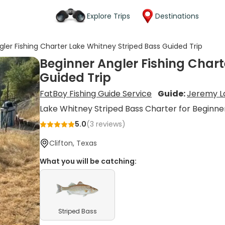
Explore Trips
Destinations
gler Fishing Charter Lake Whitney Striped Bass Guided Trip
Beginner Angler Fishing Chart
Guided Trip
FatBoy Fishing Guide Service
Guide:
Jeremy L
Lake Whitney Striped Bass Charter for Beginne
5.0
(
3
reviews)
Clifton, Texas
What you will be catching:
Striped Bass