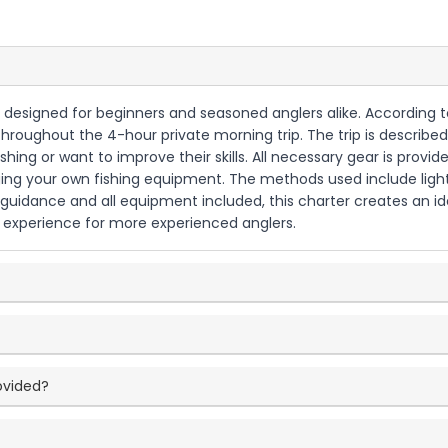
ly designed for beginners and seasoned anglers alike. According t
throughout the 4-hour private morning trip. The trip is described
shing or want to improve their skills. All necessary gear is provide
ng your own fishing equipment. The methods used include light t
 guidance and all equipment included, this charter creates an id
ing experience for more experienced anglers.
ovided?