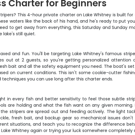
s Charter for Beginners
ripers? This 4-hour private charter on Lake Whitney is built for
ese waters like the back of his hand, and he's ready to put you
 need to get away from everything, this Saturday and Sunday mor
ake's still quiet.
laxed and fun. You'll be targeting Lake Whitney's famous stri
es out at 2 guests, so you're getting personalized attentio
fresh bait and all the safety equipment you need. The boat's se
ed on current conditions. This isn't some cookie-cutter fishing
 techniques you can use long after this charter ends.
ght in every fish and better sensitivity to feel those subtle s
ools are holding and what the fish want on any given morning.
 the stripers are spread out and feeding actively. The light t
ckle, fresh bait, and backup gear so mechanical issues don't 
fferent situations, and teach you to recognize the difference be
ng Lake Whitney again or trying your luck somewhere completely d