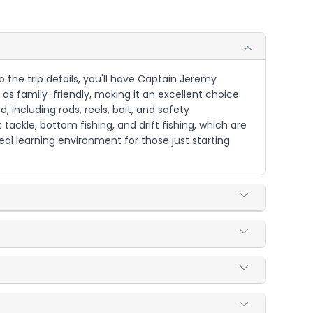
o the trip details, you'll have Captain Jeremy
 as family-friendly, making it an excellent choice
d, including rods, reels, bait, and safety
ackle, bottom fishing, and drift fishing, which are
eal learning environment for those just starting