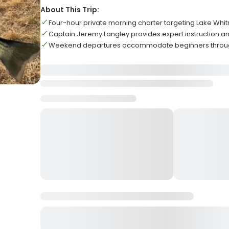
About This Trip:
Four-hour private morning charter targeting Lake Whit
Captain Jeremy Langley provides expert instruction and
Weekend departures accommodate beginners throug