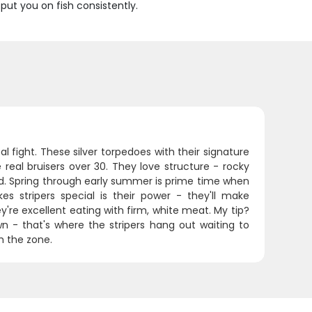
ut you on fish consistently.
al fight. These silver torpedoes with their signature
 real bruisers over 30. They love structure - rocky
. Spring through early summer is prime time when
stripers special is their power - they'll make
y're excellent eating with firm, white meat. My tip?
n - that's where the stripers hang out waiting to
h the zone.