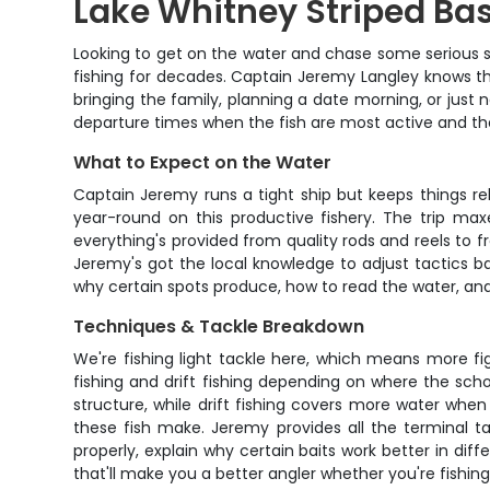
Lake Whitney Striped Bas
Looking to get on the water and chase some serious st
fishing for decades. Captain Jeremy Langley knows th
bringing the family, planning a date morning, or just
departure times when the fish are most active and the l
What to Expect on the Water
Captain Jeremy runs a tight ship but keeps things re
year-round on this productive fishery. The trip max
everything's provided from quality rods and reels to 
Jeremy's got the local knowledge to adjust tactics bas
why certain spots produce, how to read the water, and
Techniques & Tackle Breakdown
We're fishing light tackle here, which means more fi
fishing and drift fishing depending on where the sch
structure, while drift fishing covers more water when
these fish make. Jeremy provides all the terminal ta
properly, explain why certain baits work better in di
that'll make you a better angler whether you're fishi