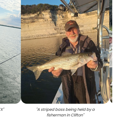
TX
"
"
A striped bass being held by a
"
4 st
fisherman in Clifton
"