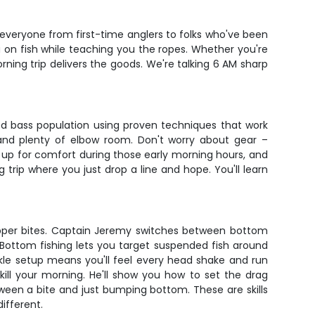
 everyone from first-time anglers to folks who've been
 on fish while teaching you the ropes. Whether you're
ning trip delivers the goods. We're talking 6 AM sharp
ped bass population using proven techniques that work
n and plenty of elbow room. Don't worry about gear –
t up for comfort during those early morning hours, and
 trip where you just drop a line and hope. You'll learn
tripper bites. Captain Jeremy switches between bottom
 Bottom fishing lets you target suspended fish around
ackle setup means you'll feel every head shake and run
kill your morning. He'll show you how to set the drag
tween a bite and just bumping bottom. These are skills
ifferent.