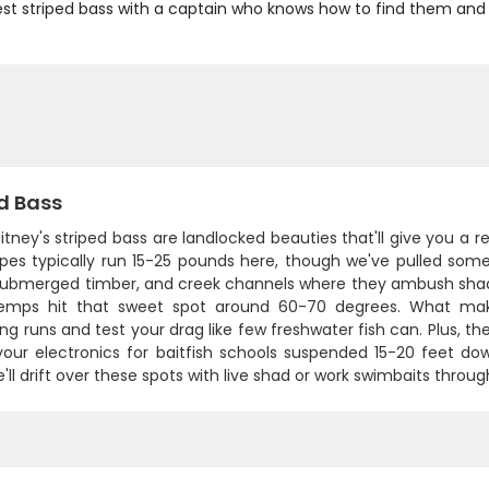
st striped bass with a captain who knows how to find them and p
d Bass
tney's striped bass are landlocked beauties that'll give you a re
ipes typically run 15-25 pounds here, though we've pulled some
 submerged timber, and creek channels where they ambush shad
emps hit that sweet spot around 60-70 degrees. What makes 
g runs and test your drag like few freshwater fish can. Plus, the
our electronics for baitfish schools suspended 15-20 feet dow
'll drift over these spots with live shad or work swimbaits throug