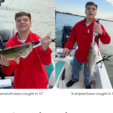
emouth bass caught in TX
"
"
A striped bass caught in 