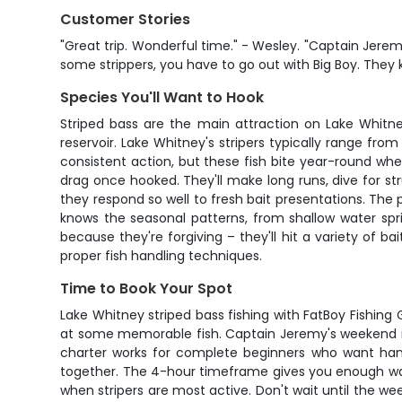
Customer Stories
"Great trip. Wonderful time." - Wesley. "Captain Jerem
some strippers, you have to go out with Big Boy. They k
Species You'll Want to Hook
Striped bass are the main attraction on Lake Whitney
reservoir. Lake Whitney's stripers typically range fro
consistent action, but these fish bite year-round whe
drag once hooked. They'll make long runs, dive for str
they respond so well to fresh bait presentations. The
knows the seasonal patterns, from shallow water sp
because they're forgiving – they'll hit a variety of 
proper fish handling techniques.
Time to Book Your Spot
Lake Whitney striped bass fishing with FatBoy Fishing G
at some memorable fish. Captain Jeremy's weekend mo
charter works for complete beginners who want hands
together. The 4-hour timeframe gives you enough wate
when stripers are most active. Don't wait until the w