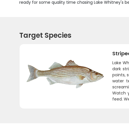
ready for some quality time chasing Lake Whitney's be
Target Species
Stripe
Lake Whi
dark str
points,
water t
screamin
Watch y
feed. We