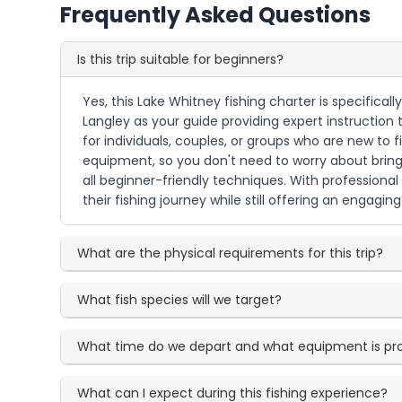
Frequently Asked Questions
Is this trip suitable for beginners?
Yes, this Lake Whitney fishing charter is specifical
Langley as your guide providing expert instruction 
for individuals, couples, or groups who are new to fi
equipment, so you don't need to worry about bringi
all beginner-friendly techniques. With professional
their fishing journey while still offering an engag
What are the physical requirements for this trip?
What fish species will we target?
What time do we depart and what equipment is pr
What can I expect during this fishing experience?