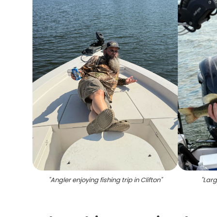
"
Angler enjoying fishing trip in Clifton
"
"
Larg