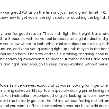
y was great! Put us on the fish and just had a great time!" - RJ
now how to get you in the right spots for catching the big fish. 
, and for good reason. These fish fight like freight trains an
m 3 to 8 pounds, with some real bruisers pushing into double dig
n you know where to look. What makes stripers so exciting is t
ucture, and keep you guessing right up until they're in the boat
 population here is healthy and self-sustaining, meaning good n
ring spawning movements to deeper summer haunts and fall fee
baits and fight hard enough to keep things exciting without be
uide Service delivers exactly what you're looking for – genuine 
rning schedule fills up fast, especially during prime fishing 
-on instruction, experienced anglers looking to learn new w
r time to really get into the fishing without feeling rushed, a
eekend you want to fish – these private charters book solid dur