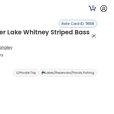
0
Rate Card ID:
11658
er Lake Whitney Striped Bass
angley
rs
Private Trip
Lakes/Reservoirs/Ponds Fishing