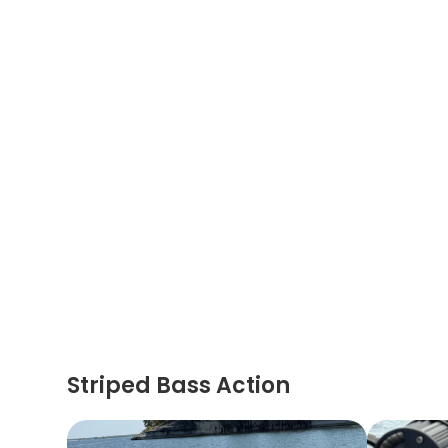
Striped Bass Action