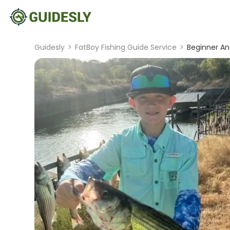
Guidesly
>
FatBoy Fishing Guide Service
>
Beginner An