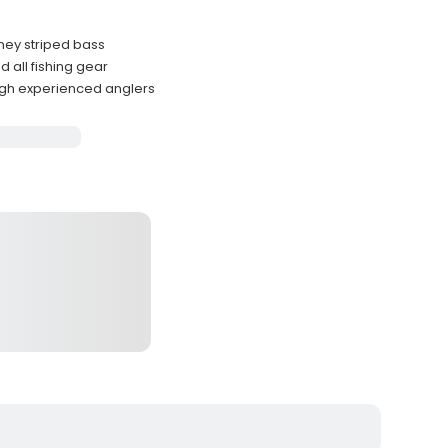
ney striped bass
 all fishing gear
h experienced anglers