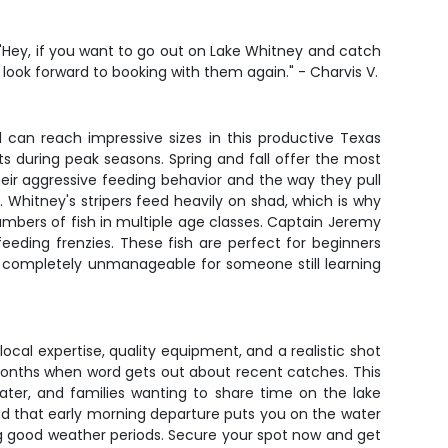
. "Hey, if you want to go out on Lake Whitney and catch
I look forward to booking with them again." - Charvis V.
d can reach impressive sizes in this productive Texas
its during peak seasons. Spring and fall offer the most
heir aggressive feeding behavior and the way they pull
. Whitney's stripers feed heavily on shad, which is why
umbers of fish in multiple age classes. Captain Jeremy
ding frenzies. These fish are perfect for beginners
ing completely unmanageable for someone still learning
local expertise, quality equipment, and a realistic shot
months when word gets out about recent catches. This
ater, and families wanting to share time on the lake
nd that early morning departure puts you on the water
ing good weather periods. Secure your spot now and get