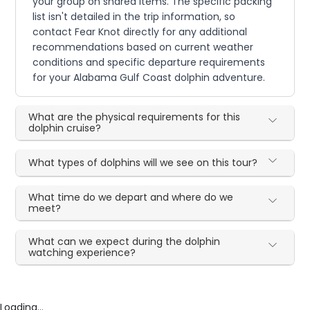
your group on shared items. The specific packing
list isn't detailed in the trip information, so
contact Fear Knot directly for any additional
recommendations based on current weather
conditions and specific departure requirements
for your Alabama Gulf Coast dolphin adventure.
What are the physical requirements for this
dolphin cruise?
What types of dolphins will we see on this tour?
What time do we depart and where do we
meet?
What can we expect during the dolphin
watching experience?
Loading...