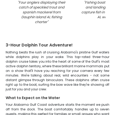
"
Four anglers displaying their
"
Fishing boat with 
catch of speckled trout and
and landing net r
spanish mackerel from
capture fish in Daup
Dauphin Island AL fishing
AL waters
"
charter
"
3-Hour Dolphin Tour Adventure!
Nothing beats the rush of cruising Alabama's pristine Gulf waters
while dolphins play in your wake. This top-rated three-hour
dolphin cruise takes you into the heart of some of the Gulf's most
active dolphin territory, where these brilliant marine mammals put
on a show that'll have you reaching for your camera every few
minutes. We're talking about real, wild encounters - not some
distant glimpse through binoculars. These dolphins often cruise
right up to the boat, surfing the bow wave like they're showing off
just for you and your crew.
What to Expect on the Water
Your Alabama Gulf Coast adventure starts the moment we push
off from the dock. The boat comfortably handles up to seven
guests, making this perfect for families or small groups who want