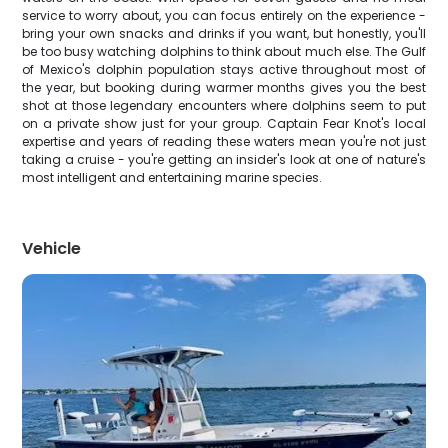
service to worry about, you can focus entirely on the experience -
bring your own snacks and drinks if you want, but honestly, you'll
be too busy watching dolphins to think about much else. The Gulf
of Mexico's dolphin population stays active throughout most of
the year, but booking during warmer months gives you the best
shot at those legendary encounters where dolphins seem to put
on a private show just for your group. Captain Fear Knot's local
expertise and years of reading these waters mean you're not just
taking a cruise - you're getting an insider's look at one of nature's
most intelligent and entertaining marine species.
Vehicle