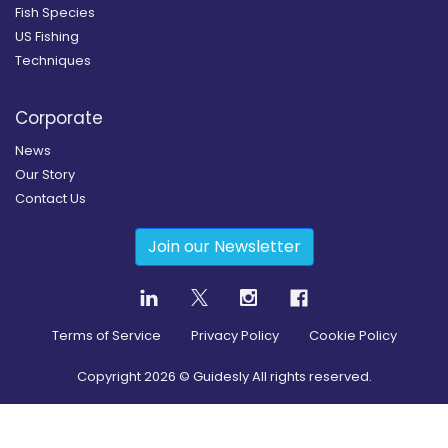
Fish Species
US Fishing
Techniques
Corporate
News
Our Story
Contact Us
Join our Newsletter
Terms of Service
Privacy Policy
Cookie Policy
Copyright
2026
© Guidesly All rights reserved.