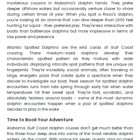
mysterious cousins in Alabama's dolphin family. They prefer
deeper offshore waters but occasionally venture closer to shore
during certain times of year. When you spot a Risso's dolphin,
you're looking at an animal that can dive deeper than 1,000 feet
hunting for squid - their preferred prey. They're less interactive with
boats than bottlenose dolphins but more impressive in terms of
raw power and presence.
Atlantic Spotted Dolphins are the wild cards of Gulf Coast
cruising. These medium-sized dolphins develop their
characteristic spotted pattern as they mature, with older
individuals displaying intricate spot patterns that are unique as
fingerprints. They're incredibly social animals, often traveling in
large, energetic pods that create quite a spectacle when they
decide to investigate our boat. Peak season for spotted dolphin
encounters runs from late spring through early fall when water
temperatures hit their sweet spot. They're fast, acrobatic, and
absolutely fearless around boats - some of the most dynamic
dolphin encounters happen when a pod of spotted dolphins
decides to play in the wake.
Time to Book Your Adventure
Alabama Gulf Coast dolphin cruises don't get much better than
this three-hour deep dive into some of the most reliable dolphin
waters on the coast. With space for seven guests and no meal