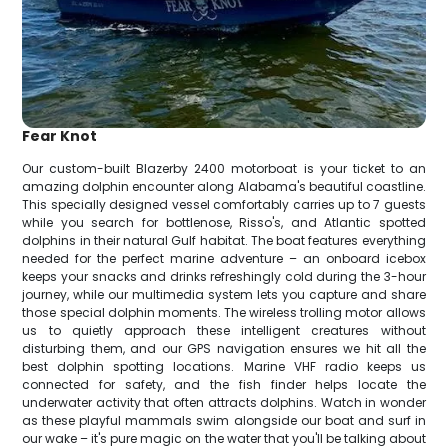
Fear Knot
Our custom-built Blazerby 2400 motorboat is your ticket to an
amazing dolphin encounter along Alabama's beautiful coastline.
This specially designed vessel comfortably carries up to 7 guests
while you search for bottlenose, Risso's, and Atlantic spotted
dolphins in their natural Gulf habitat. The boat features everything
needed for the perfect marine adventure – an onboard icebox
keeps your snacks and drinks refreshingly cold during the 3-hour
journey, while our multimedia system lets you capture and share
those special dolphin moments. The wireless trolling motor allows
us to quietly approach these intelligent creatures without
disturbing them, and our GPS navigation ensures we hit all the
best dolphin spotting locations. Marine VHF radio keeps us
connected for safety, and the fish finder helps locate the
underwater activity that often attracts dolphins. Watch in wonder
as these playful mammals swim alongside our boat and surf in
our wake – it's pure magic on the water that you'll be talking about