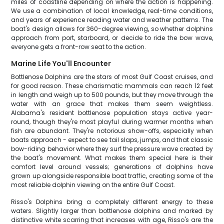
miles of coastline depending on where the action is happening.
We use a combination of local knowledge, real-time conditions,
and years of experience reading water and weather patterns. The
boat's design allows for 360-degree viewing, so whether dolphins
approach from port, starboard, or decide to ride the bow wave,
everyone gets a front-row seat to the action.
Marine Life You'll Encounter
Bottlenose Dolphins are the stars of most Gulf Coast cruises, and
for good reason. These charismatic mammals can reach 12 feet
in length and weigh up to 500 pounds, but they move through the
water with an grace that makes them seem weightless.
Alabama's resident bottlenose population stays active year-
round, though they're most playful during warmer months when
fish are abundant. They're notorious show-offs, especially when
boats approach - expect to see tail slaps, jumps, and that classic
bow-riding behavior where they surf the pressure wave created by
the boat's movement. What makes them special here is their
comfort level around vessels; generations of dolphins have
grown up alongside responsible boat traffic, creating some of the
most reliable dolphin viewing on the entire Gulf Coast.
Risso's Dolphins bring a completely different energy to these
waters. Slightly larger than bottlenose dolphins and marked by
distinctive white scarring that increases with age, Risso's are the