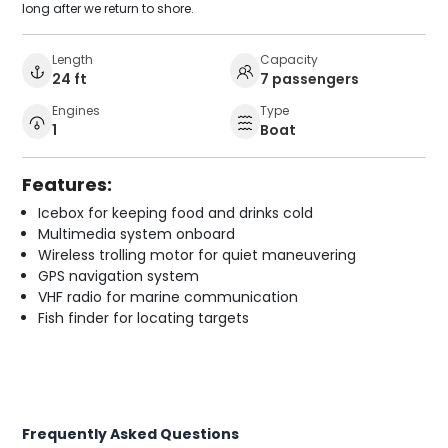
long after we return to shore.
Length
Capacity
24 ft
7 passengers
Engines
Type
1
Boat
Features:
Icebox for keeping food and drinks cold
Multimedia system onboard
Wireless trolling motor for quiet maneuvering
GPS navigation system
VHF radio for marine communication
Fish finder for locating targets
Frequently Asked Questions