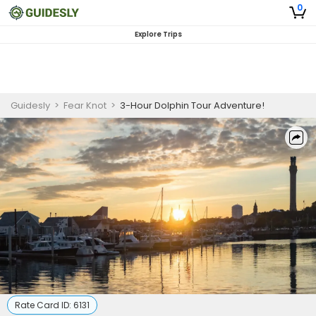
0
Explore Trips
Guidesly
>
Fear Knot
>
3-Hour Dolphin Tour Adventure!
Rate Card ID:
6131