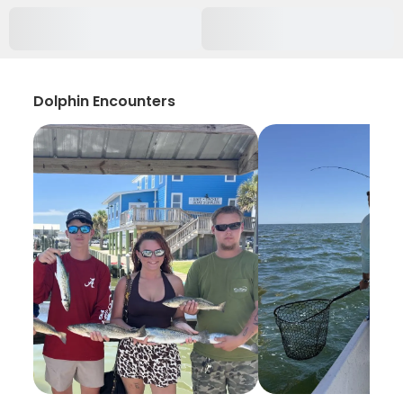
Dolphin Encounters