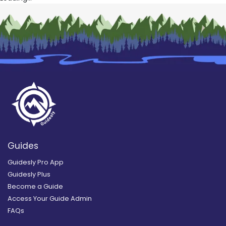
Guides
Guidesly Pro App
Guidesly Plus
Become a Guide
Access Your Guide Admin
FAQs