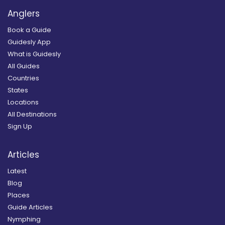
Anglers
Book a Guide
Guidesly App
What is Guidesly
All Guides
Countries
States
Locations
All Destinations
Sign Up
Articles
Latest
Blog
Places
Guide Articles
Nymphing