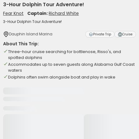
3-Hour Dolphin Tour Adventure!
Fear Knot
Captain:
Richard White
3-Hour Dolphin Tour Adventure!
Dauphin Island Marina
Private Trip
Cruise
About This Trip:
Three-hour cruise searching for bottlenose, Risso's, and
spotted dolphins
Accommodates up to seven guests along Alabama Gulf Coast
waters
Dolphins often swim alongside boat and play in wake