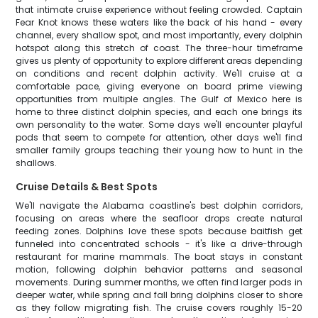
that intimate cruise experience without feeling crowded. Captain
Fear Knot knows these waters like the back of his hand - every
channel, every shallow spot, and most importantly, every dolphin
hotspot along this stretch of coast. The three-hour timeframe
gives us plenty of opportunity to explore different areas depending
on conditions and recent dolphin activity. We'll cruise at a
comfortable pace, giving everyone on board prime viewing
opportunities from multiple angles. The Gulf of Mexico here is
home to three distinct dolphin species, and each one brings its
own personality to the water. Some days we'll encounter playful
pods that seem to compete for attention, other days we'll find
smaller family groups teaching their young how to hunt in the
shallows.
Cruise Details & Best Spots
We'll navigate the Alabama coastline's best dolphin corridors,
focusing on areas where the seafloor drops create natural
feeding zones. Dolphins love these spots because baitfish get
funneled into concentrated schools - it's like a drive-through
restaurant for marine mammals. The boat stays in constant
motion, following dolphin behavior patterns and seasonal
movements. During summer months, we often find larger pods in
deeper water, while spring and fall bring dolphins closer to shore
as they follow migrating fish. The cruise covers roughly 15-20