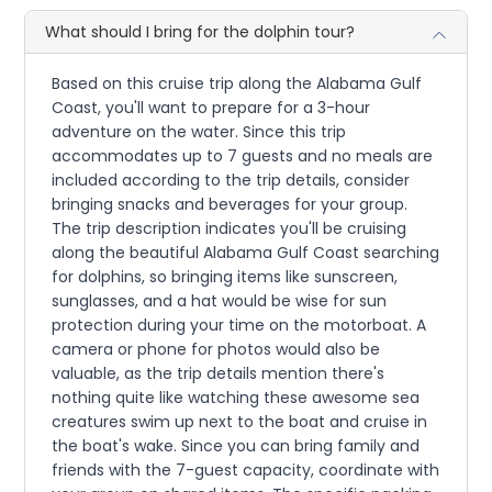
What should I bring for the dolphin tour?
Based on this cruise trip along the Alabama Gulf
Coast, you'll want to prepare for a 3-hour
adventure on the water. Since this trip
accommodates up to 7 guests and no meals are
included according to the trip details, consider
bringing snacks and beverages for your group.
The trip description indicates you'll be cruising
along the beautiful Alabama Gulf Coast searching
for dolphins, so bringing items like sunscreen,
sunglasses, and a hat would be wise for sun
protection during your time on the motorboat. A
camera or phone for photos would also be
valuable, as the trip details mention there's
nothing quite like watching these awesome sea
creatures swim up next to the boat and cruise in
the boat's wake. Since you can bring family and
friends with the 7-guest capacity, coordinate with