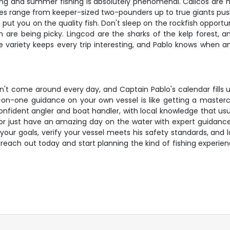
ring and summer fishing is absolutely phenomenal. Calicos are 
 Sizes range from keeper-sized two-pounders up to true giants push
ut you on the quality fish. Don't sleep on the rockfish opportun
 are being picky. Lingcod are the sharks of the kelp forest,
e variety keeps every trip interesting, and Pablo knows when a
esn't come around every day, and Captain Pablo's calendar fill
e-on-one guidance on your own vessel is like getting a mastercl
 confident angler and boat handler, with local knowledge that us
or just have an amazing day on the water with expert guidance, 
 your goals, verify your vessel meets his safety standards, and
– reach out today and start planning the kind of fishing expe