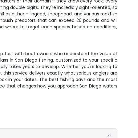
masters of their domain – they know every rock, every
ing double digits. They're incredibly sight-oriented, so
ities either – lingcod, sheephead, and various rockfish
 ambush predators that can exceed 20 pounds and will
nd where to target each species based on conditions,
s up fast with boat owners who understand the value of
ass in San Diego fishing, customized to your specific
ually takes years to develop. Whether you're looking to
this service delivers exactly what serious anglers are
 lock in your dates. The best fishing days and the most
rience that changes how you approach San Diego waters