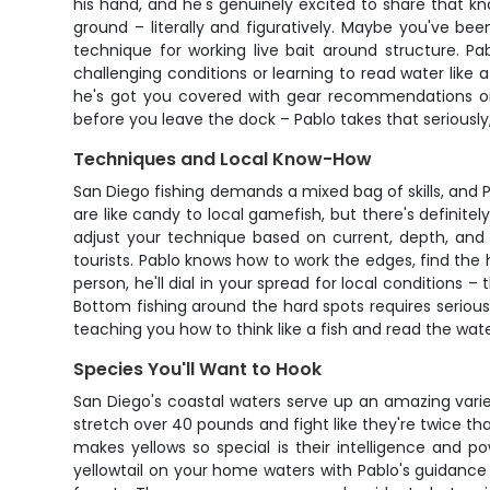
his hand, and he's genuinely excited to share that 
ground – literally and figuratively. Maybe you've be
technique for working live bait around structure. Pa
challenging conditions or learning to read water like
he's got you covered with gear recommendations or c
before you leave the dock – Pablo takes that seriously
Techniques and Local Know-How
San Diego fishing demands a mixed bag of skills, and P
are like candy to local gamefish, but there's definitel
adjust your technique based on current, depth, and 
tourists. Pablo knows how to work the edges, find the ho
person, he'll dial in your spread for local conditions
Bottom fishing around the hard spots requires serious
teaching you how to think like a fish and read the wa
Species You'll Want to Hook
San Diego's coastal waters serve up an amazing variet
stretch over 40 pounds and fight like they're twice t
makes yellows so special is their intelligence and p
yellowtail on your home waters with Pablo's guidance 