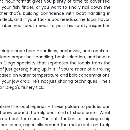
t-hour format gives you plenty of time to cover real
our fish finder, or you want to finally nail down the
ther that's building confidence with boat handling in
 deck, and if your tackle box needs some local flavor,
ember, your boat needs to pass his safety inspection
ishing is huge here – sardines, anchovies, and mackerel
l learn proper bait handling, hook selection, and how to
n Diego specialty that separates the locals from the
 just getting hung up in it. If you're more of a trolling
nes based on water temperature and bait concentrations.
your jaw drop. He's not just sharing techniques – he's
 Diego's fishery tick.
ail are the local legends – these golden torpedoes can
ng heavy around the kelp beds and offshore banks. What
come back for more. The satisfaction of landing a big
hore scene, especially around the rocky reefs and kelp