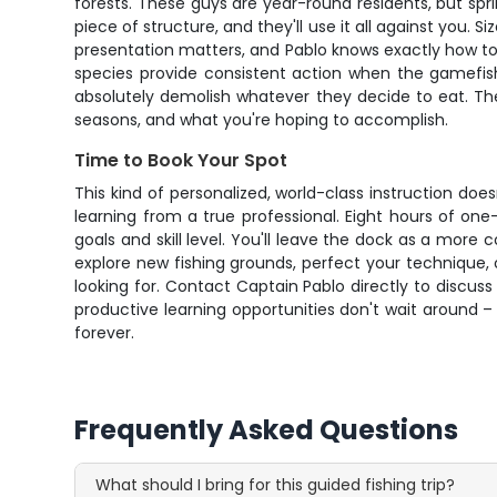
forests. These guys are year-round residents, but sp
piece of structure, and they'll use it all against you.
presentation matters, and Pablo knows exactly how to p
species provide consistent action when the gamefish
absolutely demolish whatever they decide to eat. Th
seasons, and what you're hoping to accomplish.
Time to Book Your Spot
This kind of personalized, world-class instruction do
learning from a true professional. Eight hours of on
goals and skill level. You'll leave the dock as a more
explore new fishing grounds, perfect your technique, 
looking for. Contact Captain Pablo directly to discuss
productive learning opportunities don't wait around 
forever.
Frequently Asked Questions
What should I bring for this guided fishing trip?