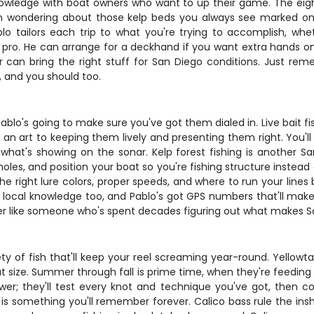
knowledge with boat owners who want to up their game. The eigh
en wondering about those kelp beds you always see marked on y
blo tailors each trip to what you're trying to accomplish, whe
 a pro. He can arrange for a deckhand if you want extra hands on
an bring the right stuff for San Diego conditions. Just rem
, and you should too.
ablo's going to make sure you've got them dialed in. Live bait f
y an art to keeping them lively and presenting them right. You'l
what's showing on the sonar. Kelp forest fishing is another Sa
les, and position your boat so you're fishing structure instead of
 – the right lure colors, proper speeds, and where to run your li
 local knowledge too, and Pablo's got GPS numbers that'll make 
ter like someone who's spent decades figuring out what makes San
y of fish that'll keep your reel screaming year-round. Yellowt
hat size. Summer through fall is prime time, when they're feedi
ower; they'll test every knot and technique you've got, then 
is something you'll remember forever. Calico bass rule the ins