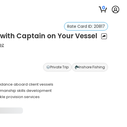
0
Rate Card ID:
20817
 with Captain on Your Vessel
ez
Private Trip
Inshore Fishing
uidance aboard client vessels
eamanship skills development
kle provision services