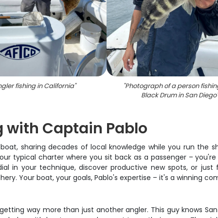
gler fishing in California
"
"
Photograph of a person fishing
Black Drum in San Diego
g with Captain Pablo
boat, sharing decades of local knowledge while you run the sh
t your typical charter where you sit back as a passenger – you'r
ial in your technique, discover productive new spots, or just 
y. Your boat, your goals, Pablo's expertise – it's a winning com
getting way more than just another angler. This guy knows San 