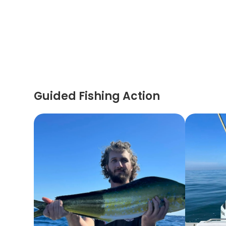
Guided Fishing Action