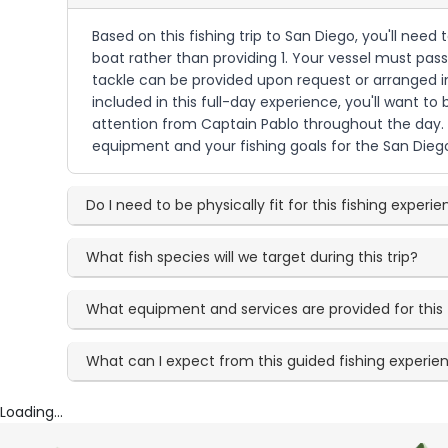
Based on this fishing trip to San Diego, you'll nee
boat rather than providing 1. Your vessel must pass
tackle can be provided upon request or arranged i
included in this full-day experience, you'll want to
attention from Captain Pablo throughout the day. 
equipment and your fishing goals for the San Dieg
Do I need to be physically fit for this fishing experi
What fish species will we target during this trip?
What equipment and services are provided for this 
What can I expect from this guided fishing experie
Loading...