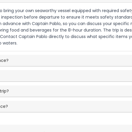
d to bring your own seaworthy vessel equipped with required safety
 inspection before departure to ensure it meets safety standards
n advance with Captain Pablo, so you can discuss your specific 
 bring food and beverages for the 8-hour duration. The trip is des
Contact Captain Pablo directly to discuss what specific items y
o waters.
ence?
trip?
nce?