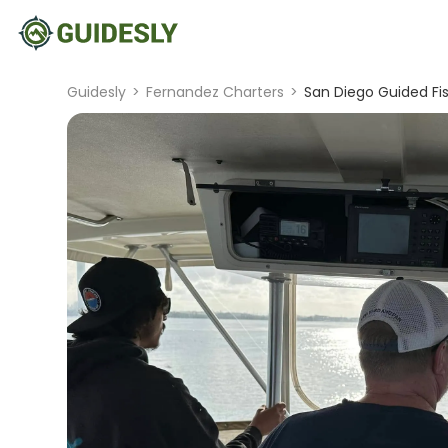
Guidesly
>
Fernandez Charters
>
San Diego Guided Fis