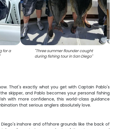
 for a
"
Three summer flounder caught
"
Three 
"
during fishing tour in San Diego
"
ow. That's exactly what you get with Captain Pablo's
e the skipper, and Pablo becomes your personal fishing
fish with more confidence, this world-class guidance
bination that serious anglers absolutely love.
Diego's inshore and offshore grounds like the back of