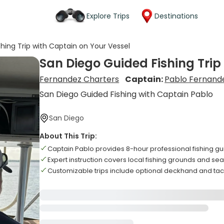
Explore Trips
Destinations
hing Trip with Captain on Your Vessel
San Diego Guided Fishing Trip
Fernandez Charters
Captain:
Pablo Fernand
San Diego Guided Fishing with Captain Pablo
San Diego
About This Trip:
Captain Pablo provides 8-hour professional fishing g
Expert instruction covers local fishing grounds and s
Customizable trips include optional deckhand and tac