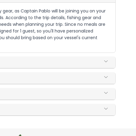
 gear, as Captain Pablo will be joining you on your
. According to the trip details, fishing gear and
needs when planning your trip. Since no meals are
igned for 1 guest, so you'll have personalized
ou should bring based on your vessel's current