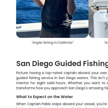
"
Angler fishing in California
"
"
An
San Diego Guided Fishin
Picture having a top-rated captain aboard your own 
guided fishing service in San Diego waters. This isn'
mentor for eight solid hours. Whether you want to d
transforms how you approach San Diego's amazing fisher
What to Expect on the Water
When Captain Pablo steps aboard your vessel, you're 