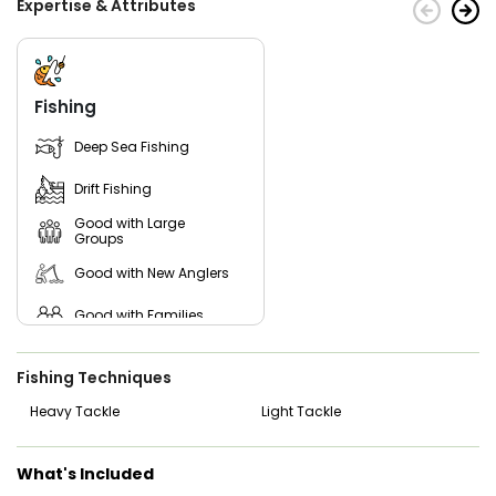
Expertise & Attributes
Fishing
Deep Sea Fishing
Drift Fishing
Good with Large
Groups
Good with New Anglers
Good with Families
Good with Kids
Fishing Techniques
Saltwater Fishing
Heavy Tackle
Light Tackle
What's Included