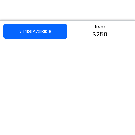
from
3 Trips Available
$250