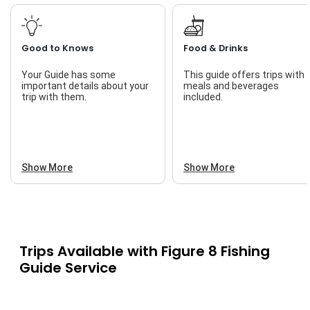
Good to Knows
Food & Drinks
Your Guide has some
This guide offers trips with
important details about your
meals and beverages
trip with them.
included.
Show More
Show More
Trips Available with
Figure 8 Fishing
Guide Service