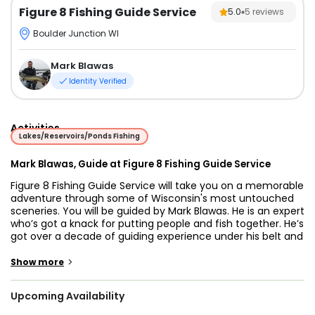
Figure 8 Fishing Guide Service
5.0
5
reviews
Boulder Junction WI
Mark Blawas
Identity Verified
Activities
Lakes/Reservoirs/Ponds Fishing
Mark Blawas, Guide at Figure 8 Fishing Guide Service
Figure 8 Fishing Guide Service will take you on a memorable
adventure through some of Wisconsin's most untouched
sceneries. You will be guided by Mark Blawas. He is an expert
who’s got a knack for putting people and fish together. He’s
got over a decade of guiding experience under his belt and
he tailors his trips to all ages and skill levels.
>
Show more
You’ll board a 2016 Lund Alaskan 2000, equipped with G.P.S.
navigation units loaded with Lakemaster chips, a cellular
Upcoming Availability
phone to keep in touch, a bow mount trolling motor, and of
course 4 swivel air-ride adjustable seats for your comfort.