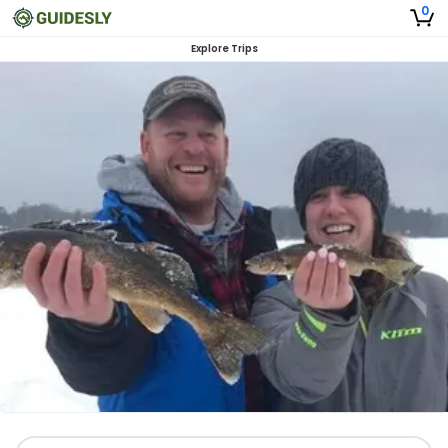
0
Explore Trips