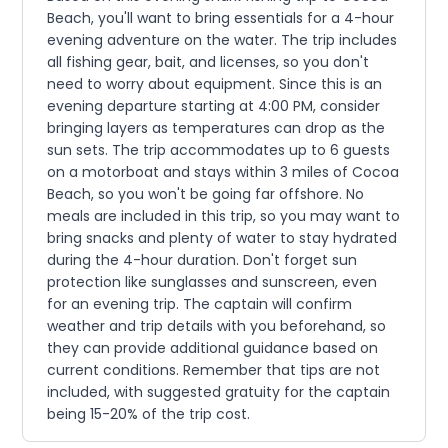
Beach, you'll want to bring essentials for a 4-hour
evening adventure on the water. The trip includes
all fishing gear, bait, and licenses, so you don't
need to worry about equipment. Since this is an
evening departure starting at 4:00 PM, consider
bringing layers as temperatures can drop as the
sun sets. The trip accommodates up to 6 guests
on a motorboat and stays within 3 miles of Cocoa
Beach, so you won't be going far offshore. No
meals are included in this trip, so you may want to
bring snacks and plenty of water to stay hydrated
during the 4-hour duration. Don't forget sun
protection like sunglasses and sunscreen, even
for an evening trip. The captain will confirm
weather and trip details with you beforehand, so
they can provide additional guidance based on
current conditions. Remember that tips are not
included, with suggested gratuity for the captain
being 15-20% of the trip cost.