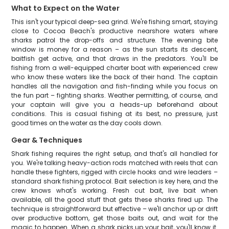
What to Expect on the Water
This isn't your typical deep-sea grind. We're fishing smart, staying
close to Cocoa Beach's productive nearshore waters where
sharks patrol the drop-offs and structure. The evening bite
window is money for a reason – as the sun starts its descent,
baitfish get active, and that draws in the predators. You'll be
fishing from a well-equipped charter boat with experienced crew
who know these waters like the back of their hand. The captain
handles all the navigation and fish-finding while you focus on
the fun part – fighting sharks. Weather permitting, of course, and
your captain will give you a heads-up beforehand about
conditions. This is casual fishing at its best, no pressure, just
good times on the water as the day cools down.
Gear & Techniques
Shark fishing requires the right setup, and that's all handled for
you. We're talking heavy-action rods matched with reels that can
handle these fighters, rigged with circle hooks and wire leaders –
standard shark fishing protocol. Bait selection is key here, and the
crew knows what's working. Fresh cut bait, live bait when
available, all the good stuff that gets these sharks fired up. The
technique is straightforward but effective – we'll anchor up or drift
over productive bottom, get those baits out, and wait for the
magic to happen. When a shark picks up your bait, you'll know it.