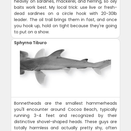
heavily on sardines, mackerel, and herring, so oily
baits work best. My local trick: use live or fresh-
dead sardines on a circle hook with 20-30lb
leader. The oil trail brings them in fast, and once
you hook up, hold on tight because they're going
to put on a show.
Sphyrna Tiburo
Bonnetheads are the smallest hammerheads
you'll encounter around Cocoa Beach, typically
running 3-4 feet and recognized by their
distinctive shovel-shaped heads. These guys are
totally harmless and actually pretty shy, often