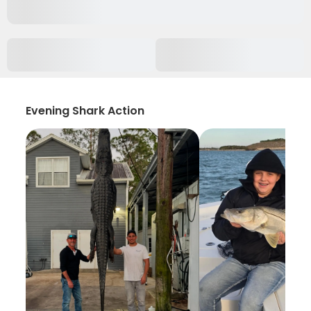
Evening Shark Action