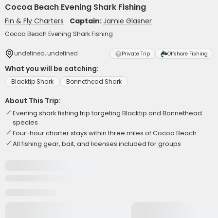
Cocoa Beach Evening Shark Fishing
Fin & Fly Charters
Captain:
Jamie Glasner
Cocoa Beach Evening Shark Fishing
undefined, undefined
Private Trip
Offshore Fishing
What you will be catching:
Blacktip Shark
Bonnethead Shark
About This Trip:
Evening shark fishing trip targeting Blacktip and Bonnethead
species
Four-hour charter stays within three miles of Cocoa Beach
All fishing gear, bait, and licenses included for groups