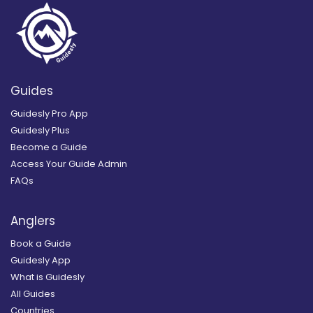
Guides
Guidesly Pro App
Guidesly Plus
Become a Guide
Access Your Guide Admin
FAQs
Anglers
Book a Guide
Guidesly App
What is Guidesly
All Guides
Countries