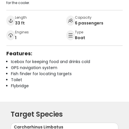
for the cooler.
Length
Capacity
33 ft
6 passengers
Engines
Type
1
Boat
Features:
Icebox for keeping food and drinks cold
GPS navigation system
Fish finder for locating targets
Toilet
Flybridge
Target Species
Carcharhinus Limbatus