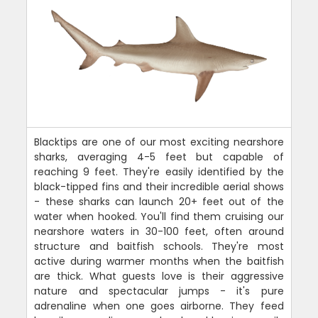
Blacktips are one of our most exciting nearshore
sharks, averaging 4-5 feet but capable of
reaching 9 feet. They're easily identified by the
black-tipped fins and their incredible aerial shows
- these sharks can launch 20+ feet out of the
water when hooked. You'll find them cruising our
nearshore waters in 30-100 feet, often around
structure and baitfish schools. They're most
active during warmer months when the baitfish
are thick. What guests love is their aggressive
nature and spectacular jumps - it's pure
adrenaline when one goes airborne. They feed