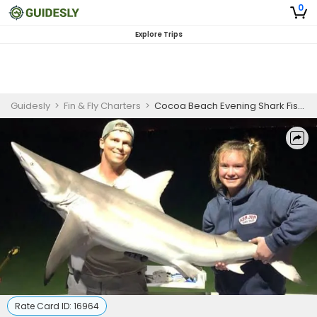
0
Explore Trips
Guidesly
>
Fin & Fly Charters
>
Cocoa Beach Evening Shark Fishing
Rate Card ID:
16964