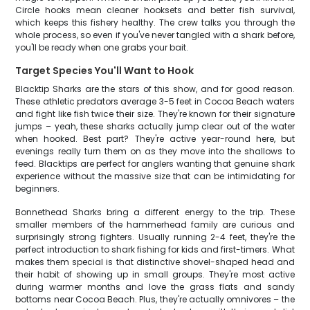
Circle hooks mean cleaner hooksets and better fish survival,
which keeps this fishery healthy. The crew talks you through the
whole process, so even if you've never tangled with a shark before,
you'll be ready when one grabs your bait.
Target Species You'll Want to Hook
Blacktip Sharks are the stars of this show, and for good reason.
These athletic predators average 3-5 feet in Cocoa Beach waters
and fight like fish twice their size. They're known for their signature
jumps – yeah, these sharks actually jump clear out of the water
when hooked. Best part? They're active year-round here, but
evenings really turn them on as they move into the shallows to
feed. Blacktips are perfect for anglers wanting that genuine shark
experience without the massive size that can be intimidating for
beginners.
Bonnethead Sharks bring a different energy to the trip. These
smaller members of the hammerhead family are curious and
surprisingly strong fighters. Usually running 2-4 feet, they're the
perfect introduction to shark fishing for kids and first-timers. What
makes them special is that distinctive shovel-shaped head and
their habit of showing up in small groups. They're most active
during warmer months and love the grass flats and sandy
bottoms near Cocoa Beach. Plus, they're actually omnivores – the