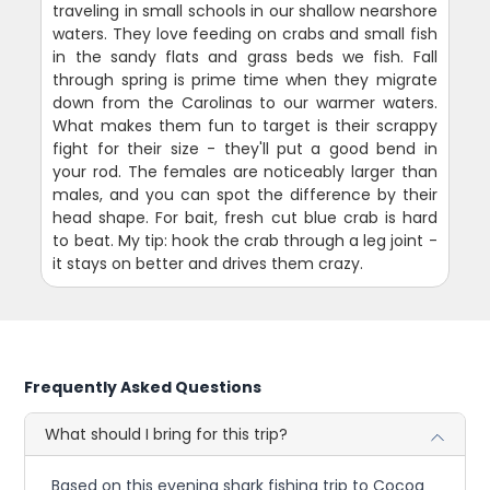
traveling in small schools in our shallow nearshore
waters. They love feeding on crabs and small fish
in the sandy flats and grass beds we fish. Fall
through spring is prime time when they migrate
down from the Carolinas to our warmer waters.
What makes them fun to target is their scrappy
fight for their size - they'll put a good bend in
your rod. The females are noticeably larger than
males, and you can spot the difference by their
head shape. For bait, fresh cut blue crab is hard
to beat. My tip: hook the crab through a leg joint -
it stays on better and drives them crazy.
Frequently Asked Questions
What should I bring for this trip?
Based on this evening shark fishing trip to Cocoa