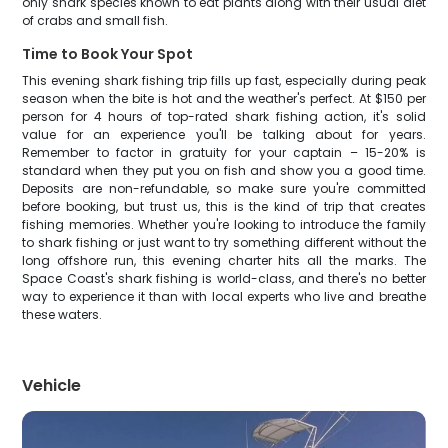
only shark species known to eat plants along with their usual diet
of crabs and small fish.
Time to Book Your Spot
This evening shark fishing trip fills up fast, especially during peak
season when the bite is hot and the weather's perfect. At $150 per
person for 4 hours of top-rated shark fishing action, it's solid
value for an experience you'll be talking about for years.
Remember to factor in gratuity for your captain – 15-20% is
standard when they put you on fish and show you a good time.
Deposits are non-refundable, so make sure you're committed
before booking, but trust us, this is the kind of trip that creates
fishing memories. Whether you're looking to introduce the family
to shark fishing or just want to try something different without the
long offshore run, this evening charter hits all the marks. The
Space Coast's shark fishing is world-class, and there's no better
way to experience it than with local experts who live and breathe
these waters.
Vehicle