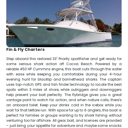
Fin & Fly Charters
Step aboard this restored 33' Priority sportfisher and get ready for
some serious shark action off Cocoa Beach. Powered by a
reliable 450 HP Cummins engine, this boat cuts through the water
with ease while keeping you comfortable during your 4-hour
evening hunt for blacktip and bonnethead sharks. The captain
uses top-notch GPS and fish finder technology to locate the best
spots within 3 miles of shore, while outriggers and downriggers
help present your bait perfectly. The flybridge gives you a great
vantage point to watch for action, and when nature calls, there's
an onboard toilet. Keep your drinks cold in the icebox while you
wait for that telltale run. With space for up to 6 anglers, this boat is
perfect for families or groups wanting to try shark fishing without
venturing too far offshore. All gear, bait, and licenses are provided
– just bring your appetite for adventure and maybe some snacks