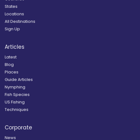
States
Locations
All Destinations
Sign Up
Articles
Latest
Blog
Places
Guide Articles
Nymphing
Fish Species
US Fishing
Techniques
Corporate
News