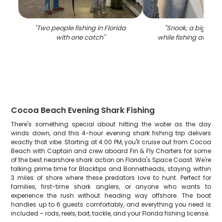
"
Two people fishing in Florida
"
Snook, a big fish
with one catch
"
while fishing at Co
Cocoa Beach Evening Shark Fishing
There's something special about hitting the water as the day
winds down, and this 4-hour evening shark fishing trip delivers
exactly that vibe. Starting at 4:00 PM, you'll cruise out from Cocoa
Beach with Captain and crew aboard Fin & Fly Charters for some
of the best nearshore shark action on Florida's Space Coast. We're
talking prime time for Blacktips and Bonnetheads, staying within
3 miles of shore where these predators love to hunt. Perfect for
families, first-time shark anglers, or anyone who wants to
experience the rush without heading way offshore. The boat
handles up to 6 guests comfortably, and everything you need is
included – rods, reels, bait, tackle, and your Florida fishing license.