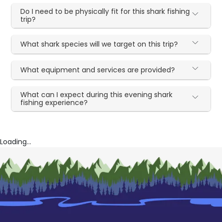
Do I need to be physically fit for this shark fishing
trip?
What shark species will we target on this trip?
What equipment and services are provided?
What can I expect during this evening shark
fishing experience?
Loading...