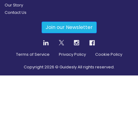
Our Story
Contact Us
Join our Newsletter
Terms of Service
Privacy Policy
Cookie Policy
Copyright
2026
© Guidesly All rights reserved.