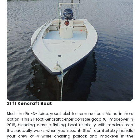
21 ft Kencraft Boat
Meet the Fin-N-Juice, your ticket to some serious Maine inshore
action. This 21-foot Kencraft center console got a full makeover in
2018, blending classic fishing boat reliability with modern tech
that actually works when you need it. She'll comfortably handle
your crew of 4 while chasing pollock and mackerel in the