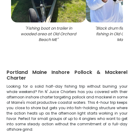
"
Fishing boat on trailer in
"
Black drum fish cau
wooded area at Old Orchard
fishing in Old Orch
Beach ME
"
Maine
"
Portland Maine Inshore Pollock & Mackerel
Charter
Looking for a solid half-day fishing trip without burning your
whole weekend? Fin N' Juice Charters has you covered with their
afternoon inshore charter targeting pollock and mackerel in some
of Maine's most productive coastal waters. This 4-hour trip keeps
you close to shore but gets you into fish-holding structure where
the action heats up as the afternoon light starts working in your
favor. Perfect for small groups of up to 4 anglers who want to get
into some steady action without the commitment of a full-day
offshore grind.