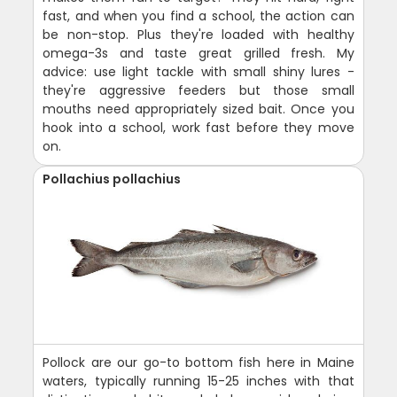
fast, and when you find a school, the action can
be non-stop. Plus they're loaded with healthy
omega-3s and taste great grilled fresh. My
advice: use light tackle with small shiny lures -
they're aggressive feeders but those small
mouths need appropriately sized bait. Once you
hook into a school, work fast before they move
on.
Pollachius pollachius
Pollock are our go-to bottom fish here in Maine
waters, typically running 15-25 inches with that