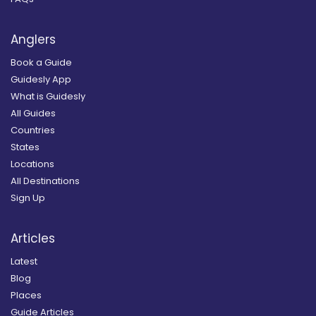
Anglers
Book a Guide
Guidesly App
What is Guidesly
All Guides
Countries
States
Locations
All Destinations
Sign Up
Articles
Latest
Blog
Places
Guide Articles