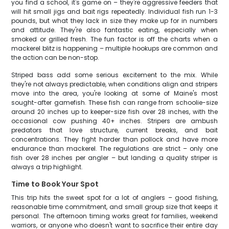
you find a school, it's game on – they're aggressive feeders that
will hit small jigs and bait rigs repeatedly. Individual fish run 1-3
pounds, but what they lack in size they make up for in numbers
and attitude. They're also fantastic eating, especially when
smoked or grilled fresh. The fun factor is off the charts when a
mackerel blitz is happening – multiple hookups are common and
the action can be non-stop.
Striped bass add some serious excitement to the mix. While
they're not always predictable, when conditions align and stripers
move into the area, you're looking at some of Maine's most
sought-after gamefish. These fish can range from schoolie-size
around 20 inches up to keeper-size fish over 28 inches, with the
occasional cow pushing 40+ inches. Stripers are ambush
predators that love structure, current breaks, and bait
concentrations. They fight harder than pollock and have more
endurance than mackerel. The regulations are strict – only one
fish over 28 inches per angler – but landing a quality striper is
always a trip highlight.
Time to Book Your Spot
This trip hits the sweet spot for a lot of anglers – good fishing,
reasonable time commitment, and small group size that keeps it
personal. The afternoon timing works great for families, weekend
warriors, or anyone who doesn't want to sacrifice their entire day