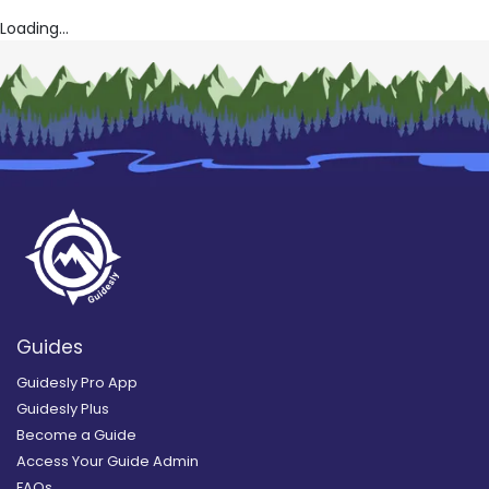
Loading...
Guides
Guidesly Pro App
Guidesly Plus
Become a Guide
Access Your Guide Admin
FAQs