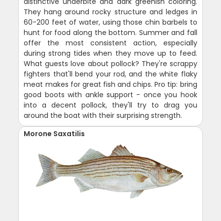
distinctive underbite and dark greenish coloring.
They hang around rocky structure and ledges in
60-200 feet of water, using those chin barbels to
hunt for food along the bottom. Summer and fall
offer the most consistent action, especially
during strong tides when they move up to feed.
What guests love about pollock? They're scrappy
fighters that'll bend your rod, and the white flaky
meat makes for great fish and chips. Pro tip: bring
good boots with ankle support - once you hook
into a decent pollock, they'll try to drag you
around the boat with their surprising strength.
Morone Saxatilis