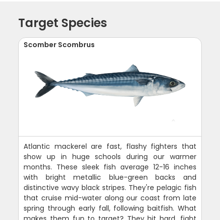
Target Species
Scomber Scombrus
Atlantic mackerel are fast, flashy fighters that
show up in huge schools during our warmer
months. These sleek fish average 12-16 inches
with bright metallic blue-green backs and
distinctive wavy black stripes. They're pelagic fish
that cruise mid-water along our coast from late
spring through early fall, following baitfish. What
makes them fun to target? They hit hard, fight