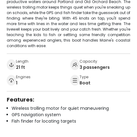
productive waters around Portland and Old Orchard Beach. The
wireless trolling motor keeps things quiet when you're sneaking up
on schools, while the GPS and fish finder take the guesswork out of
finding where they're biting. With 45 knots on tap, you'll spend
more time with lines in the water and less time getting there. The
livewell keeps your bait lively and your catch fresh. Whether you're
teaching the kids to fish or settling some friendly competition
among experienced anglers, this boat handles Maine's coastal
conditions with ease.
Length
Capacity
21 ft
3 passengers
Engines
Type
1
Boat
Features:
Wireless trolling motor for quiet maneuvering
GPS navigation system
Fish finder for locating targets