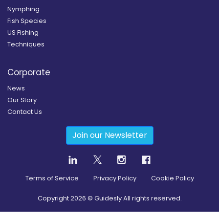
Nymphing
Fish Species
US Fishing
Techniques
Corporate
News
Our Story
Contact Us
Join our Newsletter
Terms of Service
Privacy Policy
Cookie Policy
Copyright
2026
© Guidesly All rights reserved.