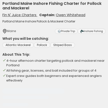
Portland Maine Inshore Fishing Charter for Pollock
and Mackerel
Fin N' Juice Charters
Captain:
Owen Whitehead
Portland Maine Inshore Pollock & Mackerel Charter
Maine
Private Trip
Inshore Fishing
What you will be catching:
Atlantic Mackerel
Pollock
Striped Bass
About This Trip:
4-hour afternoon charter targeting pollock and mackerel near
Portland
All fishing gear, licenses, and bait included for groups of 4
Expert crew guides both beginners and experienced anglers
effectively