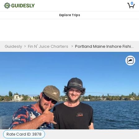
0
Explore Trips
Guidesly
>
Fin N' Juice Charters
>
Portland Maine Inshore Fishing Charter for Pollock and Mackerel
Rate Card ID:
3878