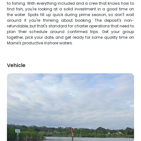
to fishing. With everything included and a crew that knows how to
find fish, you're looking at a solid investment in a good time on
the water. Spots fill up quick during prime season, so don't wait
around if you're thinking about booking. The deposit's non-
refundable, but that's standard for charter operations that need to
plan their schedule around confirmed trips. Get your group
together, pick your date, and get ready for some quality time on
Maine's productive inshore waters.
Vehicle