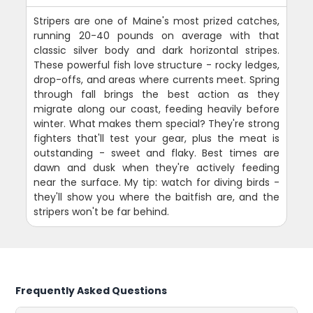
Stripers are one of Maine's most prized catches,
running 20-40 pounds on average with that
classic silver body and dark horizontal stripes.
These powerful fish love structure - rocky ledges,
drop-offs, and areas where currents meet. Spring
through fall brings the best action as they
migrate along our coast, feeding heavily before
winter. What makes them special? They're strong
fighters that'll test your gear, plus the meat is
outstanding - sweet and flaky. Best times are
dawn and dusk when they're actively feeding
near the surface. My tip: watch for diving birds -
they'll show you where the baitfish are, and the
stripers won't be far behind.
Frequently Asked Questions