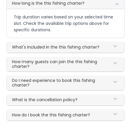
How long is the this fishing charter?
Trip duration varies based on your selected time
slot. Check the available trip options above for
specific durations.
What's included in the this fishing charter?
How many guests can join the this fishing
charter?
Do I need experience to book this fishing
charter?
What is the cancellation policy?
How do I book the this fishing charter?