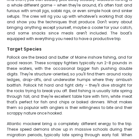
a whole different game – when they're around, it's often fast and
furious with small jigs, sabiki rigs, or even simple hook and sinker
setups. The crew will rig you up with whatever's working that day
and show you the techniques that produce. Don't worry about
bringing anything except yourself, maybe a cooler for your catch,
and some snacks since meals aren't included. The boat's
equipped with everything you need to have a productive trip.
Target Species
Pollock are the bread and butter of Maine inshore fishing, and for
good reason. These scrappy fighters typically run 2-8 pounds in
these waters, with the occasional bigger fish pushing double
digits. They're structure-oriented, so you'll find them around rocky
ledges, drop-offs, and underwater humps where they ambush
baitfish. Pollock hit hard and fight dirty – they'll dive straight for
the rocks trying to break you off. Best fishing is usually late spring
through fall, and they're excellent table fare with firm, white meat
that's perfect for fish and chips or baked dinners. What makes
them so popular with anglers is their willingness to bite and their
scrappy nature once hooked.
Atlantic mackerel bring a completely different energy to the trip.
These speed demons show up in massive schools during their
migration periods, typically late spring through early fall. When