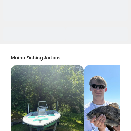
Maine Fishing Action