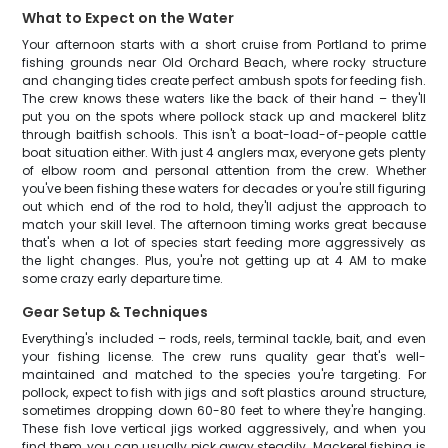
What to Expect on the Water
Your afternoon starts with a short cruise from Portland to prime
fishing grounds near Old Orchard Beach, where rocky structure
and changing tides create perfect ambush spots for feeding fish.
The crew knows these waters like the back of their hand – they'll
put you on the spots where pollock stack up and mackerel blitz
through baitfish schools. This isn't a boat-load-of-people cattle
boat situation either. With just 4 anglers max, everyone gets plenty
of elbow room and personal attention from the crew. Whether
you've been fishing these waters for decades or you're still figuring
out which end of the rod to hold, they'll adjust the approach to
match your skill level. The afternoon timing works great because
that's when a lot of species start feeding more aggressively as
the light changes. Plus, you're not getting up at 4 AM to make
some crazy early departure time.
Gear Setup & Techniques
Everything's included – rods, reels, terminal tackle, bait, and even
your fishing license. The crew runs quality gear that's well-
maintained and matched to the species you're targeting. For
pollock, expect to fish with jigs and soft plastics around structure,
sometimes dropping down 60-80 feet to where they're hanging.
These fish love vertical jigs worked aggressively, and when you
find them, you can usually pick away steadily. Mackerel fishing is