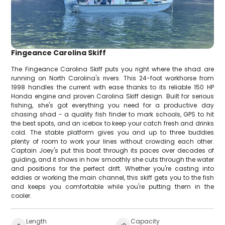
Fingeance Carolina Skiff
The Fingeance Carolina Skiff puts you right where the shad are
running on North Carolina's rivers. This 24-foot workhorse from
1998 handles the current with ease thanks to its reliable 150 HP
Honda engine and proven Carolina Skiff design. Built for serious
fishing, she's got everything you need for a productive day
chasing shad - a quality fish finder to mark schools, GPS to hit
the best spots, and an icebox to keep your catch fresh and drinks
cold. The stable platform gives you and up to three buddies
plenty of room to work your lines without crowding each other.
Captain Joey's put this boat through its paces over decades of
guiding, and it shows in how smoothly she cuts through the water
and positions for the perfect drift. Whether you're casting into
eddies or working the main channel, this skiff gets you to the fish
and keeps you comfortable while you're putting them in the
cooler.
Length
Capacity