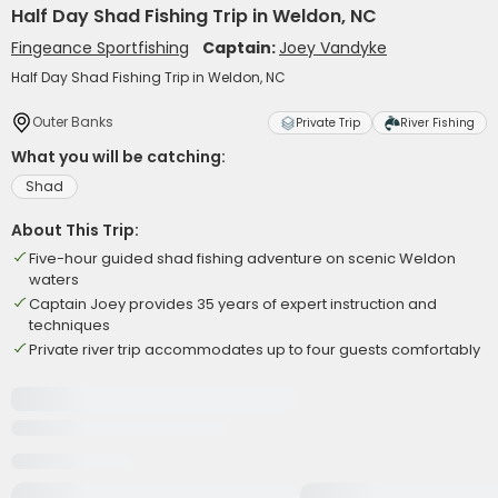
Half Day Shad Fishing Trip in Weldon, NC
Fingeance Sportfishing
Captain:
Joey Vandyke
Half Day Shad Fishing Trip in Weldon, NC
Outer Banks
Private Trip
River Fishing
What you will be catching:
Shad
About This Trip:
Five-hour guided shad fishing adventure on scenic Weldon
waters
Captain Joey provides 35 years of expert instruction and
techniques
Private river trip accommodates up to four guests comfortably