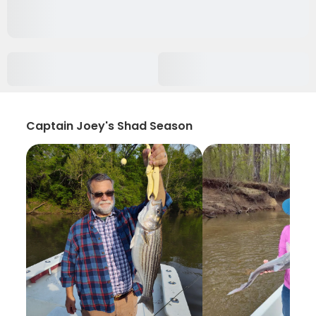
Captain Joey's Shad Season