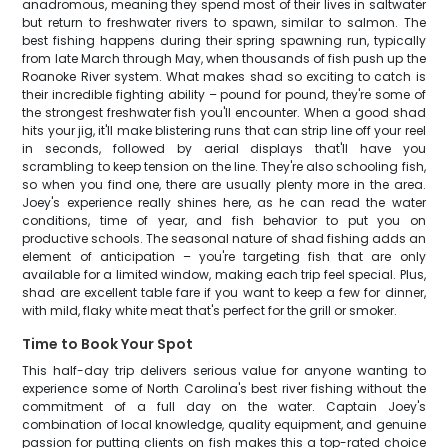
anadromous, meaning they spend most of their lives in saltwater
but return to freshwater rivers to spawn, similar to salmon. The
best fishing happens during their spring spawning run, typically
from late March through May, when thousands of fish push up the
Roanoke River system. What makes shad so exciting to catch is
their incredible fighting ability – pound for pound, they're some of
the strongest freshwater fish you'll encounter. When a good shad
hits your jig, it'll make blistering runs that can strip line off your reel
in seconds, followed by aerial displays that'll have you
scrambling to keep tension on the line. They're also schooling fish,
so when you find one, there are usually plenty more in the area.
Joey's experience really shines here, as he can read the water
conditions, time of year, and fish behavior to put you on
productive schools. The seasonal nature of shad fishing adds an
element of anticipation – you're targeting fish that are only
available for a limited window, making each trip feel special. Plus,
shad are excellent table fare if you want to keep a few for dinner,
with mild, flaky white meat that's perfect for the grill or smoker.
Time to Book Your Spot
This half-day trip delivers serious value for anyone wanting to
experience some of North Carolina's best river fishing without the
commitment of a full day on the water. Captain Joey's
combination of local knowledge, quality equipment, and genuine
passion for putting clients on fish makes this a top-rated choice