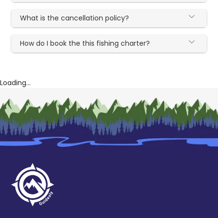
What is the cancellation policy?
How do I book the this fishing charter?
Loading...