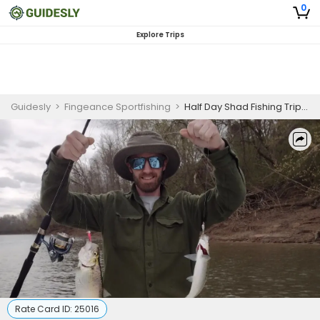
0
Explore Trips
Guidesly
>
Fingeance Sportfishing
>
Half Day Shad Fishing Trip in Weldon, NC
Rate Card ID:
25016