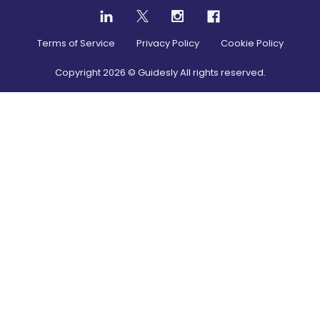
Terms of Service
Privacy Policy
Cookie Policy
Copyright
2026
© Guidesly All rights reserved.