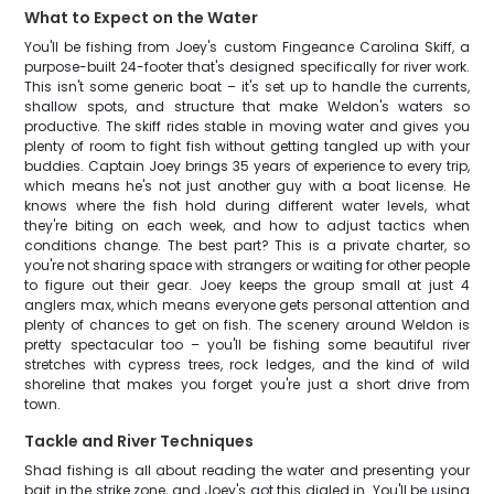
What to Expect on the Water
You'll be fishing from Joey's custom Fingeance Carolina Skiff, a
purpose-built 24-footer that's designed specifically for river work.
This isn't some generic boat – it's set up to handle the currents,
shallow spots, and structure that make Weldon's waters so
productive. The skiff rides stable in moving water and gives you
plenty of room to fight fish without getting tangled up with your
buddies. Captain Joey brings 35 years of experience to every trip,
which means he's not just another guy with a boat license. He
knows where the fish hold during different water levels, what
they're biting on each week, and how to adjust tactics when
conditions change. The best part? This is a private charter, so
you're not sharing space with strangers or waiting for other people
to figure out their gear. Joey keeps the group small at just 4
anglers max, which means everyone gets personal attention and
plenty of chances to get on fish. The scenery around Weldon is
pretty spectacular too – you'll be fishing some beautiful river
stretches with cypress trees, rock ledges, and the kind of wild
shoreline that makes you forget you're just a short drive from
town.
Tackle and River Techniques
Shad fishing is all about reading the water and presenting your
bait in the strike zone, and Joey's got this dialed in. You'll be using