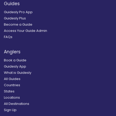
Guides
Guidesly Pro App
Guidesly Plus
Become a Guide
Access Your Guide Admin
FAQs
Anglers
Book a Guide
Guidesly App
What is Guidesly
All Guides
Countries
States
Locations
All Destinations
Sign Up