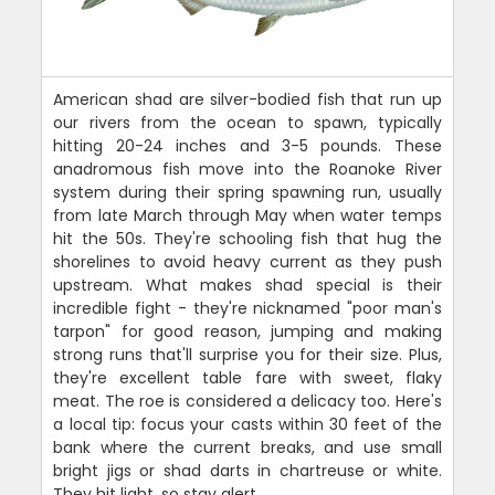
American shad are silver-bodied fish that run up
our rivers from the ocean to spawn, typically
hitting 20-24 inches and 3-5 pounds. These
anadromous fish move into the Roanoke River
system during their spring spawning run, usually
from late March through May when water temps
hit the 50s. They're schooling fish that hug the
shorelines to avoid heavy current as they push
upstream. What makes shad special is their
incredible fight - they're nicknamed "poor man's
tarpon" for good reason, jumping and making
strong runs that'll surprise you for their size. Plus,
they're excellent table fare with sweet, flaky
meat. The roe is considered a delicacy too. Here's
a local tip: focus your casts within 30 feet of the
bank where the current breaks, and use small
bright jigs or shad darts in chartreuse or white.
They hit light, so stay alert.