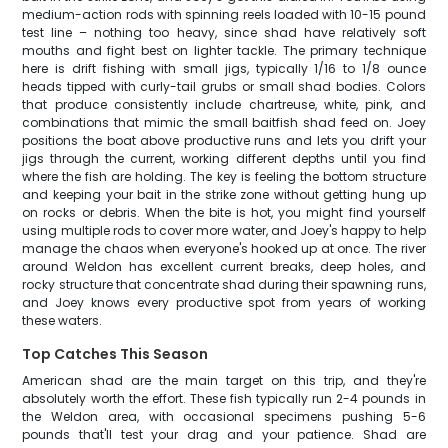
medium-action rods with spinning reels loaded with 10-15 pound
test line – nothing too heavy, since shad have relatively soft
mouths and fight best on lighter tackle. The primary technique
here is drift fishing with small jigs, typically 1/16 to 1/8 ounce
heads tipped with curly-tail grubs or small shad bodies. Colors
that produce consistently include chartreuse, white, pink, and
combinations that mimic the small baitfish shad feed on. Joey
positions the boat above productive runs and lets you drift your
jigs through the current, working different depths until you find
where the fish are holding. The key is feeling the bottom structure
and keeping your bait in the strike zone without getting hung up
on rocks or debris. When the bite is hot, you might find yourself
using multiple rods to cover more water, and Joey's happy to help
manage the chaos when everyone's hooked up at once. The river
around Weldon has excellent current breaks, deep holes, and
rocky structure that concentrate shad during their spawning runs,
and Joey knows every productive spot from years of working
these waters.
Top Catches This Season
American shad are the main target on this trip, and they're
absolutely worth the effort. These fish typically run 2-4 pounds in
the Weldon area, with occasional specimens pushing 5-6
pounds that'll test your drag and your patience. Shad are