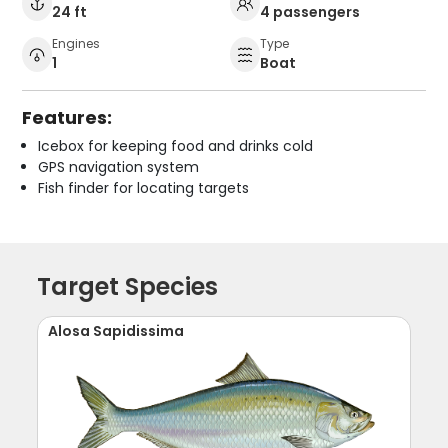
24 ft
4 passengers
Engines
Type
1
Boat
Features:
Icebox for keeping food and drinks cold
GPS navigation system
Fish finder for locating targets
Target Species
Alosa Sapidissima