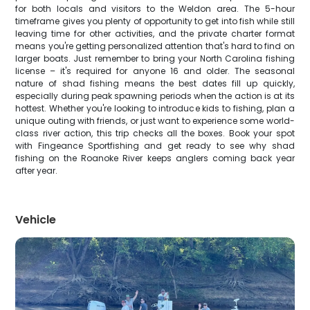
for both locals and visitors to the Weldon area. The 5-hour
timeframe gives you plenty of opportunity to get into fish while still
leaving time for other activities, and the private charter format
means you're getting personalized attention that's hard to find on
larger boats. Just remember to bring your North Carolina fishing
license – it's required for anyone 16 and older. The seasonal
nature of shad fishing means the best dates fill up quickly,
especially during peak spawning periods when the action is at its
hottest. Whether you're looking to introduce kids to fishing, plan a
unique outing with friends, or just want to experience some world-
class river action, this trip checks all the boxes. Book your spot
with Fingeance Sportfishing and get ready to see why shad
fishing on the Roanoke River keeps anglers coming back year
after year.
Vehicle