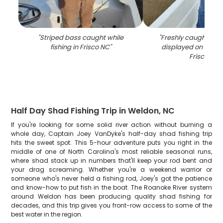
"
Striped bass caught while
"
Freshly caught catf
fishing in Frisco NC
"
displayed on fishin
Frisco NC
"
Half Day Shad Fishing Trip in Weldon, NC
If you're looking for some solid river action without burning a
whole day, Captain Joey VanDyke's half-day shad fishing trip
hits the sweet spot. This 5-hour adventure puts you right in the
middle of one of North Carolina's most reliable seasonal runs,
where shad stack up in numbers that'll keep your rod bent and
your drag screaming. Whether you're a weekend warrior or
someone who's never held a fishing rod, Joey's got the patience
and know-how to put fish in the boat. The Roanoke River system
around Weldon has been producing quality shad fishing for
decades, and this trip gives you front-row access to some of the
best water in the region.