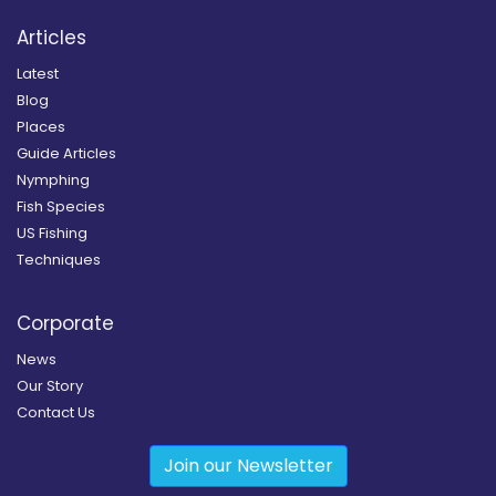
Articles
Latest
Blog
Places
Guide Articles
Nymphing
Fish Species
US Fishing
Techniques
Corporate
News
Our Story
Contact Us
Join our Newsletter