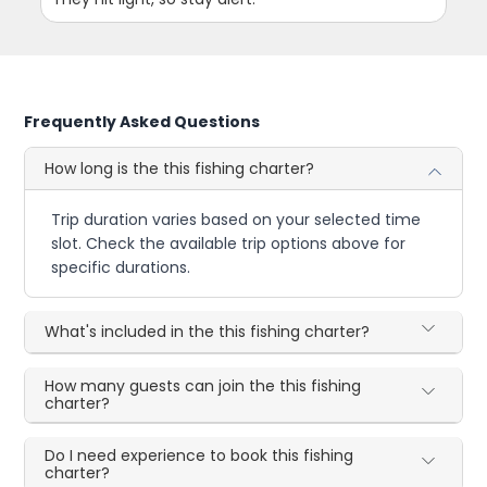
Frequently Asked Questions
How long is the this fishing charter?
Trip duration varies based on your selected time
slot. Check the available trip options above for
specific durations.
What's included in the this fishing charter?
How many guests can join the this fishing
charter?
Do I need experience to book this fishing
charter?