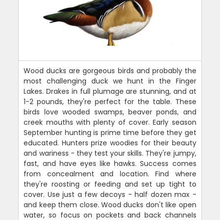
Wood ducks are gorgeous birds and probably the
most challenging duck we hunt in the Finger
Lakes. Drakes in full plumage are stunning, and at
1-2 pounds, they're perfect for the table. These
birds love wooded swamps, beaver ponds, and
creek mouths with plenty of cover. Early season
September hunting is prime time before they get
educated. Hunters prize woodies for their beauty
and wariness - they test your skills. They're jumpy,
fast, and have eyes like hawks. Success comes
from concealment and location. Find where
they're roosting or feeding and set up tight to
cover. Use just a few decoys - half dozen max -
and keep them close. Wood ducks don't like open
water, so focus on pockets and back channels