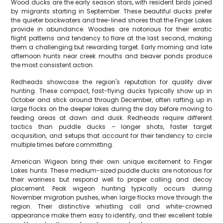
Wood ducks are the early season stars, with resident birds joined
by migrants starting in September. These beautiful ducks prefer
the quieter backwaters and tree-lined shores that the Finger Lakes
provide in abundance. Woodies are notorious for their erratic
flight patterns and tendency to flare at the last second, making
them a challenging but rewarding target. Early morning and late
afternoon hunts near creek mouths and beaver ponds produce
the most consistent action.
Redheads showcase the region's reputation for quality diver
hunting. These compact, fast-flying ducks typically show up in
October and stick around through December, often rafting up in
large flocks on the deeper lakes during the day before moving to
feeding areas at dawn and dusk. Redheads require different
tactics than puddle ducks – longer shots, faster target
acquisition, and setups that account for their tendency to circle
multiple times before committing.
American Wigeon bring their own unique excitement to Finger
Lakes hunts. These medium-sized puddle ducks are notorious for
their wariness but respond well to proper calling and decoy
placement. Peak wigeon hunting typically occurs during
November migration pushes, when large flocks move through the
region. Their distinctive whistling call and white-crowned
appearance make them easy to identify, and their excellent table