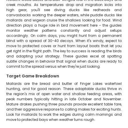
creek mouths. As temperatures drop and migration kicks into
high gear, you'll see diving ducks like redheads and
canvasbacks working the deeper waters, while puddle ducks like
mallards and wigeon cruise the shallows looking for food. Wind
direction plays a huge role in bird movement here – the guides
monitor weather patterns constantly and adjust setups
accordingly. On calm days, you might hunt from a permanent
blind with a spread of 30-40 decoys. When it's windy, expect to
move to protected coves or hunt from layout boats that let you
get right in the flight path. The key to success is reading the birds
and adapting your strategy. These guides excel at spotting
subtle changes in behavior that signal when ducks are ready to
commit to the spread versus when they're just looking.
Target Game Breakdown
Mallards are the bread and butter of Finger Lakes waterfowl
hunting, and for good reason. These adaptable ducks thrive in
the region's mix of open water and shallow feeding areas, with
peak numbers typically hitting in late October and November.
Mature drakes pushing three pounds provide excellent table fare,
and their aggressive response to calling makes for exciting hunts.
Look for mallards to work the edges during calm mornings and
move to protected bays when weather turns rough.