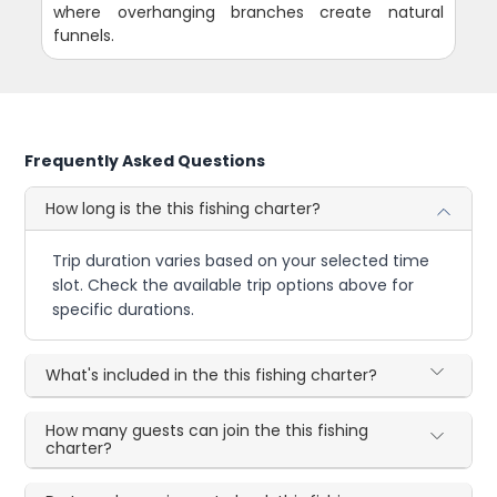
where overhanging branches create natural
funnels.
Frequently Asked Questions
How long is the this fishing charter?
Trip duration varies based on your selected time
slot. Check the available trip options above for
specific durations.
What's included in the this fishing charter?
How many guests can join the this fishing
charter?