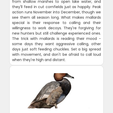
from shallow marshes to open lake water, and
they'll feed in cut cornfields just as happily. Peak
action runs November into December, though we
see them all season long. What makes mallards
special is their response to calling and their
willingness to work decoys. They're forgiving for
new hunters but still challenge experienced ones.
The trick with mallards is reading their mood -
some days they want aggressive calling, other
days just soft feeding chuckles. Set a big spread
with movement, and don't be afraid to call loud
when they're high and distant.