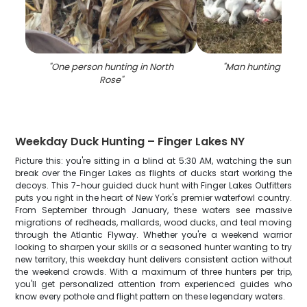
"
One person hunting in North
"
Man hunting in No
Rose
"
Weekday Duck Hunting – Finger Lakes NY
Picture this: you're sitting in a blind at 5:30 AM, watching the sun
break over the Finger Lakes as flights of ducks start working the
decoys. This 7-hour guided duck hunt with Finger Lakes Outfitters
puts you right in the heart of New York's premier waterfowl country.
From September through January, these waters see massive
migrations of redheads, mallards, wood ducks, and teal moving
through the Atlantic Flyway. Whether you're a weekend warrior
looking to sharpen your skills or a seasoned hunter wanting to try
new territory, this weekday hunt delivers consistent action without
the weekend crowds. With a maximum of three hunters per trip,
you'll get personalized attention from experienced guides who
know every pothole and flight pattern on these legendary waters.