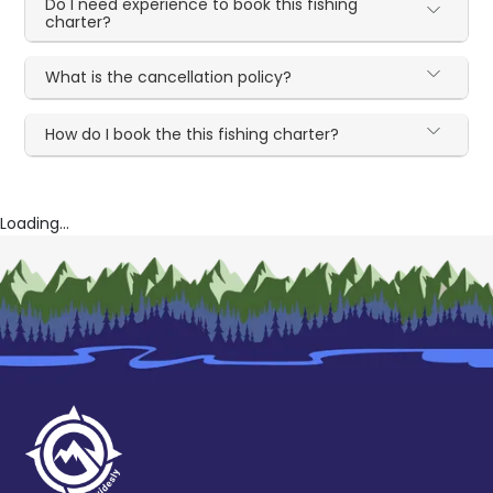
Do I need experience to book this fishing
charter?
What is the cancellation policy?
How do I book the this fishing charter?
Loading...