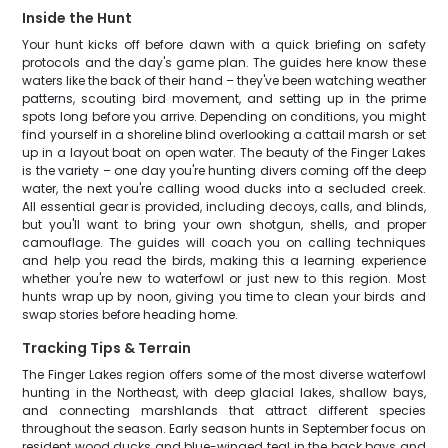
Inside the Hunt
Your hunt kicks off before dawn with a quick briefing on safety
protocols and the day's game plan. The guides here know these
waters like the back of their hand – they've been watching weather
patterns, scouting bird movement, and setting up in the prime
spots long before you arrive. Depending on conditions, you might
find yourself in a shoreline blind overlooking a cattail marsh or set
up in a layout boat on open water. The beauty of the Finger Lakes
is the variety – one day you're hunting divers coming off the deep
water, the next you're calling wood ducks into a secluded creek.
All essential gear is provided, including decoys, calls, and blinds,
but you'll want to bring your own shotgun, shells, and proper
camouflage. The guides will coach you on calling techniques
and help you read the birds, making this a learning experience
whether you're new to waterfowl or just new to this region. Most
hunts wrap up by noon, giving you time to clean your birds and
swap stories before heading home.
Tracking Tips & Terrain
The Finger Lakes region offers some of the most diverse waterfowl
hunting in the Northeast, with deep glacial lakes, shallow bays,
and connecting marshlands that attract different species
throughout the season. Early season hunts in September focus on
resident wood ducks and blue-winged teal in the back bays and