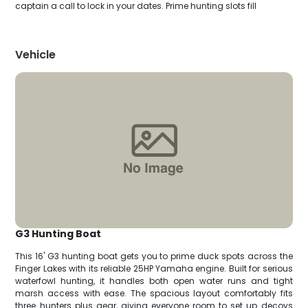
captain a call to lock in your dates. Prime hunting slots fill
Vehicle
G3 Hunting Boat
This 16' G3 hunting boat gets you to prime duck spots across the
Finger Lakes with its reliable 25HP Yamaha engine. Built for serious
waterfowl hunting, it handles both open water runs and tight
marsh access with ease. The spacious layout comfortably fits
three hunters plus gear, giving everyone room to set up decoys