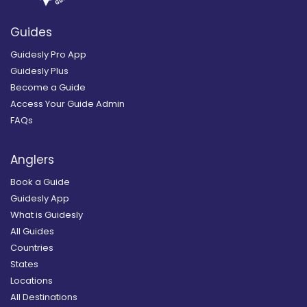
Guides
Guidesly Pro App
Guidesly Plus
Become a Guide
Access Your Guide Admin
FAQs
Anglers
Book a Guide
Guidesly App
What is Guidesly
All Guides
Countries
States
Locations
All Destinations