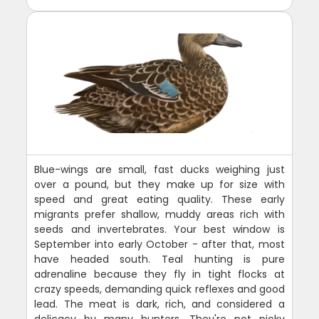
Blue-wings are small, fast ducks weighing just
over a pound, but they make up for size with
speed and great eating quality. These early
migrants prefer shallow, muddy areas rich with
seeds and invertebrates. Your best window is
September into early October - after that, most
have headed south. Teal hunting is pure
adrenaline because they fly in tight flocks at
crazy speeds, demanding quick reflexes and good
lead. The meat is dark, rich, and considered a
delicacy by many hunters. They're not picky