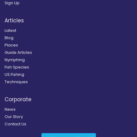
Sign Up
Articles
Latest
Blog
Places
Guide Articles
Nymphing
Fish Species
US Fishing
Techniques
Corporate
News
Our Story
Contact Us