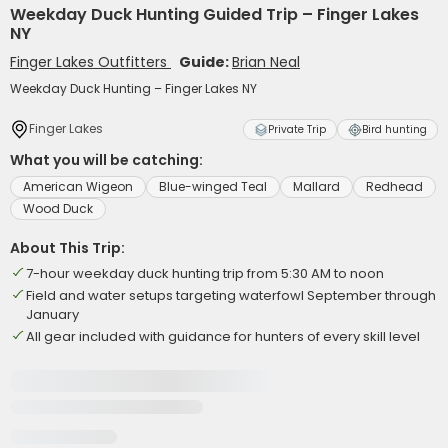
Weekday Duck Hunting Guided Trip – Finger Lakes
NY
Finger Lakes Outfitters
Guide:
Brian Neal
Weekday Duck Hunting – Finger Lakes NY
Finger Lakes
Private Trip
Bird hunting
What you will be catching:
American Wigeon
Blue-winged Teal
Mallard
Redhead
Wood Duck
About This Trip:
7-hour weekday duck hunting trip from 5:30 AM to noon
Field and water setups targeting waterfowl September through
January
All gear included with guidance for hunters of every skill level