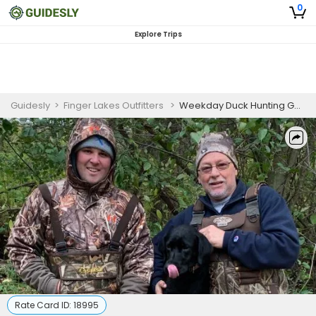
0
Explore Trips
Guidesly
>
Finger Lakes Outfitters
>
Weekday Duck Hunting Guided Trip – Finger Lakes NY
Rate Card ID:
18995