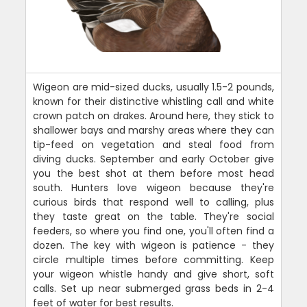
Wigeon are mid-sized ducks, usually 1.5-2 pounds,
known for their distinctive whistling call and white
crown patch on drakes. Around here, they stick to
shallower bays and marshy areas where they can
tip-feed on vegetation and steal food from
diving ducks. September and early October give
you the best shot at them before most head
south. Hunters love wigeon because they're
curious birds that respond well to calling, plus
they taste great on the table. They're social
feeders, so where you find one, you'll often find a
dozen. The key with wigeon is patience - they
circle multiple times before committing. Keep
your wigeon whistle handy and give short, soft
calls. Set up near submerged grass beds in 2-4
feet of water for best results.