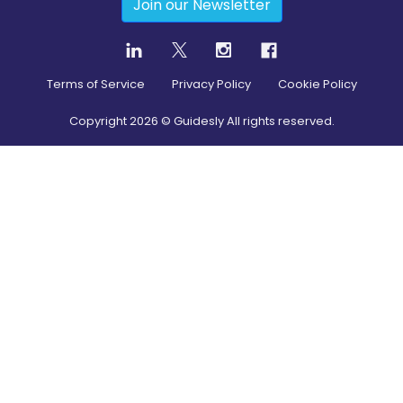
Join our Newsletter
Terms of Service
Privacy Policy
Cookie Policy
Copyright
2026
© Guidesly All rights reserved.