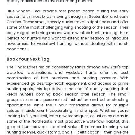
quality makes them a favorite among hunters.
Blue-winged Teal provide fast-paced action during the early
season, with most birds moving through in September and early
October. These small, speedy ducks travel in tight flocks and offer
some of the most challenging wing shooting of the season. Their
early migration timing means warm weather hunts, making them
perfect for hunters who want to extend their season or introduce
newcomers to waterfowl hunting without dealing with harsh
conditions.
Book Your Next Tag
The Finger Lakes region consistently ranks among New York's top
waterfowl destinations, and weekday hunts offer the best
combination of bird numbers and hunting pressure. With
experienced guides, top-notch equipment, and access to prime
hunting spots, this trip delivers the kind of quality hunting that
keeps hunters coming back season after season. The small
group size means personalized instruction and better shooting
opportunities, while the 7-hour timeframe allows for multiple
setups if birds aren't cooperating in one spot. Whether you're
looking to fill your limit, learn new techniques, or just enjoy a day in
some of the Northeast's most productive waterfowl habitat, this
guided hunt provides excellent value. Remember to bring your
hunting license, duck stamp, and HIP certification – then give the