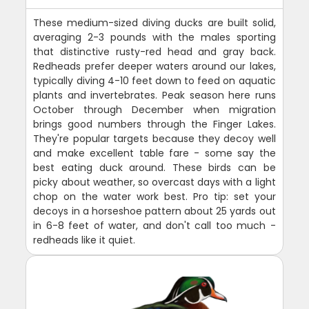
These medium-sized diving ducks are built solid,
averaging 2-3 pounds with the males sporting
that distinctive rusty-red head and gray back.
Redheads prefer deeper waters around our lakes,
typically diving 4-10 feet down to feed on aquatic
plants and invertebrates. Peak season here runs
October through December when migration
brings good numbers through the Finger Lakes.
They're popular targets because they decoy well
and make excellent table fare - some say the
best eating duck around. These birds can be
picky about weather, so overcast days with a light
chop on the water work best. Pro tip: set your
decoys in a horseshoe pattern about 25 yards out
in 6-8 feet of water, and don't call too much -
redheads like it quiet.