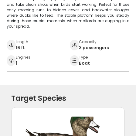
and take clean shots when birds start working. Perfect for those
early morning runs to hidden coves and backwater sloughs
where ducks like to feed. The stable platform keeps you steady
during those crucial moments when mallards are cupping into
your spread.
Length
Capacity
16 ft
3 passengers
Engines
Type
1
Boat
Target Species