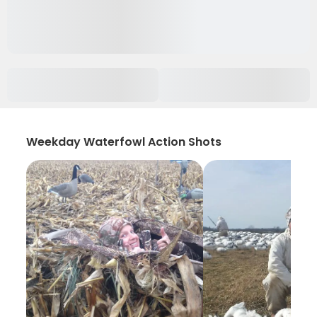
Weekday Waterfowl Action Shots