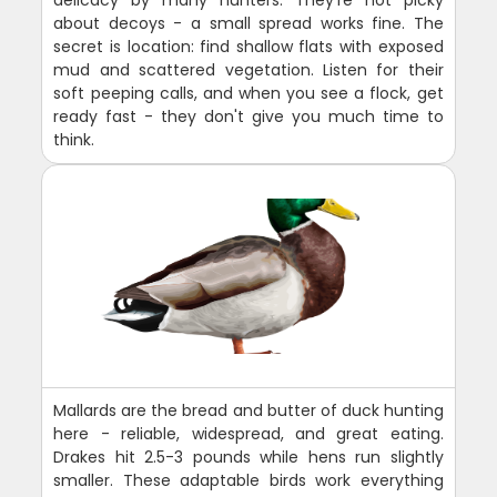
about decoys - a small spread works fine. The
secret is location: find shallow flats with exposed
mud and scattered vegetation. Listen for their
soft peeping calls, and when you see a flock, get
ready fast - they don't give you much time to
think.
Mallards are the bread and butter of duck hunting
here - reliable, widespread, and great eating.
Drakes hit 2.5-3 pounds while hens run slightly
smaller. These adaptable birds work everything