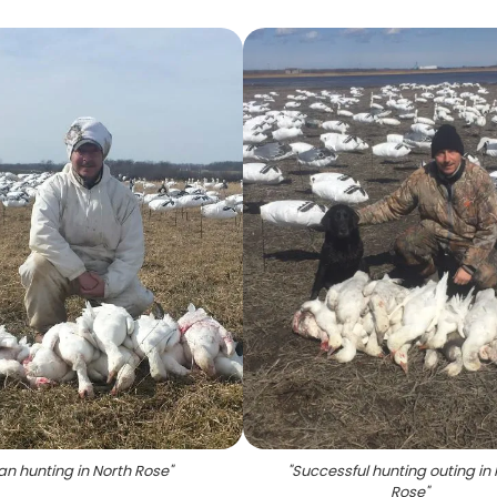
n hunting in North Rose
"
"
Successful hunting outing in 
Rose
"