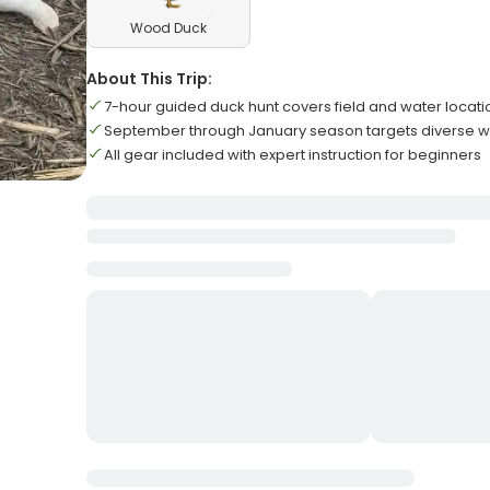
Wood Duck
About This Trip:
7-hour guided duck hunt covers field and water locati
September through January season targets diverse w
All gear included with expert instruction for beginners