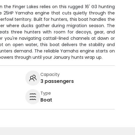
the Finger Lakes relies on this rugged 16' G3 hunting
e 25HP Yamaha engine that cuts quietly through the
rfowl territory. Built for hunters, this boat handles the
er where ducks gather during migration season. The
eats three hunters with room for decoys, gear, and
r you're navigating cattail-lined channels at dawn or
ot on open water, this boat delivers the stability and
hunters demand. The reliable Yamaha engine starts on
wers through until your January hunts wrap up.
Capacity
3 passengers
Type
Boat