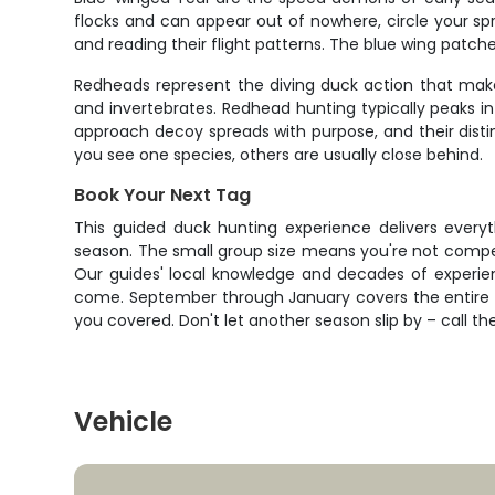
flocks and can appear out of nowhere, circle your spr
and reading their flight patterns. The blue wing patche
Redheads represent the diving duck action that make
and invertebrates. Redhead hunting typically peaks i
approach decoy spreads with purpose, and their disti
you see one species, others are usually close behind.
Book Your Next Tag
This guided duck hunting experience delivers everyt
season. The small group size means you're not compet
Our guides' local knowledge and decades of experienc
come. September through January covers the entire w
you covered. Don't let another season slip by – call th
Vehicle