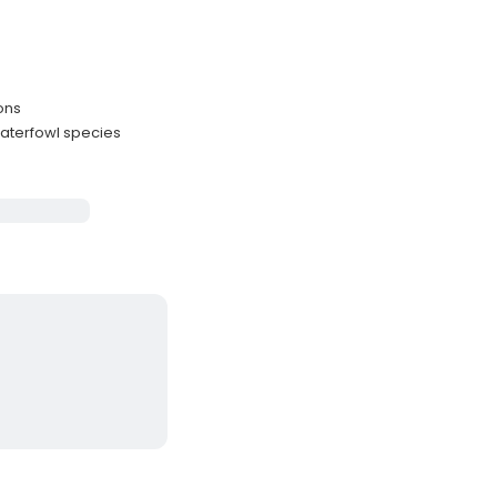
ons
aterfowl species