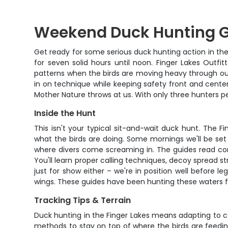
Weekend Duck Hunting Gu
Get ready for some serious duck hunting action in the 
for seven solid hours until noon. Finger Lakes Outf
patterns when the birds are moving heavy through our 
in on technique while keeping safety front and center
Mother Nature throws at us. With only three hunters pe
Inside the Hunt
This isn't your typical sit-and-wait duck hunt. The F
what the birds are doing. Some mornings we'll be set
where divers come screaming in. The guides read cond
You'll learn proper calling techniques, decoy spread st
just for show either – we're in position well before l
wings. These guides have been hunting these waters fo
Tracking Tips & Terrain
Duck hunting in the Finger Lakes means adapting to c
methods to stay on top of where the birds are feeding