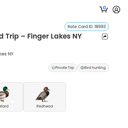
0
Rate Card ID:
18993
Trip – Finger Lakes NY
kes NY
Private Trip
Bird hunting
llard
Redhead