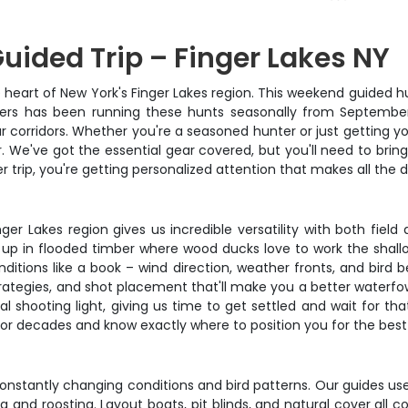
ided Trip – Finger Lakes NY
heart of New York's Finger Lakes region. This weekend guided hun
itters has been running these hunts seasonally from Septembe
corridors. Whether you're a seasoned hunter or just getting you
. We've got the essential gear covered, but you'll need to bring
r trip, you're getting personalized attention that makes all the
inger Lakes region gives us incredible versatility with both fi
 up in flooded timber where wood ducks love to work the shall
itions like a book – wind direction, weather fronts, and bird b
rategies, and shot placement that'll make you a better waterfowl
egal shooting light, giving us time to get settled and wait for
r decades and know exactly where to position you for the best 
onstantly changing conditions and bird patterns. Our guides us
 and roosting. Layout boats, pit blinds, and natural cover all 