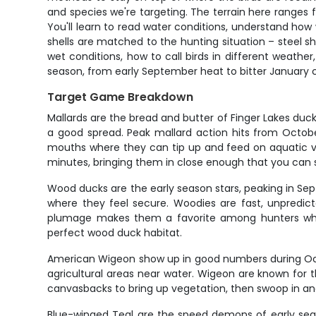
and species we're targeting. The terrain here ranges
You'll learn to read water conditions, understand ho
shells are matched to the hunting situation – steel sh
wet conditions, how to call birds in different weat
season, from early September heat to bitter January c
Target Game Breakdown
Mallards are the bread and butter of Finger Lakes du
a good spread. Peak mallard action hits from Octo
mouths where they can tip up and feed on aquatic ve
minutes, bringing them in close enough that you can 
Wood ducks are the early season stars, peaking in Se
where they feel secure. Woodies are fast, unpredictab
plumage makes them a favorite among hunters who 
perfect wood duck habitat.
American Wigeon show up in good numbers during Octo
agricultural areas near water. Wigeon are known for the
canvasbacks to bring up vegetation, then swoop in and 
Blue-winged Teal are the speed demons of early seaso