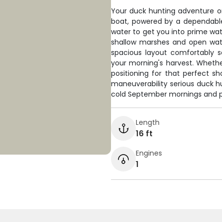
Your duck hunting adventure on 
boat, powered by a dependabl
water to get you into prime wate
shallow marshes and open wat
spacious layout comfortably s
your morning's harvest. Whethe
positioning for that perfect sh
maneuverability serious duck 
cold September mornings and po
Length
16 ft
Engines
1