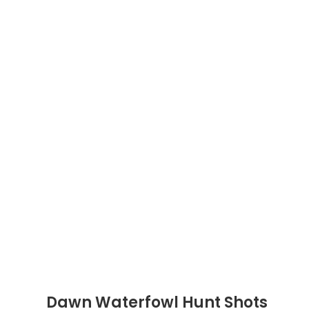
Dawn Waterfowl Hunt Shots