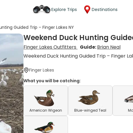
Explore Trips
Destinations
ting Guided Trip – Finger Lakes NY
Weekend Duck Hunting Guided 
Finger Lakes Outfitters
Guide:
Brian Neal
Weekend Duck Hunting Guided Trip – Finger La
Finger Lakes
What you will be catching:
American Wigeon
Blue-winged Teal
Ma