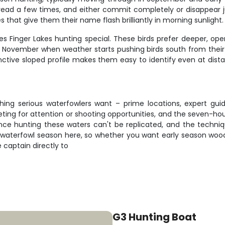
ead a few times, and either commit completely or disappear jus
s that give them their name flash brilliantly in morning sunlight.
s Finger Lakes hunting special. These birds prefer deeper, ope
n November when weather starts pushing birds south from their 
nctive sloped profile makes them easy to identify even at dista
hing serious waterfowlers want – prime locations, expert gu
ing for attention or shooting opportunities, and the seven-hou
e hunting these waters can't be replicated, and the technique
aterfowl season here, so whether you want early season wood d
e captain directly to
G3 Hunting Boat