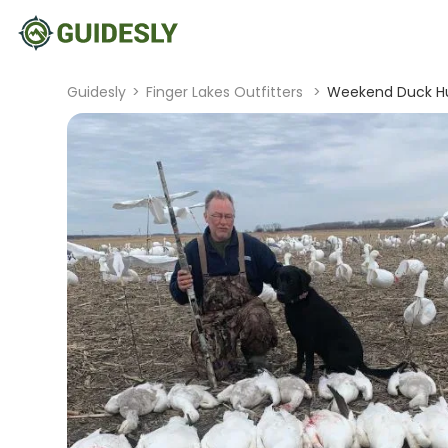
Guidesly
>
Finger Lakes Outfitters
>
Weekend Duck Hun