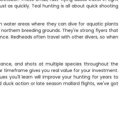
t as quickly. Teal hunting is all about quick shooting
n water areas where they can dive for aquatic plants
northern breeding grounds. They're strong flyers that
nce. Redheads often travel with other divers, so when
idance, and shots at multiple species throughout the
r timeframe gives you real value for your investment.
s you'll learn will improve your hunting for years to
uck action or late season mallard flights, we've got