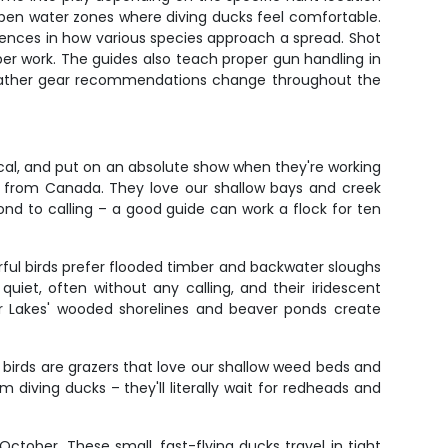
open water zones where diving ducks feel comfortable.
rences in how various species approach a spread. Shot
mber work. The guides also teach proper gun handling in
. Weather gear recommendations change throughout the
cal, and put on an absolute show when they're working
 from Canada. They love our shallow bays and creek
d to calling – a good guide can work a flock for ten
ful birds prefer flooded timber and backwater sloughs
quiet, often without any calling, and their iridescent
 Lakes' wooded shorelines and beaver ponds create
irds are grazers that love our shallow weed beds and
m diving ducks – they'll literally wait for redheads and
tober. These small, fast-flying ducks travel in tight