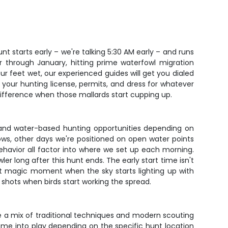
t starts early – we're talking 5:30 AM early – and runs
r through January, hitting prime waterfowl migration
r feet wet, our experienced guides will get you dialed
 your hunting license, permits, and dress for whatever
 difference when those mallards start cupping up.
eld and water-based hunting opportunities depending on
ows, other days we're positioned on open water points
ehavior all factor into where we set up each morning.
er long after this hunt ends. The early start time isn't
 that magic moment when the sky starts lighting up with
shots when birds start working the spread.
e a mix of traditional techniques and modern scouting
come into play depending on the specific hunt location