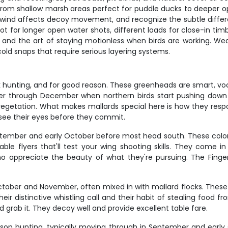
 from shallow marsh areas perfect for puddle ducks to deeper 
w wind affects decoy movement, and recognize the subtle diffe
ot for longer open water shots, different loads for close-in ti
her, and the art of staying motionless when birds are working
old snaps that require serious layering systems.
ck hunting, and for good reason. These greenheads are smart, vo
ber through December when northern birds start pushing down
getation. What makes mallards special here is how they respon
see their eyes before they commit.
ptember and early October before most head south. These color
le flyers that'll test your wing shooting skills. They come in 
appreciate the beauty of what they're pursuing. The Finger
ber and November, often mixed in with mallard flocks. These b
ir distinctive whistling call and their habit of stealing food fro
grab it. They decoy well and provide excellent table fare.
n hunting, typically moving through in September and early Oc