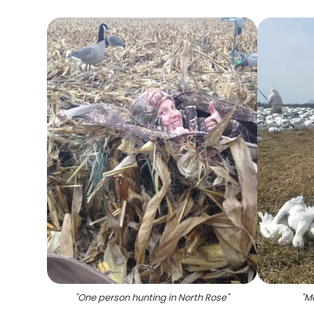
"
One person hunting in North Rose
"
"
Ma