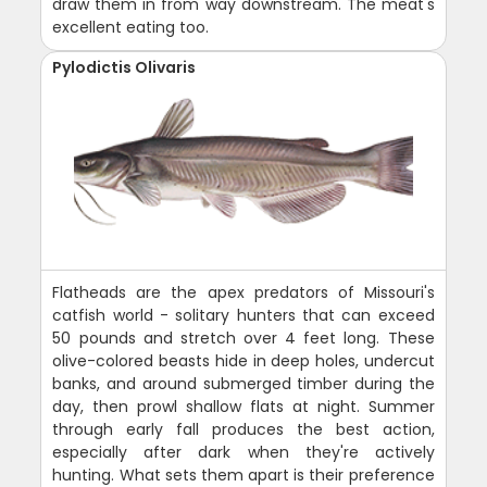
draw them in from way downstream. The meat's
excellent eating too.
Pylodictis Olivaris
Flatheads are the apex predators of Missouri's
catfish world - solitary hunters that can exceed
50 pounds and stretch over 4 feet long. These
olive-colored beasts hide in deep holes, undercut
banks, and around submerged timber during the
day, then prowl shallow flats at night. Summer
through early fall produces the best action,
especially after dark when they're actively
hunting. What sets them apart is their preference