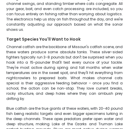
channel swings, and standing timber where cats congregate. All
your gear, bait, and even catch processing are included, so you
can focus entirely on fishing rather than worrying about logistics.
The electronics help us stay on fish throughout the day, and we're
constantly adjusting our approach based on what the sonar
shows us.
Target Species You'll Want to Hook
Channel catfish are the backbone of Missouri's catfish scene, and
these waters produce some absolute tanks. These silver-sided
fighters typically run 3-8 pounds but don't be surprised when you
hook into a 15-pounder that'll test every ounce of your tackle.
They're most active during spring and fall months when water
temperatures are in the sweet spot, and they'll hit everything from
nightcrawlers to prepared baits. What makes channel cats
special is their aggressive feeding behavior – once you find a
school, the action can be non-stop. They love current breaks,
rocky structure, and deep holes where they can ambush prey
drifting by.
Blue catfish are the true giants of these waters, with 20-40 pound
fish being realistic targets and even bigger specimens lurking in
the deep channels. These apex predators prefer open water and
deep structure, making Lake of the Ozarks and Truman Lake