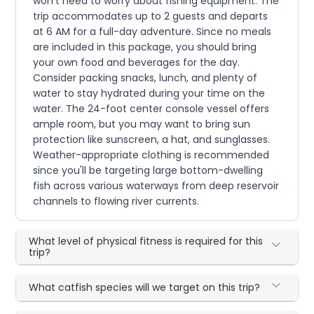
won't need to worry about fishing equipment. The
trip accommodates up to 2 guests and departs
at 6 AM for a full-day adventure. Since no meals
are included in this package, you should bring
your own food and beverages for the day.
Consider packing snacks, lunch, and plenty of
water to stay hydrated during your time on the
water. The 24-foot center console vessel offers
ample room, but you may want to bring sun
protection like sunscreen, a hat, and sunglasses.
Weather-appropriate clothing is recommended
since you'll be targeting large bottom-dwelling
fish across various waterways from deep reservoir
channels to flowing river currents.
What level of physical fitness is required for this
trip?
What catfish species will we target on this trip?