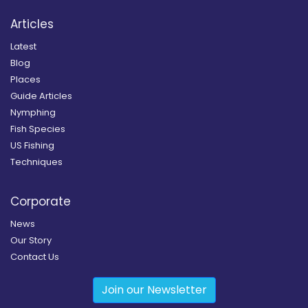
Articles
Latest
Blog
Places
Guide Articles
Nymphing
Fish Species
US Fishing
Techniques
Corporate
News
Our Story
Contact Us
Join our Newsletter