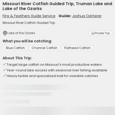
Missouri River Catfish Guided Trip, Truman Lake and
Lake of the Ozarks
Fins & Feathers Guide Service
Guide:
Joshua Oetterer
Missouri River Catfish Guided Trip
Lake of the Ozarks
Private Trip
What you will be catching:
Blue Catfish
Channel Catfish
Flathead Catfish
About This Trip:
Target large catfish on Missouri's most productive waters
Year-round lake access with seasonal river fishing available
Heavy tackle and specialized bait for sizeable catches