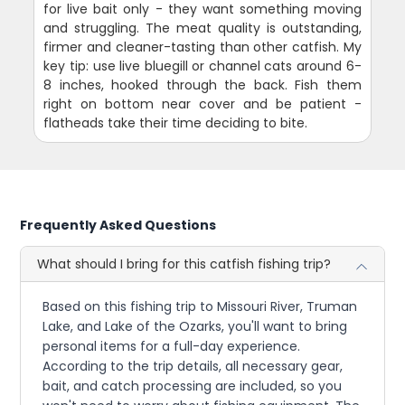
for live bait only - they want something moving
and struggling. The meat quality is outstanding,
firmer and cleaner-tasting than other catfish. My
key tip: use live bluegill or channel cats around 6-
8 inches, hooked through the back. Fish them
right on bottom near cover and be patient -
flatheads take their time deciding to bite.
Frequently Asked Questions
What should I bring for this catfish fishing trip?
Based on this fishing trip to Missouri River, Truman
Lake, and Lake of the Ozarks, you'll want to bring
personal items for a full-day experience.
According to the trip details, all necessary gear,
bait, and catch processing are included, so you