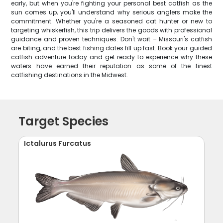
early, but when you're fighting your personal best catfish as the
sun comes up, you'll understand why serious anglers make the
commitment. Whether you're a seasoned cat hunter or new to
targeting whiskerfish, this trip delivers the goods with professional
guidance and proven techniques. Don't wait – Missouri's catfish
are biting, and the best fishing dates fill up fast. Book your guided
catfish adventure today and get ready to experience why these
waters have earned their reputation as some of the finest
catfishing destinations in the Midwest.
Target Species
Ictalurus Furcatus