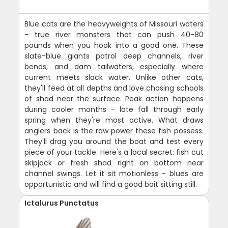
Blue cats are the heavyweights of Missouri waters
- true river monsters that can push 40-80
pounds when you hook into a good one. These
slate-blue giants patrol deep channels, river
bends, and dam tailwaters, especially where
current meets slack water. Unlike other cats,
they'll feed at all depths and love chasing schools
of shad near the surface. Peak action happens
during cooler months - late fall through early
spring when they're most active. What draws
anglers back is the raw power these fish possess.
They'll drag you around the boat and test every
piece of your tackle. Here's a local secret: fish cut
skipjack or fresh shad right on bottom near
channel swings. Let it sit motionless - blues are
opportunistic and will find a good bait sitting still.
Ictalurus Punctatus