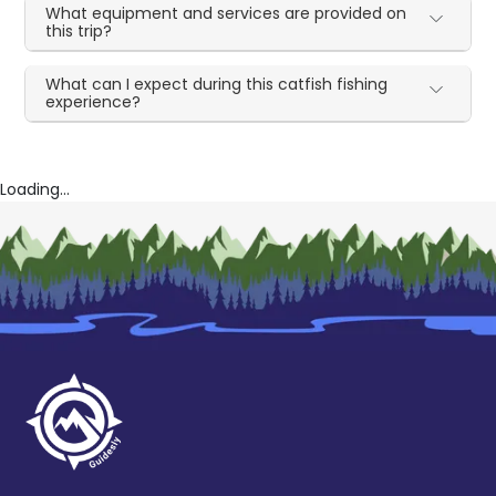
What equipment and services are provided on
this trip?
What can I expect during this catfish fishing
experience?
Loading...