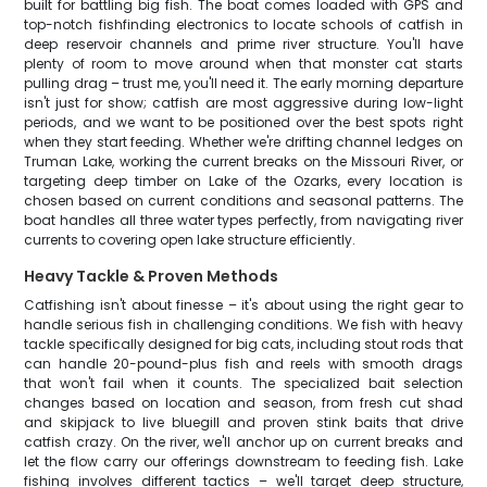
built for battling big fish. The boat comes loaded with GPS and
top-notch fishfinding electronics to locate schools of catfish in
deep reservoir channels and prime river structure. You'll have
plenty of room to move around when that monster cat starts
pulling drag – trust me, you'll need it. The early morning departure
isn't just for show; catfish are most aggressive during low-light
periods, and we want to be positioned over the best spots right
when they start feeding. Whether we're drifting channel ledges on
Truman Lake, working the current breaks on the Missouri River, or
targeting deep timber on Lake of the Ozarks, every location is
chosen based on current conditions and seasonal patterns. The
boat handles all three water types perfectly, from navigating river
currents to covering open lake structure efficiently.
Heavy Tackle & Proven Methods
Catfishing isn't about finesse – it's about using the right gear to
handle serious fish in challenging conditions. We fish with heavy
tackle specifically designed for big cats, including stout rods that
can handle 20-pound-plus fish and reels with smooth drags
that won't fail when it counts. The specialized bait selection
changes based on location and season, from fresh cut shad
and skipjack to live bluegill and proven stink baits that drive
catfish crazy. On the river, we'll anchor up on current breaks and
let the flow carry our offerings downstream to feeding fish. Lake
fishing involves different tactics – we'll target deep structure,