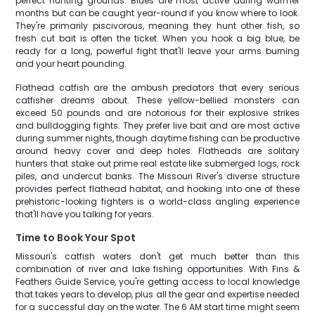
perfect hunting grounds. Blues are most active during warmer
months but can be caught year-round if you know where to look.
They're primarily piscivorous, meaning they hunt other fish, so
fresh cut bait is often the ticket. When you hook a big blue, be
ready for a long, powerful fight that'll leave your arms burning
and your heart pounding.
Flathead catfish are the ambush predators that every serious
catfisher dreams about. These yellow-bellied monsters can
exceed 50 pounds and are notorious for their explosive strikes
and bulldogging fights. They prefer live bait and are most active
during summer nights, though daytime fishing can be productive
around heavy cover and deep holes. Flatheads are solitary
hunters that stake out prime real estate like submerged logs, rock
piles, and undercut banks. The Missouri River's diverse structure
provides perfect flathead habitat, and hooking into one of these
prehistoric-looking fighters is a world-class angling experience
that'll have you talking for years.
Time to Book Your Spot
Missouri's catfish waters don't get much better than this
combination of river and lake fishing opportunities. With Fins &
Feathers Guide Service, you're getting access to local knowledge
that takes years to develop, plus all the gear and expertise needed
for a successful day on the water. The 6 AM start time might seem