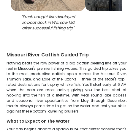
"
Fresh caught fish displayed
on boat dock in Warsaw MO
after successful fishing trip
"
Missouri River Catfish Guided Trip
Nothing beats the raw power of a big catfish peeling line off your
reel in Missouri's premier fishing waters. This guided trip takes you
to the most productive catfish spots across the Missouri River,
Truman Lake, and Lake of the Ozarks – three of the state's top-
rated destinations for trophy whiskerfish. You'll start early at 6 AM
when the cats are most active, giving you the best shot at
hooking into the fish of a lifetime. With year-round lake access
and seasonal river opportunities from May through December,
there's always prime time to get on the water and test your skills
against these bottom-dwelling bruisers.
What to Expect on the Water
Your day begins aboard a spacious 24-foot center console that's