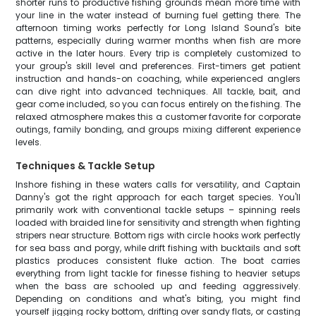
shorter runs to productive fishing grounds mean more time with
your line in the water instead of burning fuel getting there. The
afternoon timing works perfectly for Long Island Sound's bite
patterns, especially during warmer months when fish are more
active in the later hours. Every trip is completely customized to
your group's skill level and preferences. First-timers get patient
instruction and hands-on coaching, while experienced anglers
can dive right into advanced techniques. All tackle, bait, and
gear come included, so you can focus entirely on the fishing. The
relaxed atmosphere makes this a customer favorite for corporate
outings, family bonding, and groups mixing different experience
levels.
Techniques & Tackle Setup
Inshore fishing in these waters calls for versatility, and Captain
Danny's got the right approach for each target species. You'll
primarily work with conventional tackle setups – spinning reels
loaded with braided line for sensitivity and strength when fighting
stripers near structure. Bottom rigs with circle hooks work perfectly
for sea bass and porgy, while drift fishing with bucktails and soft
plastics produces consistent fluke action. The boat carries
everything from light tackle for finesse fishing to heavier setups
when the bass are schooled up and feeding aggressively.
Depending on conditions and what's biting, you might find
yourself jigging rocky bottom, drifting over sandy flats, or casting