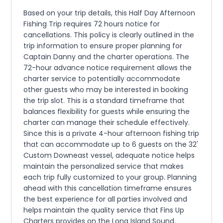
Based on your trip details, this Half Day Afternoon
Fishing Trip requires 72 hours notice for
cancellations. This policy is clearly outlined in the
trip information to ensure proper planning for
Captain Danny and the charter operations. The
72-hour advance notice requirement allows the
charter service to potentially accommodate
other guests who may be interested in booking
the trip slot. This is a standard timeframe that
balances flexibility for guests while ensuring the
charter can manage their schedule effectively.
Since this is a private 4-hour afternoon fishing trip
that can accommodate up to 6 guests on the 32'
Custom Downeast vessel, adequate notice helps
maintain the personalized service that makes
each trip fully customized to your group. Planning
ahead with this cancellation timeframe ensures
the best experience for all parties involved and
helps maintain the quality service that Fins Up
Charters provides on the Long Island Sound.