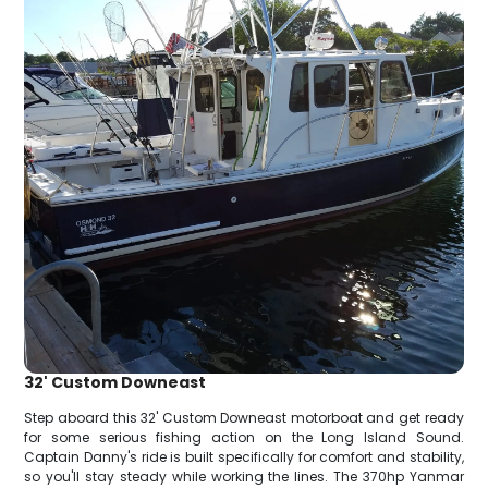
32' Custom Downeast
Step aboard this 32' Custom Downeast motorboat and get ready
for some serious fishing action on the Long Island Sound.
Captain Danny's ride is built specifically for comfort and stability,
so you'll stay steady while working the lines. The 370hp Yanmar