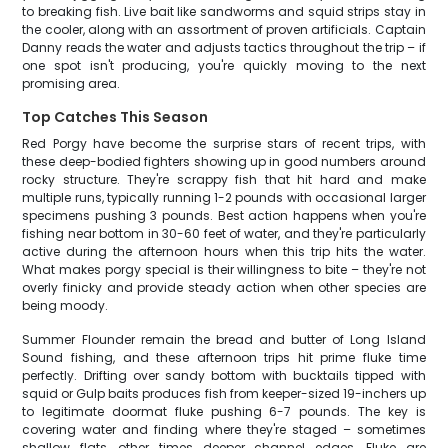
to breaking fish. Live bait like sandworms and squid strips stay in
the cooler, along with an assortment of proven artificials. Captain
Danny reads the water and adjusts tactics throughout the trip – if
one spot isn't producing, you're quickly moving to the next
promising area.
Top Catches This Season
Red Porgy have become the surprise stars of recent trips, with
these deep-bodied fighters showing up in good numbers around
rocky structure. They're scrappy fish that hit hard and make
multiple runs, typically running 1-2 pounds with occasional larger
specimens pushing 3 pounds. Best action happens when you're
fishing near bottom in 30-60 feet of water, and they're particularly
active during the afternoon hours when this trip hits the water.
What makes porgy special is their willingness to bite – they're not
overly finicky and provide steady action when other species are
being moody.
Summer Flounder remain the bread and butter of Long Island
Sound fishing, and these afternoon trips hit prime fluke time
perfectly. Drifting over sandy bottom with bucktails tipped with
squid or Gulp baits produces fish from keeper-sized 19-inchers up
to legitimate doormat fluke pushing 6-7 pounds. The key is
covering water and finding where they're staged – sometimes
shallow flats, other times deeper channel edges. Fluke are