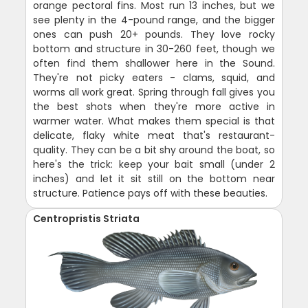
orange pectoral fins. Most run 13 inches, but we
see plenty in the 4-pound range, and the bigger
ones can push 20+ pounds. They love rocky
bottom and structure in 30-260 feet, though we
often find them shallower here in the Sound.
They're not picky eaters - clams, squid, and
worms all work great. Spring through fall gives you
the best shots when they're more active in
warmer water. What makes them special is that
delicate, flaky white meat that's restaurant-
quality. They can be a bit shy around the boat, so
here's the trick: keep your bait small (under 2
inches) and let it sit still on the bottom near
structure. Patience pays off with these beauties.
Centropristis Striata