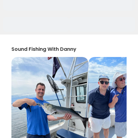
Sound Fishing With Danny