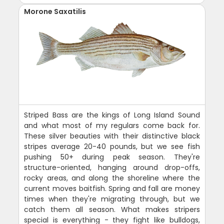
Morone Saxatilis
Striped Bass are the kings of Long Island Sound
and what most of my regulars come back for.
These silver beauties with their distinctive black
stripes average 20-40 pounds, but we see fish
pushing 50+ during peak season. They're
structure-oriented, hanging around drop-offs,
rocky areas, and along the shoreline where the
current moves baitfish. Spring and fall are money
times when they're migrating through, but we
catch them all season. What makes stripers
special is everything - they fight like bulldogs,