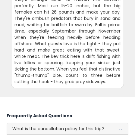
perfectly. Most run 15-20 inches, but the big
females can hit 26 pounds and make your day.
They're ambush predators that bury in sand and
mud, waiting for baitfish to swim by. Fall is prime
time, especially September through November
when they're feeding heavily before heading
offshore. What guests love is the fight - they pull
hard and make great eating with that sweet,
white meat. The key trick here is drift fishing with
live killies or spearing, keeping your sinker just
ticking the bottom. When you feel that distinctive
"thump-thump" bite, count to three before
setting the hook - they grab prey sideways.
Frequently Asked Questions
What is the cancellation policy for this trip?