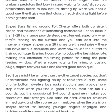
ambush predators that bury in sand waiting for baitfish, so your
presentation needs to look natural drifting by. When you hook a
good one, they'll give you that classic head-shaking fight before
coming to the boat.
Striped Bass fishing around Port Chester offers both consistent
action and the chance at something memorable. School bass in
the 18-28 inch range provide steady excitement, especially when
they're feeding on the surface and you can cast into the
mayhem. Keeper stripers over 28 inches are the real prize – these
fish have serious shoulders and know how to use the current to
their advantage. Evening hours often produce the best striper bite,
making this afternoon trip timing perfect for hitting the peak
feeding window. Whether you're jigging, live lining, or casting
plugs, stripers test your skills and reward good technique.
Sea Bass might be smaller than the other target species, but don't
underestimate their fighting ability or table fare quality. These
chunky bottom dwellers love rocky structure and provide non-
stop action when you find a good school. Most fish run 1-2
pounds, but the occasional 3-4 pound specimen makes you
appreciate their strength. Sea bass hit hard, dive for structure
immediately, and often come up in multiples when the bite is on.
They're perfect for keeping younger anglers engaged and
building confidence with consistent hookups.