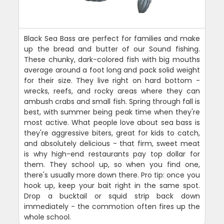
Black Sea Bass are perfect for families and make
up the bread and butter of our Sound fishing.
These chunky, dark-colored fish with big mouths
average around a foot long and pack solid weight
for their size. They live right on hard bottom -
wrecks, reefs, and rocky areas where they can
ambush crabs and small fish. Spring through fall is
best, with summer being peak time when they're
most active. What people love about sea bass is
they're aggressive biters, great for kids to catch,
and absolutely delicious - that firm, sweet meat
is why high-end restaurants pay top dollar for
them. They school up, so when you find one,
there's usually more down there. Pro tip: once you
hook up, keep your bait right in the same spot.
Drop a bucktail or squid strip back down
immediately - the commotion often fires up the
whole school.