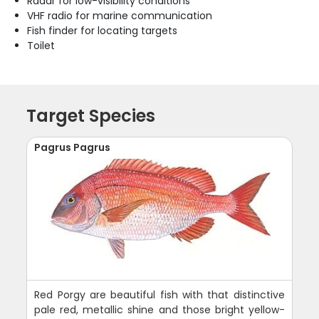
Radar for low-visibility conditions
VHF radio for marine communication
Fish finder for locating targets
Toilet
Target Species
Pagrus Pagrus
Red Porgy are beautiful fish with that distinctive
pale red, metallic shine and those bright yellow-