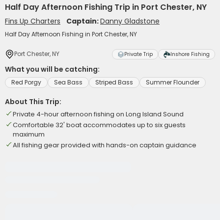
Half Day Afternoon Fishing Trip in Port Chester, NY
Fins Up Charters
Captain:
Danny Gladstone
Half Day Afternoon Fishing in Port Chester, NY
Port Chester, NY
Private Trip
Inshore Fishing
What you will be catching:
Red Porgy
Sea Bass
Striped Bass
Summer Flounder
About This Trip:
Private 4-hour afternoon fishing on Long Island Sound
Comfortable 32' boat accommodates up to six guests
maximum
All fishing gear provided with hands-on captain guidance