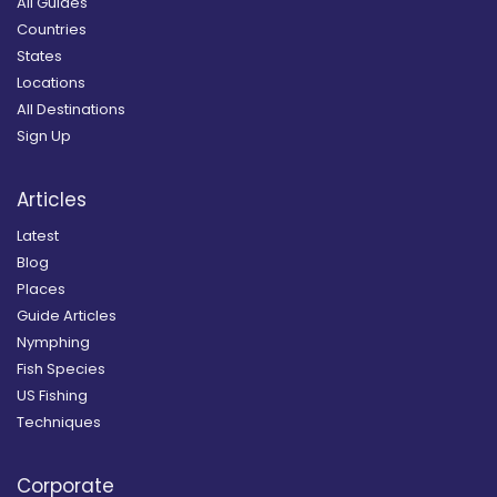
All Guides
Countries
States
Locations
All Destinations
Sign Up
Articles
Latest
Blog
Places
Guide Articles
Nymphing
Fish Species
US Fishing
Techniques
Corporate