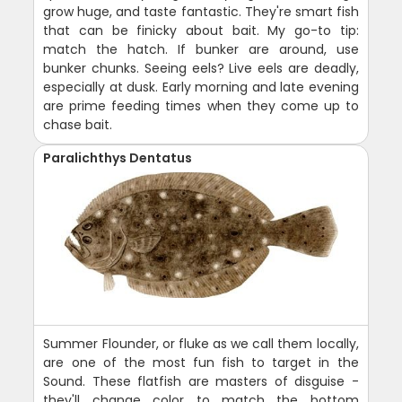
grow huge, and taste fantastic. They're smart fish
that can be finicky about bait. My go-to tip:
match the hatch. If bunker are around, use
bunker chunks. Seeing eels? Live eels are deadly,
especially at dusk. Early morning and late evening
are prime feeding times when they come up to
chase bait.
Paralichthys Dentatus
Summer Flounder, or fluke as we call them locally,
are one of the most fun fish to target in the
Sound. These flatfish are masters of disguise -
they'll change color to match the bottom