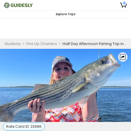
0
Explore Trips
Guidesly
>
Fins Up Charters
>
Half Day Afternoon Fishing Trip in Port Chester, NY
Rate Card ID:
23986