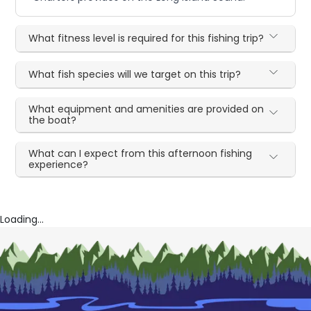
What fitness level is required for this fishing trip?
What fish species will we target on this trip?
What equipment and amenities are provided on
the boat?
What can I expect from this afternoon fishing
experience?
Loading...