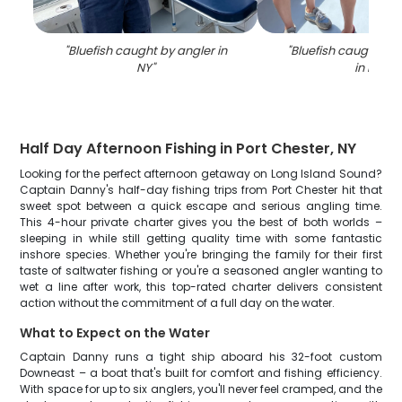
"
Bluefish caught by angler in
"
Bluefish caught whi
NY
"
in NY
"
Half Day Afternoon Fishing in Port Chester, NY
Looking for the perfect afternoon getaway on Long Island Sound?
Captain Danny's half-day fishing trips from Port Chester hit that
sweet spot between a quick escape and serious angling time.
This 4-hour private charter gives you the best of both worlds –
sleeping in while still getting quality time with some fantastic
inshore species. Whether you're bringing the family for their first
taste of saltwater fishing or you're a seasoned angler wanting to
wet a line after work, this top-rated charter delivers consistent
action without the commitment of a full day on the water.
What to Expect on the Water
Captain Danny runs a tight ship aboard his 32-foot custom
Downeast – a boat that's built for comfort and fishing efficiency.
With space for up to six anglers, you'll never feel cramped, and the