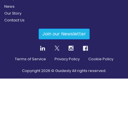
News
Our Story
Contact Us
Join our Newsletter
Terms of Service
Privacy Policy
Cookie Policy
Copyright
2026
© Guidesly All rights reserved.