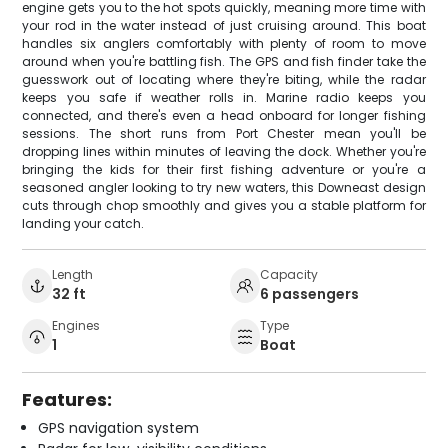
engine gets you to the hot spots quickly, meaning more time with
your rod in the water instead of just cruising around. This boat
handles six anglers comfortably with plenty of room to move
around when you're battling fish. The GPS and fish finder take the
guesswork out of locating where they're biting, while the radar
keeps you safe if weather rolls in. Marine radio keeps you
connected, and there's even a head onboard for longer fishing
sessions. The short runs from Port Chester mean you'll be
dropping lines within minutes of leaving the dock. Whether you're
bringing the kids for their first fishing adventure or you're a
seasoned angler looking to try new waters, this Downeast design
cuts through chop smoothly and gives you a stable platform for
landing your catch.
Length
Capacity
32 ft
6 passengers
Engines
Type
1
Boat
Features:
GPS navigation system