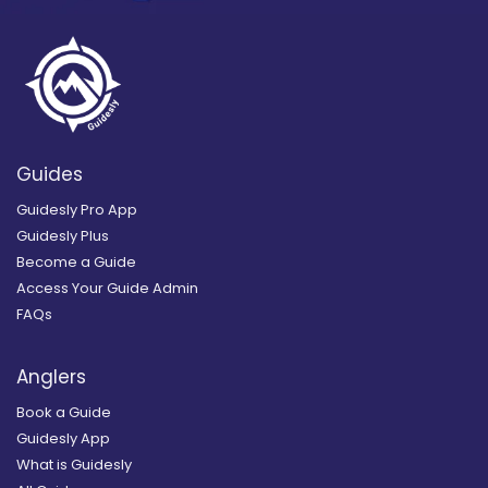
Guides
Guidesly Pro App
Guidesly Plus
Become a Guide
Access Your Guide Admin
FAQs
Anglers
Book a Guide
Guidesly App
What is Guidesly