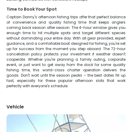
Time to Book Your Spot
Captain Danny's afternoon fishing trips offer that perfect balance
of convenience and quality fishing time that keeps anglers
coming back season after season. The 4-hour window gives you
enough time to hit multiple spots and target different species
without dominating your entire day. With all gear provided, expert
guidance, and a comfortable boat designed for fishing, you're set
up for success from the moment you step aboard. The 72-hour
cancellation policy protects your investment if weather doesn't
cooperate. Whether you're planning a family outing, corporate
event, or just want to get away from the dock for some quality
fishing time, this world-class charter operation delivers the
goods. Don't wait until the season peaks – the best dates fill up
fast, especially for these popular afternoon slots that work
perfectly with everyone's schedule.
Vehicle