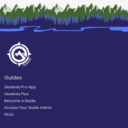
Guides
Guidesly Pro App
Guidesly Plus
Become a Guide
Access Your Guide Admin
FAQs