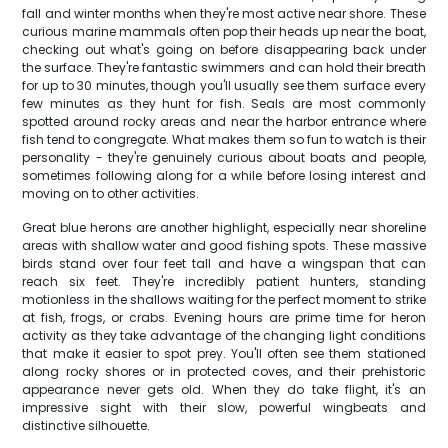
fall and winter months when they're most active near shore. These
curious marine mammals often pop their heads up near the boat,
checking out what's going on before disappearing back under
the surface. They're fantastic swimmers and can hold their breath
for up to 30 minutes, though you'll usually see them surface every
few minutes as they hunt for fish. Seals are most commonly
spotted around rocky areas and near the harbor entrance where
fish tend to congregate. What makes them so fun to watch is their
personality - they're genuinely curious about boats and people,
sometimes following along for a while before losing interest and
moving on to other activities.
Great blue herons are another highlight, especially near shoreline
areas with shallow water and good fishing spots. These massive
birds stand over four feet tall and have a wingspan that can
reach six feet. They're incredibly patient hunters, standing
motionless in the shallows waiting for the perfect moment to strike
at fish, frogs, or crabs. Evening hours are prime time for heron
activity as they take advantage of the changing light conditions
that make it easier to spot prey. You'll often see them stationed
along rocky shores or in protected coves, and their prehistoric
appearance never gets old. When they do take flight, it's an
impressive sight with their slow, powerful wingbeats and
distinctive silhouette.