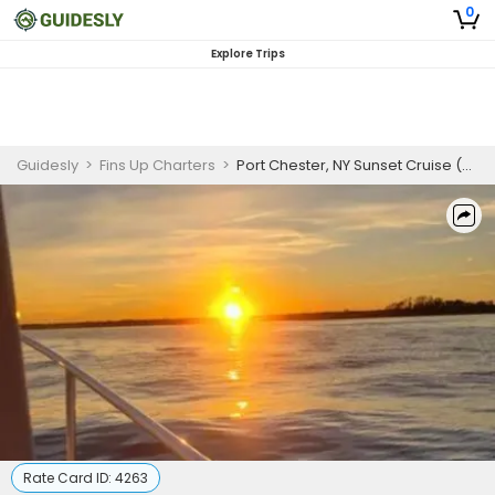
0
Explore Trips
Guidesly
>
Fins Up Charters
>
Port Chester, NY Sunset Cruise (Up to 5-6 Guests)
Rate Card ID:
4263