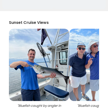
Sunset Cruise Views
"
Bluefish caught by angler in
"
Bluefish caught whi