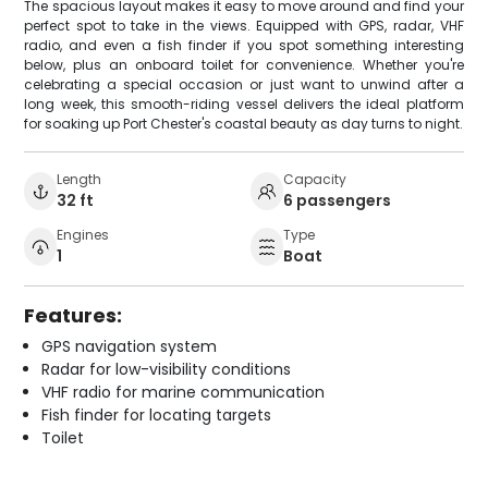
The spacious layout makes it easy to move around and find your
perfect spot to take in the views. Equipped with GPS, radar, VHF
radio, and even a fish finder if you spot something interesting
below, plus an onboard toilet for convenience. Whether you're
celebrating a special occasion or just want to unwind after a
long week, this smooth-riding vessel delivers the ideal platform
for soaking up Port Chester's coastal beauty as day turns to night.
Length
Capacity
32 ft
6 passengers
Engines
Type
1
Boat
Features:
GPS navigation system
Radar for low-visibility conditions
VHF radio for marine communication
Fish finder for locating targets
Toilet