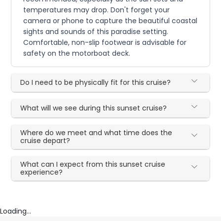
temperatures may drop. Don't forget your
camera or phone to capture the beautiful coastal
sights and sounds of this paradise setting.
Comfortable, non-slip footwear is advisable for
safety on the motorboat deck.
Do I need to be physically fit for this cruise?
What will we see during this sunset cruise?
Where do we meet and what time does the
cruise depart?
What can I expect from this sunset cruise
experience?
Loading...