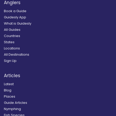
Anglers
Book a Guide
Guidesly App
What is Guidesly
All Guides
Countries
States
Locations
All Destinations
Sign Up
Articles
Latest
Blog
Places
Guide Articles
Nymphing
Fish Species