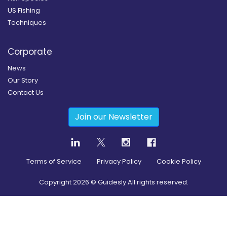
US Fishing
Techniques
Corporate
News
Our Story
Contact Us
Join our Newsletter
Terms of Service
Privacy Policy
Cookie Policy
Copyright
2026
© Guidesly All rights reserved.