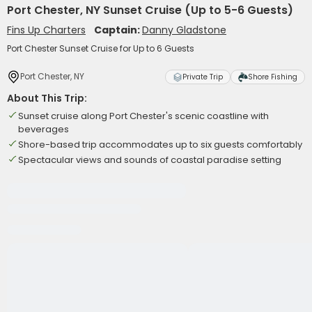
Port Chester, NY Sunset Cruise (Up to 5-6 Guests)
Fins Up Charters
Captain:
Danny Gladstone
Port Chester Sunset Cruise for Up to 6 Guests
Port Chester, NY
Private Trip
Shore Fishing
About This Trip:
Sunset cruise along Port Chester's scenic coastline with
beverages
Shore-based trip accommodates up to six guests comfortably
Spectacular views and sounds of coastal paradise setting