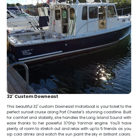
32' Custom Downeast
This beautiful 32' custom Downeast motorboat is your ticket to the
perfect sunset cruise along Port Chester's stunning coastline. Built
for comfort and stability, she handles the Long Island Sound with
ease thanks to her powerful 370hp Yanmar engine. You'll have
plenty of room to stretch out and relax with up to 5 friends as you
sip cold drinks and watch the sun paint the sky in brilliant colors.