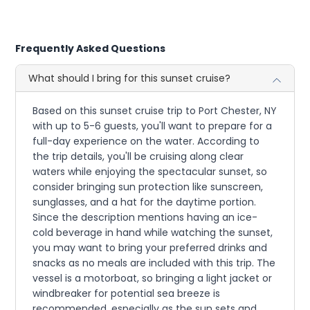
Frequently Asked Questions
What should I bring for this sunset cruise?
Based on this sunset cruise trip to Port Chester, NY
with up to 5-6 guests, you'll want to prepare for a
full-day experience on the water. According to
the trip details, you'll be cruising along clear
waters while enjoying the spectacular sunset, so
consider bringing sun protection like sunscreen,
sunglasses, and a hat for the daytime portion.
Since the description mentions having an ice-
cold beverage in hand while watching the sunset,
you may want to bring your preferred drinks and
snacks as no meals are included with this trip. The
vessel is a motorboat, so bringing a light jacket or
windbreaker for potential sea breeze is
recommended, especially as the sun sets and