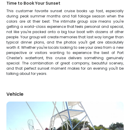
Time to Book Your Sunset
This customer favorite sunset cruise books up fast, especially
during peak summer months and fall foliage season when the
colors are at their best. The intimate group size means you're
getting a world-class experience that feels personal and special,
not like you're packed onto a big tour boat with dozens of other
people. Your group will create memories that last way longer than
typical dinner plans, and the photos you'll get are absolutely
worth it. Whether you're locals looking to see your area from a new
perspective or visitors wanting to experience the best of Port
Chester's waterfront, this cruise delivers something genuinely
special. The combination of great company, beautiful scenery,
and that perfect sunset moment makes for an evening you'll be
talking about for years.
Vehicle