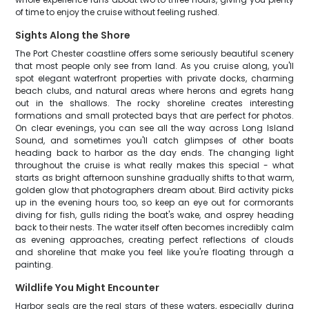
of time to enjoy the cruise without feeling rushed.
Sights Along the Shore
The Port Chester coastline offers some seriously beautiful scenery
that most people only see from land. As you cruise along, you'll
spot elegant waterfront properties with private docks, charming
beach clubs, and natural areas where herons and egrets hang
out in the shallows. The rocky shoreline creates interesting
formations and small protected bays that are perfect for photos.
On clear evenings, you can see all the way across Long Island
Sound, and sometimes you'll catch glimpses of other boats
heading back to harbor as the day ends. The changing light
throughout the cruise is what really makes this special - what
starts as bright afternoon sunshine gradually shifts to that warm,
golden glow that photographers dream about. Bird activity picks
up in the evening hours too, so keep an eye out for cormorants
diving for fish, gulls riding the boat's wake, and osprey heading
back to their nests. The water itself often becomes incredibly calm
as evening approaches, creating perfect reflections of clouds
and shoreline that make you feel like you're floating through a
painting.
Wildlife You Might Encounter
Harbor seals are the real stars of these waters, especially during