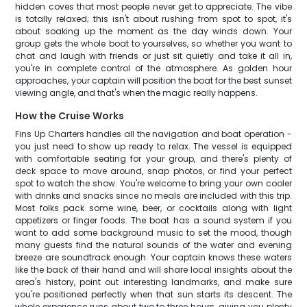
hidden coves that most people never get to appreciate. The vibe
is totally relaxed; this isn't about rushing from spot to spot, it's
about soaking up the moment as the day winds down. Your
group gets the whole boat to yourselves, so whether you want to
chat and laugh with friends or just sit quietly and take it all in,
you're in complete control of the atmosphere. As golden hour
approaches, your captain will position the boat for the best sunset
viewing angle, and that's when the magic really happens.
How the Cruise Works
Fins Up Charters handles all the navigation and boat operation -
you just need to show up ready to relax. The vessel is equipped
with comfortable seating for your group, and there's plenty of
deck space to move around, snap photos, or find your perfect
spot to watch the show. You're welcome to bring your own cooler
with drinks and snacks since no meals are included with this trip.
Most folks pack some wine, beer, or cocktails along with light
appetizers or finger foods. The boat has a sound system if you
want to add some background music to set the mood, though
many guests find the natural sounds of the water and evening
breeze are soundtrack enough. Your captain knows these waters
like the back of their hand and will share local insights about the
area's history, point out interesting landmarks, and make sure
you're positioned perfectly when that sun starts its descent. The
whole experience runs about two to three hours, giving you plenty