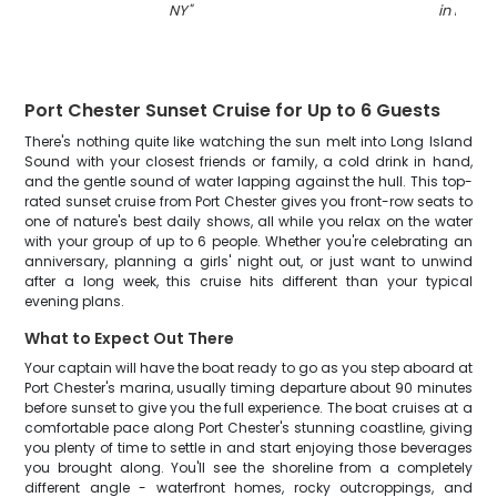
NY
"
in NY
"
Port Chester Sunset Cruise for Up to 6 Guests
There's nothing quite like watching the sun melt into Long Island
Sound with your closest friends or family, a cold drink in hand,
and the gentle sound of water lapping against the hull. This top-
rated sunset cruise from Port Chester gives you front-row seats to
one of nature's best daily shows, all while you relax on the water
with your group of up to 6 people. Whether you're celebrating an
anniversary, planning a girls' night out, or just want to unwind
after a long week, this cruise hits different than your typical
evening plans.
What to Expect Out There
Your captain will have the boat ready to go as you step aboard at
Port Chester's marina, usually timing departure about 90 minutes
before sunset to give you the full experience. The boat cruises at a
comfortable pace along Port Chester's stunning coastline, giving
you plenty of time to settle in and start enjoying those beverages
you brought along. You'll see the shoreline from a completely
different angle - waterfront homes, rocky outcroppings, and