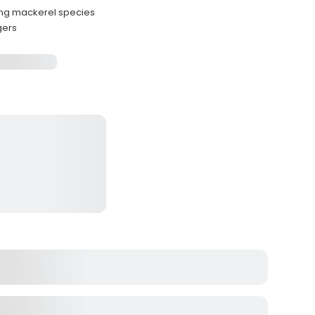
ing mackerel species
gers