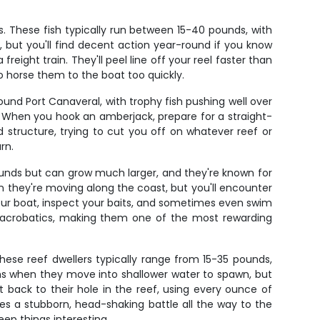
 These fish typically run between 15-40 pounds, with
but you'll find decent action year-round if you know
freight train. They'll peel line off your reel faster than
o horse them to the boat too quickly.
nd Port Canaveral, with trophy fish pushing well over
. When you hook an amberjack, prepare for a straight-
d structure, trying to cut you off on whatever reef or
rn.
unds but can grow much larger, and they're known for
n they're moving along the coast, but you'll encounter
your boat, inspect your baits, and sometimes even swim
h acrobatics, making them one of the most rewarding
hese reef dwellers typically range from 15-35 pounds,
hs when they move into shallower water to spawn, but
 back to their hole in the reef, using every ounce of
es a stubborn, head-shaking battle all the way to the
ep things interesting.