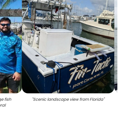
e fish
"
Scenic landscape view from Florida
"
"
Ang
ral