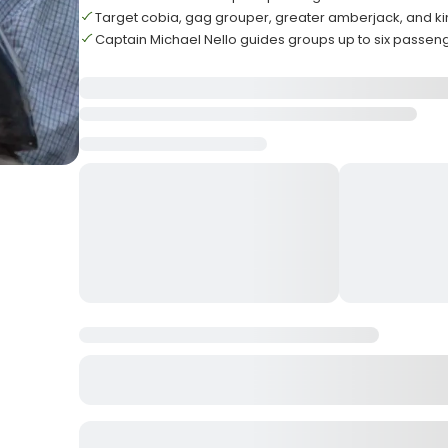
Target cobia, gag grouper, greater amberjack, and k
Captain Michael Nello guides groups up to six passen