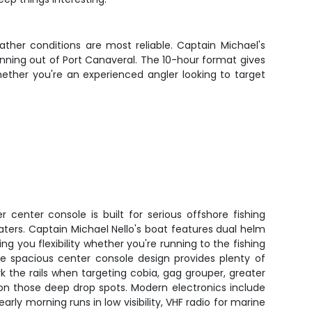
ther conditions are most reliable. Captain Michael's
unning out of Port Canaveral. The 10-hour format gives
ether you're an experienced angler looking to target
r center console is built for serious offshore fishing
ters. Captain Michael Nello's boat features dual helm
ing you flexibility whether you're running to the fishing
The spacious center console design provides plenty of
k the rails when targeting cobia, gag grouper, greater
on those deep drop spots. Modern electronics include
arly morning runs in low visibility, VHF radio for marine