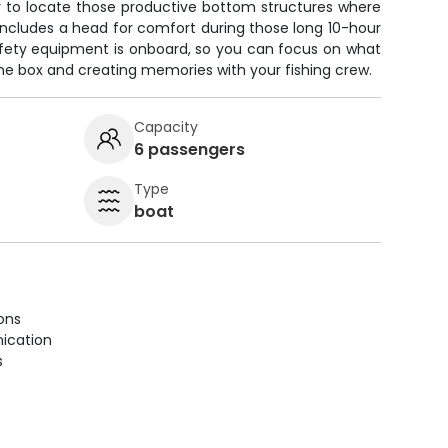
r to locate those productive bottom structures where
includes a head for comfort during those long 10-hour
safety equipment is onboard, so you can focus on what
the box and creating memories with your fishing crew.
Capacity
6 passengers
Type
boat
ions
ication
s