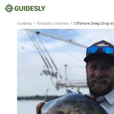
Guidesly
>
Fintactic charters
>
Offshore Deep Drop in 