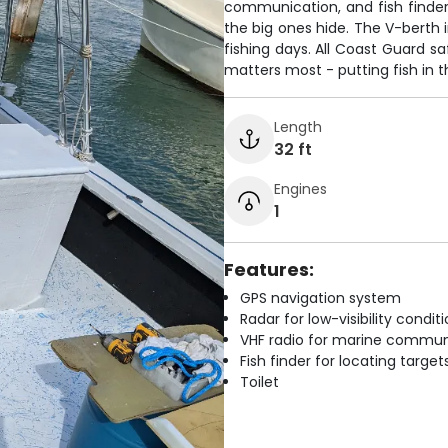
communication, and fish finde
the big ones hide. The V-berth 
fishing days. All Coast Guard 
matters most - putting fish in 
Length
32 ft
Engines
1
Features:
GPS navigation system
Radar for low-visibility condit
VHF radio for marine commun
Fish finder for locating target
Toilet