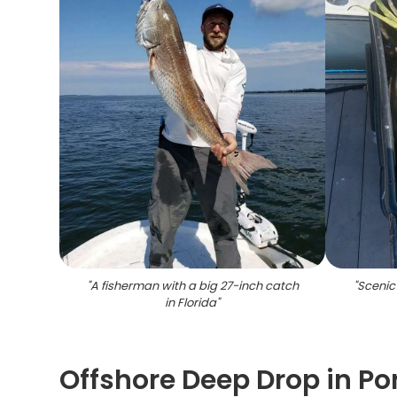
"
A fisherman with a big 27-inch catch
"
Scenic
in Florida
"
Offshore Deep Drop in Por