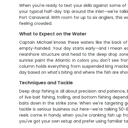
When you're ready to test your skills against some of 
your typical half-day trip around the inlet—we're t
Port Canaveral. With room for up to six anglers, this
feeling crowded.
What to Expect on the Water
Captain Michael knows these waters like the back of 
empty-handed. Your day starts early—and I mean earl
nearshore structure and head to the deep drop zones
sunrise paint the Atlantic in colors you don't see 
column holds everything from suspended king mackere
day based on what's biting and where the fish are sho
Techniques and Tackle
Deep drop fishing is all about precision and patience, 
of live bait fishing, trolling, and bottom fishing depe
baits down in the strike zone. When we're targeting 
tackle is serious business out here—we're talking 50-
reels come in handy when you're cranking fish up from
you've got your own setup and prefer using familiar tack