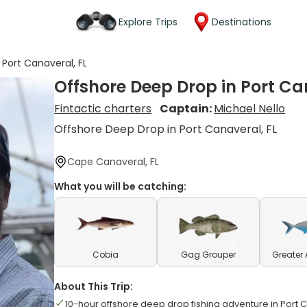
Explore Trips
Destinations
Port Canaveral, FL
Offshore Deep Drop in Port Ca
Fintactic charters
Captain:
Michael Nello
Offshore Deep Drop in Port Canaveral, FL
Cape Canaveral, FL
What you will be catching:
Cobia
Gag Grouper
Greater
About This Trip:
10-hour offshore deep drop fishing adventure in Port