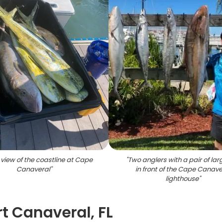
 view of the coastline at Cape
"
Two anglers with a pair of larg
Canaveral
"
in front of the Cape Canave
lighthouse
"
t Canaveral, FL