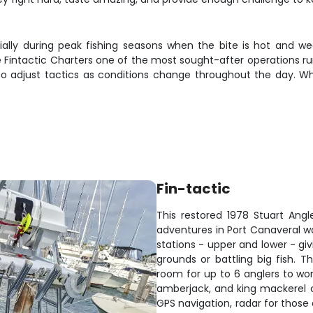
ially during peak fishing seasons when the bite is hot and wea
de Fintactic Charters one of the most sought-after operations r
o adjust tactics as conditions change throughout the day. Wh
Fin-tactic
This restored 1978 Stuart Angle
adventures in Port Canaveral wa
stations - upper and lower - giv
grounds or battling big fish. 
room for up to 6 anglers to wor
amberjack, and king mackerel 
GPS navigation, radar for those e