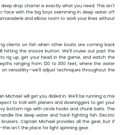
 deep drop charter is exactly what you need. This isn't
to-face with the big boys swimming in deep water off
 camaraderie and elbow room to work your lines without
ting clients on fish when other boats are coming back
hitting the snooze button. We'll cruise out past the
 to rig up, get your head in the game, and watch the
depths ranging from 120 to 300 feet, where the water
n versatility—we'll adjust techniques throughout the
n Michael will get you dialed in. We'll be running a mix
expect to troll with planers and downriggers to get your
vy bottom rigs with circle hooks and chunk baits. The
handle the deep water and hard-fighting fish. Electric
ruisers. Captain Michael provides all the gear, but if
his isn't the place for light spinning gear.