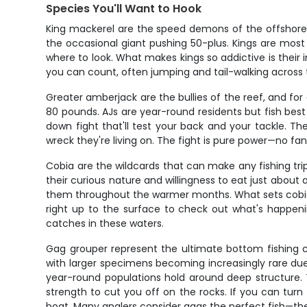
Species You'll Want to Hook
King mackerel are the speed demons of the offshore 
the occasional giant pushing 50-plus. Kings are mos
where to look. What makes kings so addictive is their ini
you can count, often jumping and tail-walking across 
Greater amberjack are the bullies of the reef, and f
80 pounds. AJs are year-round residents but fish bes
down fight that'll test your back and your tackle. Th
wreck they're living on. The fight is pure power—no fan
Cobia are the wildcards that can make any fishing t
their curious nature and willingness to eat just abou
them throughout the warmer months. What sets cobia ap
right up to the surface to check out what's happen
catches in these waters.
Gag grouper represent the ultimate bottom fishing ch
with larger specimens becoming increasingly rare du
year-round populations hold around deep structure. T
strength to cut you off on the rocks. If you can tur
boat. Many anglers consider gags the perfect fish—the