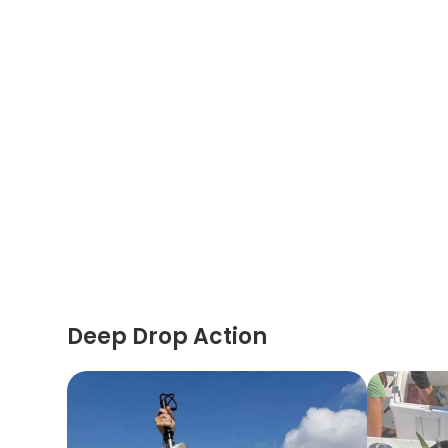
Deep Drop Action