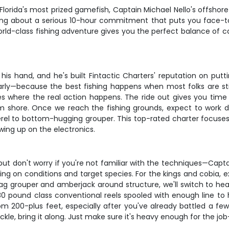
Florida's most prized gamefish, Captain Michael Nello's offshore
alking about a serious 10-hour commitment that puts you face-
 world-class fishing adventure gives you the perfect balance of
his hand, and he's built Fintactic Charters' reputation on put
y—because the best fishing happens when most folks are still 
 where the real action happens. The ride out gives you time
from shore. Once we reach the fishing grounds, expect to work 
l to bottom-hugging grouper. This top-rated charter focuses o
wing up on the electronics.
but don't worry if you're not familiar with the techniques—Captai
nding on conditions and target species. For the kings and cobia, 
gag grouper and amberjack around structure, we'll switch to hea
80 pound class conventional reels spooled with enough line to 
 200-plus feet, especially after you've already battled a few b
le, bring it along. Just make sure it's heavy enough for the job—t