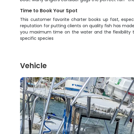
Time to Book Your Spot
This customer favorite charter books up fast, espec
reputation for putting clients on quality fish has ma
you maximum time on the water and the flexibility t
specific species
Vehicle