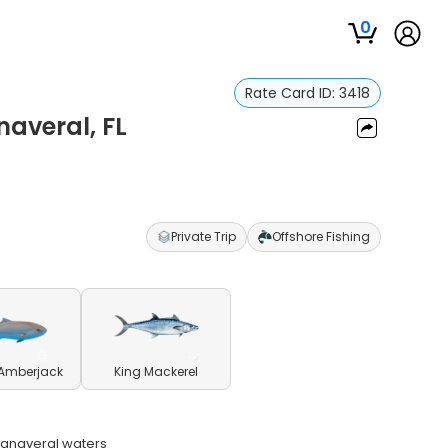
0
Rate Card ID:
3418
naveral, FL
Private Trip
Offshore Fishing
 Amberjack
King Mackerel
 Canaveral waters