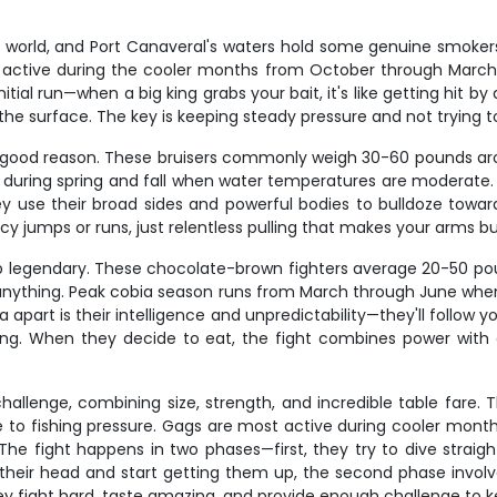
world, and Port Canaveral's waters hold some genuine smokers.
t active during the cooler months from October through March, 
tial run—when a big king grabs your bait, it's like getting hit by a 
the surface. The key is keeping steady pressure and not trying t
or good reason. These bruisers commonly weigh 30-60 pounds arou
t during spring and fall when water temperatures are moderate
ey use their broad sides and powerful bodies to bulldoze towar
cy jumps or runs, just relentless pulling that makes your arms bu
rip legendary. These chocolate-brown fighters average 20-50 po
t anything. Peak cobia season runs from March through June whe
art is their intelligence and unpredictability—they'll follow 
ing. When they decide to eat, the fight combines power wit
allenge, combining size, strength, and incredible table fare. T
e to fishing pressure. Gags are most active during cooler mont
he fight happens in two phases—first, they try to dive straight
n their head and start getting them up, the second phase involv
y fight hard, taste amazing, and provide enough challenge to ke