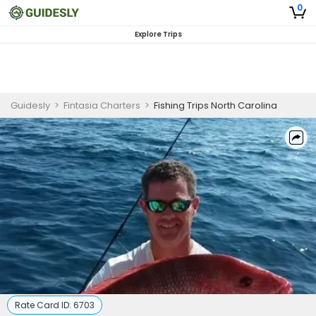
0
Explore Trips
Guidesly
>
Fintasia Charters
>
Fishing Trips North Carolina
Rate Card ID:
6703