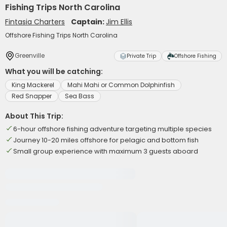
Fishing Trips North Carolina
Fintasia Charters
Captain:
Jim Ellis
Offshore Fishing Trips North Carolina
Greenville
Private Trip
Offshore Fishing
What you will be catching:
King Mackerel
Mahi Mahi or Common Dolphinfish
Red Snapper
Sea Bass
About This Trip:
6-hour offshore fishing adventure targeting multiple species
Journey 10-20 miles offshore for pelagic and bottom fish
Small group experience with maximum 3 guests aboard