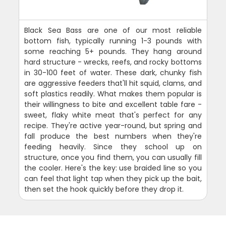
Black Sea Bass are one of our most reliable
bottom fish, typically running 1-3 pounds with
some reaching 5+ pounds. They hang around
hard structure - wrecks, reefs, and rocky bottoms
in 30-100 feet of water. These dark, chunky fish
are aggressive feeders that'll hit squid, clams, and
soft plastics readily. What makes them popular is
their willingness to bite and excellent table fare -
sweet, flaky white meat that's perfect for any
recipe. They're active year-round, but spring and
fall produce the best numbers when they're
feeding heavily. Since they school up on
structure, once you find them, you can usually fill
the cooler. Here's the key: use braided line so you
can feel that light tap when they pick up the bait,
then set the hook quickly before they drop it.