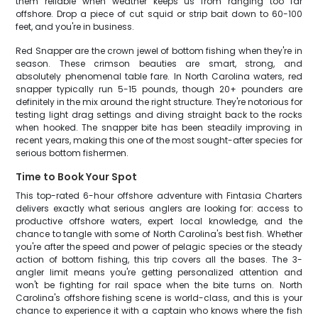
them reliable when weather keeps us from ranging too far
offshore. Drop a piece of cut squid or strip bait down to 60-100
feet, and you're in business.
Red Snapper are the crown jewel of bottom fishing when they're in
season. These crimson beauties are smart, strong, and
absolutely phenomenal table fare. In North Carolina waters, red
snapper typically run 5-15 pounds, though 20+ pounders are
definitely in the mix around the right structure. They're notorious for
testing light drag settings and diving straight back to the rocks
when hooked. The snapper bite has been steadily improving in
recent years, making this one of the most sought-after species for
serious bottom fishermen.
Time to Book Your Spot
This top-rated 6-hour offshore adventure with Fintasia Charters
delivers exactly what serious anglers are looking for: access to
productive offshore waters, expert local knowledge, and the
chance to tangle with some of North Carolina's best fish. Whether
you're after the speed and power of pelagic species or the steady
action of bottom fishing, this trip covers all the bases. The 3-
angler limit means you're getting personalized attention and
won't be fighting for rail space when the bite turns on. North
Carolina's offshore fishing scene is world-class, and this is your
chance to experience it with a captain who knows where the fish