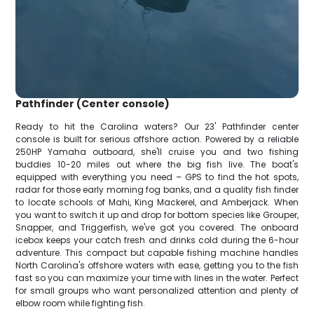
Pathfinder (Center console)
Ready to hit the Carolina waters? Our 23' Pathfinder center
console is built for serious offshore action. Powered by a reliable
250HP Yamaha outboard, she'll cruise you and two fishing
buddies 10-20 miles out where the big fish live. The boat's
equipped with everything you need – GPS to find the hot spots,
radar for those early morning fog banks, and a quality fish finder
to locate schools of Mahi, King Mackerel, and Amberjack. When
you want to switch it up and drop for bottom species like Grouper,
Snapper, and Triggerfish, we've got you covered. The onboard
icebox keeps your catch fresh and drinks cold during the 6-hour
adventure. This compact but capable fishing machine handles
North Carolina's offshore waters with ease, getting you to the fish
fast so you can maximize your time with lines in the water. Perfect
for small groups who want personalized attention and plenty of
elbow room while fighting fish.