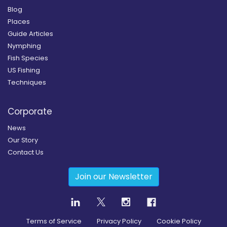
Blog
Places
Guide Articles
Nymphing
Fish Species
US Fishing
Techniques
Corporate
News
Our Story
Contact Us
Join our Newsletter
Terms of Service
Privacy Policy
Cookie Policy