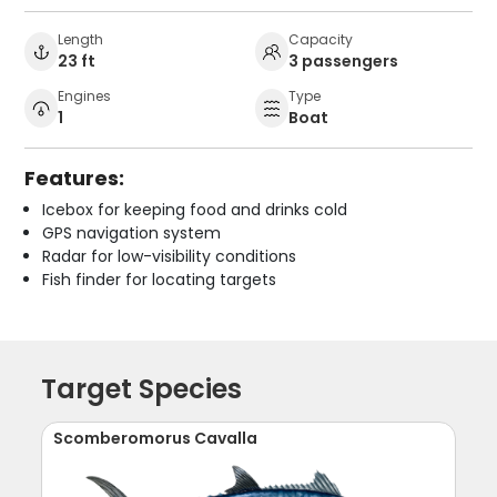
Length
Capacity
23 ft
3 passengers
Engines
Type
1
Boat
Features:
Icebox for keeping food and drinks cold
GPS navigation system
Radar for low-visibility conditions
Fish finder for locating targets
Target Species
Scomberomorus Cavalla