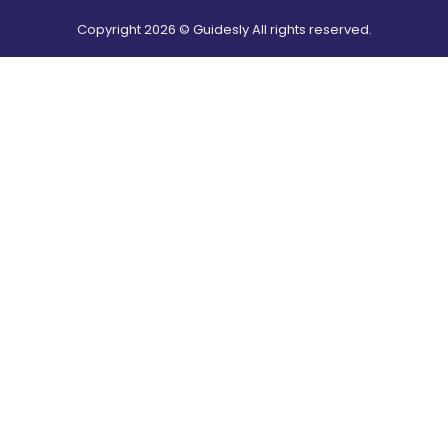
Copyright
2026
© Guidesly All rights reserved.