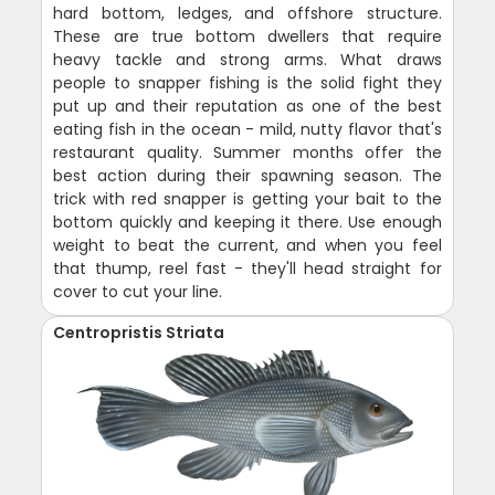
hard bottom, ledges, and offshore structure.
These are true bottom dwellers that require
heavy tackle and strong arms. What draws
people to snapper fishing is the solid fight they
put up and their reputation as one of the best
eating fish in the ocean - mild, nutty flavor that's
restaurant quality. Summer months offer the
best action during their spawning season. The
trick with red snapper is getting your bait to the
bottom quickly and keeping it there. Use enough
weight to beat the current, and when you feel
that thump, reel fast - they'll head straight for
cover to cut your line.
Centropristis Striata