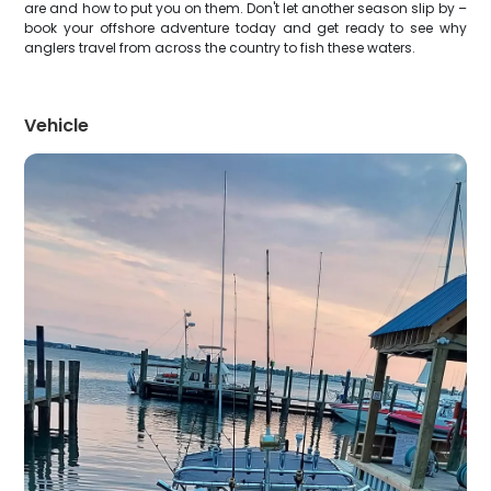
are and how to put you on them. Don't let another season slip by –
book your offshore adventure today and get ready to see why
anglers travel from across the country to fish these waters.
Vehicle