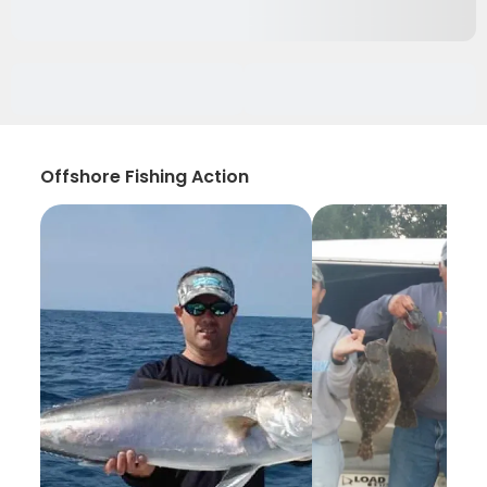
Offshore Fishing Action