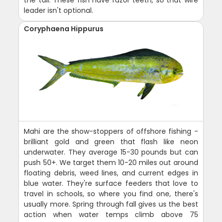
leader isn't optional.
Coryphaena Hippurus
Mahi are the show-stoppers of offshore fishing -
brilliant gold and green that flash like neon
underwater. They average 15-30 pounds but can
push 50+. We target them 10-20 miles out around
floating debris, weed lines, and current edges in
blue water. They're surface feeders that love to
travel in schools, so where you find one, there's
usually more. Spring through fall gives us the best
action when water temps climb above 75