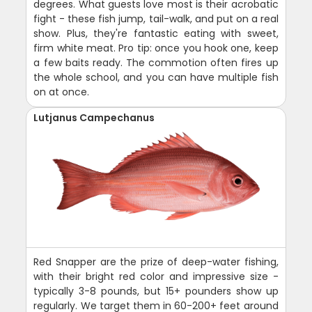
degrees. What guests love most is their acrobatic
fight - these fish jump, tail-walk, and put on a real
show. Plus, they're fantastic eating with sweet,
firm white meat. Pro tip: once you hook one, keep
a few baits ready. The commotion often fires up
the whole school, and you can have multiple fish
on at once.
Lutjanus Campechanus
Red Snapper are the prize of deep-water fishing,
with their bright red color and impressive size -
typically 3-8 pounds, but 15+ pounders show up
regularly. We target them in 60-200+ feet around