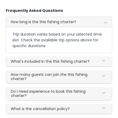
Frequently Asked Questions
How long is the this fishing charter?
Trip duration varies based on your selected time
slot. Check the available trip options above for
specific durations.
What's included in the this fishing charter?
How many guests can join the this fishing
charter?
Do I need experience to book this fishing
charter?
What is the cancellation policy?