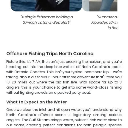
"
A single fisherman holding a
"
Summer and So
37-inch catch in Beaufort
"
Flounder, 16-inch fi
in Beaufort
Offshore Fishing Trips North Carolina
Picture this: it's 7 AM, the sun's just breaking the horizon, and you're
heading out into the deep blue waters off North Carolina's coast
with Fintasia Charters. This isn't your typical nearshore trip – we're
talking about a serious 6-hour offshore adventure that'll take you
10-20 miles out where the big fish live. With space for up to 3
anglers, this is your chance to get into some world-class fishing
without fighting crowds on a packed party boat.
What to Expect on the Water
Once we clear the inlet and hit open water, you'll understand why
North Carolina's offshore scene is legendary among serious
anglers. The Gulf Stream brings warm, nutrient-rich water close to
our coast, creating perfect conditions for both pelagic species