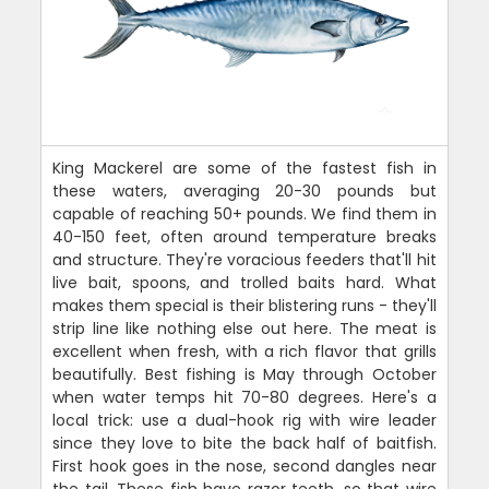
King Mackerel are some of the fastest fish in
these waters, averaging 20-30 pounds but
capable of reaching 50+ pounds. We find them in
40-150 feet, often around temperature breaks
and structure. They're voracious feeders that'll hit
live bait, spoons, and trolled baits hard. What
makes them special is their blistering runs - they'll
strip line like nothing else out here. The meat is
excellent when fresh, with a rich flavor that grills
beautifully. Best fishing is May through October
when water temps hit 70-80 degrees. Here's a
local trick: use a dual-hook rig with wire leader
since they love to bite the back half of baitfish.
First hook goes in the nose, second dangles near
the tail. These fish have razor teeth, so that wire