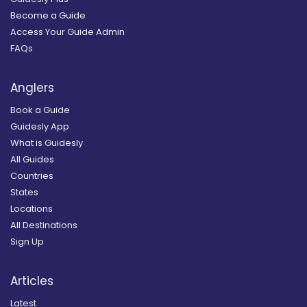
Become a Guide
Access Your Guide Admin
FAQs
Anglers
Book a Guide
Guidesly App
What is Guidesly
All Guides
Countries
States
Locations
All Destinations
Sign Up
Articles
Latest