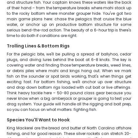
and structure fish. Your captain knows these waters like the back
of their hand – from the temperature breaks where mahi stack up
to the rocky bottom where monster grouper hide. You've got two
main game plans here: chase the pelagics that cruise the blue
water, or anchor up on productive bottom structure for some
serious bend-the-rod action. The beauty of a 6-hour trip is there's
time to do both if conditions are right.
Trolling Lines & Bottom Rigs
For the pelagic bite, we'll be pulling a spread of ballyhoo, cedar
plugs, and diving lures behind the boat at 6-8 knots. The key is
covering water and finding those temperature breaks, weed lines,
or debris piles where mahi and kings hang out. When we mark
fish on the sounder or spot birds working, that's when things get
exciting fast. For bottom fishing, we'll anchor up over structure
and drop down bottom rigs loaded with cut bait or live offerings.
Think heavy tackle here – 50-80 pound class gear because you
never know when a big amberjack or grouper is going to test your
drag system. Your guide will handle all the rigging and bait prep,
so you can focus on what matters: fighting fish.
Species You'll Want to Hook
King Mackerel are the bread and butter of North Carolina offshore
fishing, and for good reason. These silver rockets can stretch 20-