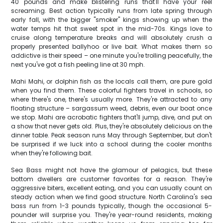
40 pounds and make blistering runs that'll have your reel
screaming. Best action typically runs from late spring through
early fall, with the bigger "smoker" kings showing up when the
water temps hit that sweet spot in the mid-70s. Kings love to
cruise along temperature breaks and will absolutely crush a
properly presented ballyhoo or live bait. What makes them so
addictive is their speed – one minute you're trolling peacefully, the
next you've got a fish peeling line at 30 mph.
Mahi Mahi, or dolphin fish as the locals call them, are pure gold
when you find them. These colorful fighters travel in schools, so
where there's one, there's usually more. They're attracted to any
floating structure – sargassum weed, debris, even our boat once
we stop. Mahi are acrobatic fighters that'll jump, dive, and put on
a show that never gets old. Plus, they're absolutely delicious on the
dinner table. Peak season runs May through September, but don't
be surprised if we luck into a school during the cooler months
when they're following bait.
Sea Bass might not have the glamour of pelagics, but these
bottom dwellers are customer favorites for a reason. They're
aggressive biters, excellent eating, and you can usually count on
steady action when we find good structure. North Carolina's sea
bass run from 1-3 pounds typically, though the occasional 5-
pounder will surprise you. They're year-round residents, making