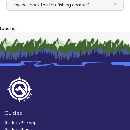
How do I book the this fishing charter?
Loading...
Guides
Guidesly Pro App
Guidesly Plus