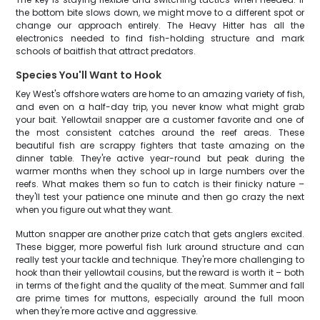
the bottom bite slows down, we might move to a different spot or
change our approach entirely. The Heavy Hitter has all the
electronics needed to find fish-holding structure and mark
schools of baitfish that attract predators.
Species You'll Want to Hook
Key West's offshore waters are home to an amazing variety of fish,
and even on a half-day trip, you never know what might grab
your bait. Yellowtail snapper are a customer favorite and one of
the most consistent catches around the reef areas. These
beautiful fish are scrappy fighters that taste amazing on the
dinner table. They're active year-round but peak during the
warmer months when they school up in large numbers over the
reefs. What makes them so fun to catch is their finicky nature –
they'll test your patience one minute and then go crazy the next
when you figure out what they want.
Mutton snapper are another prize catch that gets anglers excited.
These bigger, more powerful fish lurk around structure and can
really test your tackle and technique. They're more challenging to
hook than their yellowtail cousins, but the reward is worth it – both
in terms of the fight and the quality of the meat. Summer and fall
are prime times for muttons, especially around the full moon
when they're more active and aggressive.