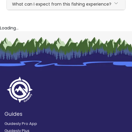
What can I expect from this fishing experience?
Loading...
Guides
Guidesly Pro App
Guidesly Plus