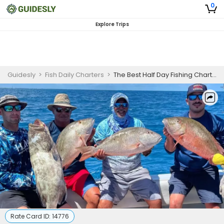
0
Explore Trips
Guidesly
>
Fish Daily Charters
>
The Best Half Day Fishing Charters Key West FL
Rate Card ID:
14776