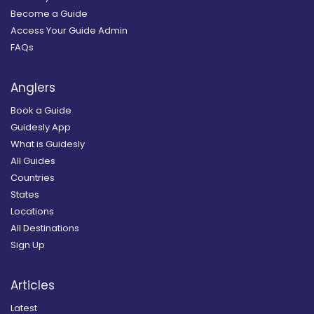
Become a Guide
Access Your Guide Admin
FAQs
Anglers
Book a Guide
Guidesly App
What is Guidesly
All Guides
Countries
States
Locations
All Destinations
Sign Up
Articles
Latest