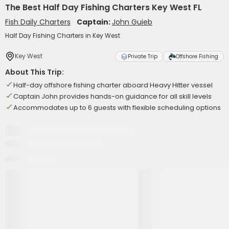
The Best Half Day Fishing Charters Key West FL
Fish Daily Charters
Captain:
John Guieb
Half Day Fishing Charters in Key West
Key West
Private Trip
Offshore Fishing
About This Trip:
Half-day offshore fishing charter aboard Heavy Hitter vessel
Captain John provides hands-on guidance for all skill levels
Accommodates up to 6 guests with flexible scheduling options