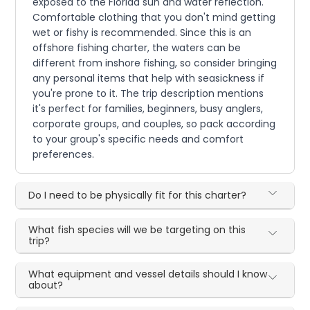
exposed to the Florida sun and water reflection.
Comfortable clothing that you don't mind getting
wet or fishy is recommended. Since this is an
offshore fishing charter, the waters can be
different from inshore fishing, so consider bringing
any personal items that help with seasickness if
you're prone to it. The trip description mentions
it's perfect for families, beginners, busy anglers,
corporate groups, and couples, so pack according
to your group's specific needs and comfort
preferences.
Do I need to be physically fit for this charter?
What fish species will we be targeting on this
trip?
What equipment and vessel details should I know
about?