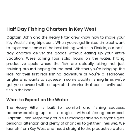
Half Day Fishing Charters in Key West
Captain John and the Heavy Hitter crew know how to make your
Key West fishing trip count. When you've got limited time but want
to experience some of the best fishing waters in Florida, our half-
day charters deliver the goods without eating up your entire
vacation. We're talking four solid hours on the water, hitting
productive spots where the fish are actually biting, not just
cruising around hoping for the best. Whether you're bringing the
kids for their first real fishing adventure or you're a seasoned
angler who wants to squeeze in some quality fishing time, we've
got you covered with a top-rated charter that consistently puts
fish in the boat.
What to Expect on the Water
The Heavy Hitter is built for comfort and fishing success,
accommodating up to six anglers without feeling cramped.
Captain John keeps the group size manageable so everyone gets
personal attention and plenty of chances to get their lines wet. We
launch from Key West and head straight to the productive waters