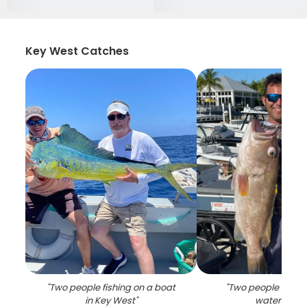
Key West Catches
"
Two people fishing on a boat
"
Two people fishin
in Key West
"
waters of F