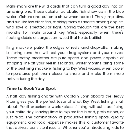
Mahi-mahi are the wild cards that can turn a good day into an
amazing one. These colorful, acrobatic fish show up in the blue
water offshore and put on a show when hooked. They jump, dive,
and run like few other fish, making them a favorite among anglers
who love a spectacular fight. Spring through fall are the best
months for mahi around Key West, especially when there's
floating debris or sargassum weed that holds baitfish.
King mackerel patrol the edges of reefs and drop-offs, making
blistering runs that will test your drag system and your nerves.
These toothy predators are pure speed and power, capable of
stripping line off your reel in seconds. Winter months bring some
of the best king mackerel fishing to Key West waters, when cooler
temperatures pull them closer to shore and make them more
active during the day.
Time to Book Your Spot
A half-day fishing charter with Captain John aboard the Heavy
Hitter gives you the perfect taste of what Key West fishing is all
about. You'll experience world-class fishing without sacrificing
your entire day, leaving time to explore the island, grab dinner, or
just relax. The combination of productive fishing spots, quality
equipment, and local expertise makes this a customer favorite
that delivers consistent results. Whether you're introducing kids to