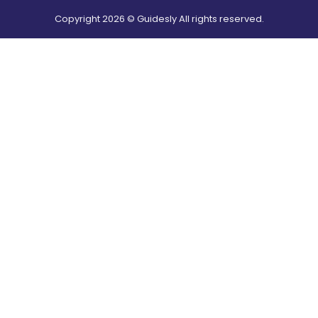
Copyright
2026
© Guidesly All rights reserved.