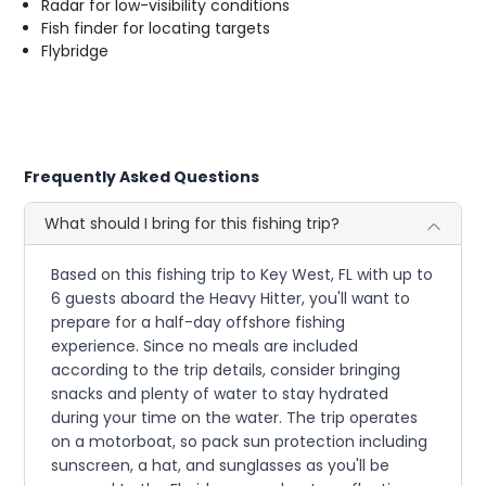
Radar for low-visibility conditions
Fish finder for locating targets
Flybridge
Frequently Asked Questions
What should I bring for this fishing trip?
Based on this fishing trip to Key West, FL with up to
6 guests aboard the Heavy Hitter, you'll want to
prepare for a half-day offshore fishing
experience. Since no meals are included
according to the trip details, consider bringing
snacks and plenty of water to stay hydrated
during your time on the water. The trip operates
on a motorboat, so pack sun protection including
sunscreen, a hat, and sunglasses as you'll be