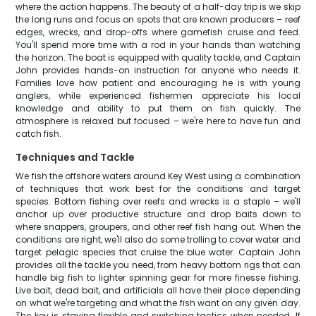
where the action happens. The beauty of a half-day trip is we skip
the long runs and focus on spots that are known producers – reef
edges, wrecks, and drop-offs where gamefish cruise and feed.
You'll spend more time with a rod in your hands than watching
the horizon. The boat is equipped with quality tackle, and Captain
John provides hands-on instruction for anyone who needs it.
Families love how patient and encouraging he is with young
anglers, while experienced fishermen appreciate his local
knowledge and ability to put them on fish quickly. The
atmosphere is relaxed but focused – we're here to have fun and
catch fish.
Techniques and Tackle
We fish the offshore waters around Key West using a combination
of techniques that work best for the conditions and target
species. Bottom fishing over reefs and wrecks is a staple – we'll
anchor up over productive structure and drop baits down to
where snappers, groupers, and other reef fish hang out. When the
conditions are right, we'll also do some trolling to cover water and
target pelagic species that cruise the blue water. Captain John
provides all the tackle you need, from heavy bottom rigs that can
handle big fish to lighter spinning gear for more finesse fishing.
Live bait, dead bait, and artificials all have their place depending
on what we're targeting and what the fish want on any given day.
The key is staying flexible and switching tactics when needed. If