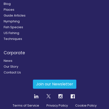
Blog
Places
Guide Articles
Nymphing
Fish Species
US Fishing
Techniques
Corporate
News
Our Story
Contact Us
Join our Newsletter
Terms of Service
Privacy Policy
Cookie Policy