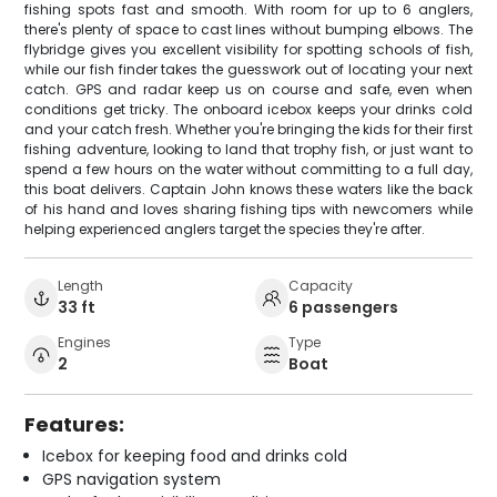
fishing spots fast and smooth. With room for up to 6 anglers,
there's plenty of space to cast lines without bumping elbows. The
flybridge gives you excellent visibility for spotting schools of fish,
while our fish finder takes the guesswork out of locating your next
catch. GPS and radar keep us on course and safe, even when
conditions get tricky. The onboard icebox keeps your drinks cold
and your catch fresh. Whether you're bringing the kids for their first
fishing adventure, looking to land that trophy fish, or just want to
spend a few hours on the water without committing to a full day,
this boat delivers. Captain John knows these waters like the back
of his hand and loves sharing fishing tips with newcomers while
helping experienced anglers target the species they're after.
Length
Capacity
33 ft
6 passengers
Engines
Type
2
Boat
Features:
Icebox for keeping food and drinks cold
GPS navigation system