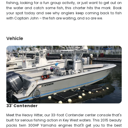
fishing, looking for a fun group activity, or just want to get out on
the water and catch some fish, this charter hits the mark. Book
your spot today and see why anglers keep coming back to fish
with Captain John – the fish are waiting, and so are we.
Vehicle
33' Contender
Meet the Heavy Hitter, our 33-foot Contender center console that's
built for serious fishing action in Key West waters. This 2015 beauty
packs twin 300HP Yamaha engines that'll get you to the best