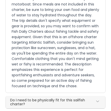
motorboat. Since meals are not included in this
charter, be sure to bring your own food and plenty
of water to stay hydrated throughout the day.
The trip details don't specify what equipment or
gear is provided, so you may want to confirm with
Fish Daily Charters about fishing tackle and safety
equipment. Given that this is an offshore charter
targeting Atlantic Sailfish, consider bringing sun
protection like sunscreen, sunglasses, and a hat,
as you'll be spending the entire day on the water.
Comfortable clothing that you don't mind getting
wet or fishy is recommended. The description
emphasizes this experience is perfect for
sportfishing enthusiasts and adventure seekers,
so come prepared for an active day of fishing
focused on technique and the chase.
Do I need to be physically fit for this sailfish
charter?