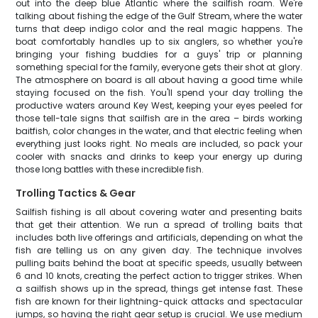
out into the deep blue Atlantic where the sailfish roam. We're
talking about fishing the edge of the Gulf Stream, where the water
turns that deep indigo color and the real magic happens. The
boat comfortably handles up to six anglers, so whether you're
bringing your fishing buddies for a guys' trip or planning
something special for the family, everyone gets their shot at glory.
The atmosphere on board is all about having a good time while
staying focused on the fish. You'll spend your day trolling the
productive waters around Key West, keeping your eyes peeled for
those tell-tale signs that sailfish are in the area – birds working
baitfish, color changes in the water, and that electric feeling when
everything just looks right. No meals are included, so pack your
cooler with snacks and drinks to keep your energy up during
those long battles with these incredible fish.
Trolling Tactics & Gear
Sailfish fishing is all about covering water and presenting baits
that get their attention. We run a spread of trolling baits that
includes both live offerings and artificials, depending on what the
fish are telling us on any given day. The technique involves
pulling baits behind the boat at specific speeds, usually between
6 and 10 knots, creating the perfect action to trigger strikes. When
a sailfish shows up in the spread, things get intense fast. These
fish are known for their lightning-quick attacks and spectacular
jumps, so having the right gear setup is crucial. We use medium