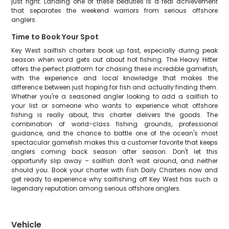
just right. Landing one of these beauties is a real achievement
that separates the weekend warriors from serious offshore
anglers.
Time to Book Your Spot
Key West sailfish charters book up fast, especially during peak
season when word gets out about hot fishing. The Heavy Hitter
offers the perfect platform for chasing these incredible gamefish,
with the experience and local knowledge that makes the
difference between just hoping for fish and actually finding them.
Whether you're a seasoned angler looking to add a sailfish to
your list or someone who wants to experience what offshore
fishing is really about, this charter delivers the goods. The
combination of world-class fishing grounds, professional
guidance, and the chance to battle one of the ocean's most
spectacular gamefish makes this a customer favorite that keeps
anglers coming back season after season. Don't let this
opportunity slip away – sailfish don't wait around, and neither
should you. Book your charter with Fish Daily Charters now and
get ready to experience why sailfishing off Key West has such a
legendary reputation among serious offshore anglers.
Vehicle