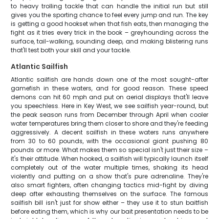
to heavy trolling tackle that can handle the initial run but still
gives you the sporting chance to feel every jump and run. The key
is getting a good hookset when that fish eats, then managing the
fight as it tries every trick in the book – greyhounding across the
surface, tail-walking, sounding deep, and making blistering runs
that'll test both your skill and your tackle.
Atlantic Sailfish
Atlantic sailfish are hands down one of the most sought-after
gamefish in these waters, and for good reason. These speed
demons can hit 60 mph and put on aerial displays that'll leave
you speechless. Here in Key West, we see sailfish year-round, but
the peak season runs from December through April when cooler
water temperatures bring them closer to shore and they're feeding
aggressively. A decent sailfish in these waters runs anywhere
from 30 to 60 pounds, with the occasional giant pushing 80
pounds or more. What makes them so special isn't just their size –
it's their attitude. When hooked, a sailfish will typically launch itself
completely out of the water multiple times, shaking its head
violently and putting on a show that's pure adrenaline. They're
also smart fighters, often changing tactics mid-fight by diving
deep after exhausting themselves on the surface. The famous
sailfish bill isn't just for show either – they use it to stun baitfish
before eating them, which is why our bait presentation needs to be