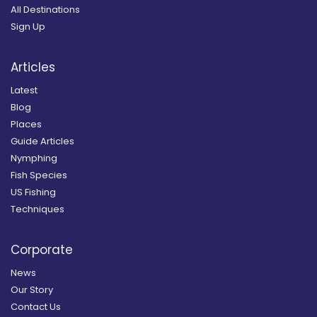
All Destinations
Sign Up
Articles
Latest
Blog
Places
Guide Articles
Nymphing
Fish Species
US Fishing
Techniques
Corporate
News
Our Story
Contact Us