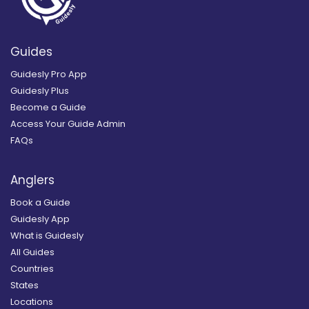
Guides
Guidesly Pro App
Guidesly Plus
Become a Guide
Access Your Guide Admin
FAQs
Anglers
Book a Guide
Guidesly App
What is Guidesly
All Guides
Countries
States
Locations