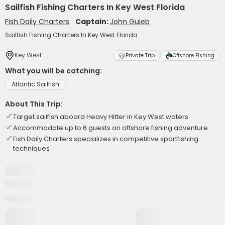
Sailfish Fishing Charters In Key West Florida
Fish Daily Charters
Captain:
John Guieb
Sailfish Fishing Charters In Key West Florida
Key West
Private Trip
Offshore Fishing
What you will be catching:
Atlantic Sailfish
About This Trip:
Target sailfish aboard Heavy Hitter in Key West waters
Accommodate up to 6 guests on offshore fishing adventure
Fish Daily Charters specializes in competitive sportfishing
techniques