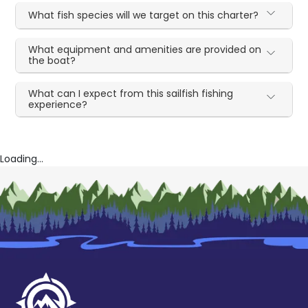
What fish species will we target on this charter?
What equipment and amenities are provided on
the boat?
What can I expect from this sailfish fishing
experience?
Loading...