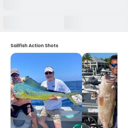
Sailfish Action Shots