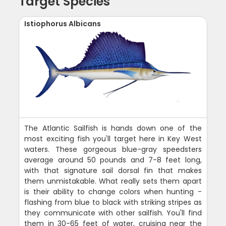
Target Species
Istiophorus Albicans
The Atlantic Sailfish is hands down one of the
most exciting fish you'll target here in Key West
waters. These gorgeous blue-gray speedsters
average around 50 pounds and 7-8 feet long,
with that signature sail dorsal fin that makes
them unmistakable. What really sets them apart
is their ability to change colors when hunting -
flashing from blue to black with striking stripes as
they communicate with other sailfish. You'll find
them in 30-65 feet of water, cruising near the