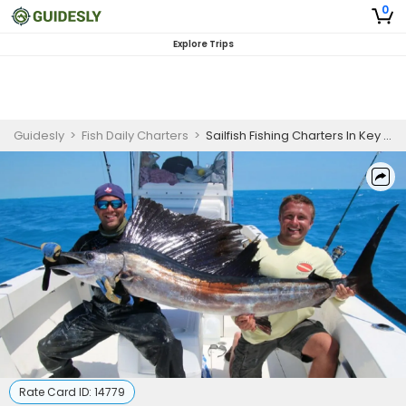
0
Explore Trips
Guidesly
>
Fish Daily Charters
>
Sailfish Fishing Charters In Key West Florida
Rate Card ID:
14779