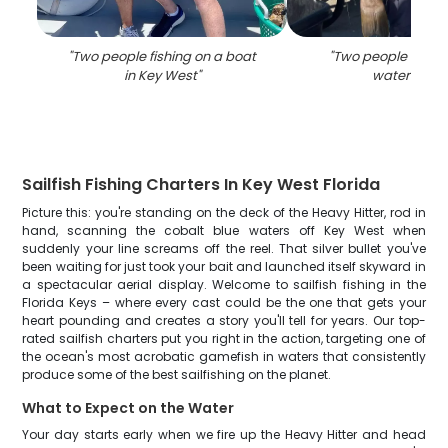
"
Two people fishing on a boat
"
Two people fishin
in Key West
"
waters of F
Sailfish Fishing Charters In Key West Florida
Picture this: you're standing on the deck of the Heavy Hitter, rod in
hand, scanning the cobalt blue waters off Key West when
suddenly your line screams off the reel. That silver bullet you've
been waiting for just took your bait and launched itself skyward in
a spectacular aerial display. Welcome to sailfish fishing in the
Florida Keys – where every cast could be the one that gets your
heart pounding and creates a story you'll tell for years. Our top-
rated sailfish charters put you right in the action, targeting one of
the ocean's most acrobatic gamefish in waters that consistently
produce some of the best sailfishing on the planet.
What to Expect on the Water
Your day starts early when we fire up the Heavy Hitter and head