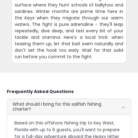
surface where they hunt schools of ballyhoo and
sardines. Winter months are prime time here in
the Keys when they migrate through our warm
waters. The fight is pure adrenaline - they'll leap
repeatedly, dive deep, and test every bit of your
tackle and stamina. Here's a local trick: when
teasing them up, let that bait swim naturally and
don't set the hook too early. Wait for that solid
run before you commit to the fight.
Frequently Asked Questions
What should I bring for this sailfish fishing
charter?
Based on this offshore fishing trip to Key West,
Florida with up to 6 guests, you'll want to prepare
for a full-day adventure aboard the Heavy Hitter