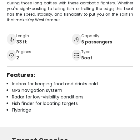
during those long battles with these acrobatic fighters. Whether
you're sight-casting to tailing fish or trolling the edge, this boat
has the speed, stability, and fishability to put you on the sailfish
that make Key West famous.
Length
Capacity
33 ft
6 passengers
Engines
Type
2
Boat
Features:
Icebox for keeping food and drinks cold
GPS navigation system
Radar for low-visibility conditions
Fish finder for locating targets
Flybridge