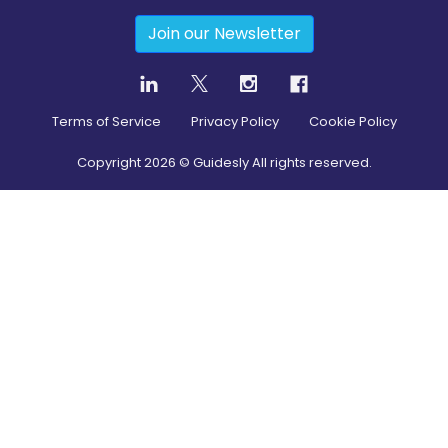
Join our Newsletter
Terms of Service
Privacy Policy
Cookie Policy
Copyright
2026
© Guidesly All rights reserved.