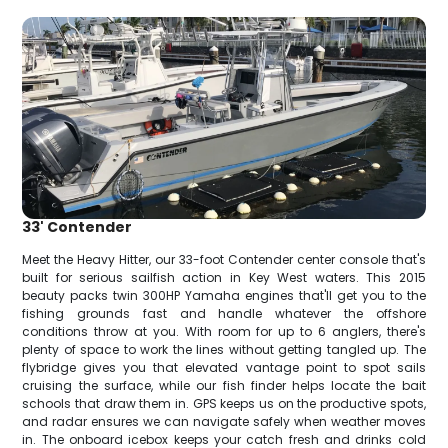
33' Contender
Meet the Heavy Hitter, our 33-foot Contender center console that's
built for serious sailfish action in Key West waters. This 2015
beauty packs twin 300HP Yamaha engines that'll get you to the
fishing grounds fast and handle whatever the offshore
conditions throw at you. With room for up to 6 anglers, there's
plenty of space to work the lines without getting tangled up. The
flybridge gives you that elevated vantage point to spot sails
cruising the surface, while our fish finder helps locate the bait
schools that draw them in. GPS keeps us on the productive spots,
and radar ensures we can navigate safely when weather moves
in. The onboard icebox keeps your catch fresh and drinks cold