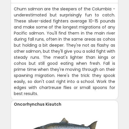
Chum salmon are the sleepers of the Columbia -
underestimated but surprisingly fun to catch.
These silver-sided fighters average 10-15 pounds
and make some of the longest migrations of any
Pacific salmon. You'll find them in the main river
during fall runs, often in the same areas as cohos
but holding a bit deeper. They're not as flashy as
other salmon, but they'll give you a solid fight with
steady runs. The meat's lighter than kings or
cohos but still good eating when fresh. Fall is
prime time when they're moving through on their
spawning migration. Here's the trick: they spook
easily, so don't cast right into a school. Work the
edges with chartreuse flies or small spoons for
best results.
Oncorhynchus Kisutch