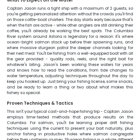
What to Expect on the Water
Captain Jason runs a tight ship with a maximum of 2 guests, so
you're getting personalized attention without the crowds you'll find
on those cattle-boat charters. The day starts early because that's
when the fish are active - while other anglers are still drinking their
coffee, you'll already be working the best spots. The Columbia
River system around Astoria is legendary for a reason: it's where
ocean-bright salmon stack up before their spawning runs, and
where massive sturgeon patrol the deeper channels looking for
their next meal. You'll be fishing from a well-equipped boat with all
the gear provided - quality rods, reels, and the right bait for
whatever's biting. Jason's been working these waters for years
and knows how to read the conditions, from tide changes to
water temperature, adjusting techniques throughout the day to
keep you hooked up. Just bring your fishing license, some snacks,
and be ready to learn a thing or two about what makes this
fishery so special.
Proven Techniques & Tactics
This isn't your typical cast-and-hope fishing trip - Captain Jason
employs time-tested methods that produce results on the
Columbia. For salmon, you'll be learning proper drift fishing
techniques using the current to present your bait naturally, plus
anchor fishing in productive holes where salmon congregate
before their upstream journey. Sturgeon fishing is a whole different