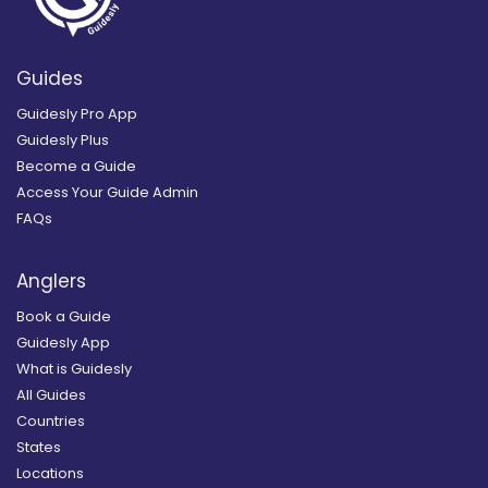
Guides
Guidesly Pro App
Guidesly Plus
Become a Guide
Access Your Guide Admin
FAQs
Anglers
Book a Guide
Guidesly App
What is Guidesly
All Guides
Countries
States
Locations