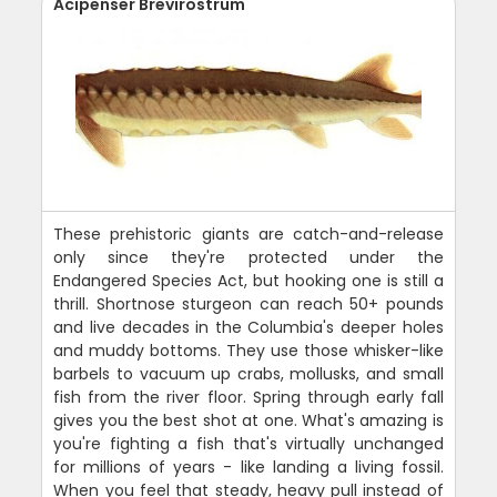
Acipenser Brevirostrum
These prehistoric giants are catch-and-release
only since they're protected under the
Endangered Species Act, but hooking one is still a
thrill. Shortnose sturgeon can reach 50+ pounds
and live decades in the Columbia's deeper holes
and muddy bottoms. They use those whisker-like
barbels to vacuum up crabs, mollusks, and small
fish from the river floor. Spring through early fall
gives you the best shot at one. What's amazing is
you're fighting a fish that's virtually unchanged
for millions of years - like landing a living fossil.
When you feel that steady, heavy pull instead of