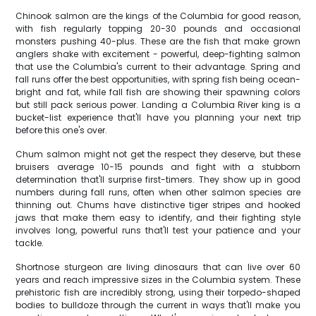
Chinook salmon are the kings of the Columbia for good reason,
with fish regularly topping 20-30 pounds and occasional
monsters pushing 40-plus. These are the fish that make grown
anglers shake with excitement - powerful, deep-fighting salmon
that use the Columbia's current to their advantage. Spring and
fall runs offer the best opportunities, with spring fish being ocean-
bright and fat, while fall fish are showing their spawning colors
but still pack serious power. Landing a Columbia River king is a
bucket-list experience that'll have you planning your next trip
before this one's over.
Chum salmon might not get the respect they deserve, but these
bruisers average 10-15 pounds and fight with a stubborn
determination that'll surprise first-timers. They show up in good
numbers during fall runs, often when other salmon species are
thinning out. Chums have distinctive tiger stripes and hooked
jaws that make them easy to identify, and their fighting style
involves long, powerful runs that'll test your patience and your
tackle.
Shortnose sturgeon are living dinosaurs that can live over 60
years and reach impressive sizes in the Columbia system. These
prehistoric fish are incredibly strong, using their torpedo-shaped
bodies to bulldoze through the current in ways that'll make you