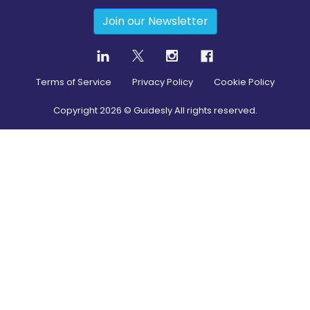
Join our Newsletter
Terms of Service
Privacy Policy
Cookie Policy
Copyright
2026
© Guidesly All rights reserved.