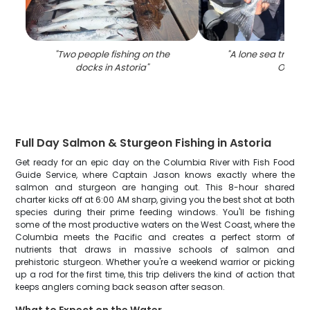
"
Two people fishing on the
"
A lone sea trout c
docks in Astoria
"
OR
"
Full Day Salmon & Sturgeon Fishing in Astoria
Get ready for an epic day on the Columbia River with Fish Food
Guide Service, where Captain Jason knows exactly where the
salmon and sturgeon are hanging out. This 8-hour shared
charter kicks off at 6:00 AM sharp, giving you the best shot at both
species during their prime feeding windows. You'll be fishing
some of the most productive waters on the West Coast, where the
Columbia meets the Pacific and creates a perfect storm of
nutrients that draws in massive schools of salmon and
prehistoric sturgeon. Whether you're a weekend warrior or picking
up a rod for the first time, this trip delivers the kind of action that
keeps anglers coming back season after season.