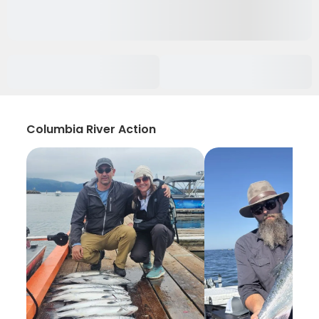
Columbia River Action