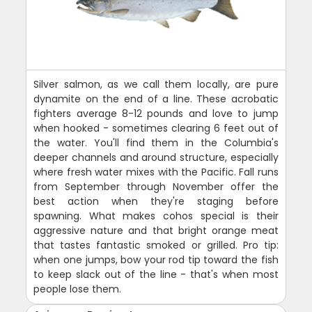
Silver salmon, as we call them locally, are pure
dynamite on the end of a line. These acrobatic
fighters average 8-12 pounds and love to jump
when hooked - sometimes clearing 6 feet out of
the water. You'll find them in the Columbia's
deeper channels and around structure, especially
where fresh water mixes with the Pacific. Fall runs
from September through November offer the
best action when they're staging before
spawning. What makes cohos special is their
aggressive nature and that bright orange meat
that tastes fantastic smoked or grilled. Pro tip:
when one jumps, bow your rod tip toward the fish
to keep slack out of the line - that's when most
people lose them.