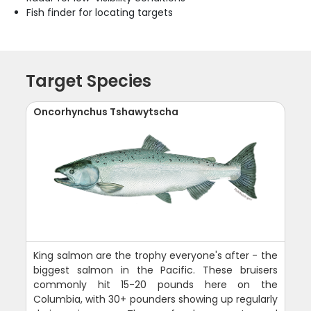
Fish finder for locating targets
Target Species
Oncorhynchus Tshawytscha
King salmon are the trophy everyone's after - the
biggest salmon in the Pacific. These bruisers
commonly hit 15-20 pounds here on the
Columbia, with 30+ pounders showing up regularly