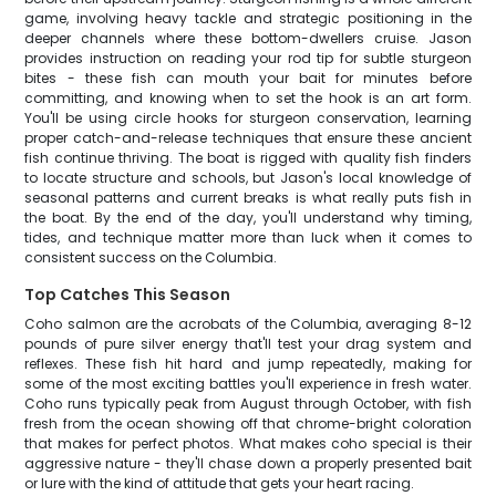
game, involving heavy tackle and strategic positioning in the
deeper channels where these bottom-dwellers cruise. Jason
provides instruction on reading your rod tip for subtle sturgeon
bites - these fish can mouth your bait for minutes before
committing, and knowing when to set the hook is an art form.
You'll be using circle hooks for sturgeon conservation, learning
proper catch-and-release techniques that ensure these ancient
fish continue thriving. The boat is rigged with quality fish finders
to locate structure and schools, but Jason's local knowledge of
seasonal patterns and current breaks is what really puts fish in
the boat. By the end of the day, you'll understand why timing,
tides, and technique matter more than luck when it comes to
consistent success on the Columbia.
Top Catches This Season
Coho salmon are the acrobats of the Columbia, averaging 8-12
pounds of pure silver energy that'll test your drag system and
reflexes. These fish hit hard and jump repeatedly, making for
some of the most exciting battles you'll experience in fresh water.
Coho runs typically peak from August through October, with fish
fresh from the ocean showing off that chrome-bright coloration
that makes for perfect photos. What makes coho special is their
aggressive nature - they'll chase down a properly presented bait
or lure with the kind of attitude that gets your heart racing.