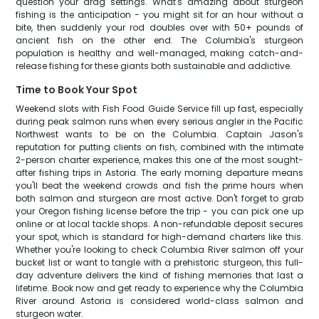
question your drag settings. What's amazing about sturgeon
fishing is the anticipation - you might sit for an hour without a
bite, then suddenly your rod doubles over with 50+ pounds of
ancient fish on the other end. The Columbia's sturgeon
population is healthy and well-managed, making catch-and-
release fishing for these giants both sustainable and addictive.
Time to Book Your Spot
Weekend slots with Fish Food Guide Service fill up fast, especially
during peak salmon runs when every serious angler in the Pacific
Northwest wants to be on the Columbia. Captain Jason's
reputation for putting clients on fish, combined with the intimate
2-person charter experience, makes this one of the most sought-
after fishing trips in Astoria. The early morning departure means
you'll beat the weekend crowds and fish the prime hours when
both salmon and sturgeon are most active. Don't forget to grab
your Oregon fishing license before the trip - you can pick one up
online or at local tackle shops. A non-refundable deposit secures
your spot, which is standard for high-demand charters like this.
Whether you're looking to check Columbia River salmon off your
bucket list or want to tangle with a prehistoric sturgeon, this full-
day adventure delivers the kind of fishing memories that last a
lifetime. Book now and get ready to experience why the Columbia
River around Astoria is considered world-class salmon and
sturgeon water.