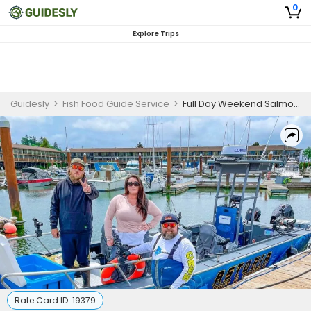
0
Explore Trips
Guidesly
>
Fish Food Guide Service
>
Full Day Weekend Salmon And Sturgeon Shared Fishing Trip In Astoria, Oregon
Rate Card ID:
19379