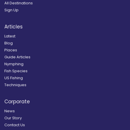
All Destinations
Sign Up
Articles
Latest
Blog
Places
Guide Articles
Nymphing
Fish Species
US Fishing
Techniques
Corporate
News
Our Story
Contact Us