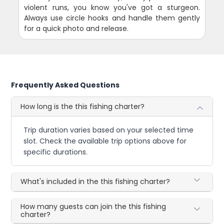
violent runs, you know you've got a sturgeon.
Always use circle hooks and handle them gently
for a quick photo and release.
Frequently Asked Questions
How long is the this fishing charter?
Trip duration varies based on your selected time
slot. Check the available trip options above for
specific durations.
What's included in the this fishing charter?
How many guests can join the this fishing
charter?