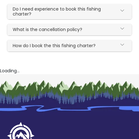
Do I need experience to book this fishing
charter?
What is the cancellation policy?
How do I book the this fishing charter?
Loading...