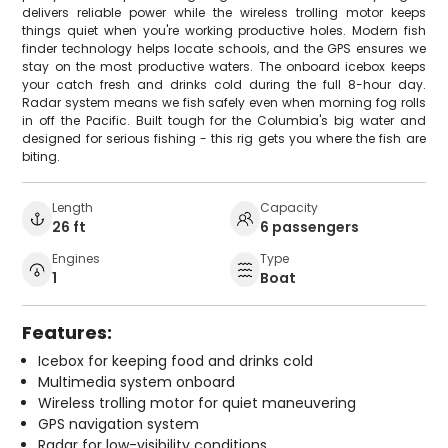
delivers reliable power while the wireless trolling motor keeps
things quiet when you're working productive holes. Modern fish
finder technology helps locate schools, and the GPS ensures we
stay on the most productive waters. The onboard icebox keeps
your catch fresh and drinks cold during the full 8-hour day.
Radar system means we fish safely even when morning fog rolls
in off the Pacific. Built tough for the Columbia's big water and
designed for serious fishing - this rig gets you where the fish are
biting.
Length
Capacity
26 ft
6 passengers
Engines
Type
1
Boat
Features:
Icebox for keeping food and drinks cold
Multimedia system onboard
Wireless trolling motor for quiet maneuvering
GPS navigation system
Radar for low-visibility conditions