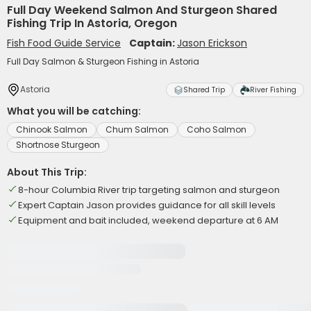
Full Day Weekend Salmon And Sturgeon Shared
Fishing Trip In Astoria, Oregon
Fish Food Guide Service
Captain:
Jason Erickson
Full Day Salmon & Sturgeon Fishing in Astoria
Astoria
Shared Trip
River Fishing
What you will be catching:
Chinook Salmon
Chum Salmon
Coho Salmon
Shortnose Sturgeon
About This Trip:
8-hour Columbia River trip targeting salmon and sturgeon
Expert Captain Jason provides guidance for all skill levels
Equipment and bait included, weekend departure at 6 AM