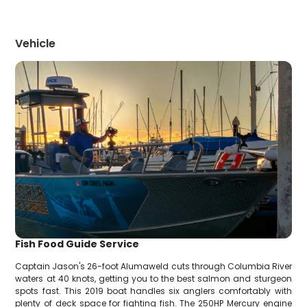
Vehicle
Fish Food Guide Service
Captain Jason's 26-foot Alumaweld cuts through Columbia River
waters at 40 knots, getting you to the best salmon and sturgeon
spots fast. This 2019 boat handles six anglers comfortably with
plenty of deck space for fighting fish. The 250HP Mercury engine