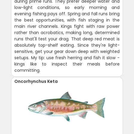
during prime runs. They prefer deeper water and
low-light conditions, so early morning and
evening fishing pays off. Spring and fall runs bring
the best opportunities, with fish staging in the
main river channels. Kings fight with raw power
rather than acrobatics, making long, determined
runs that'll test your drag. That deep red meat is
absolutely top-shelf eating. Since they're light-
sensitive, get your gear down deep with weighted
setups. My tip: use fresh herring and fish it slow -
kings like to inspect their meals before
committing.
Oncorhynchus Keta