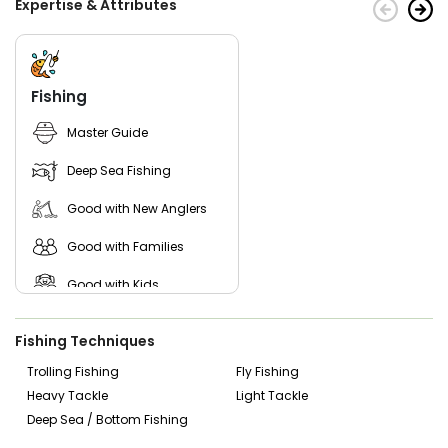
Expertise & Attributes
Fishing
Master Guide
Deep Sea Fishing
Good with New Anglers
Good with Families
Good with Kids
Saltwater Fishing
Fishing Techniques
Live Bait
Trolling Fishing
Fly Fishing
Heavy Tackle
Light Tackle
Deep Sea / Bottom Fishing