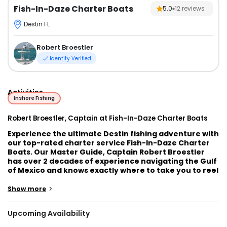
Fish-In-Daze Charter Boats
5.0
12
reviews
Destin FL
Robert Broestler
Identity Verified
Activities
Inshore Fishing
Robert Broestler, Captain at Fish-In-Daze Charter Boats
Experience the ultimate Destin fishing adventure with
our top-rated charter service Fish-In-Daze Charter
Boats. Our Master Guide, Captain Robert Broestler
has over 2 decades of experience navigating the Gulf
of Mexico and knows exactly where to take you to reel
in the biggest and best catch.
>
Show more
Captain Robert offers a variety of trips to suit every
angler, from half-day inshore trips targeting redfish,
Upcoming Availability
Seatrout, and flounder, to full-day offshore trips
going after Mackerel, Tuna, Cobia, and Grouper. His