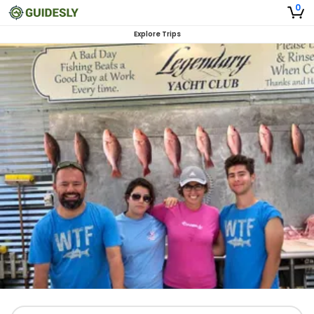
0
Explore Trips