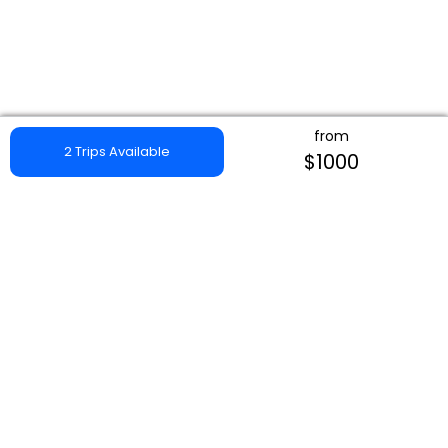
from
2 Trips Available
$1000