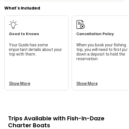
What's Included
Good to Knows
Cancellation Policy
Your Guide has some
When you book your fishing
important details about your
trip, you will need to first put
trip with them.
down a deposit to hold the
reservation.
Show More
Show More
Trips Available with
Fish-In-Daze
Charter Boats